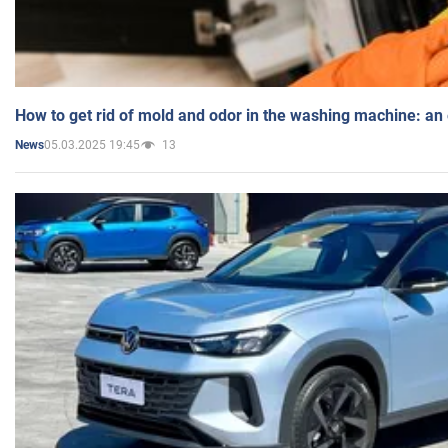
How to get rid of mold and odor in the washing machine: an
05.03.2025 19:45
13
News