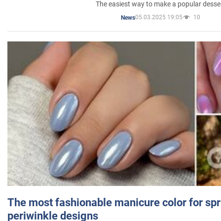
The easiest way to make a popular desse
05.03.2025 19:05
10
News
The most fashionable manicure color for spr
periwinkle designs