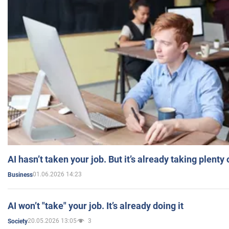
AI hasn’t taken your job. But it’s already taking plent
01.06.2026 14:23
Business
AI won’t "take" your job. It’s already doing it
20.05.2026 13:05
3
Society