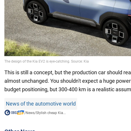
This is still a concept, but the production car should r
almost unchanged. You shouldn't expect a huge power 
budget positioning, but 300-400 km is a realistic assum
News of the automotive world
/
News
/
Stylish cheap Kia...