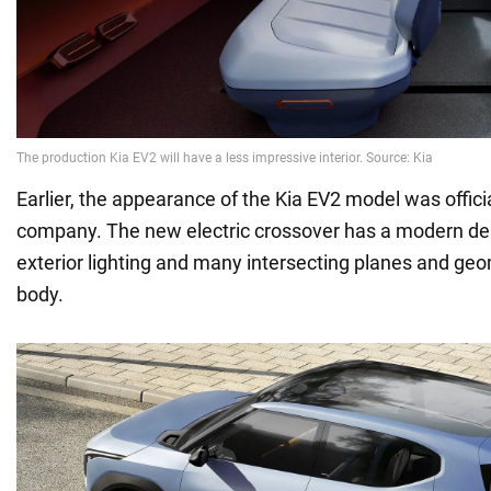
Earlier, the appearance of the Kia EV2 model was offici
company. The new electric crossover has a modern de
exterior lighting and many intersecting planes and geo
body.