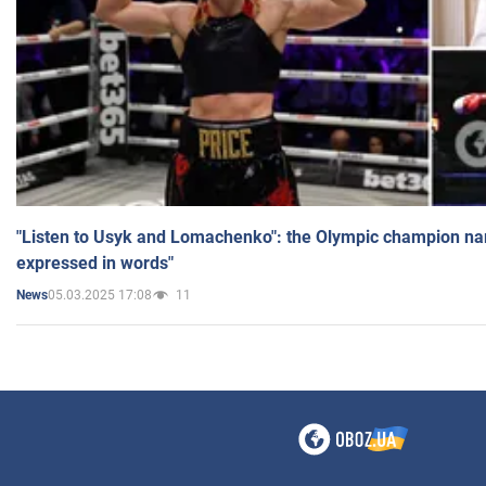
"Listen to Usyk and Lomachenko": the Olympic champion n
expressed in words"
05.03.2025 17:08
11
News