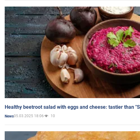
Healthy beetroot salad with eggs and cheese: tastier than "
05.03.2025 18:06
10
News