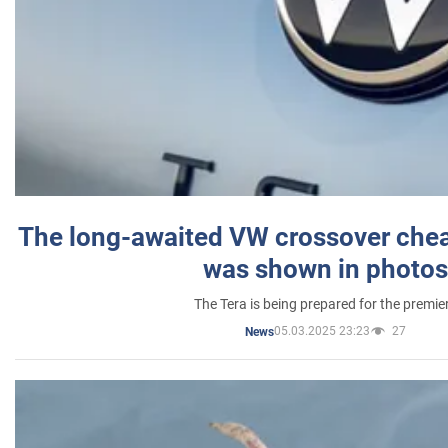
The long-awaited VW crossover chea
was shown in photos
The Tera is being prepared for the premie
05.03.2025 23:23
27
News