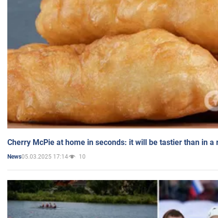
Cherry McPie at home in seconds: it will be tastier than in a
05.03.2025 17:14
10
News