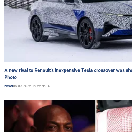
A new rival to Renault's inexpensive Tesla crossover was sh
Photo
05.03.2025 19:55
4
News