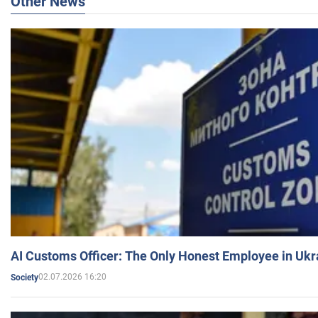
Other News
AI Customs Officer: The Only Honest Employee in Uk
02.07.2026 16:20
Society