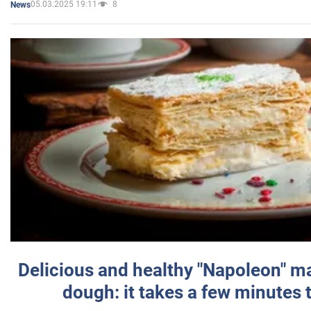
05.03.2025 19:11
8
News
Delicious and healthy "Napoleon" m
dough: it takes a few minutes 