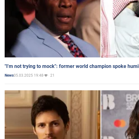
"I'm not trying to mock": former world champion spoke humi
05.03.2025 19:48
21
News