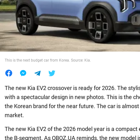
War in Ukraine
World
Food
This is the next budget car from Korea. Source: Kia.
The new Kia EV2 crossover is ready for 2026. The sty
with a spectacular design in new photos. This is the c
the Korean brand for the near future. The car is almost
market.
The new Kia EV2 of the 2026 model year is a compact e
the B-segment. As OBOZ.UA reminds, the new model is