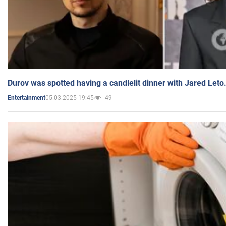
Durov was spotted having a candlelit dinner with Jared Leto
05.03.2025 19:45
49
Entertainment