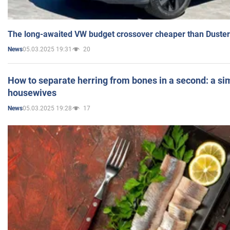
The long-awaited VW budget crossover cheaper than Duster
05.03.2025 19:31
20
News
How to separate herring from bones in a second: a sim
housewives
05.03.2025 19:28
17
News