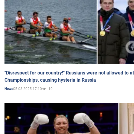
"Disrespect for our country!" Russians were not allowed to 
Championships, causing hysteria in Russia
05.03.2025 17:10
10
News