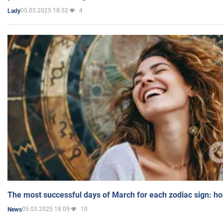
05.03.2025 18:52
4
Lady
The most successful days of March for each zodiac sign: h
05.03.2025 18:09
10
News