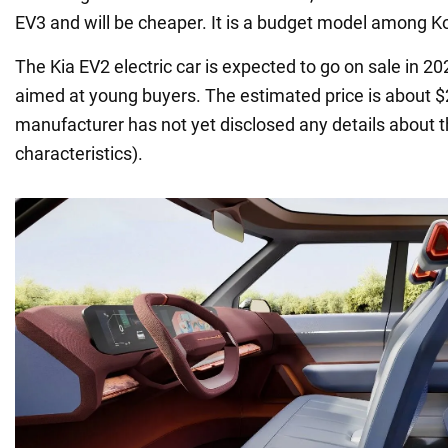
EV3 and will be cheaper. It is a budget model among Ko
The Kia EV2 electric car is expected to go on sale in 20
aimed at young buyers. The estimated price is about 
manufacturer has not yet disclosed any details about th
characteristics).