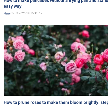
How to make pancakes without a frying pan and standi
easy way
05.03.2025 19:15
12
News
How to prune roses to make them bloom brightly: step