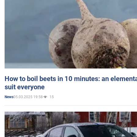
How to boil beets in 10 minutes: an elementa
suit everyone
05.03.2025 19:58
15
News