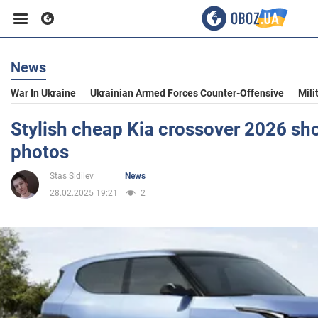
News
Business
War In Ukraine
Ukrainian Armed Forces Counter-Offensive
Mili
Sport
Stylish cheap Kia crossover 2026 sh
photos
Entertainment
Stas Sidilev
News
28.02.2025 19:21
2
Life
Politics
Society