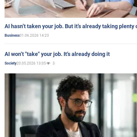
AI hasn’t taken your job. But it’s already taking plent
01.06.2026 14:23
Business
AI won’t "take" your job. It’s already doing it
20.05.2026 13:05
3
Society