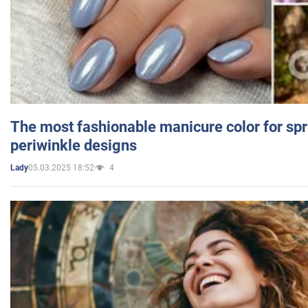
The most fashionable manicure color for spr
periwinkle designs
05.03.2025 18:52
4
Lady