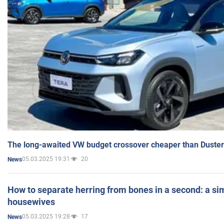
The long-awaited VW budget crossover cheaper than Duster
05.03.2025 19:31
20
News
How to separate herring from bones in a second: a sim
housewives
05.03.2025 19:28
17
News