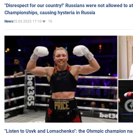
"Disrespect for our country!" Russians were not allowed to 
Championships, causing hysteria in Russia
05.03.2025 17:10
10
News
"Listen to Usyk and Lomachenko": the Olympic champion n