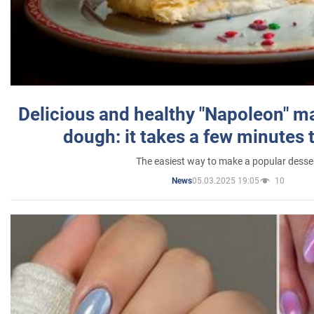
Delicious and healthy "Napoleon" m
dough: it takes a few minutes 
The easiest way to make a popular desse
05.03.2025 19:05
10
News