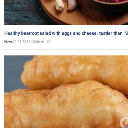
Healthy beetroot salad with eggs and cheese: tastier than "
05.03.2025 18:06
10
News