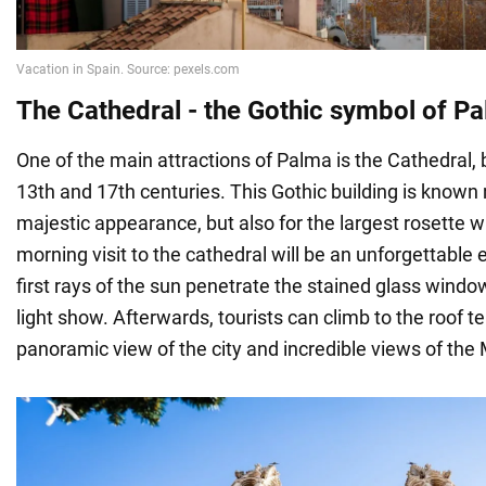
The Cathedral - the Gothic symbol of P
One of the main attractions of Palma is the Cathedral, 
13th and 17th centuries. This Gothic building is known n
majestic appearance, but also for the largest rosette 
morning visit to the cathedral will be an unforgettable
first rays of the sun penetrate the stained glass window
light show. Afterwards, tourists can climb to the roof t
panoramic view of the city and incredible views of the