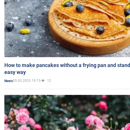
How to make pancakes without a frying pan and standi
easy way
05.03.2025 19:15
12
News