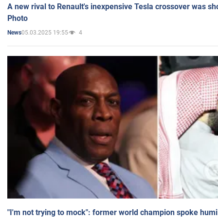
A new rival to Renault's inexpensive Tesla crossover was sh
Photo
05.03.2025 19:55
4
News
"I'm not trying to mock": former world champion spoke humi