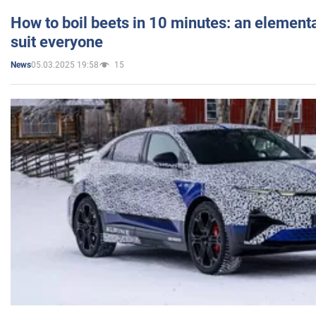
How to boil beets in 10 minutes: an elementa
suit everyone
05.03.2025 19:58
15
News