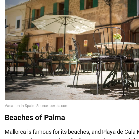
Beaches of Palma
Mallorca is famous for its beaches, and Playa de Cala M