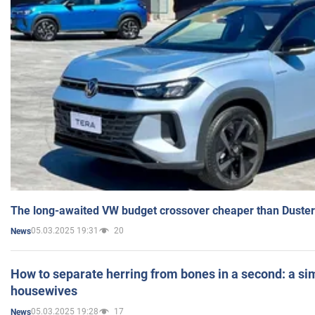
The long-awaited VW budget crossover cheaper than Duster
05.03.2025 19:31
20
News
How to separate herring from bones in a second: a sim
housewives
05.03.2025 19:28
17
News