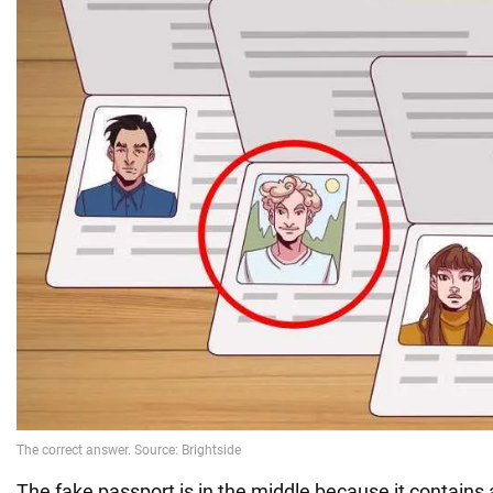
The fake passport is in the middle because it contains