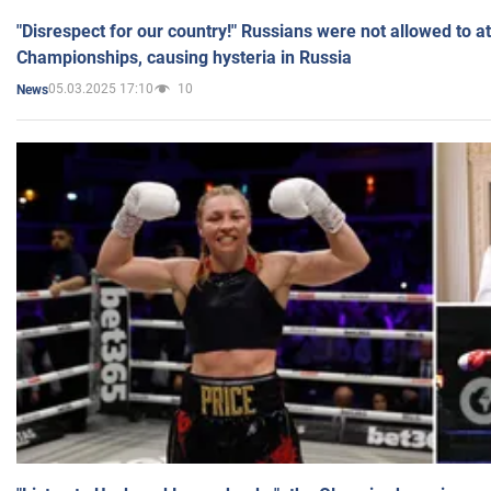
"Disrespect for our country!" Russians were not allowed to 
Championships, causing hysteria in Russia
05.03.2025 17:10
10
News