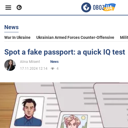
News
Business
War In Ukraine
Ukrainian Armed Forces Counter-Offensive
Mili
Sport
Spot a fake passport: a quick IQ test
Alina Milsent
News
Entertainment
17.11.2024 12:14
4
Life
Politics
Society