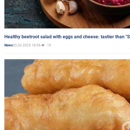
Healthy beetroot salad with eggs and cheese: tastier than "
05.03.2025 18:06
10
News