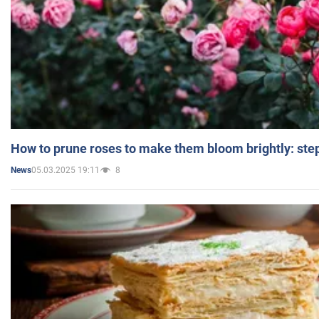
How to prune roses to make them bloom brightly: step
05.03.2025 19:11
8
News