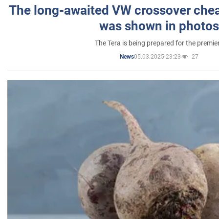
The long-awaited VW crossover chea
was shown in photos
The Tera is being prepared for the premie
05.03.2025 23:23
27
News