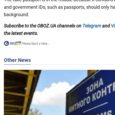
and government IDs, such as passports, should only h
background.
Subscribe to the OBOZ.UA channels on
Telegram
and
Vi
the latest events.
/
News
/
Spot a fake...
Other News