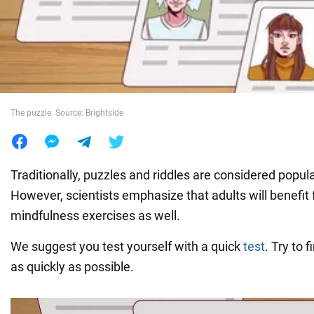
War in Ukraine
World
The puzzle. Source: Brightside
Food
Traditionally, puzzles and riddles are considered popular
However, scientists emphasize that adults will benefit
mindfulness exercises as well.
We suggest you test yourself with a quick
test
. Try to 
as quickly as possible.