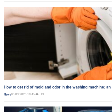
How to get rid of mold and odor in the washing machine: an
05.03.2025 19:45
13
News