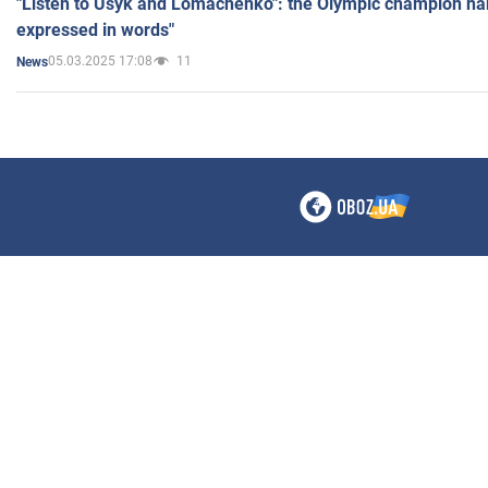
"Listen to Usyk and Lomachenko": the Olympic champion n
expressed in words"
05.03.2025 17:08
11
News