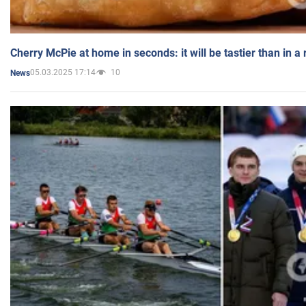
Cherry McPie at home in seconds: it will be tastier than in a
05.03.2025 17:14
10
News