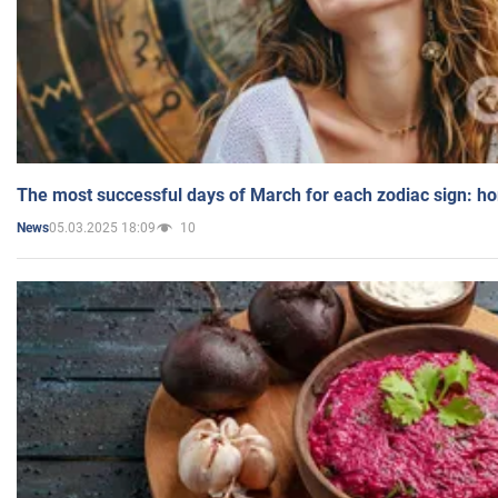
The most successful days of March for each zodiac sign: h
05.03.2025 18:09
10
News