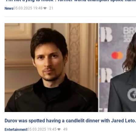
05.03.2025 19:48
21
News
Durov was spotted having a candlelit dinner with Jared Leto
05.03.2025 19:45
49
Entertainment