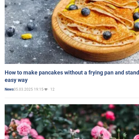
How to make pancakes without a frying pan and standi
easy way
05.03.2025 19:15
12
News