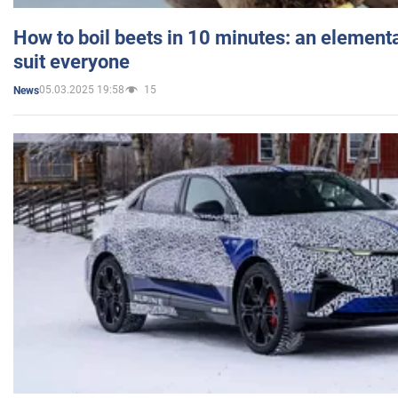
How to boil beets in 10 minutes: an elementa
suit everyone
05.03.2025 19:58
15
News