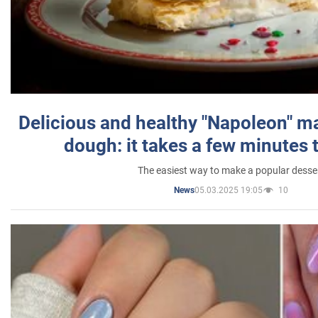
Delicious and healthy "Napoleon" m
dough: it takes a few minutes 
The easiest way to make a popular desse
05.03.2025 19:05
10
News