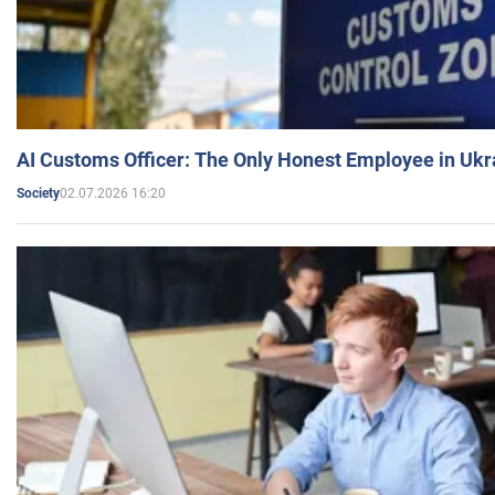
AI Customs Officer: The Only Honest Employee in Uk
02.07.2026 16:20
Society