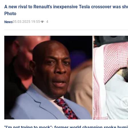
A new rival to Renault's inexpensive Tesla crossover was sh
Photo
05.03.2025 19:55
4
News
"I'm not trying to mock": former world champion spoke humi