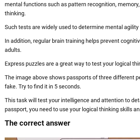
mental functions such as pattern recognition, memory,
thinking.
Such tests are widely used to determine mental agility
In addition, regular brain training helps prevent cognitiv
adults.
Express puzzles are a great way to test your logical thin
The image above shows passports of three different p
fake. Try to find it in 5 seconds.
This task will test your intelligence and attention to det
passport, you need to use your logical thinking skills a
The correct answer