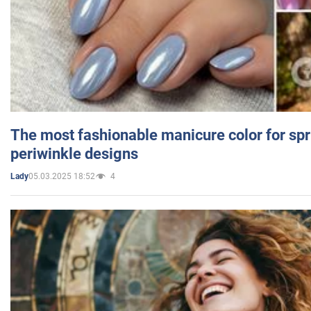
The most fashionable manicure color for spr
periwinkle designs
05.03.2025 18:52
4
Lady