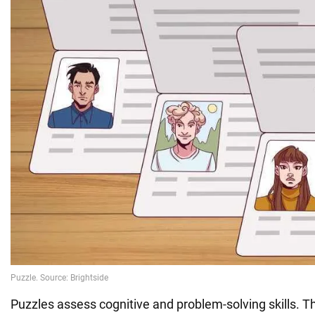
Puzzles assess cognitive and problem-solving skills. Th