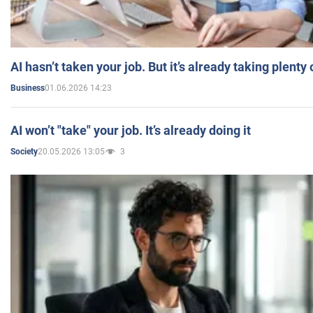
AI hasn’t taken your job. But it’s already taking plent
01.06.2026 14:23
Business
AI won’t "take" your job. It’s already doing it
20.05.2026 13:05
3
Society