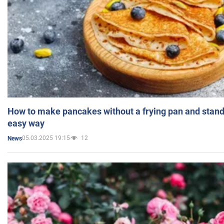
How to make pancakes without a frying pan and standi
easy way
05.03.2025 19:15
12
News