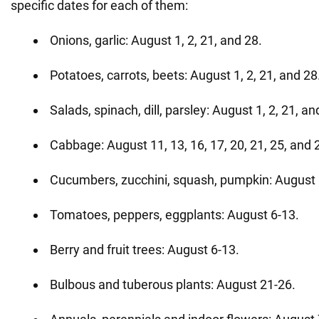
specific dates for each of them:
Onions, garlic: August 1, 2, 21, and 28.
Potatoes, carrots, beets: August 1, 2, 21, and 28
Salads, spinach, dill, parsley: August 1, 2, 21, an
Cabbage: August 11, 13, 16, 17, 20, 21, 25, and 
Cucumbers, zucchini, squash, pumpkin: August 
Tomatoes, peppers, eggplants: August 6-13.
Berry and fruit trees: August 6-13.
Bulbous and tuberous plants: August 21-26.