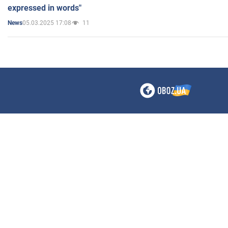
expressed in words"
05.03.2025 17:08
11
News