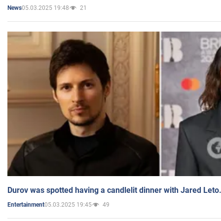
05.03.2025 19:48
21
News
Durov was spotted having a candlelit dinner with Jared Leto
05.03.2025 19:45
49
Entertainment