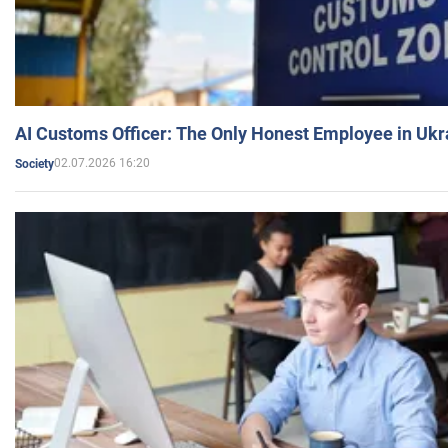
AI Customs Officer: The Only Honest Employee in Uk
02.07.2026 16:20
Society