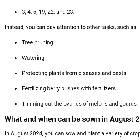
3, 4, 5, 19, 22, and 23.
Instead, you can pay attention to other tasks, such as:
Tree pruning.
Watering.
Protecting plants from diseases and pests.
Fertilizing berry bushes with fertilizers.
Thinning out the ovaries of melons and gourds.
What and when can be sown in August 
In August 2024, you can sow and plant a variety of cro