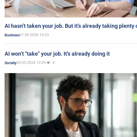
AI hasn’t taken your job. But it’s already taking plent
01.06.2026 14:23
Business
AI won’t "take" your job. It’s already doing it
20.05.2026 13:05
3
Society