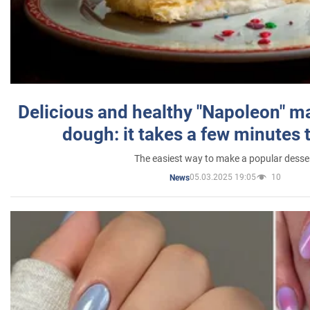
Delicious and healthy "Napoleon" m
dough: it takes a few minutes 
The easiest way to make a popular desse
05.03.2025 19:05
10
News