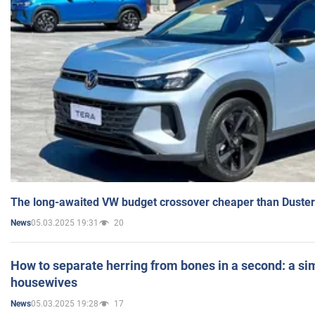
The long-awaited VW budget crossover cheaper than Duster
05.03.2025 19:31
20
News
How to separate herring from bones in a second: a sim
housewives
05.03.2025 19:28
17
News