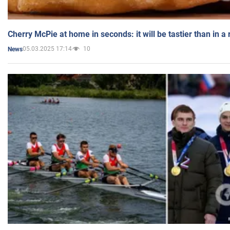
Cherry McPie at home in seconds: it will be tastier than in a
05.03.2025 17:14
10
News