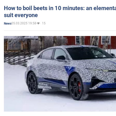
How to boil beets in 10 minutes: an elementa
suit everyone
05.03.2025 19:58
15
News