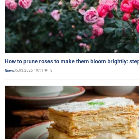
How to prune roses to make them bloom brightly: step
05.03.2025 19:11
8
News