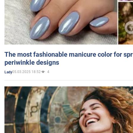
The most fashionable manicure color for spr
periwinkle designs
05.03.2025 18:52
4
Lady