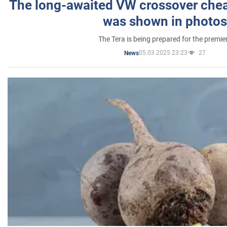
The long-awaited VW crossover chea
was shown in photos
The Tera is being prepared for the premie
05.03.2025 23:23
27
News