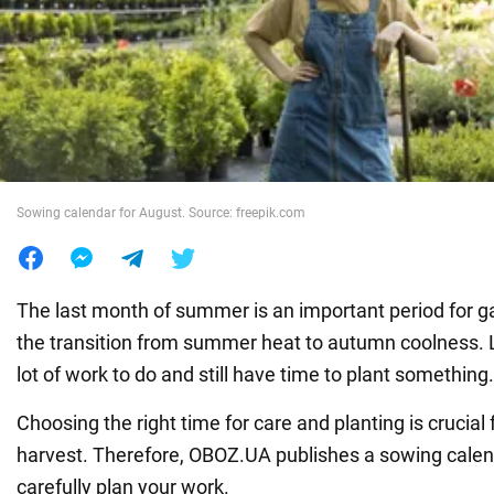
War in Ukraine
World
Food
Sowing calendar for August. Source: freepik.com
The last month of summer is an important period for 
the transition from summer heat to autumn coolness.
lot of work to do and still have time to plant something.
Choosing the right time for care and planting is crucial 
harvest. Therefore, OBOZ.UA publishes a sowing calen
carefully plan your work.