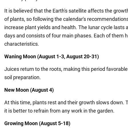
It is believed that the Earth's satellite affects the gr
of plants, so following the calendar's recommendations
increase plant yields and health. The lunar cycle lasts
days and consists of four main phases. Each of them h
characteristics.
Waning Moon (August 1-3, August 20-31)
Juices return to the roots, making this period favorable
soil preparation.
New Moon (August 4)
At this time, plants rest and their growth slows down. 
it is better to refrain from any work in the garden.
Growing Moon (August 5-18)