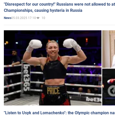
"Disrespect for our country!" Russians were not allowed to 
Championships, causing hysteria in Russia
05.03.2025 17:10
10
News
"Listen to Usyk and Lomachenko": the Olympic champion n