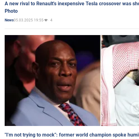
A new rival to Renault's inexpensive Tesla crossover was sh
Photo
05.03.2025 19:55
4
News
"I'm not trying to mock": former world champion spoke humi