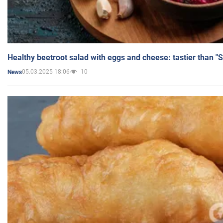
Healthy beetroot salad with eggs and cheese: tastier than "
05.03.2025 18:06
10
News