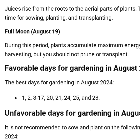
Juices rise from the roots to the aerial parts of plants. 
time for sowing, planting, and transplanting.
Full Moon (August 19)
During this period, plants accumulate maximum energy. 
harvesting, but you should not prune or transplant.
Favorable days for gardening in August
The best days for gardening in August 2024:
1, 2, 8-17, 20, 21, 24, 25, and 28.
Unfavorable days for gardening in Augu
It is not recommended to sow and plant on the followi
2024: