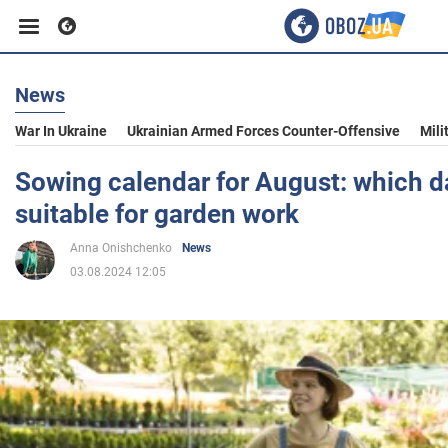
News
Business
War In Ukraine
Ukrainian Armed Forces Counter-Offensive
Mili
Sport
Sowing calendar for August: which d
suitable for garden work
Entertainment
Anna Onishchenko
News
03.08.2024 12:05
Life
Politics
Society