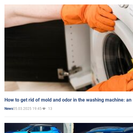
How to get rid of mold and odor in the washing machine: an
05.03.2025 19:45
13
News