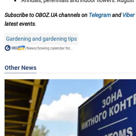
Annuals, perennials and indoor flowers: August 
Subscribe to OBOZ.UA channels on
Telegram
and
Viber
latest events
.
Gardening and gardening tips
/
News
/
Sowing calendar for...
Other News