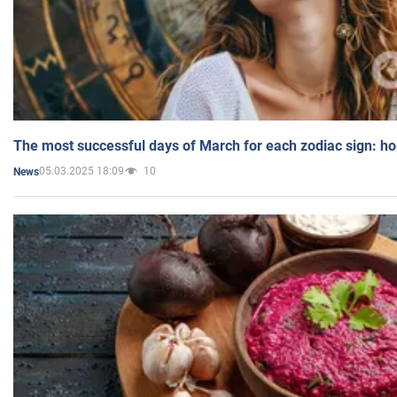
The most successful days of March for each zodiac sign: h
05.03.2025 18:09
10
News