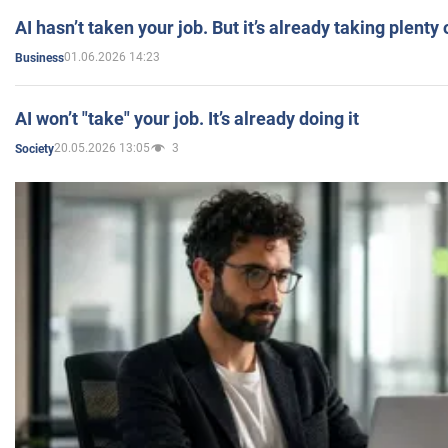
AI hasn’t taken your job. But it’s already taking plent
01.06.2026 14:23
Business
AI won’t "take" your job. It’s already doing it
20.05.2026 13:05
3
Society