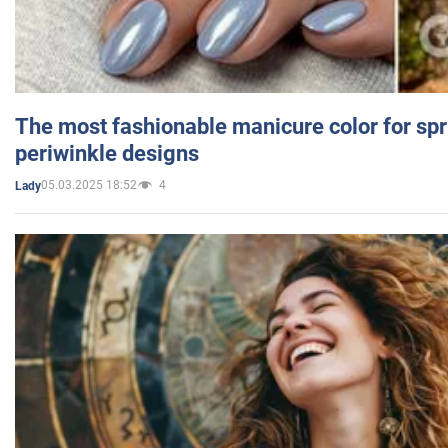
The most fashionable manicure color for spr
periwinkle designs
05.03.2025 18:52
4
Lady