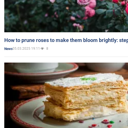
How to prune roses to make them bloom brightly: step
05.03.2025 19:11
8
News