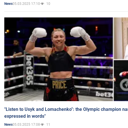
05.03.2025 17:10
10
News
"Listen to Usyk and Lomachenko": the Olympic champion n
expressed in words"
05.03.2025 17:08
11
News