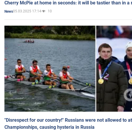
Cherry McPie at home in seconds: it will be tastier than in a
05.03.2025 17:14
10
News
"Disrespect for our country!" Russians were not allowed to 
Championships, causing hysteria in Russia