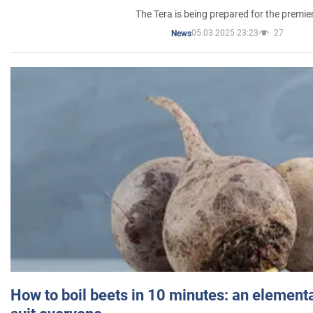
The Tera is being prepared for the premie
05.03.2025 23:23
27
News
How to boil beets in 10 minutes: an elementa