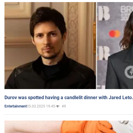
Durov was spotted having a candlelit dinner with Jared Leto
05.03.2025 19:45
49
Entertainment