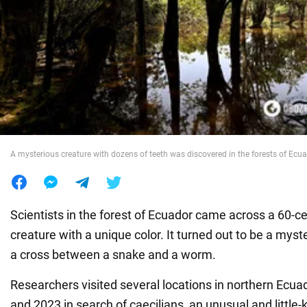
War in Ukraine
World
Food
A mysterious creature with dozens of teeth was discovered in the forests of Ecu
Scientists in the forest of Ecuador came across a 60-c
creature with a unique color. It turned out to be a mys
a cross between a snake and a worm.
Researchers visited several locations in northern Ecu
and 2023 in search of caecilians, an unusual and little