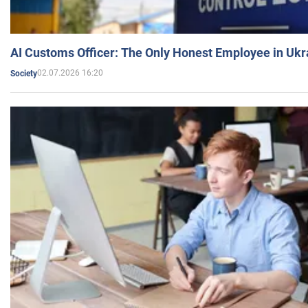
AI Customs Officer: The Only Honest Employee in Uk
02.07.2026 16:20
Society