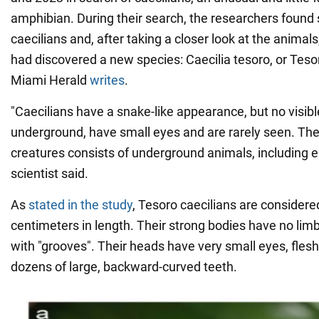
amphibian. During their search, the researchers found 
caecilians and, after taking a closer look at the animals
had discovered a new species: Caecilia tesoro, or Tesor
Miami Herald
writes
.
"Caecilians have a snake-like appearance, but no visibl
underground, have small eyes and are rarely seen. The 
creatures consists of underground animals, including 
scientist said.
As
stated in the study
, Tesoro caecilians are considere
centimeters in length. Their strong bodies have no lim
with "grooves". Their heads have very small eyes, fles
dozens of large, backward-curved teeth.