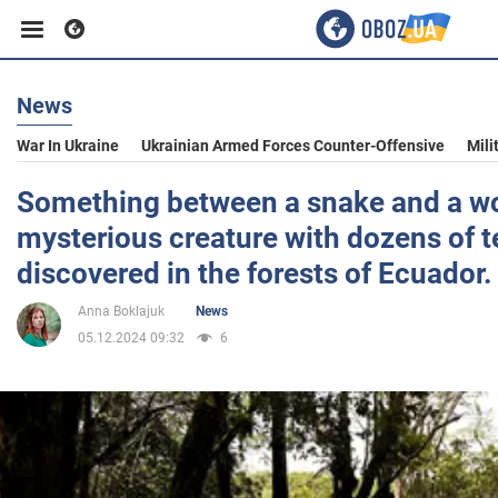
News
Business
War In Ukraine
Ukrainian Armed Forces Counter-Offensive
Mili
Sport
Something between a snake and a w
mysterious creature with dozens of 
Entertainment
discovered in the forests of Ecuador
Anna Boklajuk
News
Life
05.12.2024 09:32
6
Politics
Society