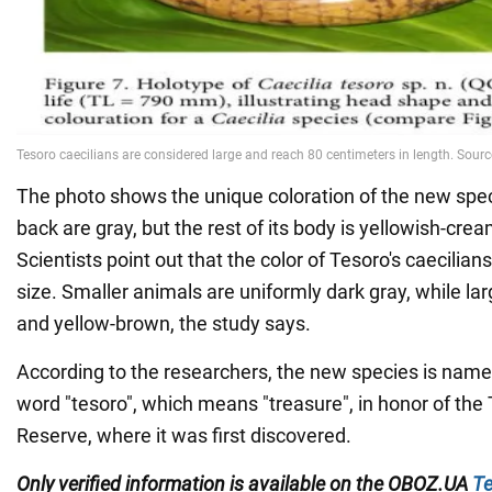
The photo shows the unique coloration of the new spec
back are gray, but the rest of its body is yellowish-crea
Scientists point out that the color of Tesoro's caecilia
size. Smaller animals are uniformly dark gray, while la
and yellow-brown, the study says.
According to the researchers, the new species is name
word "tesoro", which means "treasure", in honor of th
Reserve, where it was first discovered.
Only verified information is available on the
OBOZ.UA
Te