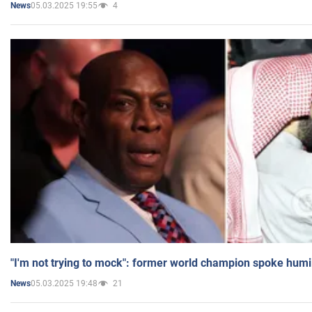
05.03.2025 19:55
4
News
"I'm not trying to mock": former world champion spoke humi
05.03.2025 19:48
21
News