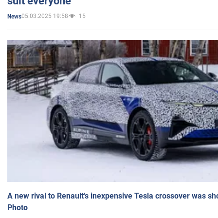
suit everyone
05.03.2025 19:58
15
News
A new rival to Renault's inexpensive Tesla crossover was sh
Photo