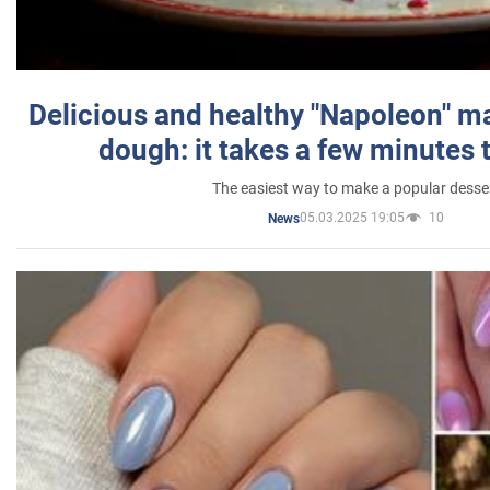
Delicious and healthy "Napoleon" m
dough: it takes a few minutes 
The easiest way to make a popular desse
05.03.2025 19:05
10
News