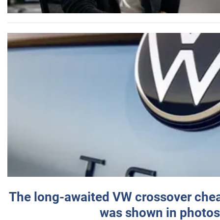
The long-awaited VW crossover chea
was shown in photos