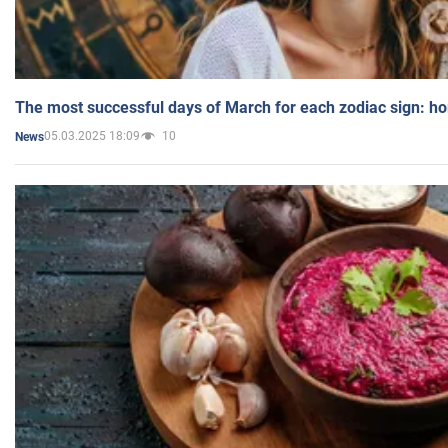
The most successful days of March for each zodiac sign: h
05.03.2025 18:09
10
News