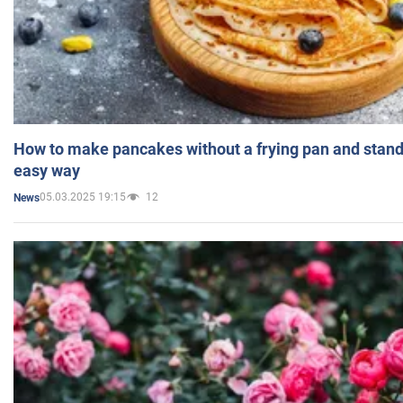
How to make pancakes without a frying pan and standi
easy way
05.03.2025 19:15
12
News