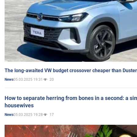
The long-awaited VW budget crossover cheaper than Duster
05.03.2025 19:31
20
News
How to separate herring from bones in a second: a sim
housewives
05.03.2025 19:28
17
News