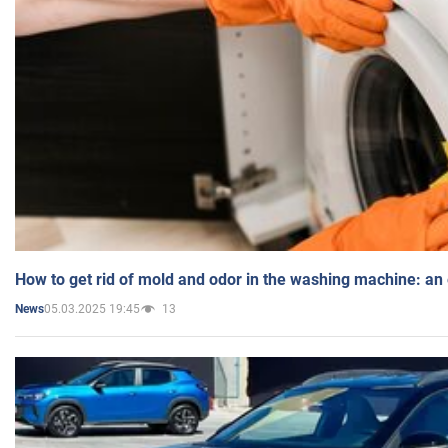
How to get rid of mold and odor in the washing machine: an
05.03.2025 19:45
13
News