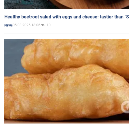
Healthy beetroot salad with eggs and cheese: tastier than "
05.03.2025 18:06
10
News