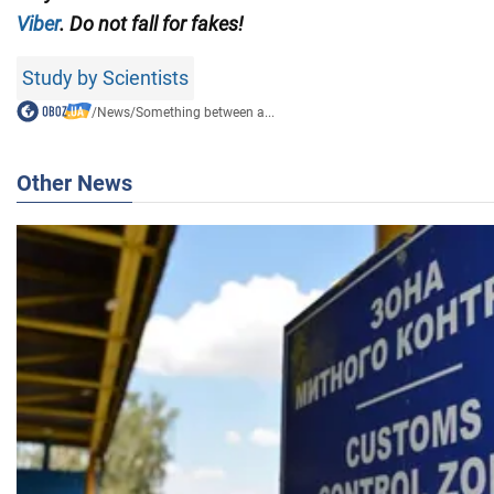
Viber
. Do not fall for fakes!
Study by Scientists
/
News
/
Something between a...
Other News