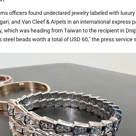
oms officers found undeclared jewelry labeled with luxur
lgari, and Van Cleef & Arpels in an international express p
y, which was heading from Taiwan to the recipient in Dni
 steel beads worth a total of USD 60," the press service 