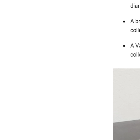
dia
A b
coll
A V
coll