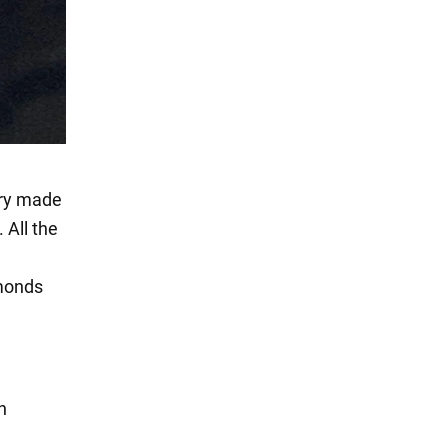
lry made
 All the
amonds
n