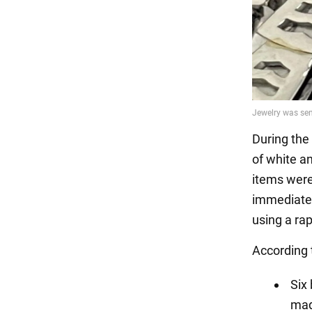
During the
of white an
items were
immediatel
using a rap
According 
Six
mad