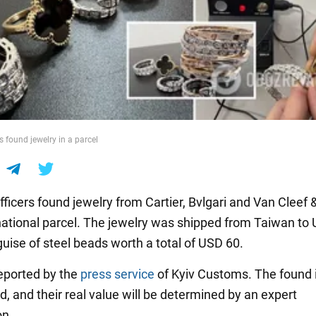
 found jewelry in a parcel
ficers found jewelry from Cartier, Bvlgari and Van Cleef 
rnational parcel. The jewelry was shipped from Taiwan to 
guise of steel beads worth a total of USD 60.
eported by the
press service
of Kyiv Customs. The found
, and their real value will be determined by an expert
on.