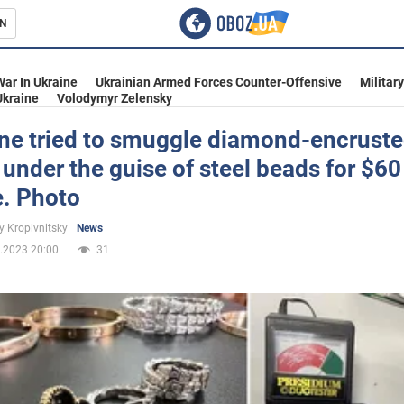
N
s
War In Ukraine
Ukrainian Armed Forces Counter-Offensive
Militar
Ukraine
Volodymyr Zelensky
e tried to smuggle diamond-encrust
 under the guise of steel beads for $60
inment
e. Photo
y Kropivnitsky
News
.2023 20:00
31
Ukraine