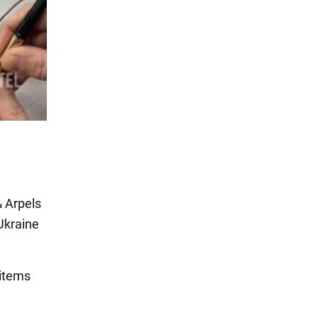
& Arpels
Ukraine
 items