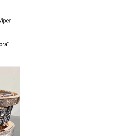
Viper
bra"