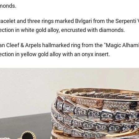
monds.
racelet and three rings marked Bvlgari from the Serpenti 
ection in white gold alloy, encrusted with diamonds.
an Cleef & Arpels hallmarked ring from the "Magic Alham
ection in yellow gold alloy with an onyx insert.