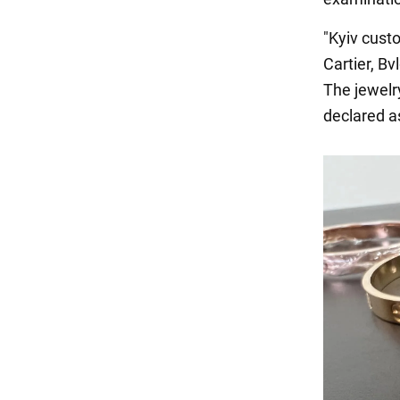
"Kyiv cust
Cartier, Bv
The jewelr
declared as