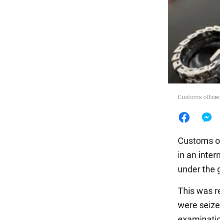
Food
Customs officers
Customs of
in an inte
under the 
This was r
were seized
examinati