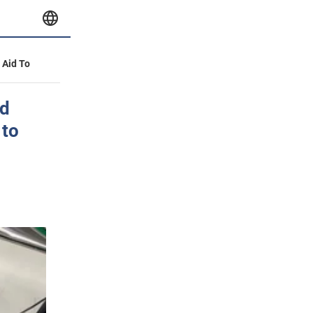
y Aid To
ed
 to