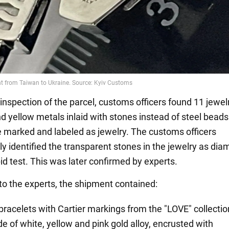
 inspection of the parcel, customs officers found 11 jewe
d yellow metals inlaid with stones instead of steel beads.
 marked and labeled as jewelry. The customs officers
y identified the transparent stones in the jewelry as di
id test. This was later confirmed by experts.
to the experts, the shipment contained:
 bracelets with Cartier markings from the "LOVE" collectio
e of white, yellow and pink gold alloy, encrusted with