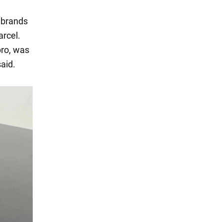
y brands
arcel.
pro, was
said.