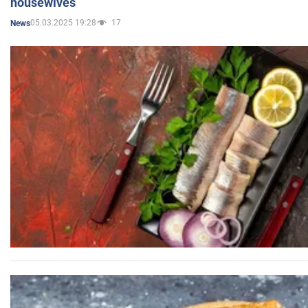
housewives
05.03.2025 19:28
17
News