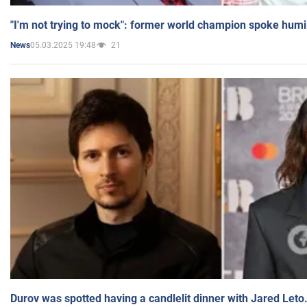
"I'm not trying to mock": former world champion spoke humi
05.03.2025 19:48
21
News
Durov was spotted having a candlelit dinner with Jared Leto