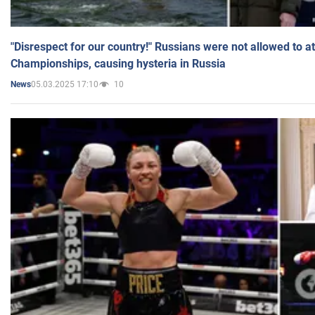
"Disrespect for our country!" Russians were not allowed to 
Championships, causing hysteria in Russia
05.03.2025 17:10
10
News