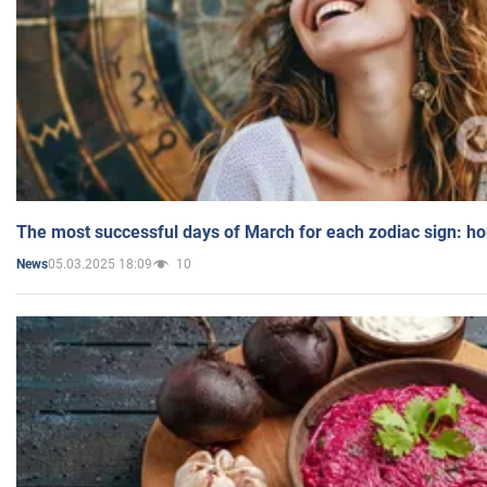
The most successful days of March for each zodiac sign: h
05.03.2025 18:09
10
News