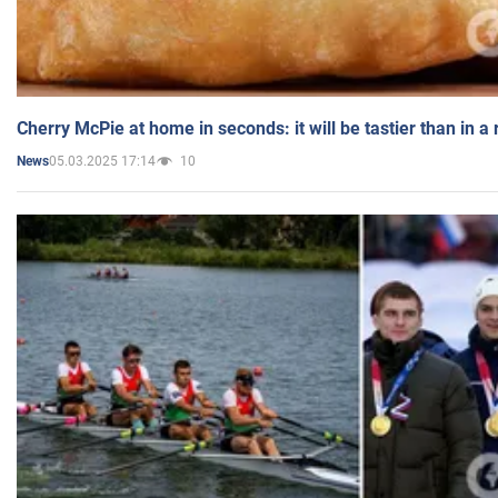
Cherry McPie at home in seconds: it will be tastier than in a
05.03.2025 17:14
10
News