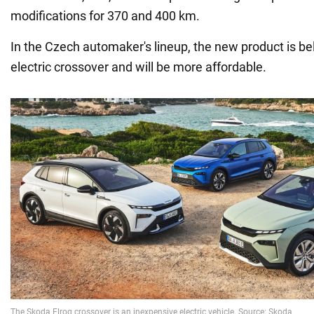
modifications for 370 and 400 km.
In the Czech automaker's lineup, the new product is b
electric crossover and will be more affordable.