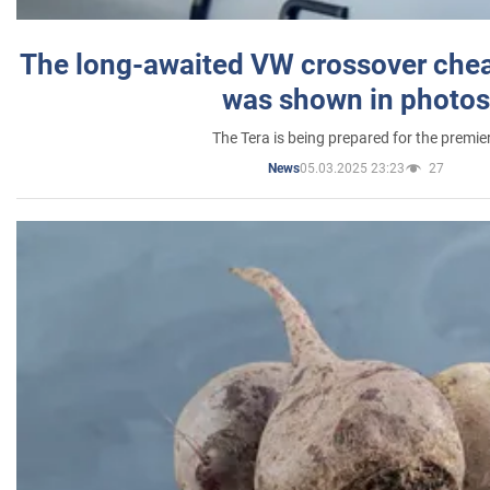
The long-awaited VW crossover chea
was shown in photos
The Tera is being prepared for the premie
05.03.2025 23:23
27
News