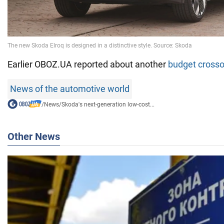
Earlier OBOZ.UA reported about another
budget cross
News of the automotive world
/
News
/
Skoda's next-generation low-cost...
Other News