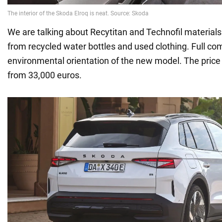
We are talking about Recytitan and Technofil materials
from recycled water bottles and used clothing. Full co
environmental orientation of the new model. The price 
from 33,000 euros.