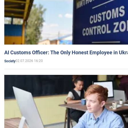
AI Customs Officer: The Only Honest Employee in Uk
02.07.2026 16:20
Society