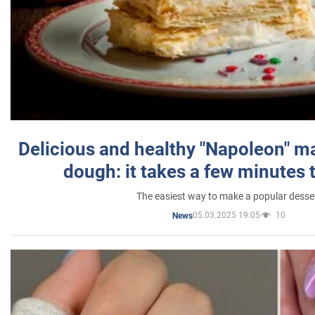
Delicious and healthy "Napoleon" m
dough: it takes a few minutes 
The easiest way to make a popular desse
05.03.2025 19:05
10
News