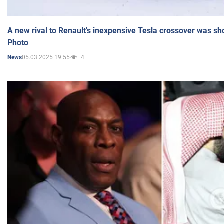
A new rival to Renault's inexpensive Tesla crossover was sh
Photo
05.03.2025 19:55
4
News