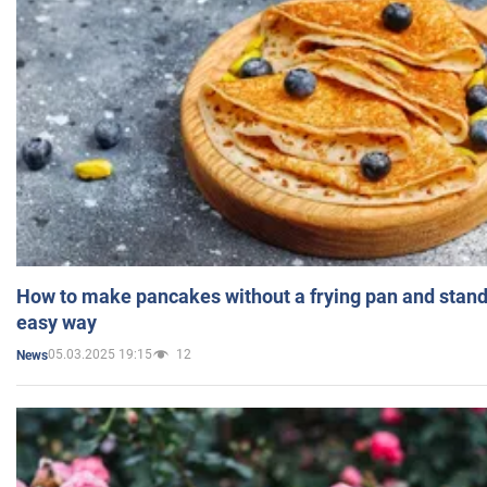
How to make pancakes without a frying pan and standi
easy way
05.03.2025 19:15
12
News