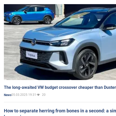
The long-awaited VW budget crossover cheaper than Duster
05.03.2025 19:31
20
News
How to separate herring from bones in a second: a sim