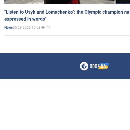
"Listen to Usyk and Lomachenko": the Olympic champion n
expressed in words"
05.03.2025 17:08
11
News