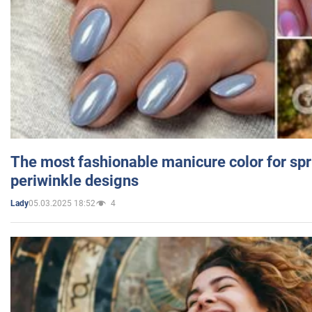
The most fashionable manicure color for spr
periwinkle designs
05.03.2025 18:52
4
Lady