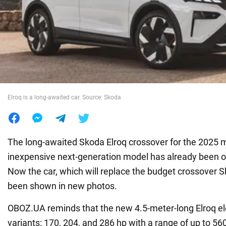
War in Ukraine
World
Food
Elroq is a long-awaited car. Source: Skoda
The long-awaited Skoda Elroq crossover for the 2025 
inexpensive next-generation model has already been off
Now the car, which will replace the budget crossover 
been shown in new photos.
OBOZ.UA reminds that the new 4.5-meter-long Elroq ele
variants: 170, 204, and 286 hp with a range of up to 56