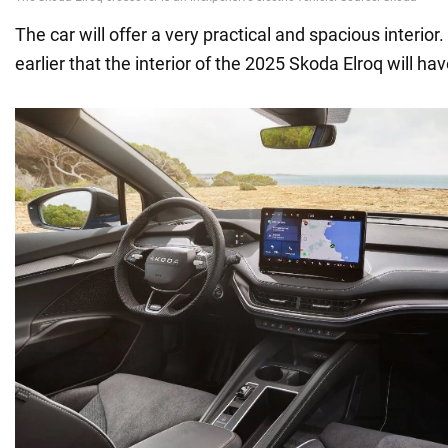
The car will offer a very practical and spacious interior
earlier that the interior of the 2025 Skoda Elroq will hav