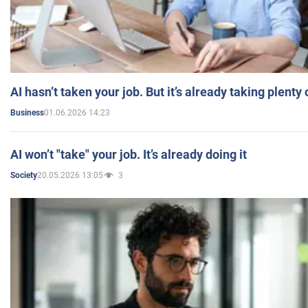
AI hasn’t taken your job. But it’s already taking plent
01.06.2026 14:23
Business
AI won’t "take" your job. It’s already doing it
20.05.2026 13:05
3
Society