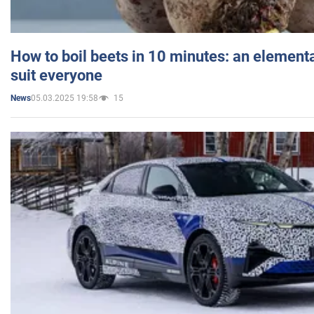
How to boil beets in 10 minutes: an elementa
suit everyone
05.03.2025 19:58
15
News