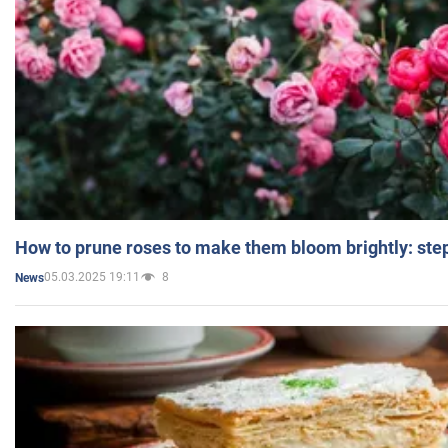
How to prune roses to make them bloom brightly: step
05.03.2025 19:11
8
News