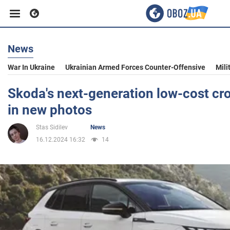
News
Business
War In Ukraine
Ukrainian Armed Forces Counter-Offensive
Mili
Sport
Skoda's next-generation low-cost c
in new photos
Entertainment
Stas Sidilev
News
16.12.2024 16:32
14
Life
Politics
Society