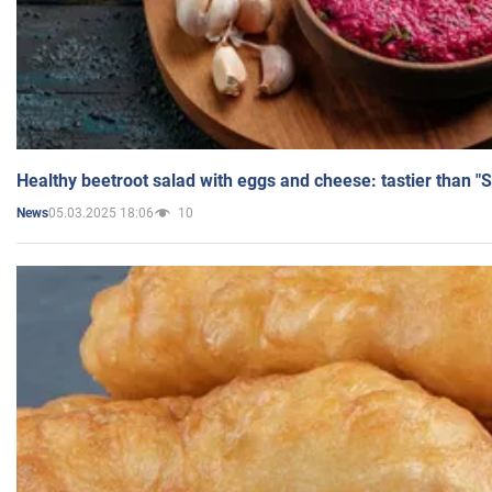
Healthy beetroot salad with eggs and cheese: tastier than "
05.03.2025 18:06
10
News