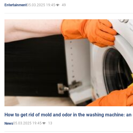
05.03.2025 19:45
49
Entertainment
How to get rid of mold and odor in the washing machine: an
05.03.2025 19:45
13
News