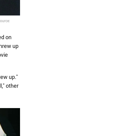
ed on
threw up
ovie
rew up."
l," other