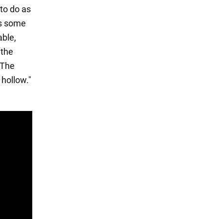
to do as
es some
able,
 the
 "The
 hollow."