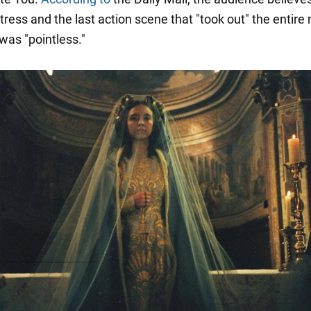
ress and the last action scene that "took out" the entire
 was "pointless."