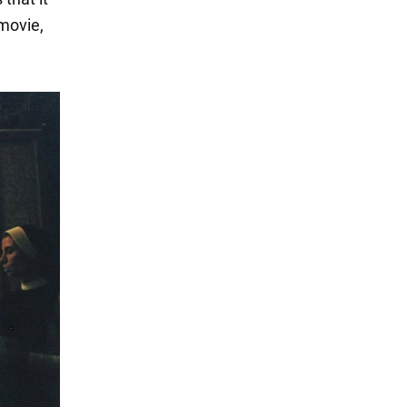
 movie,