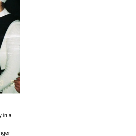
 in a
anger