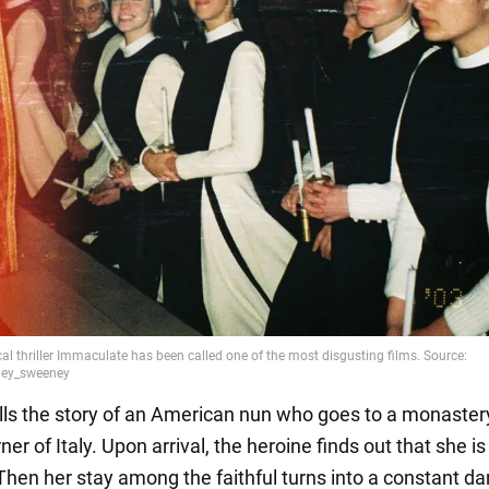
ells the story of an American nun who goes to a monastery
er of Italy. Upon arrival, the heroine finds out that she is
Then her stay among the faithful turns into a constant d