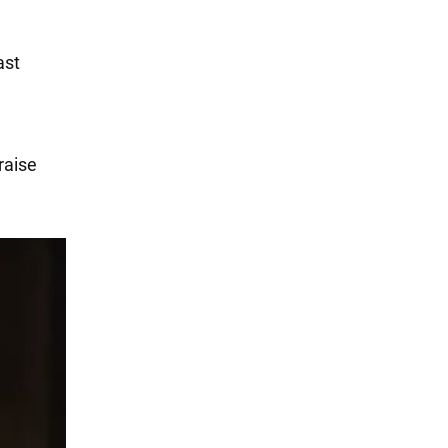
ast
raise