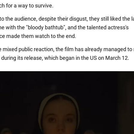
h for a way to survive.
o the audience, despite their disgust, they still liked the l
e with the "bloody bathtub", and the talented actress's
ce made them watch to the end.
e mixed public reaction, the film has already managed to 
n during its release, which began in the US on March 12.