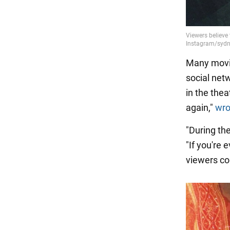
Many movie
social netw
in the the
again,"
wro
"During the
"If you're 
viewers c