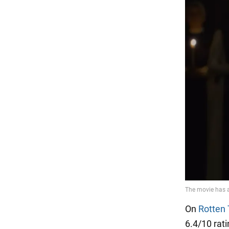
On
Rotten
6.4/10 rat