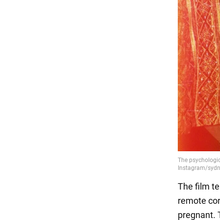
The film t
remote corn
pregnant. 