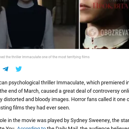
d the thriller Immaculate one of the most terrifying films
an psychological thriller Immaculate, which premiered i
 the end of March, caused a great deal of controversy onl
y distorted and bloody images. Horror fans called it one o
sting films they had ever seen.
ole in the movie was played by Sydney Sweeney, the star 
te You.
According to
the Daily Mail, the audience believes 