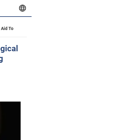
y Aid To
ogical
g