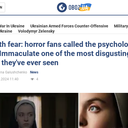
N
s
War In Ukraine
Ukrainian Armed Forces Counter-Offensive
Militar
Ukraine
Volodymyr Zelensky
th fear: horror fans called the psychol
r Immaculate one of the most disgustin
inment
they've ever seen
ina Galushchenko
News
.2024 11:40
4
Ukraine