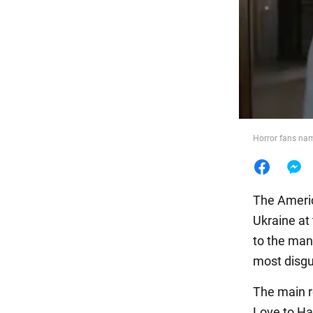
Food
Horror fans name
The Americ
Ukraine at
to the man
most disgu
The main r
Love to Ha