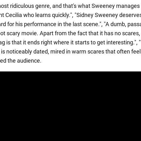
ost ridiculous genre, and that's what Sweeney manages 
nt Cecilia who learns quickly.", "Sidney Sweeney deserv
rd for his performance in the last scene.", "A dumb, pass
not scary movie. Apart from the fact that it has no scares,
g is that it ends right where it starts to get interesting.",
is noticeably dated, mired in warm scares that often feel
ed the audience.