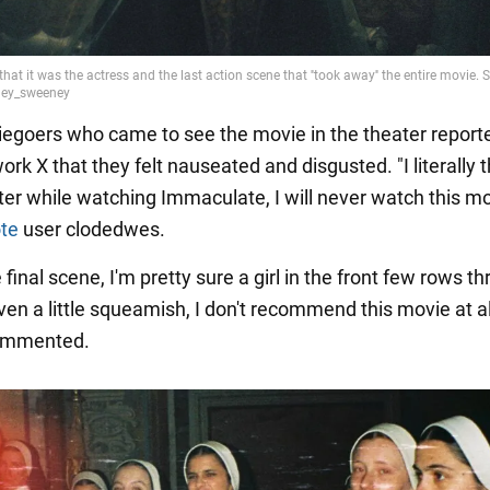
goers who came to see the movie in the theater report
ork X that they felt nauseated and disgusted. "I literally 
ater while watching Immaculate, I will never watch this m
te
user clodedwes.
 final scene, I'm pretty sure a girl in the front few rows th
even a little squeamish, I don't recommend this movie at al
ommented.