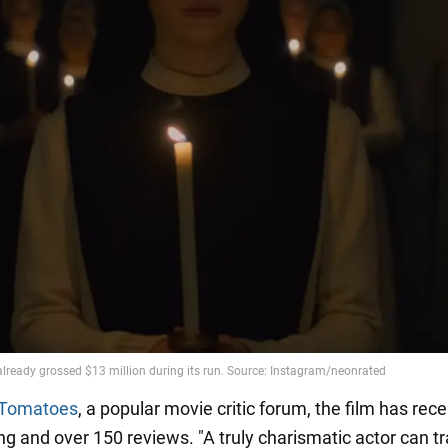
 Tomatoes
, a popular movie critic forum, the film has rec
ing and over 150 reviews. "A truly charismatic actor can 