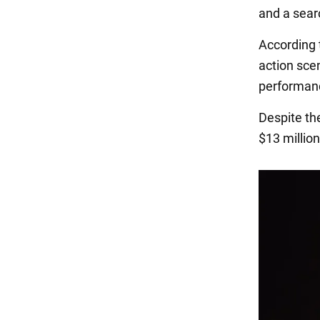
and a searc
According t
action scen
performan
Despite th
$13 millio