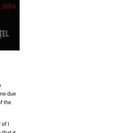
n
ine due
f the
of I
that it