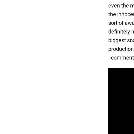
even the m
the innoce
sort of awa
definitely 
biggest sna
production 
- comment