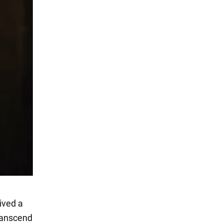
eived a
transcend