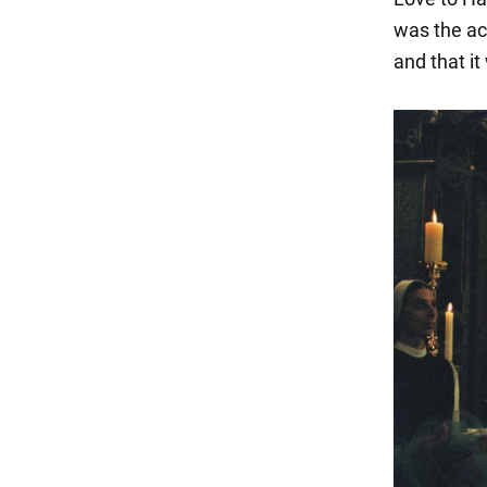
was the act
and that it