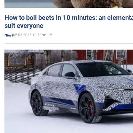
How to boil beets in 10 minutes: an elementa
suit everyone
05.03.2025 19:58
15
News