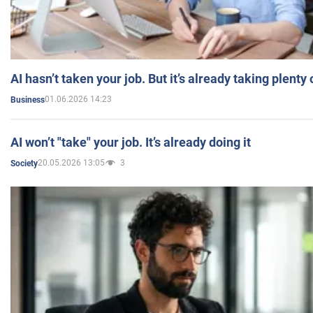
AI hasn’t taken your job. But it’s already taking plent
01.06.2026 14:23
Business
AI won’t "take" your job. It’s already doing it
20.05.2026 13:05
3
Society