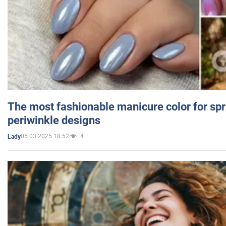
The most fashionable manicure color for spr
periwinkle designs
05.03.2025 18:52
4
Lady