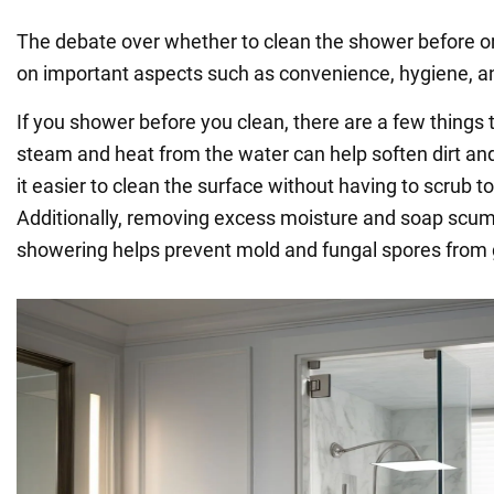
The debate over whether to clean the shower before or
on important aspects such as convenience, hygiene, an
If you shower before you clean, there are a few things 
steam and heat from the water can help soften dirt a
it easier to clean the surface without having to scrub t
Additionally, removing excess moisture and soap scum
showering helps prevent mold and fungal spores from