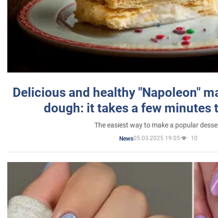
Delicious and healthy "Napoleon" m
dough: it takes a few minutes 
The easiest way to make a popular desse
05.03.2025 19:05
10
News