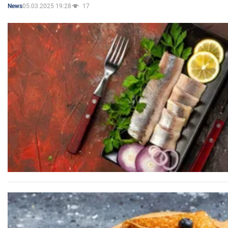
05.03.2025 19:28
17
News