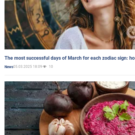
The most successful days of March for each zodiac sign: h
05.03.2025 18:09
10
News