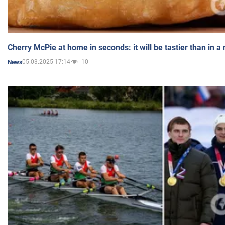
Cherry McPie at home in seconds: it will be tastier than in a
05.03.2025 17:14
10
News