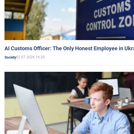
AI Customs Officer: The Only Honest Employee in Uk
02.07.2026 16:20
Society