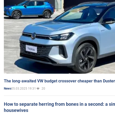
The long-awaited VW budget crossover cheaper than Duster
05.03.2025 19:31
20
News
How to separate herring from bones in a second: a sim
housewives