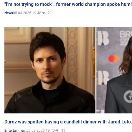
"I'm not trying to mock": former world champion spoke humi
05.03.2025 19:48
21
News
Durov was spotted having a candlelit dinner with Jared Leto
05.03.2025 19:45
49
Entertainment