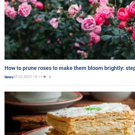
How to prune roses to make them bloom brightly: step
05.03.2025 19:11
8
News