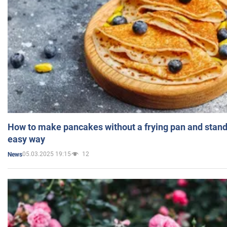
How to make pancakes without a frying pan and standi
easy way
05.03.2025 19:15
12
News