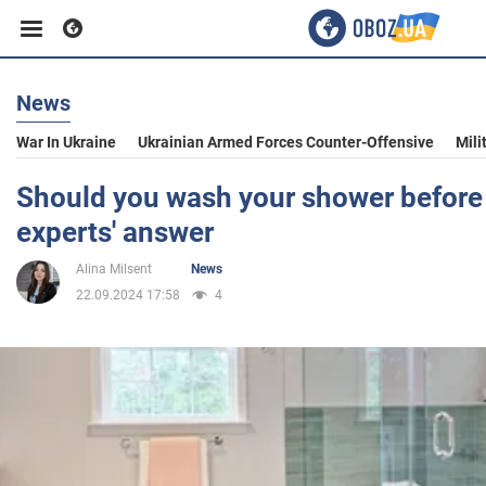
News
Business
War In Ukraine
Ukrainian Armed Forces Counter-Offensive
Mili
Sport
Should you wash your shower before o
experts' answer
Entertainment
Alina Milsent
News
22.09.2024 17:58
4
Life
Politics
Society