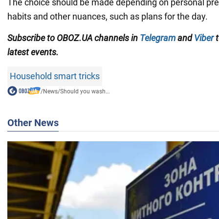
The choice should be made depending on personal pre
habits and other nuances, such as plans for the day.
Subscribe to OBOZ.UA channels in
Telegram
and
Viber
t
latest events.
Household smart tricks
/
News
/
Should you wash...
Other News