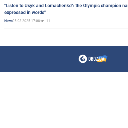
"Listen to Usyk and Lomachenko": the Olympic champion n
expressed in words"
05.03.2025 17:08
11
News