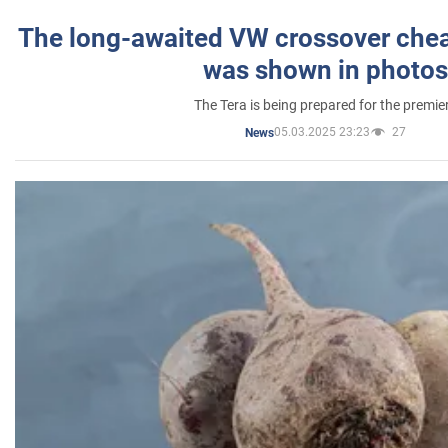
The long-awaited VW crossover chea
was shown in photos
The Tera is being prepared for the premie
05.03.2025 23:23
27
News