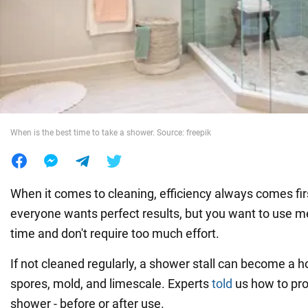
War in Ukraine
World
Food
When is the best time to take a shower. Source: freepik
When it comes to cleaning, efficiency always comes firs
everyone wants perfect results, but you want to use m
time and don't require too much effort.
If not cleaned regularly, a shower stall can become a h
spores, mold, and limescale. Experts
told
us how to pro
shower - before or after use.