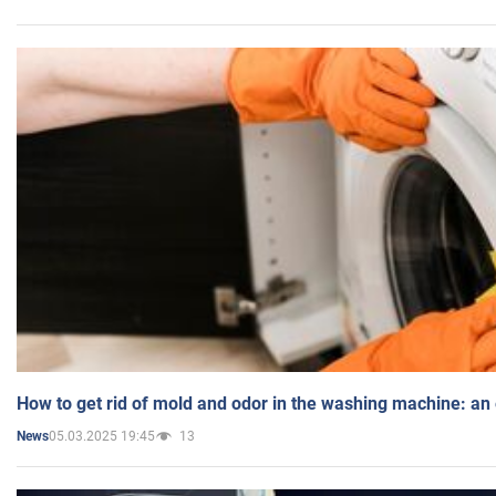
How to get rid of mold and odor in the washing machine: an
05.03.2025 19:45
13
News