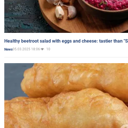
Healthy beetroot salad with eggs and cheese: tastier than "
05.03.2025 18:06
10
News