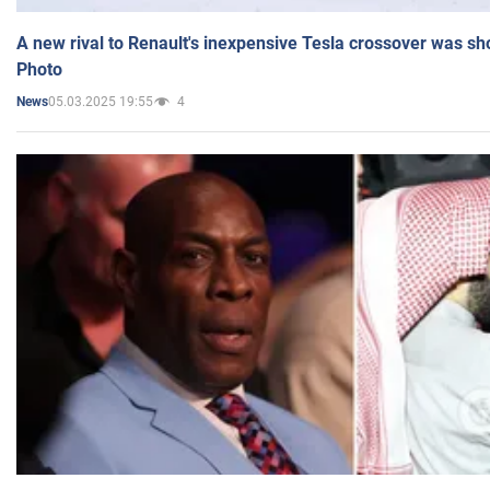
A new rival to Renault's inexpensive Tesla crossover was sh
Photo
05.03.2025 19:55
4
News