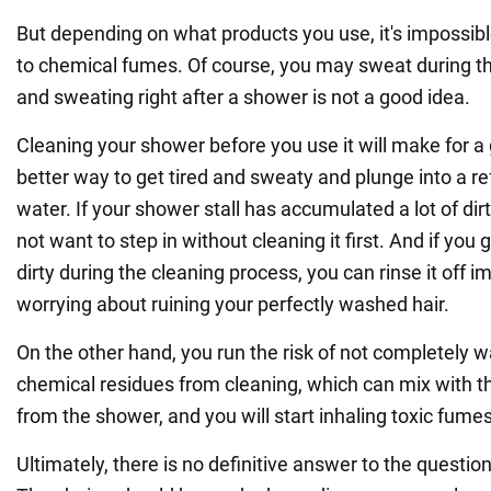
But depending on what products you use, it's impossib
to chemical fumes. Of course, you may sweat during th
and sweating right after a shower is not a good idea.
Cleaning your shower before you use it will make for a 
better way to get tired and sweaty and plunge into a r
water. If your shower stall has accumulated a lot of di
not want to step in without cleaning it first. And if you g
dirty during the cleaning process, you can rinse it off 
worrying about ruining your perfectly washed hair.
On the other hand, you run the risk of not completely 
chemical residues from cleaning, which can mix with 
from the shower, and you will start inhaling toxic fumes
Ultimately, there is no definitive answer to the questi