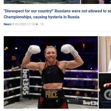
"Disrespect for our country!" Russians were not allowed to 
Championships, causing hysteria in Russia
05.03.2025 17:10
10
News