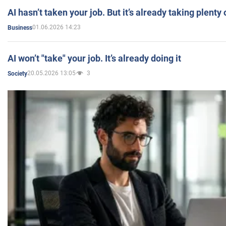
AI hasn’t taken your job. But it’s already taking plent
01.06.2026 14:23
Business
AI won’t "take" your job. It’s already doing it
20.05.2026 13:05
3
Society