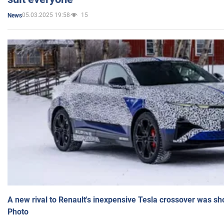
05.03.2025 19:58
15
News
A new rival to Renault's inexpensive Tesla crossover was sh
Photo