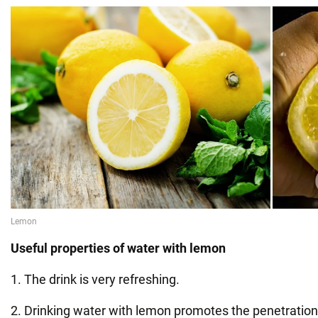
Useful properties of water with lemon
1. The drink is very refreshing.
2. Drinking water with lemon promotes the penetration o