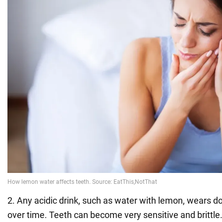
2. Any acidic drink, such as water with lemon, wears 
over time. Teeth can become very sensitive and brittle