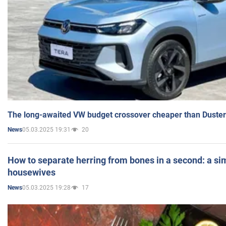
The long-awaited VW budget crossover cheaper than Duster
05.03.2025 19:31
20
News
How to separate herring from bones in a second: a sim
housewives
05.03.2025 19:28
17
News