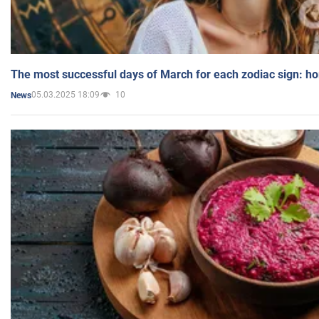
The most successful days of March for each zodiac sign: h
05.03.2025 18:09
10
News