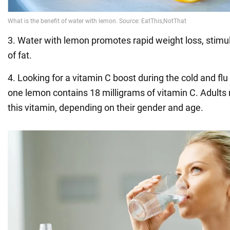
3. Water with lemon promotes rapid weight loss, stim
of fat.
4. Looking for a vitamin C boost during the cold and fl
one lemon contains 18 milligrams of vitamin C. Adults
this vitamin, depending on their gender and age.