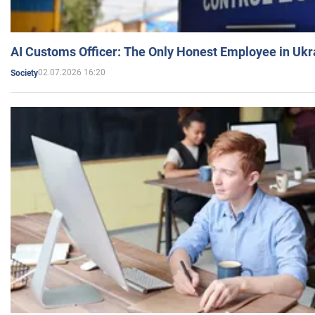
AI Customs Officer: The Only Honest Employee in Uk
02.07.2026 16:20
Society