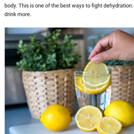
body. This is one of the best ways to fight dehydration.
drink more.