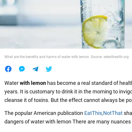
War in Ukraine
World
Food
What are the benefits and harms of water with lemon. Source: selecthealth.org
Water
with lemon
has become a real standard of health
years. It is customary to drink it in the morning to invi
cleanse it of toxins. But the effect cannot always be po
The popular American publication
EatThis,NotThat
sha
dangers of water with lemon There are many nuances in