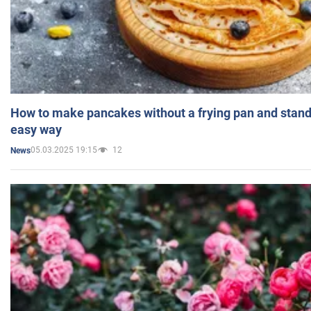
How to make pancakes without a frying pan and standi
easy way
05.03.2025 19:15
12
News