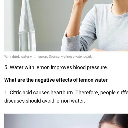
5. Water with lemon improves blood pressure.
What are the negative effects of lemon water
1. Citric acid causes heartburn. Therefore, people suf
diseases should avoid lemon water.