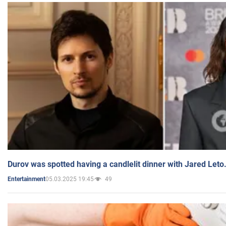
Durov was spotted having a candlelit dinner with Jared Leto
05.03.2025 19:45
49
Entertainment