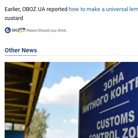
Earlier, OBOZ.UA reported
how to make a universal le
custard
/
News
/
Should you drink...
Other News