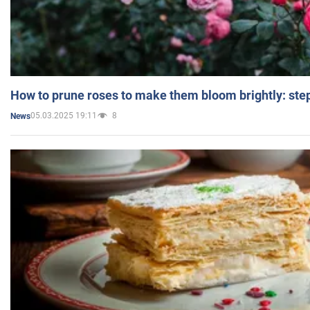
How to prune roses to make them bloom brightly: step
05.03.2025 19:11
8
News