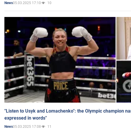
05.03.2025 17:10
10
News
"Listen to Usyk and Lomachenko": the Olympic champion n
expressed in words"
05.03.2025 17:08
11
News