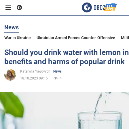
News
Business
War In Ukraine
Ukrainian Armed Forces Counter-Offensive
Mili
Sport
Should you drink water with lemon in
benefits and harms of popular drink
Entertainment
Kateryna Yagovych
News
18.10.2023 09:15
4
Life
Politics
Society