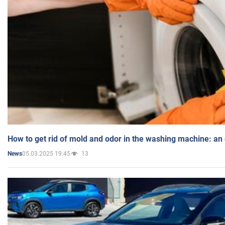
How to get rid of mold and odor in the washing machine: an
05.03.2025 19:45
13
News