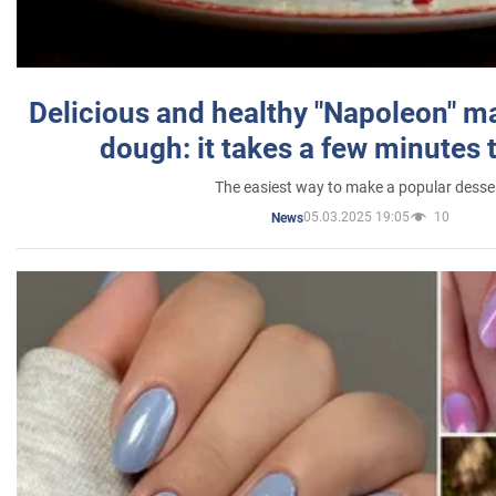
Delicious and healthy "Napoleon" m
dough: it takes a few minutes 
The easiest way to make a popular desse
05.03.2025 19:05
10
News