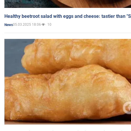
Healthy beetroot salad with eggs and cheese: tastier than "
05.03.2025 18:06
10
News