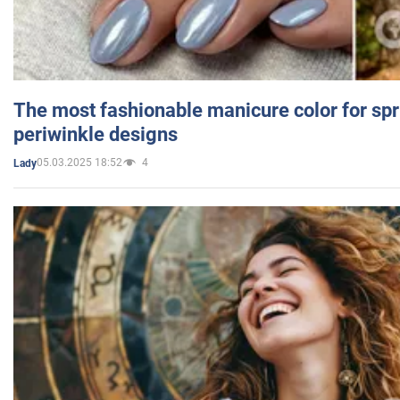
The most fashionable manicure color for spr
periwinkle designs
05.03.2025 18:52
4
Lady