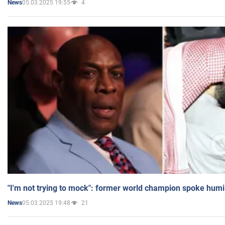
05.03.2025 19:55
4
News
"I'm not trying to mock": former world champion spoke humi
05.03.2025 19:48
21
News