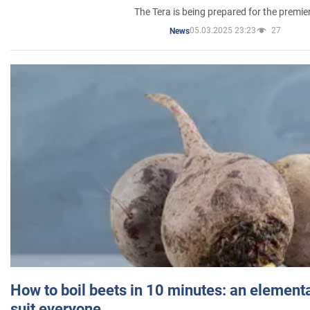
The Tera is being prepared for the premie
05.03.2025 23:23
27
News
How to boil beets in 10 minutes: an elementa
suit everyone