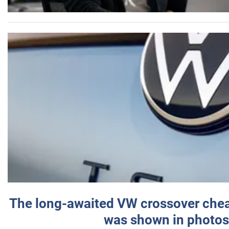
The long-awaited VW crossover chea
was shown in photos