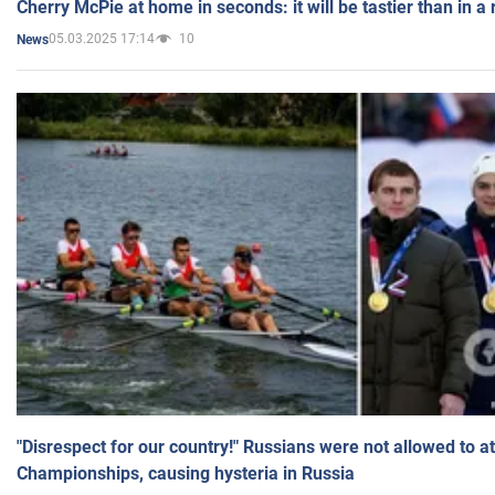
Cherry McPie at home in seconds: it will be tastier than in a
05.03.2025 17:14
10
News
"Disrespect for our country!" Russians were not allowed to 
Championships, causing hysteria in Russia