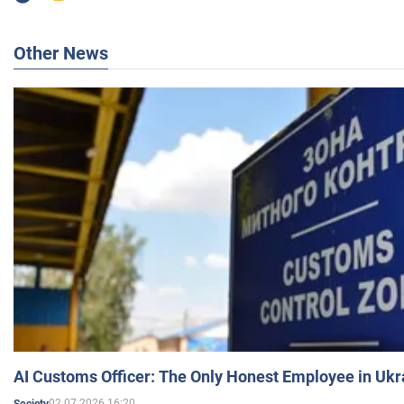
Other News
AI Customs Officer: The Only Honest Employee in Uk
02.07.2026 16:20
Society