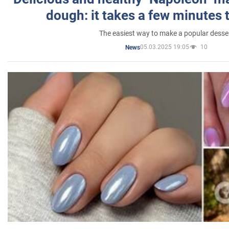
dough: it takes a few minutes 
The easiest way to make a popular desse
05.03.2025 19:05
10
News