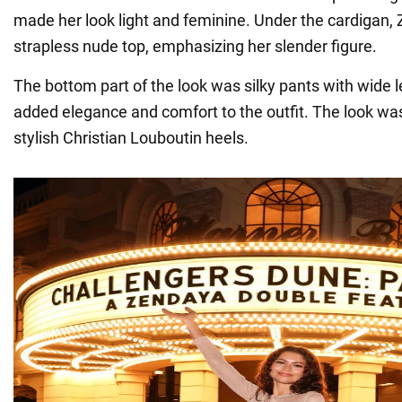
made her look light and feminine. Under the cardigan,
strapless nude top, emphasizing her slender figure.
The bottom part of the look was silky pants with wide 
added elegance and comfort to the outfit. The look 
stylish Christian Louboutin heels.