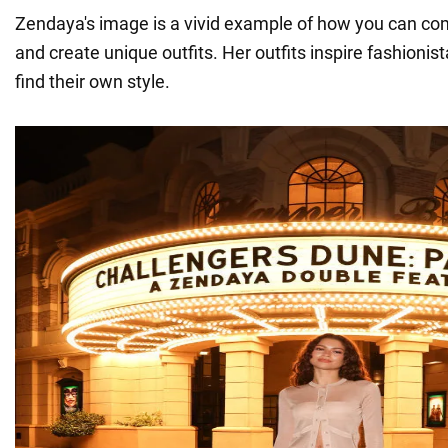
Zendaya's image is a vivid example of how you can com
and create unique outfits. Her outfits inspire fashioni
find their own style.