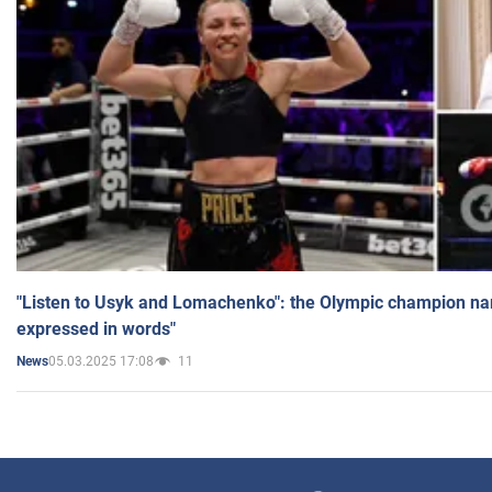
"Listen to Usyk and Lomachenko": the Olympic champion n
expressed in words"
05.03.2025 17:08
11
News