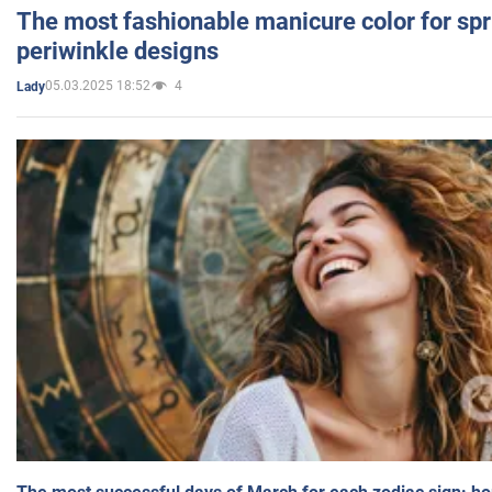
The most fashionable manicure color for spr
periwinkle designs
05.03.2025 18:52
4
Lady