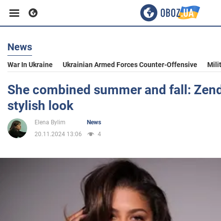
News
Business
War In Ukraine
Ukrainian Armed Forces Counter-Offensive
Mili
Sport
She combined summer and fall: Zen
stylish look
Entertainment
Elena Bylim
News
20.11.2024 13:06
4
Life
Politics
Society