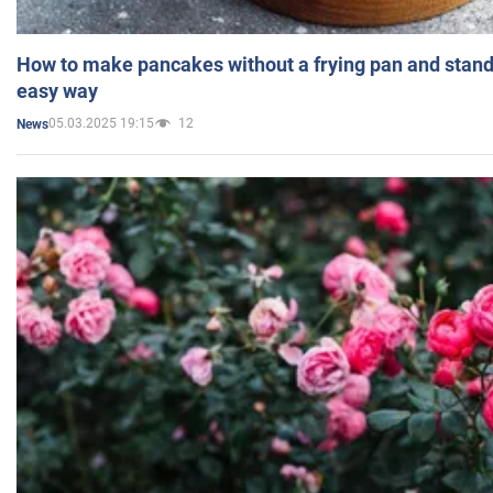
How to make pancakes without a frying pan and standi
easy way
05.03.2025 19:15
12
News