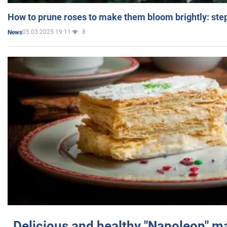
How to prune roses to make them bloom brightly: step
05.03.2025 19:11
8
News
Delicious and healthy "Napoleon" m