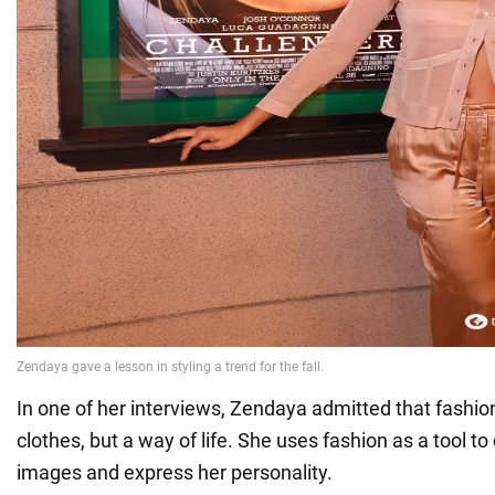
In one of her interviews, Zendaya admitted that fashion 
clothes, but a way of life. She uses fashion as a tool to
images and express her personality.