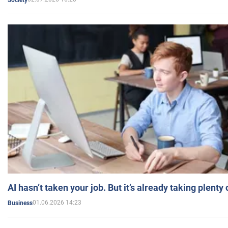
AI hasn’t taken your job. But it’s already taking plent
01.06.2026 14:23
Business