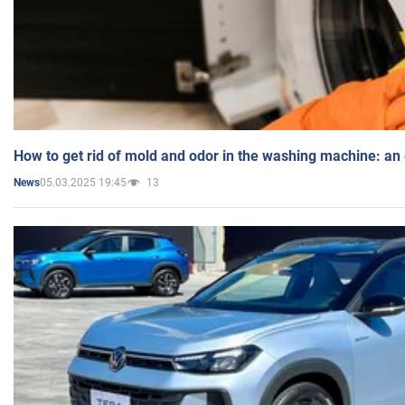
How to get rid of mold and odor in the washing machine: an
05.03.2025 19:45
13
News