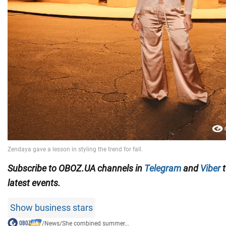
Subscribe to OBOZ.UA channels in
Telegram
and
Viber
t
latest events.
Show business stars
/
News
/
She combined summer...