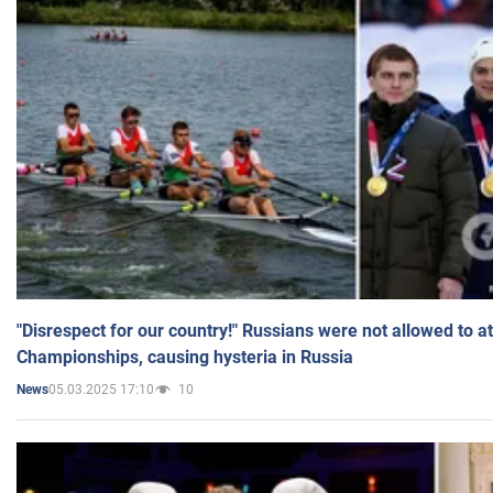
"Disrespect for our country!" Russians were not allowed to 
Championships, causing hysteria in Russia
05.03.2025 17:10
10
News