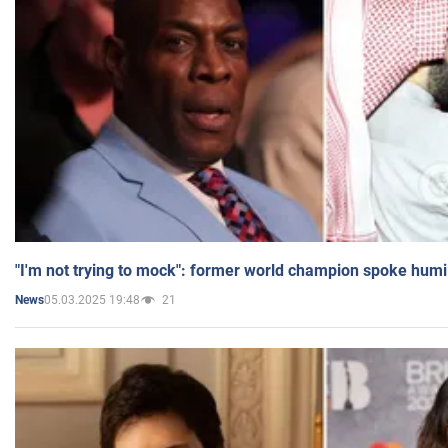
"I'm not trying to mock": former world champion spoke humi
05.03.2025 19:48
21
News