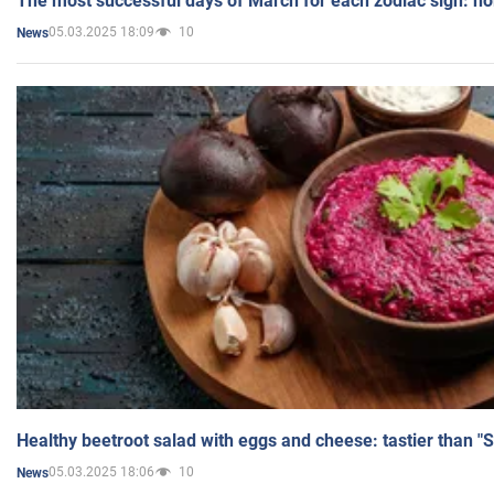
The most successful days of March for each zodiac sign: h
05.03.2025 18:09
10
News
Healthy beetroot salad with eggs and cheese: tastier than "
05.03.2025 18:06
10
News