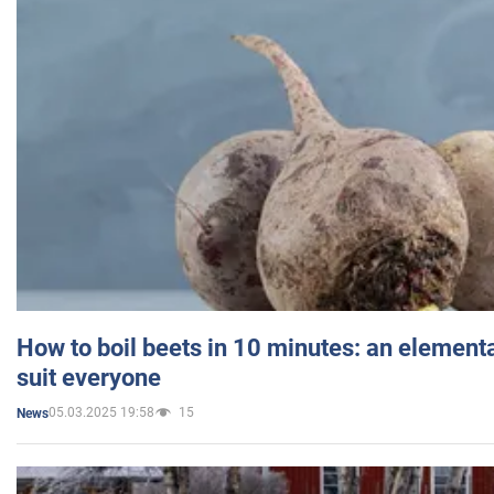
How to boil beets in 10 minutes: an elementa
suit everyone
05.03.2025 19:58
15
News