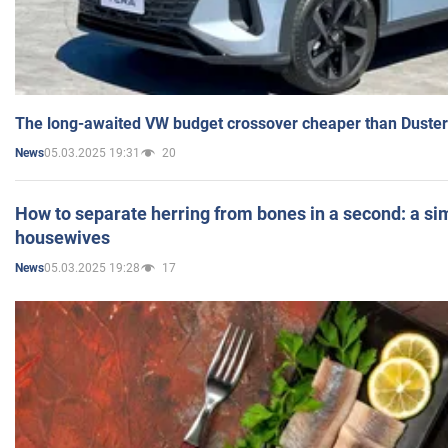
The long-awaited VW budget crossover cheaper than Duster
05.03.2025 19:31
20
News
How to separate herring from bones in a second: a sim
housewives
05.03.2025 19:28
17
News