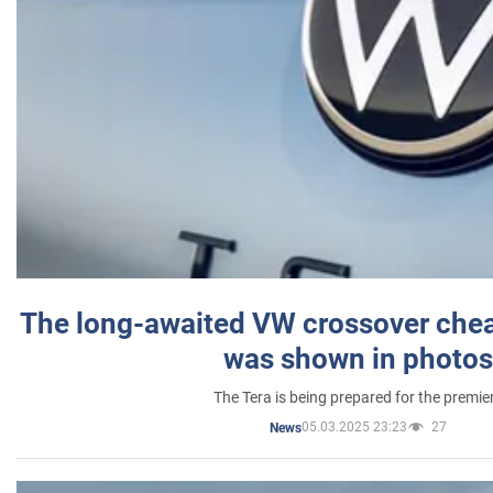
The long-awaited VW crossover chea
was shown in photos
The Tera is being prepared for the premie
05.03.2025 23:23
27
News