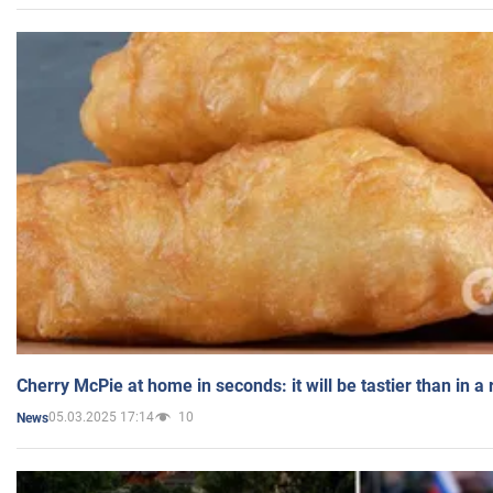
Cherry McPie at home in seconds: it will be tastier than in a
05.03.2025 17:14
10
News