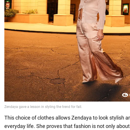
This choice of clothes allows Zendaya to look stylish a
everyday life. She proves that fashion is not only about