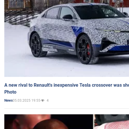
A new rival to Renault's inexpensive Tesla crossover was sh
Photo
05.03.2025 19:55
4
News