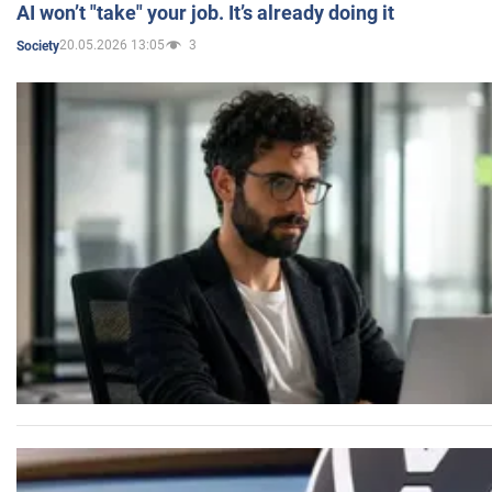
AI won’t "take" your job. It’s already doing it
20.05.2026 13:05
3
Society