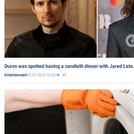
Durov was spotted having a candlelit dinner with Jared Leto
05.03.2025 19:45
49
Entertainment