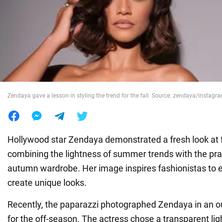
War in Ukraine
World
Food
Zendaya gave a lesson in styling the trend for the fall. Source: zendaya/instag
Hollywood star Zendaya demonstrated a fresh look at fa
combining the lightness of summer trends with the prac
autumn wardrobe. Her image inspires fashionistas to
create unique looks.
Recently, the paparazzi photographed Zendaya in an out
for the off-season. The actress chose a transparent lig