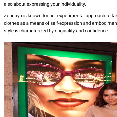
also about expressing your individuality.
Zendaya is known for her experimental approach to fa
clothes as a means of self-expression and embodiment
style is characterized by originality and confidence.