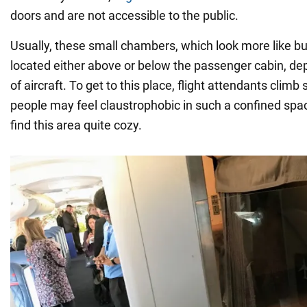
doors and are not accessible to the public.
Usually, these small chambers, which look more like bu
located either above or below the passenger cabin, de
of aircraft. To get to this place, flight attendants climb
people may feel claustrophobic in such a confined sp
find this area quite cozy.