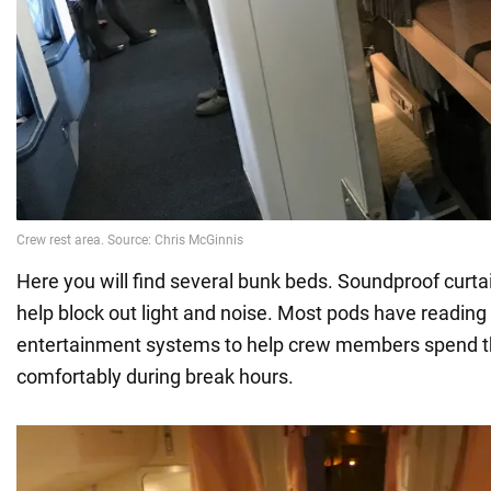
Here you will find several bunk beds. Soundproof curt
help block out light and noise. Most pods have reading
entertainment systems to help crew members spend t
comfortably during break hours.