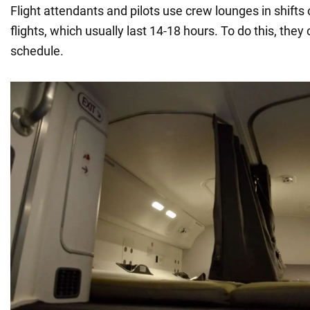
Flight attendants and pilots use crew lounges in shifts 
flights, which usually last 14-18 hours. To do this, they
schedule.