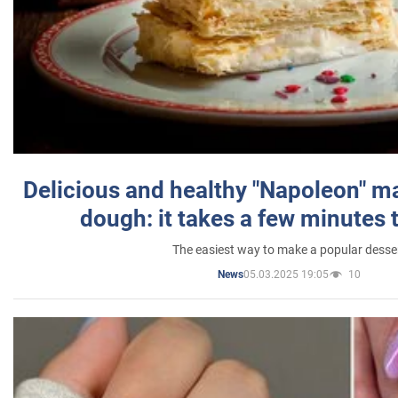
Delicious and healthy "Napoleon" m
dough: it takes a few minutes 
The easiest way to make a popular desse
05.03.2025 19:05
10
News