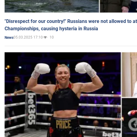
"Disrespect for our country!" Russians were not allowed to 
Championships, causing hysteria in Russia
05.03.2025 17:10
10
News