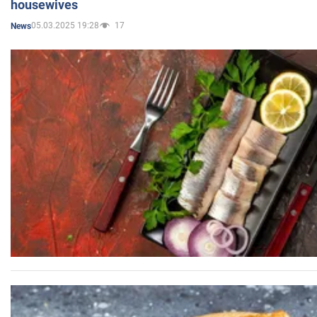
housewives
05.03.2025 19:28
17
News