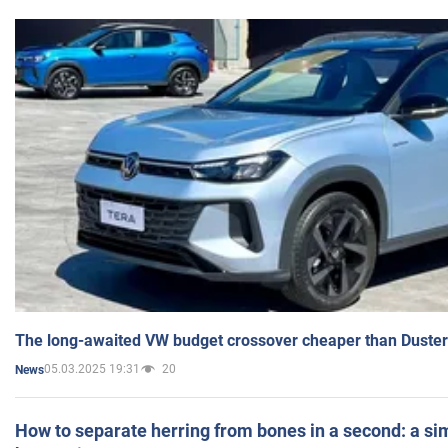
The long-awaited VW budget crossover cheaper than Duster
05.03.2025 19:31
20
News
How to separate herring from bones in a second: a sim