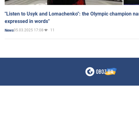
"Listen to Usyk and Lomachenko": the Olympic champion n
expressed in words"
05.03.2025 17:08
11
News