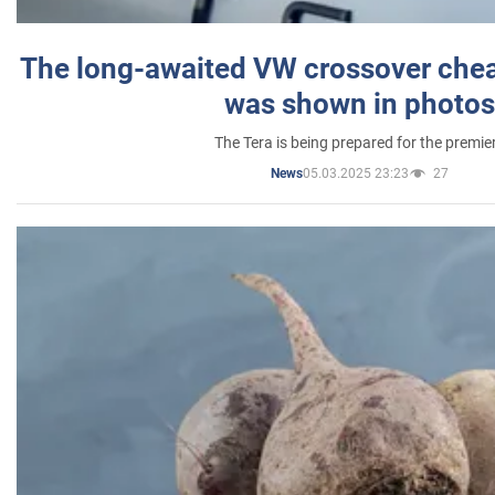
The long-awaited VW crossover chea
was shown in photos
The Tera is being prepared for the premie
05.03.2025 23:23
27
News