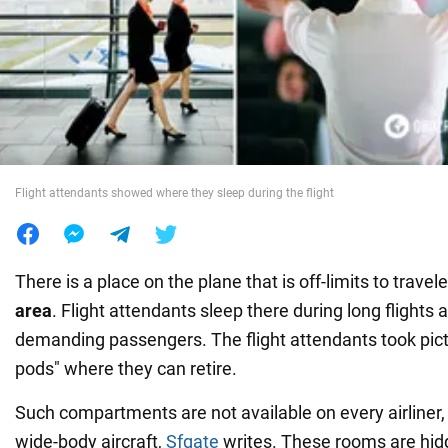
War in Ukraine
World
Food
Flight attendants showed where they sleep during the flight
There is a place on the plane that is off-limits to travel
area
. Flight attendants sleep there during long flights
demanding passengers. The flight attendants took pictu
pods" where they can retire.
Such compartments are not available on every airliner, 
wide-body aircraft,
Sfgate
writes. These rooms are hid