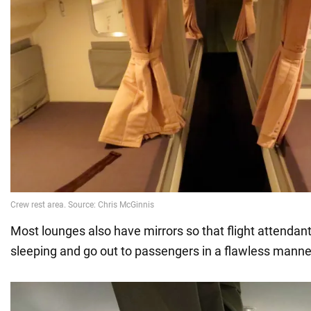
Most lounges also have mirrors so that flight attendant
sleeping and go out to passengers in a flawless manne