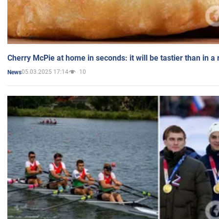
Cherry McPie at home in seconds: it will be tastier than in a
05.03.2025 17:14
10
News