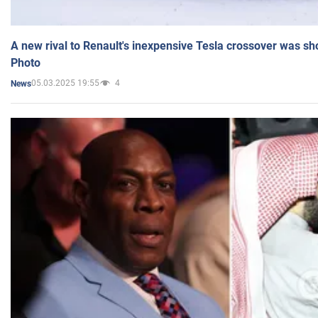
A new rival to Renault's inexpensive Tesla crossover was sh
Photo
05.03.2025 19:55
4
News