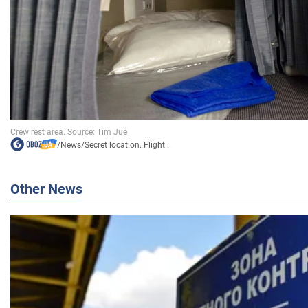
/
News
/
Secret location. Flight...
Other News