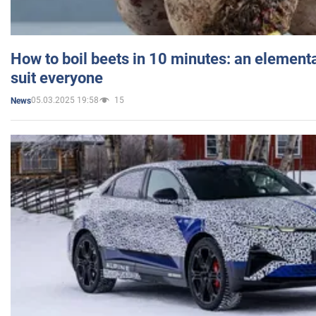
How to boil beets in 10 minutes: an elementa
suit everyone
05.03.2025 19:58
15
News