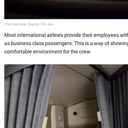
Most international airlines provide their employees w
as business class passengers. This is a way of showin
comfortable environment for the crew.