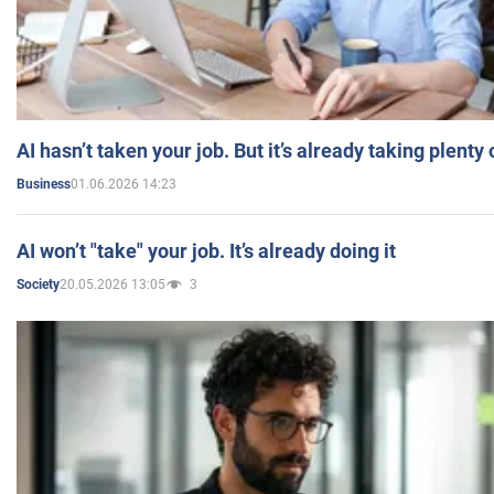
AI hasn’t taken your job. But it’s already taking plent
01.06.2026 14:23
Business
AI won’t "take" your job. It’s already doing it
20.05.2026 13:05
3
Society