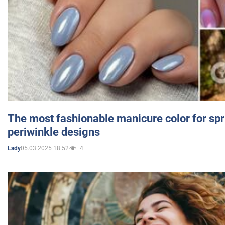
The most fashionable manicure color for spr
periwinkle designs
05.03.2025 18:52
4
Lady