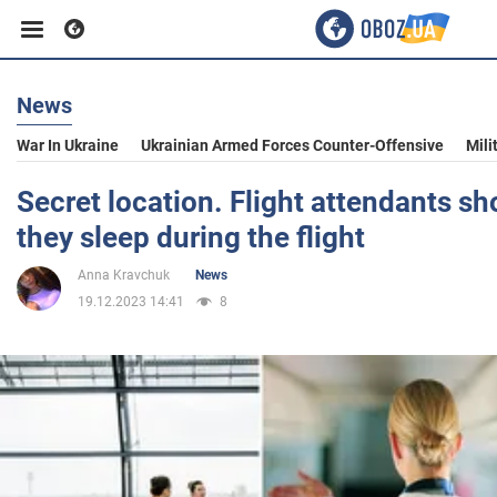
News
Business
War In Ukraine
Ukrainian Armed Forces Counter-Offensive
Mili
Sport
Secret location. Flight attendants 
they sleep during the flight
Entertainment
Anna Kravchuk
News
19.12.2023 14:41
8
Life
Politics
Society