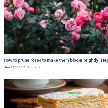
How to prune roses to make them bloom brightly: step
05.03.2025 19:11
8
News