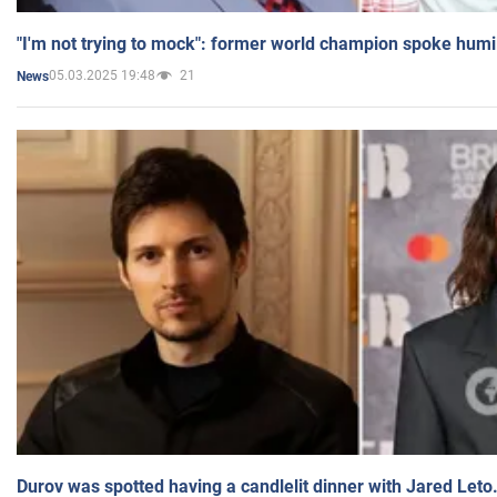
"I'm not trying to mock": former world champion spoke humi
05.03.2025 19:48
21
News
Durov was spotted having a candlelit dinner with Jared Leto