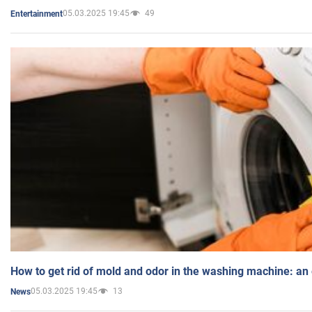
05.03.2025 19:45
49
Entertainment
How to get rid of mold and odor in the washing machine: an
05.03.2025 19:45
13
News