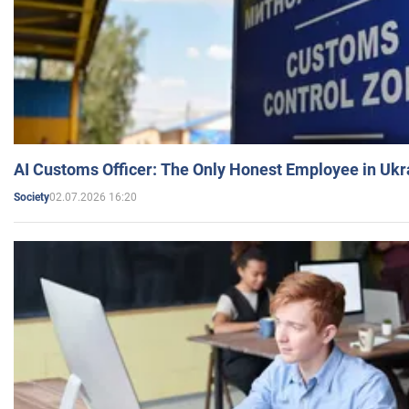
AI Customs Officer: The Only Honest Employee in Uk
02.07.2026 16:20
Society