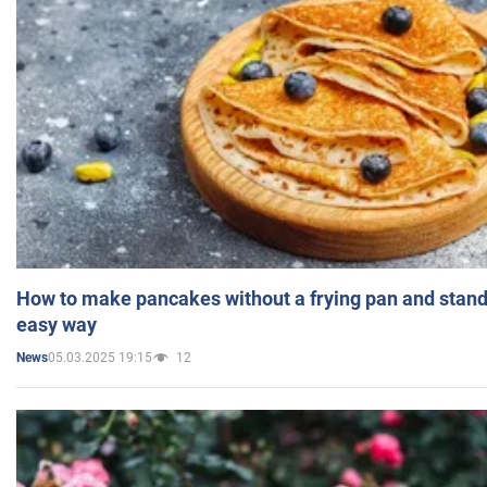
How to make pancakes without a frying pan and standi
easy way
05.03.2025 19:15
12
News