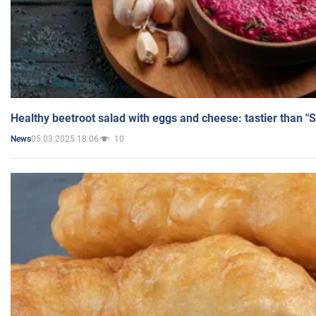
Healthy beetroot salad with eggs and cheese: tastier than "
05.03.2025 18:06
10
News