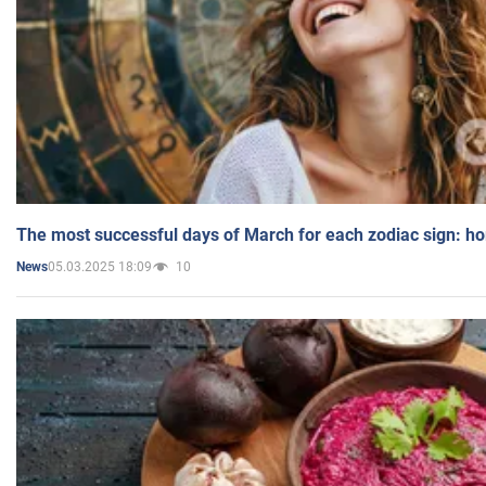
The most successful days of March for each zodiac sign: h
05.03.2025 18:09
10
News