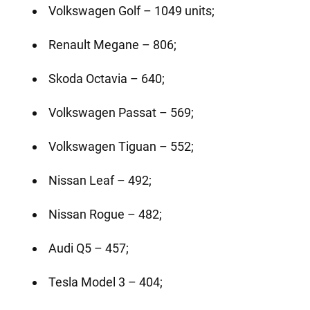
Volkswagen Golf – 1049 units;
Renault Megane – 806;
Skoda Octavia – 640;
Volkswagen Passat – 569;
Volkswagen Tiguan – 552;
Nissan Leaf – 492;
Nissan Rogue – 482;
Audi Q5 – 457;
Tesla Model 3 – 404;