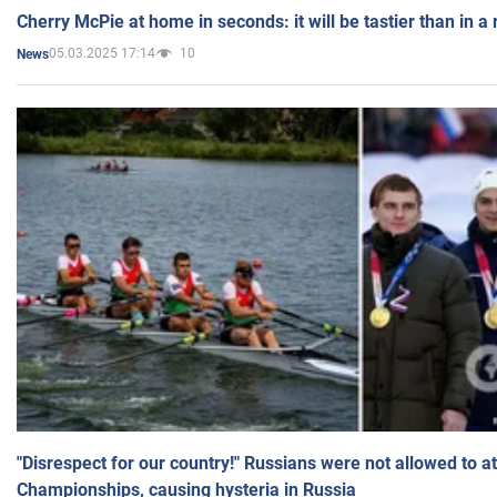
Cherry McPie at home in seconds: it will be tastier than in a
05.03.2025 17:14
10
News
"Disrespect for our country!" Russians were not allowed to 
Championships, causing hysteria in Russia