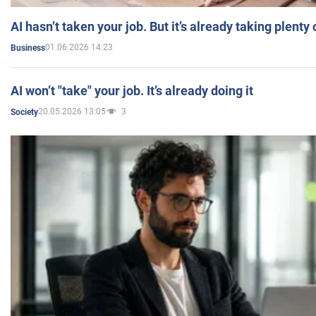
AI hasn’t taken your job. But it’s already taking plent
01.06.2026 14:23
Business
AI won’t "take" your job. It’s already doing it
20.05.2026 13:05
3
Society