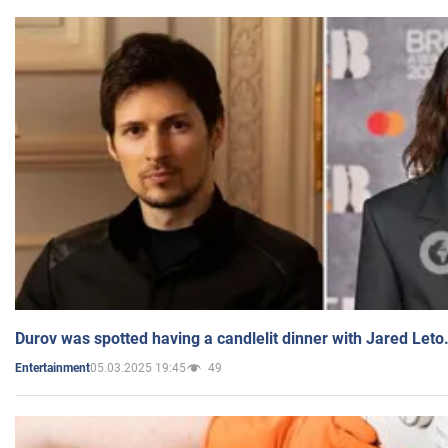
Durov was spotted having a candlelit dinner with Jared Leto
05.03.2025 19:45
49
Entertainment