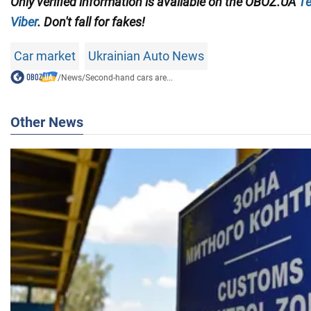
Only verified information
is available on the
OBOZ.UA
Te
Viber
. Don't fall for fakes!
Car market
Ukrainian Auto News
/
News
/
Second-hand cars are...
Other News