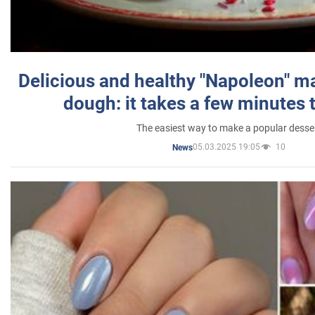
Delicious and healthy "Napoleon" m
dough: it takes a few minutes 
The easiest way to make a popular desse
05.03.2025 19:05
10
News