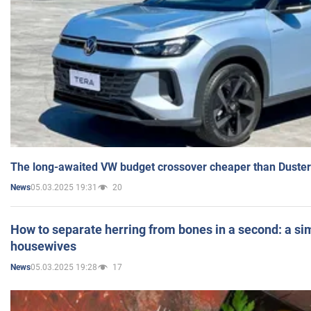
The long-awaited VW budget crossover cheaper than Duster
05.03.2025 19:31
20
News
How to separate herring from bones in a second: a sim
housewives
05.03.2025 19:28
17
News