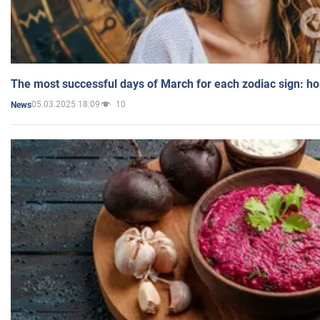
The most successful days of March for each zodiac sign: h
05.03.2025 18:09
10
News