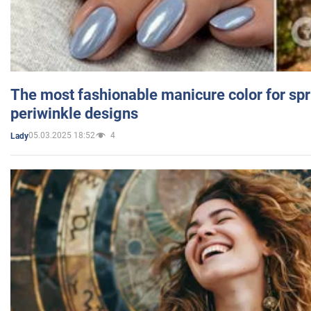
The most fashionable manicure color for spr
periwinkle designs
05.03.2025 18:52
4
Lady