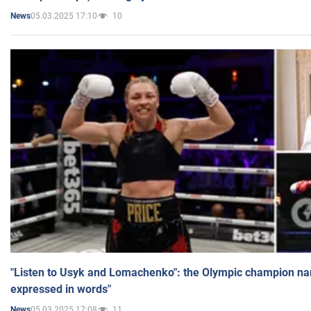
05.03.2025 17:10
10
News
"Listen to Usyk and Lomachenko": the Olympic champion n
expressed in words"
05.03.2025 17:08
11
News