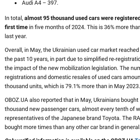
Audi A4 – 397.
In total,
almost 95 thousand used cars
were
registere
first time
in five months of 2024. This is 36% more tha
last year.
Overall, in May, the Ukrainian used car market reached
the past 10 years, in part due to simplified re-registra
the impact of the new mobilization legislation. The num
registrations and domestic resales of used cars amoun
thousand units, which is 79.1% more than in May 2023
OBOZ.UA also reported that in May, Ukrainians bought
thousand new passenger cars, almost every tenth of 
representatives of the Japanese brand Toyota. The R
bought more times than any other car brand in general