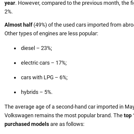
year
. However, compared to the previous month, the f
2%.
Almost half
(49%) of the used cars imported from abr
Other types of engines are less popular:
diesel – 23%;
electric cars – 17%;
cars with LPG – 6%;
hybrids – 5%.
The average age of a second-hand car imported in May 
Volkswagen remains the most popular brand. The
top 
purchased models
are as follows: