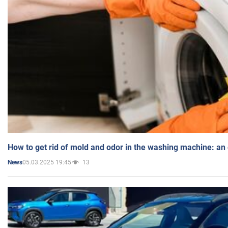
How to get rid of mold and odor in the washing machine: an
05.03.2025 19:45
13
News