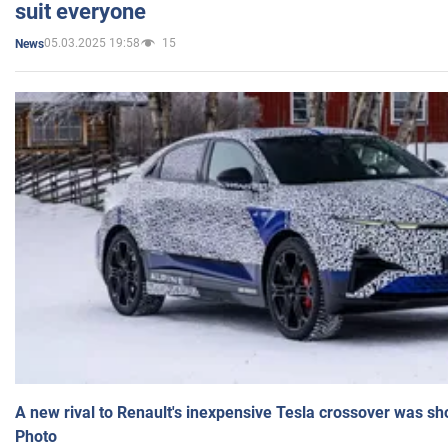
suit everyone
05.03.2025 19:58
15
News
A new rival to Renault's inexpensive Tesla crossover was sh
Photo