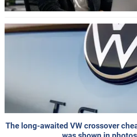
The long-awaited VW crossover chea
was shown in photos