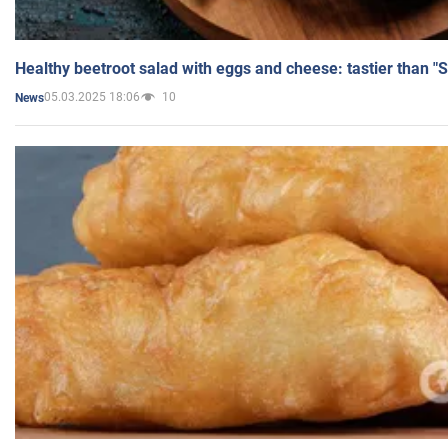
Healthy beetroot salad with eggs and cheese: tastier than "
05.03.2025 18:06
10
News