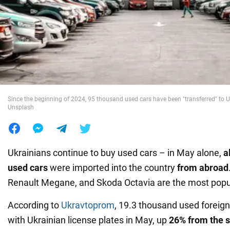
War in Ukraine
World
Food
Since the beginning of 2024, 95 thousand used cars have been "transferred" to Uk
Unsplash
Ukrainians continue to buy used cars – in May alone,
a
used cars
were imported into the country
from abroad
Renault Megane, and Skoda Octavia are the most popul
According to
Ukravtoprom
, 19.3 thousand used foreign
with Ukrainian license plates in May, up
26% from the s