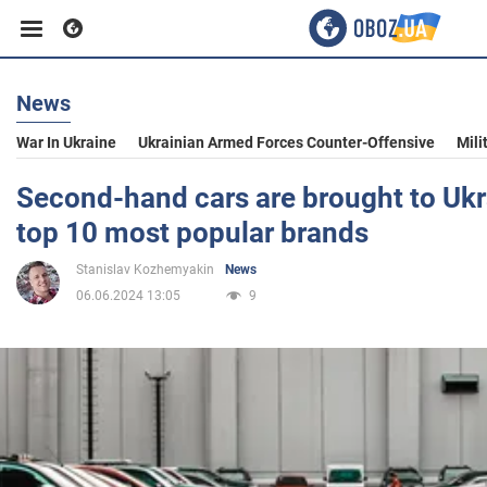
News
Business
War In Ukraine
Ukrainian Armed Forces Counter-Offensive
Mili
Sport
Second-hand cars are brought to Uk
top 10 most popular brands
Entertainment
Stanislav Kozhemyakin
News
06.06.2024 13:05
9
Life
Politics
Society