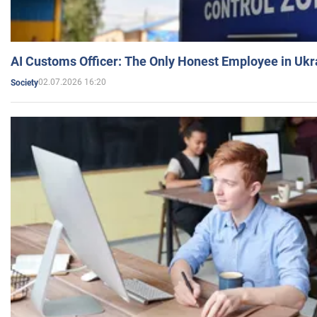
AI Customs Officer: The Only Honest Employee in Uk
02.07.2026 16:20
Society