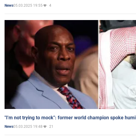
05.03.2025 19:55
4
News
"I'm not trying to mock": former world champion spoke humi
05.03.2025 19:48
21
News