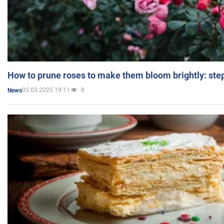
How to prune roses to make them bloom brightly: step
05.03.2025 19:11
8
News