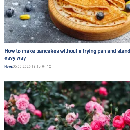
How to make pancakes without a frying pan and standi
easy way
05.03.2025 19:15
12
News