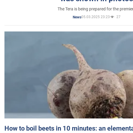
The Tera is being prepared for the premie
05.03.2025 23:23
27
News
How to boil beets in 10 minutes: an elementa