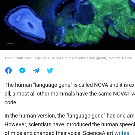
War in Ukraine
World
Food
The human "language gene" NOVA1 in the mouse brain (green). Source: Darnell L
The human "language gene" is called NOVA and it is ex
all, almost all other mammals have the same NOVA1 var
code.
In the human version, the "language gene" has one am
However, scientists have introduced the human speec
of mice and changed their voice, ScienceAlert
writes
.