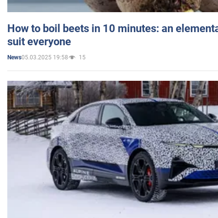
How to boil beets in 10 minutes: an elementa
suit everyone
05.03.2025 19:58
15
News