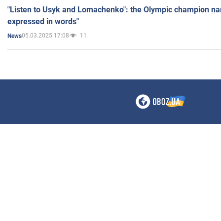
"Listen to Usyk and Lomachenko": the Olympic champion n
expressed in words"
05.03.2025 17:08
11
News