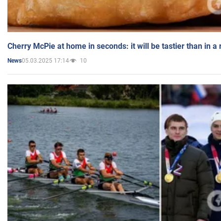
Cherry McPie at home in seconds: it will be tastier than in a
05.03.2025 17:14
10
News