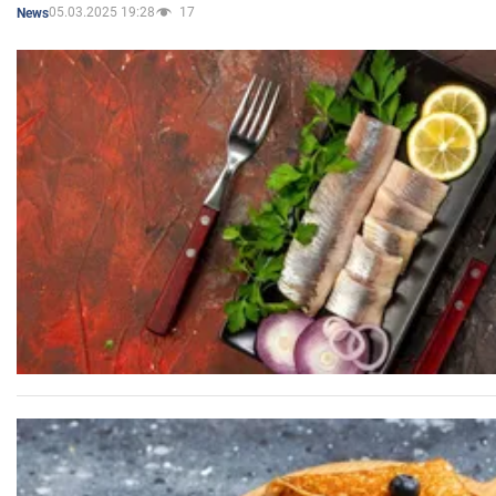
05.03.2025 19:28
17
News