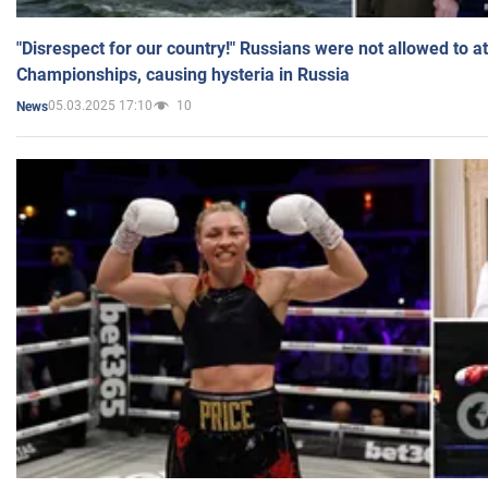
"Disrespect for our country!" Russians were not allowed to 
Championships, causing hysteria in Russia
05.03.2025 17:10
10
News