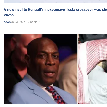
A new rival to Renault's inexpensive Tesla crossover was sh
Photo
05.03.2025 19:55
4
News