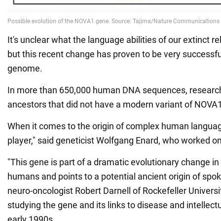
It's unclear what the language abilities of our extinct r
but this recent change has proven to be very successf
genome.
In more than 650,000 human DNA sequences, researche
ancestors that did not have a modern variant of NOVA1
When it comes to the origin of complex human langua
player," said geneticist Wolfgang Enard, who worked 
"This gene is part of a dramatic evolutionary change i
humans and points to a potential ancient origin of spo
neuro-oncologist Robert Darnell of Rockefeller Univers
studying the gene and its links to disease and intellect
early 1990s.