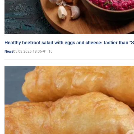
Healthy beetroot salad with eggs and cheese: tastier than "
05.03.2025 18:06
10
News