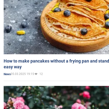
How to make pancakes without a frying pan and standi
easy way
05.03.2025 19:15
12
News