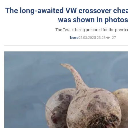
The long-awaited VW crossover chea
was shown in photos
The Tera is being prepared for the premie
05.03.2025 23:23
27
News