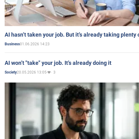
AI hasn’t taken your job. But it’s already taking plent
01.06.2026 14:23
Business
AI won’t "take" your job. It’s already doing it
20.05.2026 13:05
3
Society