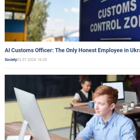
AI Customs Officer: The Only Honest Employee in Uk
02.07.2026 16:20
Society