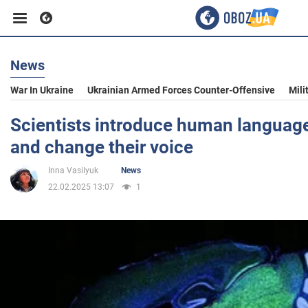
News
Business
War In Ukraine
Ukrainian Armed Forces Counter-Offensive
Mili
Sport
Scientists introduce human languag
and change their voice
Entertainment
Inna Vasilyuk
News
22.02.2025 13:07
1
Life
Politics
Society