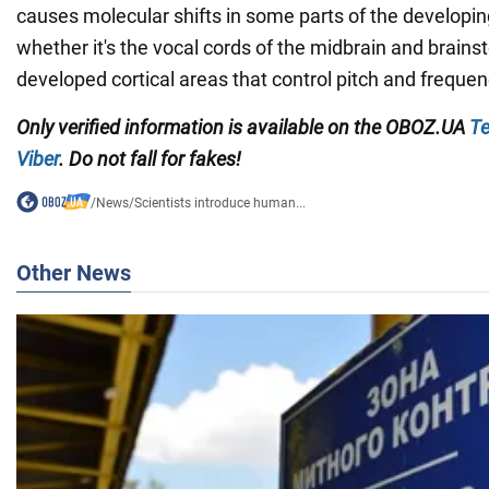
causes molecular shifts in some parts of the developin
whether it's the vocal cords of the midbrain and brain
developed cortical areas that control pitch and frequen
Only verified information is available on the
OBOZ.UA
Te
Viber
. Do not fall for fakes!
/
News
/
Scientists introduce human...
Other News