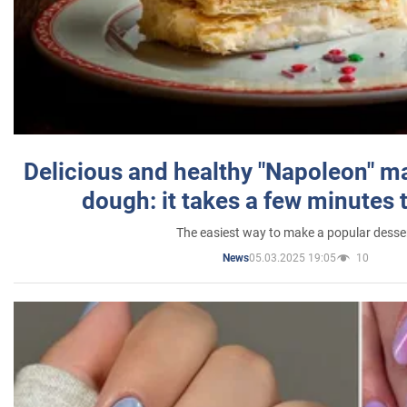
Delicious and healthy "Napoleon" m
dough: it takes a few minutes 
The easiest way to make a popular desse
05.03.2025 19:05
10
News