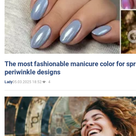
The most fashionable manicure color for spr
periwinkle designs
05.03.2025 18:52
4
Lady