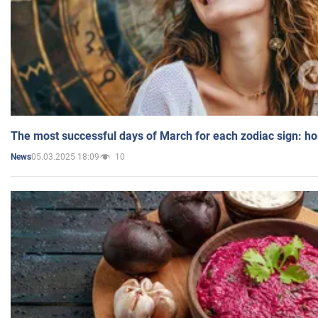
The most successful days of March for each zodiac sign: h
05.03.2025 18:09
10
News