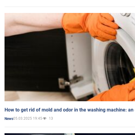
How to get rid of mold and odor in the washing machine: an
05.03.2025 19:45
13
News