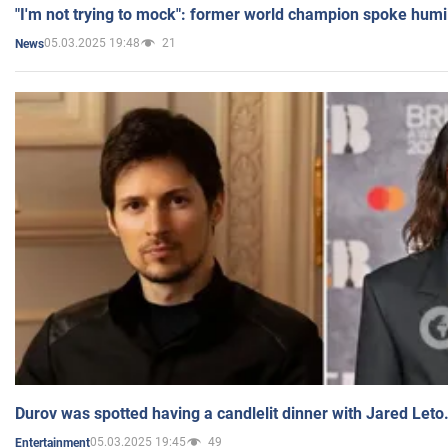
"I'm not trying to mock": former world champion spoke humi
05.03.2025 19:48
21
News
Durov was spotted having a candlelit dinner with Jared Leto
05.03.2025 19:45
49
Entertainment