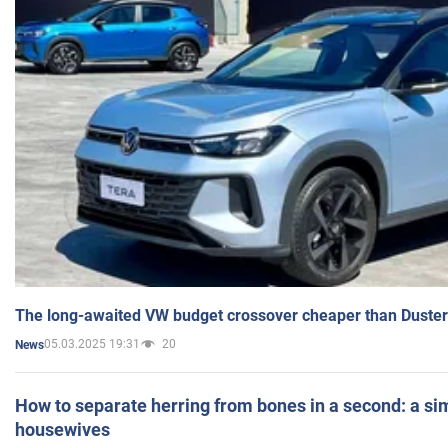
The long-awaited VW budget crossover cheaper than Duster
05.03.2025 19:31
20
News
How to separate herring from bones in a second: a sim
housewives