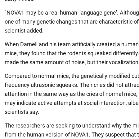
"NOVA1 may be a real human 'language gene'. Although, 
one of many genetic changes that are characteristic o
scientist added.
When Darnell and his team artificially created a human
mice, they found that the rodents squeaked differently.
made the same amount of noise, but their vocalizatio
Compared to normal mice, the genetically modified cub
frequency ultrasonic squeaks. Their cries did not attra
attention in the same way as the cries of normal mice,
may indicate active attempts at social interaction, albe
scientists say.
The researchers are seeking to understand why the mi
from the human version of NOVA1. They suspect that 