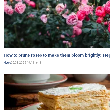
How to prune roses to make them bloom brightly: step
05.03.2025 19:11
8
News