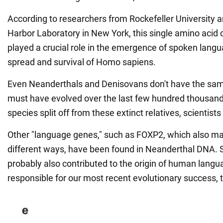
According to researchers from Rockefeller University 
Harbor Laboratory in New York, this single amino acid
played a crucial role in the emergence of spoken langua
spread and survival of Homo sapiens.
Even Neanderthals and Denisovans don't have the same
must have evolved over the last few hundred thousand 
species split off from these extinct relatives, scientists
Other "language genes," such as FOXP2, which also m
different ways, have been found in Neanderthal DNA. S
probably also contributed to the origin of human langu
responsible for our most recent evolutionary success, 