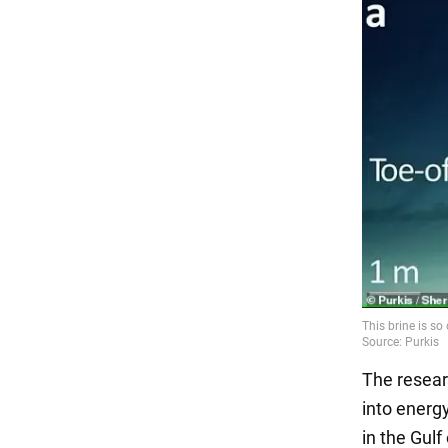
The resear
into energy
in the Gulf