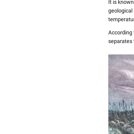
It is known
geological 
temperatur
According t
separates 