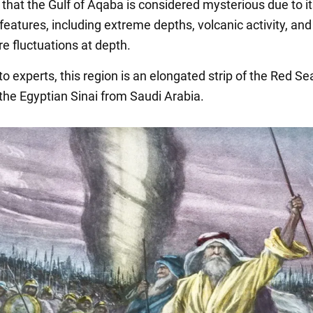
 that the Gulf of Aqaba is considered mysterious due to i
features, including extreme depths, volcanic activity, an
e fluctuations at depth.
o experts, this region is an elongated strip of the Red Se
the Egyptian Sinai from Saudi Arabia.