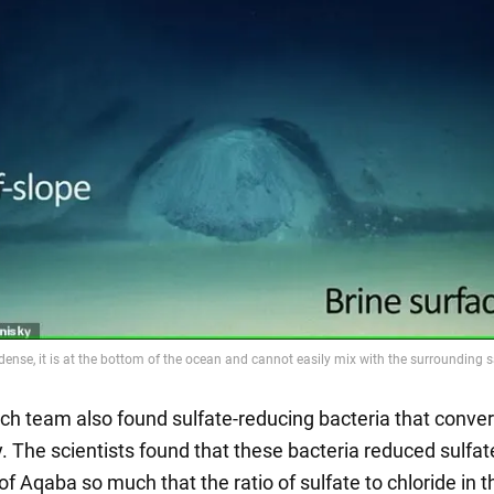
ch team also found sulfate-reducing bacteria that conver
. The scientists found that these bacteria reduced sulfat
 of Aqaba so much that the ratio of sulfate to chloride in t