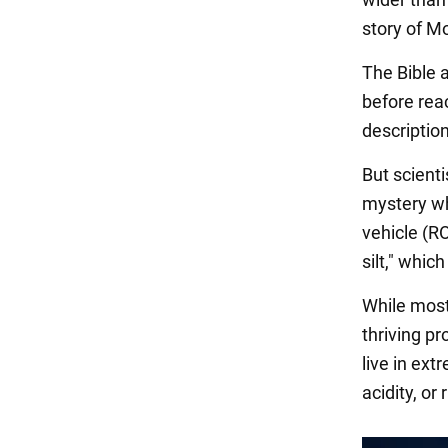
story of M
The Bible 
before rea
description
But scient
mystery wh
vehicle (R
silt," whic
While most 
thriving p
live in ext
acidity, or 