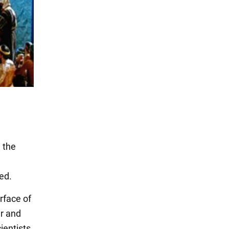
 the
ed.
rface of
er and
cientists