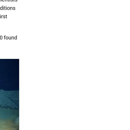
ditions
irst
40 found