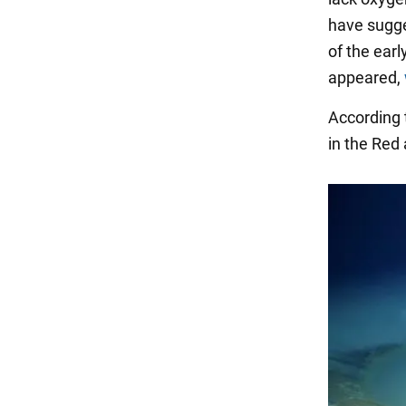
have sugge
of the earl
appeared,
According t
in the Red