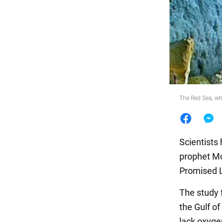
Food
The Red Sea, wh
Scientists
prophet Mo
Promised L
The study 
the Gulf o
lack oxygen