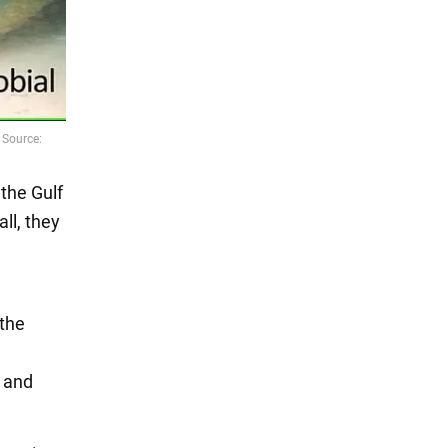
 the Gulf
ll, they
 the
c and