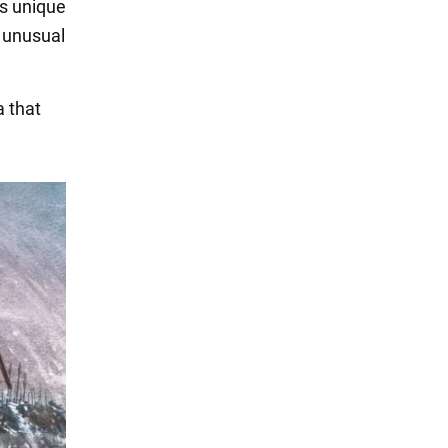
ts unique
d unusual
a that