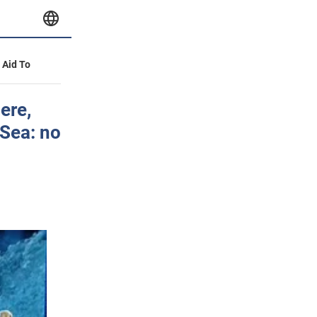
y Aid To
ere,
 Sea: no