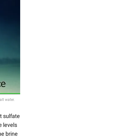
t sulfate
e levels
he brine