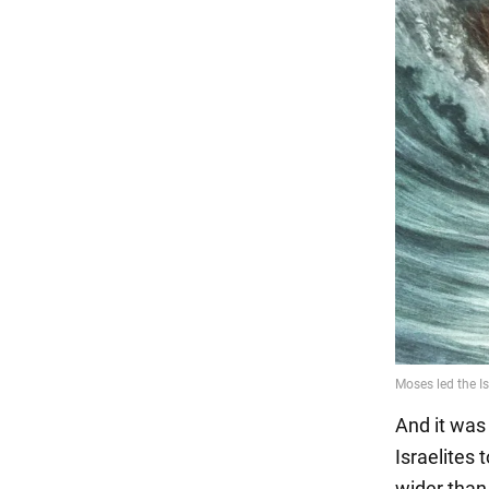
And it was
Israelites 
wider than