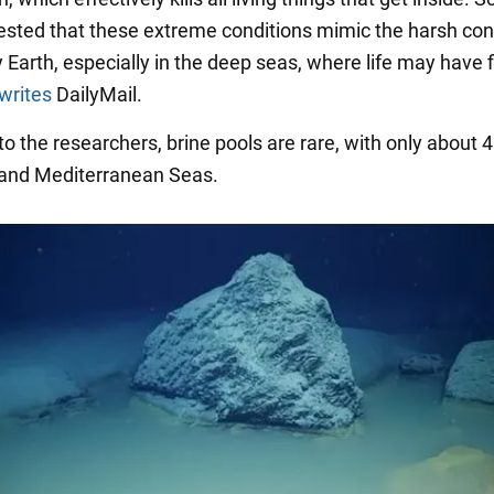
sted that these extreme conditions mimic the harsh con
y Earth, especially in the deep seas, where life may have f
writes
DailyMail.
o the researchers, brine pools are rare, with only about 
 and Mediterranean Seas.