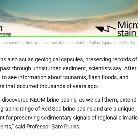
ns also act as geological capsules, preserving records of
past through undisturbed sediment, scientists say. After a
e to see information about tsunamis, flash floods, and
s that occurred thousands of years ago.
 discovered NEOM brine basins, as we call them, extend
raphic range of Red Sea brine basins and are a unique
t for preserving sedimentary signals of regional climati
vents," said Professor Sam Purkis.