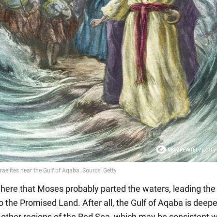
 here that Moses probably parted the waters, leading the
to the Promised Land. After all, the Gulf of Aqaba is deep
 other regions of the Red Sea, which may be consistent w