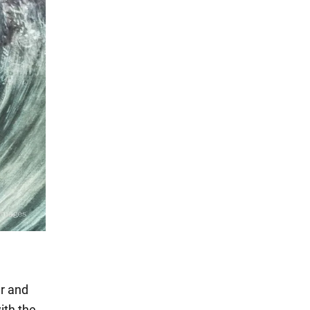
er and
ith the