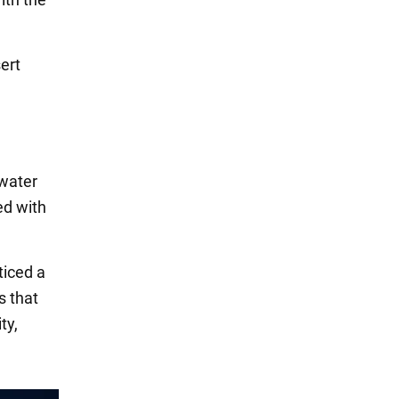
ert
rwater
ed with
ticed a
s that
ty,