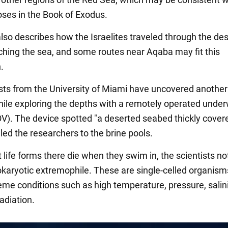
oses in the Book of Exodus.
also describes how the Israelites traveled through the des
ching the sea, and some routes near Aqaba may fit this
.
ists from the University of Miami have uncovered another
ile exploring the depths with a remotely operated unde
OV). The device spotted "a deserted seabed thickly cover
h led the researchers to the brine pools.
life forms there die when they swim in, the scientists no
rokaryotic extremophile. These are single-celled organism
reme conditions such as high temperature, pressure, salini
radiation.