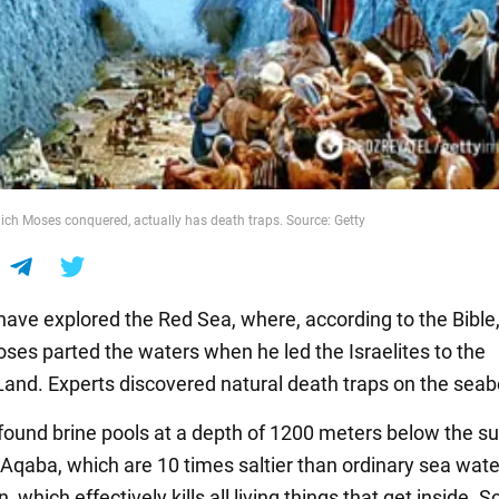
ich Moses conquered, actually has death traps. Source: Getty
 have explored the Red Sea, where, according to the Bible,
ses parted the waters when he led the Israelites to the
and. Experts discovered natural death traps on the seab
found brine pools at a depth of 1200 meters below the su
f Aqaba, which are 10 times saltier than ordinary sea wat
, which effectively kills all living things that get inside. S