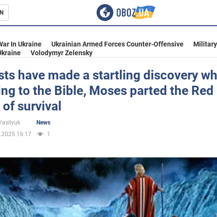
N
s
War In Ukraine
Ukrainian Armed Forces Counter-Offensive
Militar
Ukraine
Volodymyr Zelensky
sts have made a startling discovery wh
ng to the Bible, Moses parted the Red
inment
of survival
Vasilyuk
News
.2025 16:17
1
Ukraine