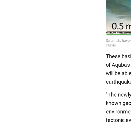
These basi
of Aqaba's 
will be abl
earthquake
"The newly
known geog
environmen
tectonic e