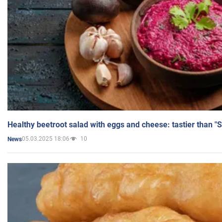
Healthy beetroot salad with eggs and cheese: tastier than "
05.03.2025 18:06
10
News