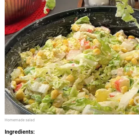
Ingredients: