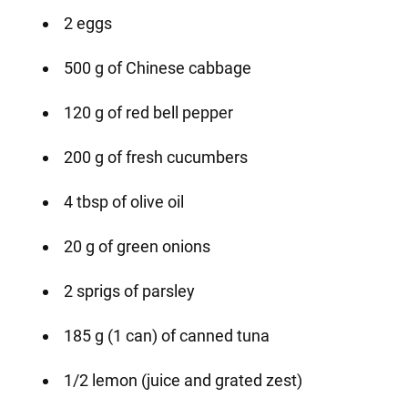
2 eggs
500 g of Chinese cabbage
120 g of red bell pepper
200 g of fresh cucumbers
4 tbsp of olive oil
20 g of green onions
2 sprigs of parsley
185 g (1 can) of canned tuna
1/2 lemon (juice and grated zest)