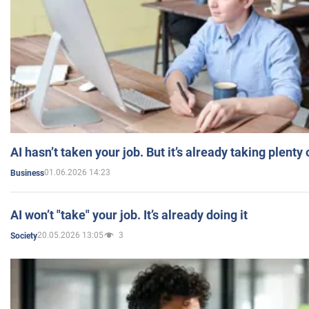
AI hasn’t taken your job. But it’s already taking plent
01.06.2026 14:23
Business
AI won’t "take" your job. It’s already doing it
20.05.2026 13:05
3
Society