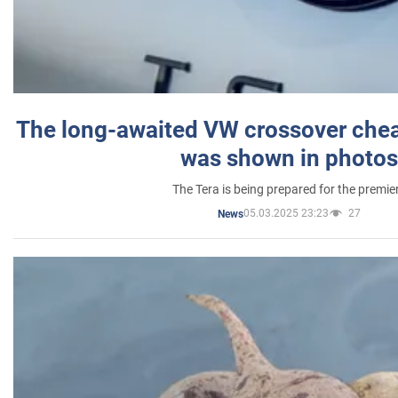
The long-awaited VW crossover chea
was shown in photos
The Tera is being prepared for the premie
05.03.2025 23:23
27
News