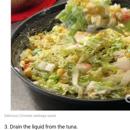
3. Drain the liquid from the tuna.