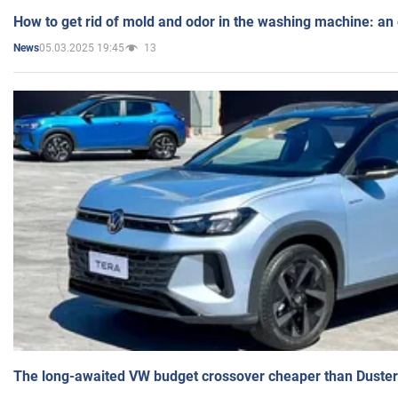
How to get rid of mold and odor in the washing machine: an
05.03.2025 19:45
13
News
The long-awaited VW budget crossover cheaper than Duster