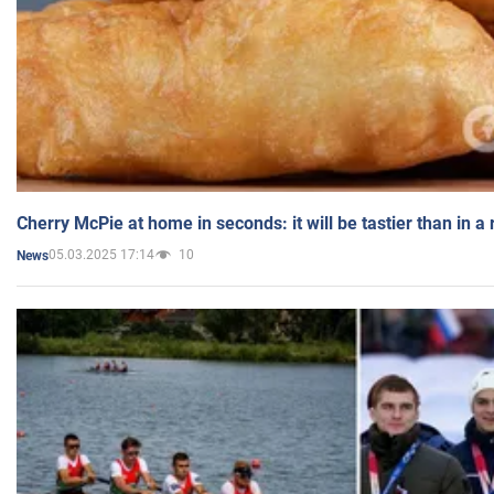
Cherry McPie at home in seconds: it will be tastier than in a
05.03.2025 17:14
10
News