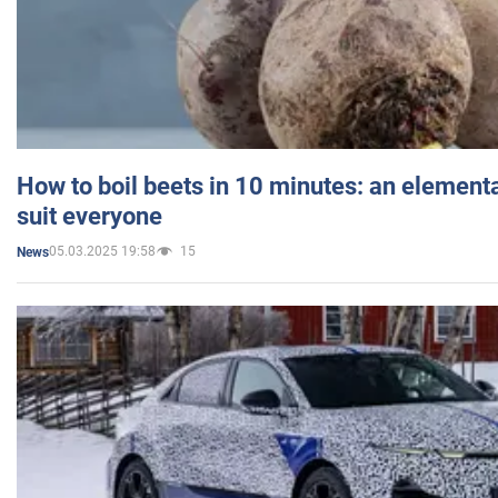
How to boil beets in 10 minutes: an elementa
suit everyone
05.03.2025 19:58
15
News