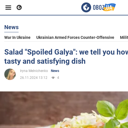
News
Business
War In Ukraine
Ukrainian Armed Forces Counter-Offensive
Mili
Sport
Salad "Spoiled Galya": we tell you ho
tasty and satisfying dish
Entertainment
Iryna Melnichenko
News
26.11.2024 13:12
4
Life
Politics
Society