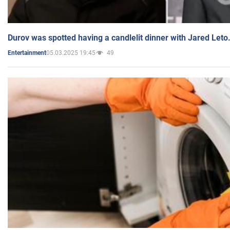
Durov was spotted having a candlelit dinner with Jared Leto
05.03.2025 19:45
49
Entertainment