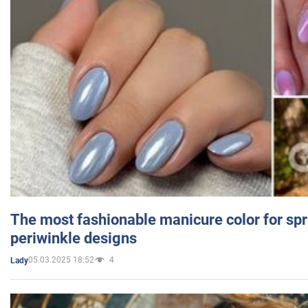
The most fashionable manicure color for spr
periwinkle designs
05.03.2025 18:52
4
Lady