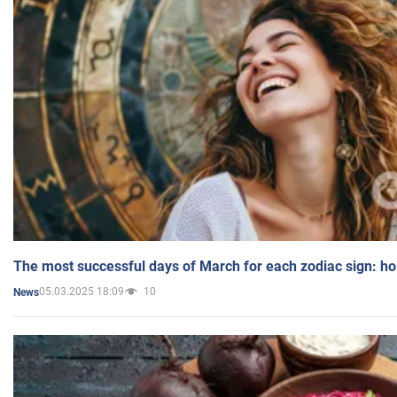
The most successful days of March for each zodiac sign: h
05.03.2025 18:09
10
News