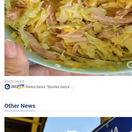
/
News
/
Salad "Spoiled Galya":...
Other News