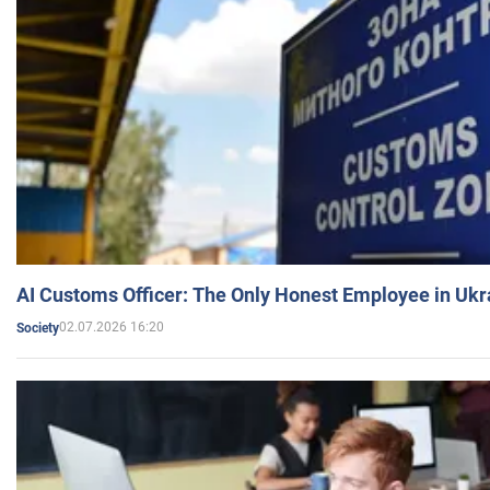
AI Customs Officer: The Only Honest Employee in Uk
02.07.2026 16:20
Society