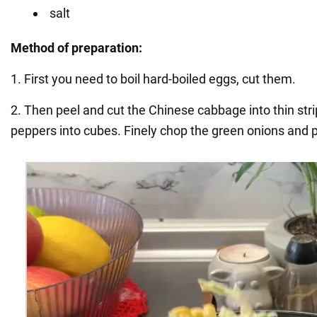
salt
Method of preparation:
1. First you need to boil hard-boiled eggs, cut them.
2. Then peel and cut the Chinese cabbage into thin st
peppers into cubes. Finely chop the green onions and p