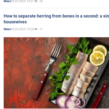
05.03.2025 19:31
20
News
How to separate herring from bones in a second: a sim
housewives
05.03.2025 19:28
17
News