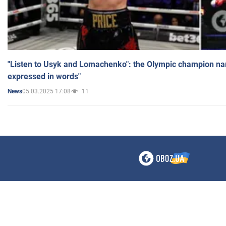
"Listen to Usyk and Lomachenko": the Olympic champion n
expressed in words"
05.03.2025 17:08
11
News