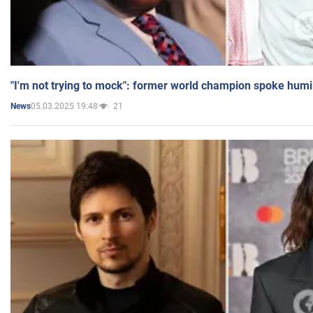
"I'm not trying to mock": former world champion spoke humi
05.03.2025 19:48
21
News