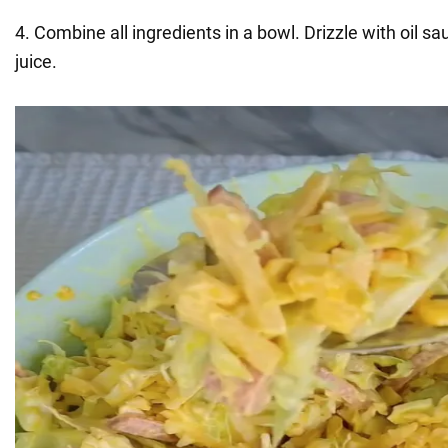
4. Combine all ingredients in a bowl. Drizzle with oil s
juice.