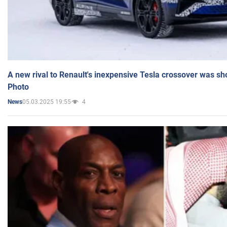
A new rival to Renault's inexpensive Tesla crossover was sh
Photo
05.03.2025 19:55
4
News