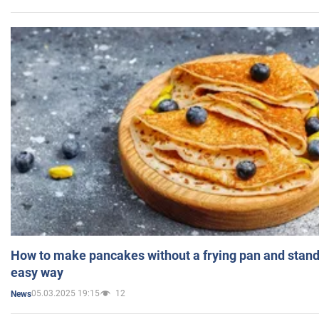
How to make pancakes without a frying pan and standi
easy way
05.03.2025 19:15
12
News