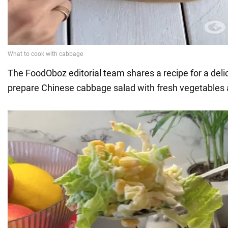
The FoodOboz editorial team shares a recipe for a deli
prepare Chinese cabbage salad with fresh vegetables a