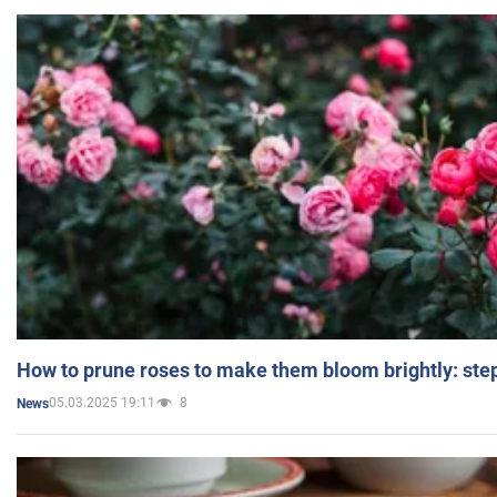
How to prune roses to make them bloom brightly: step
05.03.2025 19:11
8
News