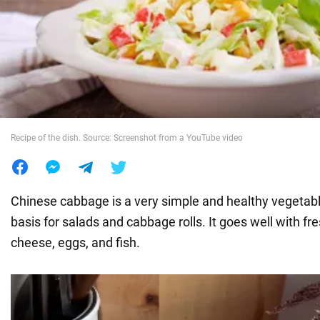
War in Ukraine
World
Food
Recipe of the dish. Source: Screenshot from a YouTube video
Chinese cabbage is a very simple and healthy vegetabl
basis for salads and cabbage rolls. It goes well with fr
cheese, eggs, and fish.