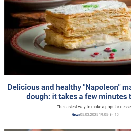
Delicious and healthy "Napoleon" m
dough: it takes a few minutes 
The easiest way to make a popular desse
05.03.2025 19:05
10
News