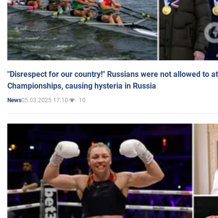
"Disrespect for our country!" Russians were not allowed to 
Championships, causing hysteria in Russia
05.03.2025 17:10
10
News