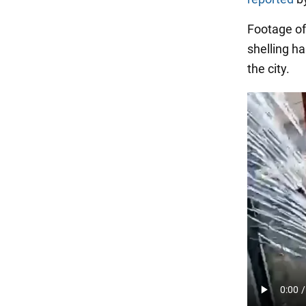
Footage of
shelling h
the city.