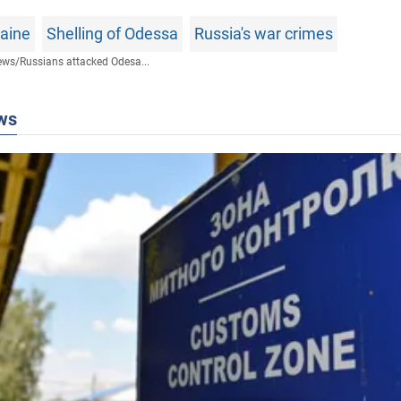
raine
Shelling of Odessa
Russia's war crimes
ews
/
Russians attacked Odesa...
ws