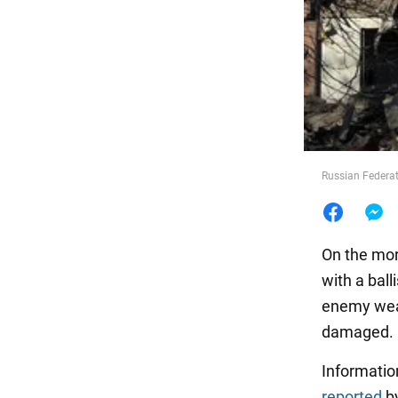
Food
Russian Federati
On the mor
with a balli
enemy weap
damaged.
Information
reported
by