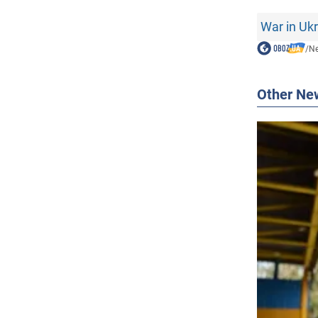
War in Uk
/
N
Other Ne