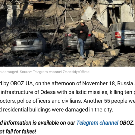
d by OBOZ.UA, on the afternoon of November 18, Russia 
n infrastructure of Odesa with ballistic missiles, killing ten
octors, police officers and civilians. Another 55 people w
d residential buildings were damaged in the city.
ed information is available on our
Telegram channel
OBOZ.
ot fall for fakes!