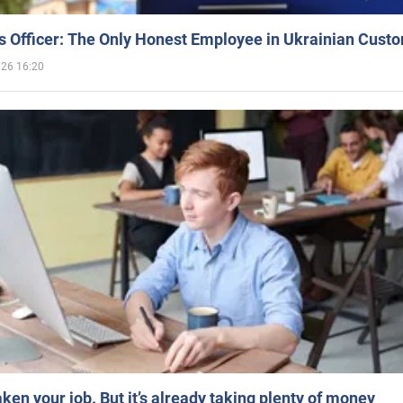
 Officer: The Only Honest Employee in Ukrainian Cust
026 16:20
aken your job. But it’s already taking plenty of money