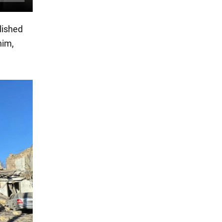
lished
him,