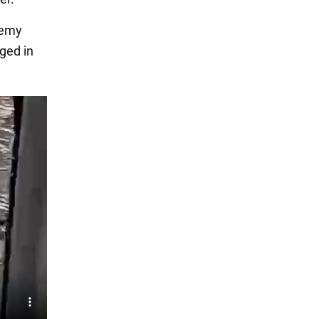
nemy
ged in