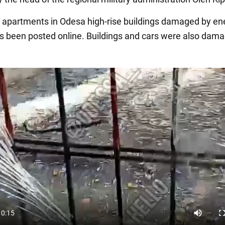
 apartments in Odesa high-rise buildings damaged by e
as been posted online. Buildings and cars were also dama