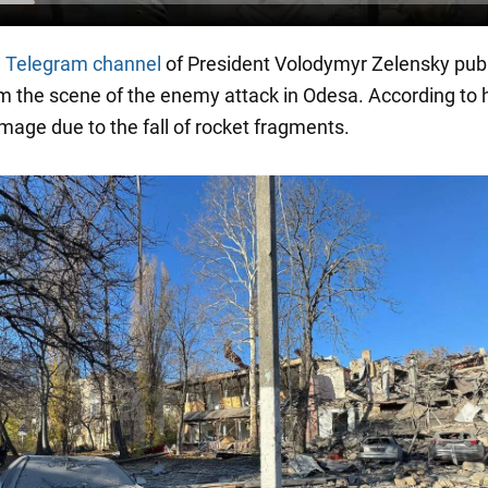
l
Telegram channel
of President Volodymyr Zelensky pub
m the scene of the enemy attack in Odesa. According to 
amage due to the fall of rocket fragments.