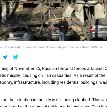
on fires ballistic missiles at Odesa. Source: Telegram channel Zelenskiy/Official
ning of November 25, Russian terrorist forces attacked 
stic missile, causing civilian casualties. As a result of the f
onry, infrastructure, including residential buildings, wa
 on the situation in the city is still being clarified. This
wa
 the head of the regional military administration Oleh Kip