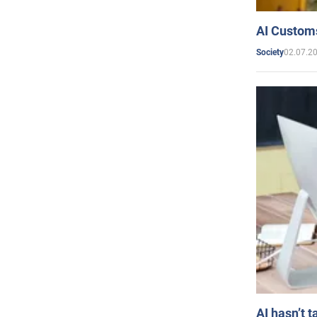
AI Customs
02.07.2
Society
AI hasn’t t