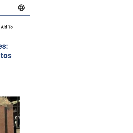
y Aid To
es:
otos