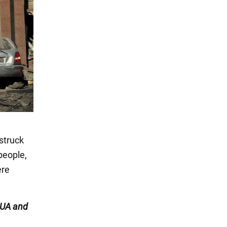
struck
 people,
ere
UA and