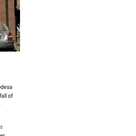
Odesa
all of
s
s
er.