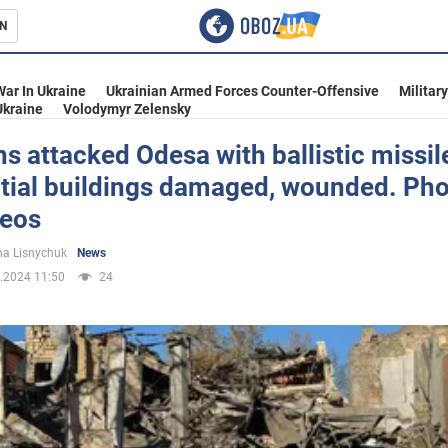
N
s
War In Ukraine
Ukrainian Armed Forces Counter-Offensive
Militar
Ukraine
Volodymyr Zelensky
s attacked Odesa with ballistic missil
ntial buildings damaged, wounded. Ph
inment
deos
a Lisnychuk
News
.2024 11:50
24
Ukraine