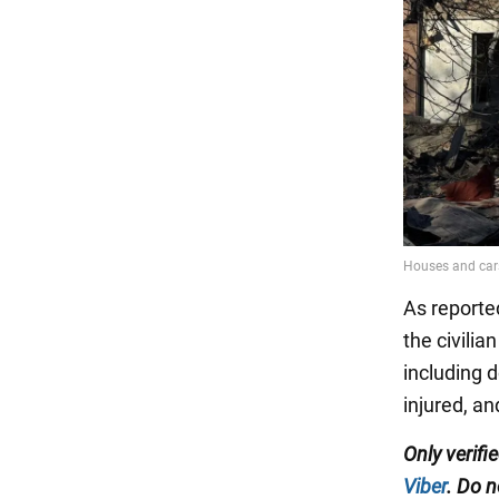
As reporte
the civilia
including d
injured, an
Only verifi
Viber
. Do n