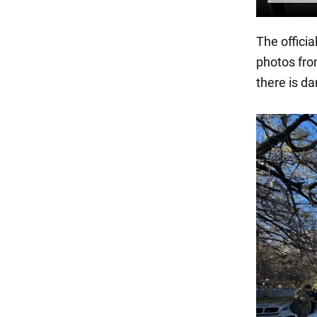
The officia
photos fro
there is d