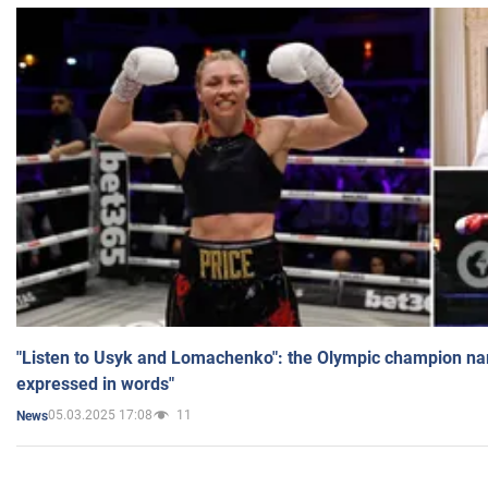
"Listen to Usyk and Lomachenko": the Olympic champion n
expressed in words"
05.03.2025 17:08
11
News