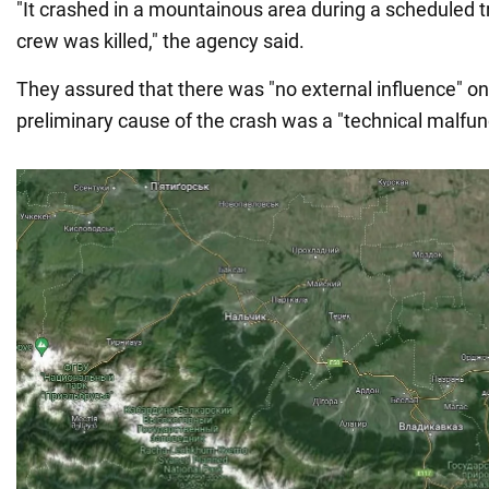
"It crashed in a mountainous area during a scheduled tr
crew was killed," the agency said.
They assured that there was "no external influence" on
preliminary cause of the crash was a "technical malfun