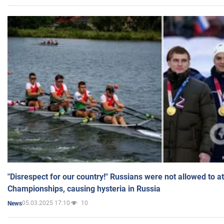
"Disrespect for our country!" Russians were not allowed to 
Championships, causing hysteria in Russia
05.03.2025 17:10
10
News