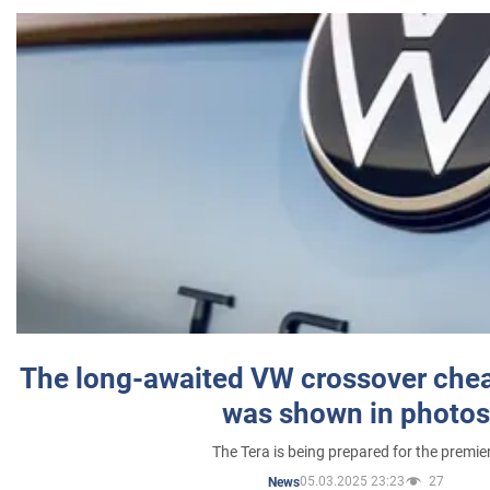
The long-awaited VW crossover chea
was shown in photos
The Tera is being prepared for the premie
05.03.2025 23:23
27
News