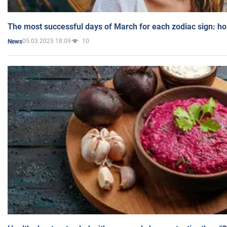
The most successful days of March for each zodiac sign: h
05.03.2025 18:09
10
News