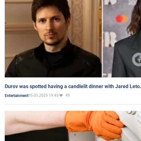
Durov was spotted having a candlelit dinner with Jared Leto
05.03.2025 19:45
49
Entertainment