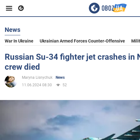
News
Business
War In Ukraine
Ukrainian Armed Forces Counter-Offensive
Mili
Sport
Russian Su-34 fighter jet crashes in 
crew died
Entertainment
Maryna Lisnychuk
News
11.06.2024 08:30
52
Life
Politics
Society