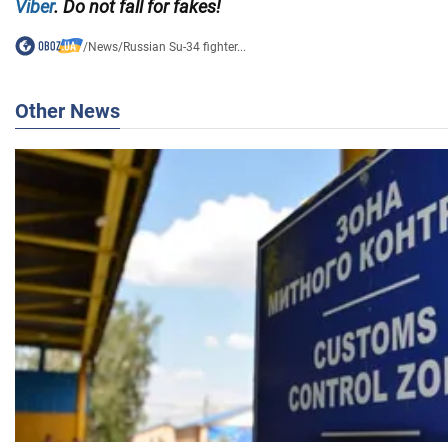
Viber
. Do not fall for fakes!
/
News
/
Russian Su-34 fighter...
Other News