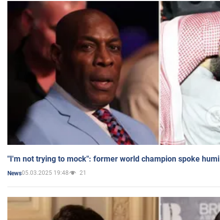
"I'm not trying to mock": former world champion spoke humi
05.03.2025 19:48
21
News