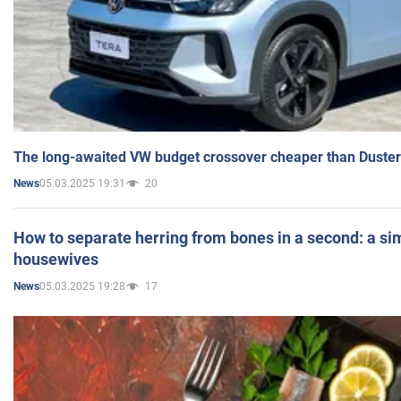
The long-awaited VW budget crossover cheaper than Duster
05.03.2025 19:31
20
News
How to separate herring from bones in a second: a sim
housewives
05.03.2025 19:28
17
News