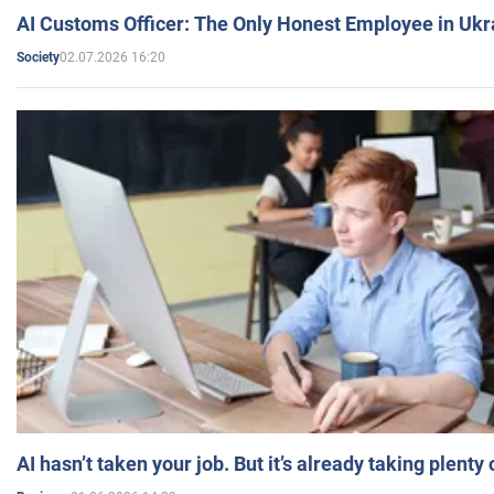
AI Customs Officer: The Only Honest Employee in Uk
02.07.2026 16:20
Society
AI hasn’t taken your job. But it’s already taking plent