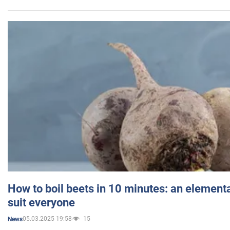
How to boil beets in 10 minutes: an elementa
suit everyone
05.03.2025 19:58
15
News