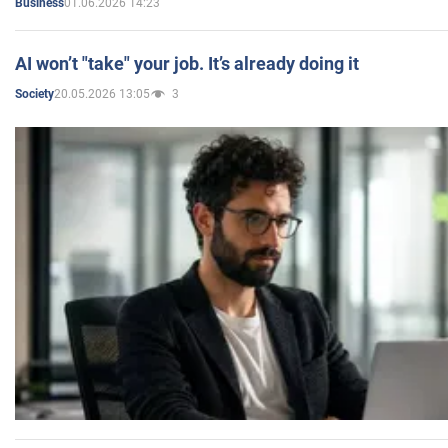
01.06.2026 14:23
Business
AI won’t "take" your job. It’s already doing it
20.05.2026 13:05
3
Society