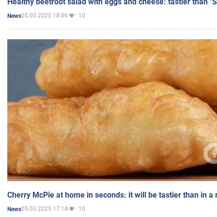
Healthy beetroot salad with eggs and cheese: tastier than "
05.03.2025 18:06
10
News
Cherry McPie at home in seconds: it will be tastier than in a
05.03.2025 17:14
10
News