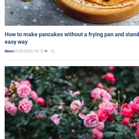
How to make pancakes without a frying pan and standi
easy way
05.03.2025 19:15
12
News