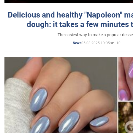
Delicious and healthy "Napoleon" m
dough: it takes a few minutes 
The easiest way to make a popular desse
05.03.2025 19:05
10
News