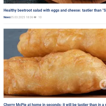
Healthy beetroot salad with eggs and cheese: tastier than "
05.03.2025 18:06
10
News
Cherry McPie at home in seconds: it will be tastier than in a