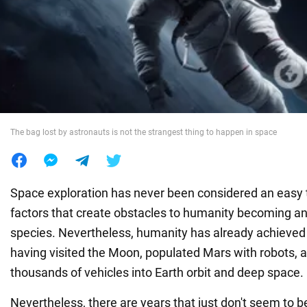
War in Ukraine
World
Food
The bag lost by astronauts is not the strangest thing to happen in space
Space exploration has never been considered an easy ta
factors that create obstacles to humanity becoming an
species. Nevertheless, humanity has already achieved
having visited the Moon, populated Mars with robots, 
thousands of vehicles into Earth orbit and deep space.
Nevertheless, there are years that just don't seem to 