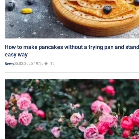
How to make pancakes without a frying pan and standi
easy way
05.03.2025 19:15
12
News