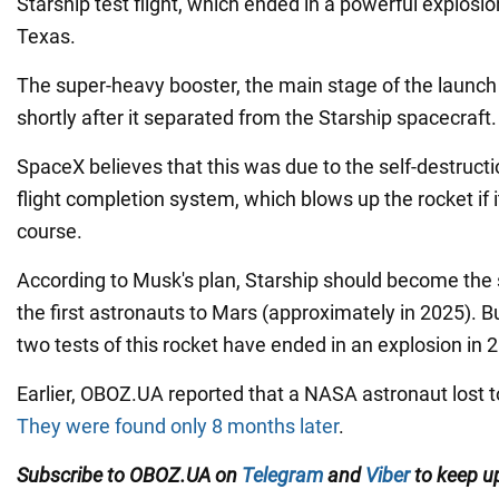
Starship test flight, which ended in a powerful explosio
Texas.
The super-heavy booster, the main stage of the launch
shortly after it separated from the Starship spacecraft.
SpaceX believes that this was due to the self-destructi
flight completion system, which blows up the rocket if i
course.
According to Musk's plan, Starship should become the sh
the first astronauts to Mars (approximately in 2025). Bu
two tests of this rocket have ended in an explosion in 
Earlier, OBOZ.UA reported that a NASA astronaut lost 
They were found only 8 months later
.
Subscribe to OBOZ.UA on
Telegram
and
Viber
to keep up