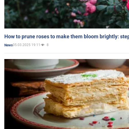
How to prune roses to make them bloom brightly: step
05.03.2025 19:11
8
News