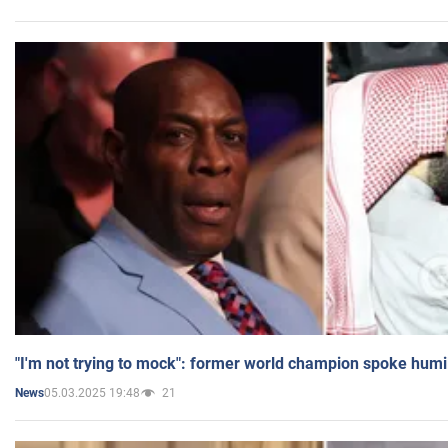
"I'm not trying to mock": former world champion spoke humi
05.03.2025 19:48
21
News