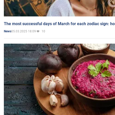
The most successful days of March for each zodiac sign: h
05.03.2025 18:09
10
News