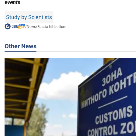
events
.
Study by Scientists
/
News
/
Russia hit bottom...
Other News