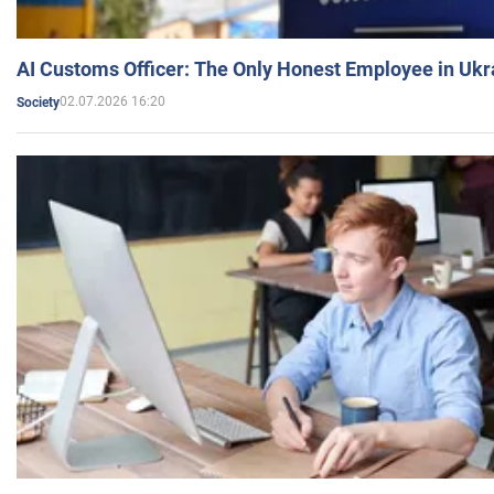
AI Customs Officer: The Only Honest Employee in Uk
02.07.2026 16:20
Society