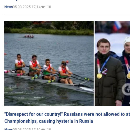
05.03.2025 17:14
10
News
"Disrespect for our country!" Russians were not allowed to 
Championships, causing hysteria in Russia
05.03.2025 17:10
10
News