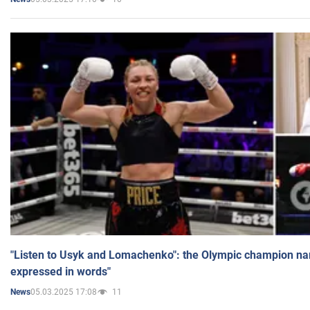
"Listen to Usyk and Lomachenko": the Olympic champion n
expressed in words"
05.03.2025 17:08
11
News