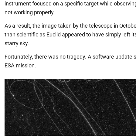
instrument focused on a specific target while observing
not working properly.
As a result, the image taken by the telescope in Octobe
than scientific as Euclid appeared to have simply left i
starry sky.
Fortunately, there was no tragedy. A software update 
ESA mission.