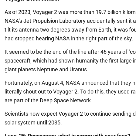
As of 2023, Voyager 2 was more than 19.7 billion kilo
NASA's Jet Propulsion Laboratory accidentally sent it a
tilt its antenna two degrees away from Earth, it was f
had stopped hearing NASA in the right part of the sky.
It seemed to be the end of the line after 46 years of "c
spacecraft, which had shown humanity the first large i
giant planets Neptune and Uranus.
Fortunately, on August 4, NASA announced that they 
literally shout out to Voyager 2. To do this, they used 
are part of the Deep Space Network.
Scientists now expect Voyager 2 to continue sending d
solar system until 2035.
Luna-25: Roscosmos, what is wrong with your face?