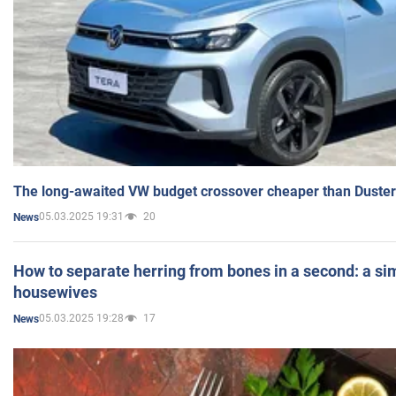
The long-awaited VW budget crossover cheaper than Duster
05.03.2025 19:31
20
News
How to separate herring from bones in a second: a sim
housewives
05.03.2025 19:28
17
News