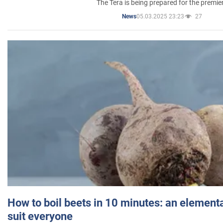
The Tera is being prepared for the premie
05.03.2025 23:23
27
News
How to boil beets in 10 minutes: an elementa
suit everyone