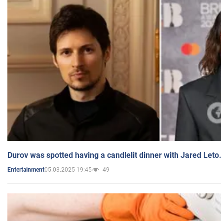
Durov was spotted having a candlelit dinner with Jared Leto
05.03.2025 19:45
49
Entertainment