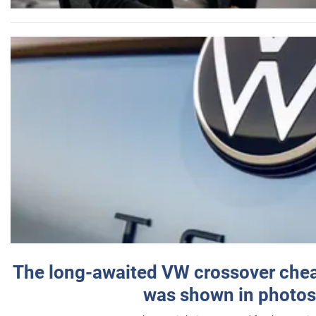
The long-awaited VW crossover chea
was shown in photos