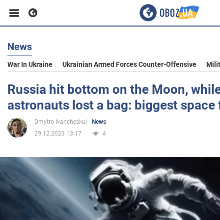
News
Business
War In Ukraine
Ukrainian Armed Forces Counter-Offensive
Mili
Sport
Russia hit bottom on the Moon, whi
astronauts lost a bag: biggest space 
Entertainment
Dmytro Ivancheskul
News
29.12.2023 13:17
4
Life
Politics
Society