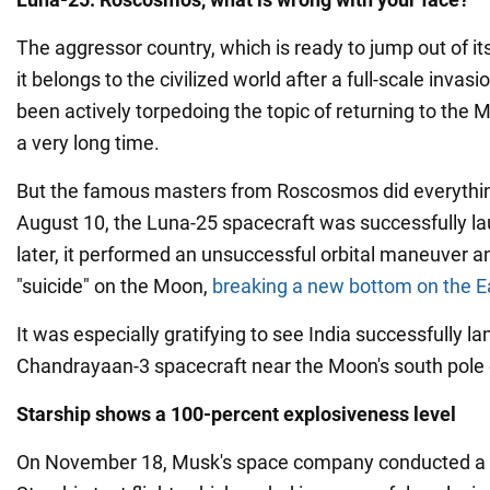
The aggressor country, which is ready to jump out of it
it belongs to the civilized world after a full-scale invasi
been actively torpedoing the topic of returning to the 
a very long time.
But the famous masters from Roscosmos did everythi
August 10, the Luna-25 spacecraft was successfully l
later, it performed an unsuccessful orbital maneuver 
"suicide" on the Moon,
breaking a new bottom on the Ear
It was especially gratifying to see India successfully la
Chandrayaan-3 spacecraft near the Moon's south pole
Starship shows a 100-percent explosiveness level
On November 18, Musk's space company conducted a 