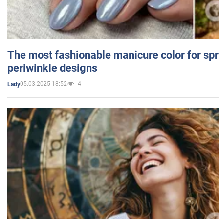
The most fashionable manicure color for spr
periwinkle designs
05.03.2025 18:52
4
Lady