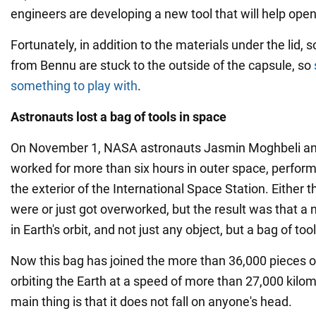
engineers are developing a new tool that will help open
Fortunately, in addition to the materials under the lid,
from Bennu are stuck to the outside of the capsule, so
something to play with
.
Astronauts lost a bag of tools in space
On November 1, NASA astronauts Jasmin Moghbeli an
worked for more than six hours in outer space, perfo
the exterior of the International Space Station. Either 
were or just got overworked, but the result was that a
in Earth's orbit, and not just any object, but a bag of tool
Now this bag has joined the more than 36,000 pieces o
orbiting the Earth at a speed of more than 27,000 kilo
main thing is that it does not fall on anyone's head.