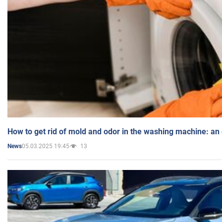
How to get rid of mold and odor in the washing machine: an
05.03.2025 19:45
13
News