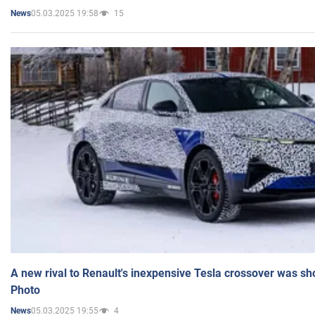
05.03.2025 19:58
15
News
A new rival to Renault's inexpensive Tesla crossover was sh
Photo
05.03.2025 19:55
4
News