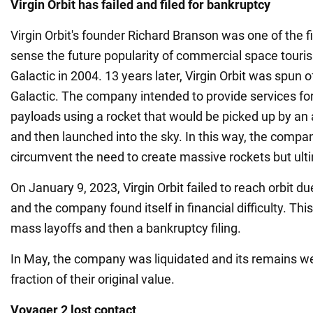
Virgin Orbit has failed and filed for bankruptcy
Virgin Orbit's founder Richard Branson was one of the fir
sense the future popularity of commercial space touris
Galactic in 2004. 13 years later, Virgin Orbit was spun o
Galactic. The company intended to provide services fo
payloads using a rocket that would be picked up by an 
and then launched into the sky. In this way, the compa
circumvent the need to create massive rockets but ulti
On January 9, 2023, Virgin Orbit failed to reach orbit du
and the company found itself in financial difficulty. Th
mass layoffs and then a bankruptcy filing.
In May, the company was liquidated and its remains wer
fraction of their original value.
Voyager 2 lost contact