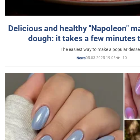
Delicious and healthy "Napoleon" m
dough: it takes a few minutes 
The easiest way to make a popular desse
05.03.2025 19:05
10
News