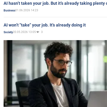
AI hasn’t taken your job. But it’s already taking plent
01.06.2026 14:23
Business
AI won’t "take" your job. It’s already doing it
20.05.2026 13:05
3
Society