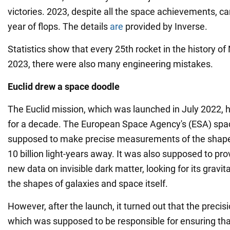
victories. 2023, despite all the space achievements, ca
year of flops. The details
are
provided by Inverse.
Statistics show that every 25th rocket in the history of
2023, there were also many engineering mistakes.
Euclid drew a space doodle
The Euclid mission, which was launched in July 2022, 
for a decade. The European Space Agency's (ESA) spa
supposed to make precise measurements of the shapes
10 billion light-years away. It was also supposed to pro
new data on invisible dark matter, looking for its gravit
the shapes of galaxies and space itself.
However, after the launch, it turned out that the preci
which was supposed to be responsible for ensuring tha