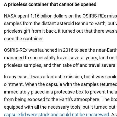
A priceless container that cannot be opened
NASA spent 1.16 billion dollars on the OSIRIS-REx mis
samples from the distant asteroid Bennu to Earth, but 
priceless gift from it back, it turned out that there was
open the container.
OSIRIS-REx was launched in 2016 to see the near-Earth
managed to successfully travel several years, land on 
priceless samples, and then take off and travel several
In any case, it was a fantastic mission, but it was spoile
ointment. When the capsule with the samples returned 
immediately placed in a protective box to prevent the 
from being exposed to the Earth's atmosphere. The box
equipped with all the necessary tools, but it turned out
capsule lid were stuck and could not be unscrewed
. As