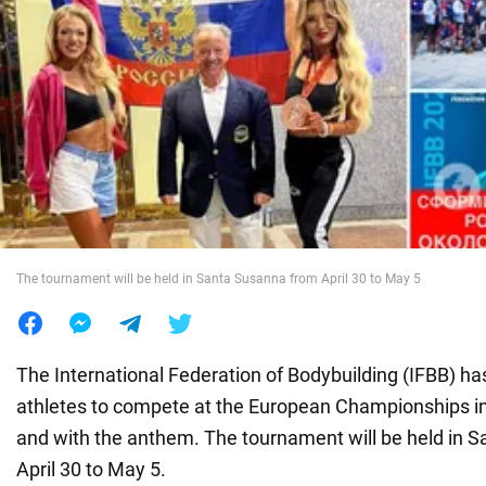
War in Ukraine
World
Food
The tournament will be held in Santa Susanna from April 30 to May 5
The International Federation of Bodybuilding (IFBB) h
athletes to compete at the European Championships in
and with the anthem. The tournament will be held in 
April 30 to May 5.