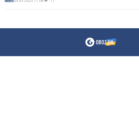
05.03.2025 17:08
11
News