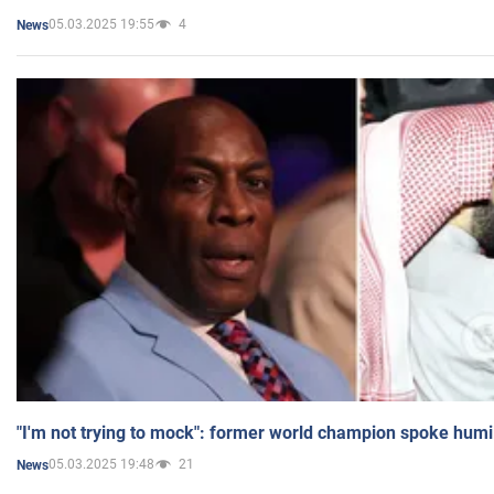
05.03.2025 19:55
4
News
"I'm not trying to mock": former world champion spoke humi
05.03.2025 19:48
21
News