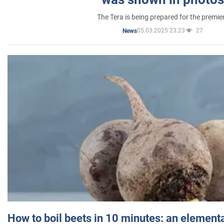
The Tera is being prepared for the premie
05.03.2025 23:23
27
News
How to boil beets in 10 minutes: an elementa