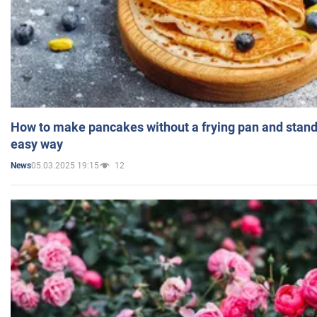
How to make pancakes without a frying pan and standi
easy way
05.03.2025 19:15
12
News