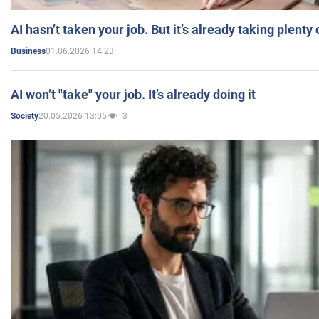
AI hasn’t taken your job. But it’s already taking plent
01.06.2026 14:23
Business
AI won’t "take" your job. It’s already doing it
20.05.2026 13:05
3
Society