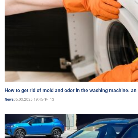
How to get rid of mold and odor in the washing machine: an
05.03.2025 19:45
13
News