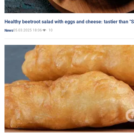
Healthy beetroot salad with eggs and cheese: tastier than "
05.03.2025 18:06
10
News