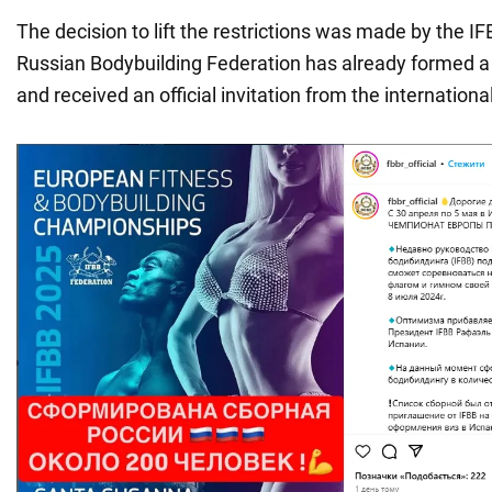
The decision to lift the restrictions was made by the I
Russian Bodybuilding Federation has already formed a
and received an official invitation from the internationa