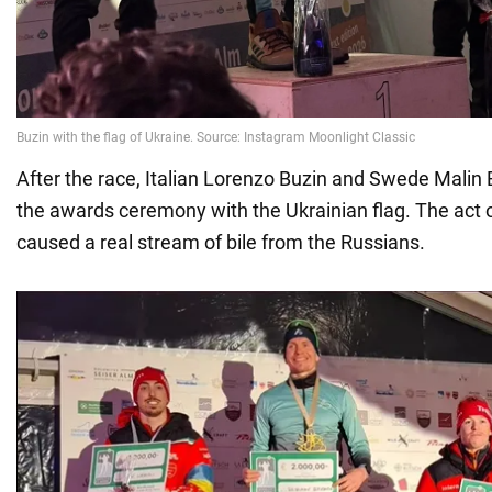
After the race, Italian Lorenzo Buzin and Swede Malin
the awards ceremony with the Ukrainian flag. The act 
caused a real stream of bile from the Russians.