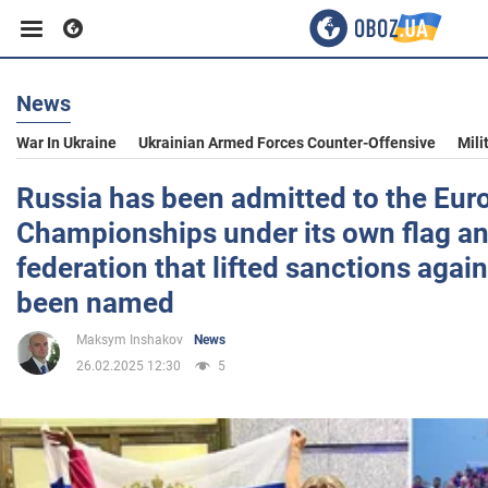
News
Business
War In Ukraine
Ukrainian Armed Forces Counter-Offensive
Mili
Sport
Russia has been admitted to the Eu
Championships under its own flag a
Entertainment
federation that lifted sanctions agai
been named
Life
Maksym Inshakov
News
26.02.2025 12:30
5
Politics
Society