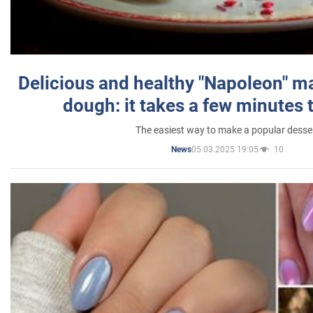
Delicious and healthy "Napoleon" m
dough: it takes a few minutes 
The easiest way to make a popular desse
05.03.2025 19:05
10
News