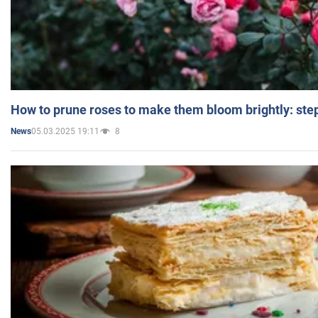
How to prune roses to make them bloom brightly: step
05.03.2025 19:11
8
News