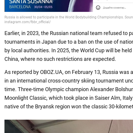
Earlier, in 2023, the Russian national team refused to pa
tournaments in Japan due to a ban on the use of nati
by local authorities. In 2025, the World Cup will be hel
China, where no such restrictions are expected.
As reported by OBOZ.UA, on February 13, Russia was al
in an international cross-country skiing tournament under
time. Three-time Olympic champion Alexander Bolshun
Moonlight Classic, which took place in Saiser Alm, Italy
native of the Bryansk region won the classic 30-kilome