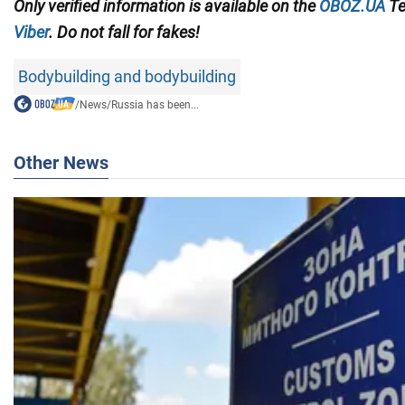
Only
verified information is available on the
OBOZ.UA
Te
Viber
. Do not fall for fakes!
Bodybuilding and bodybuilding
/
News
/
Russia has been...
Other News