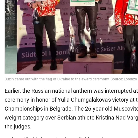
Earlier, the Russian national anthem was interrupted a
ceremony in honor of Yulia Chumgalakova's victory at
Championships in Belgrade. The 26-year-old Muscovit
weight category over Serbian athlete Kristina Nad Varg
the judges.