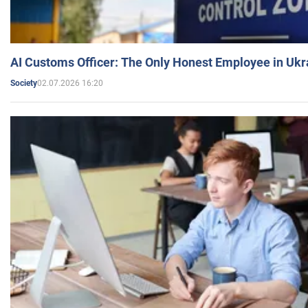
AI Customs Officer: The Only Honest Employee in Uk
02.07.2026 16:20
Society