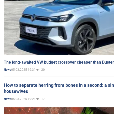
The long-awaited VW budget crossover cheaper than Duster
05.03.2025 19:31
20
News
How to separate herring from bones in a second: a sim
housewives
05.03.2025 19:28
17
News