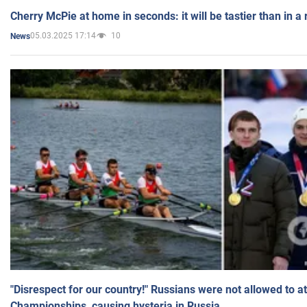
Cherry McPie at home in seconds: it will be tastier than in a
05.03.2025 17:14
10
News
"Disrespect for our country!" Russians were not allowed to 
Championships, causing hysteria in Russia