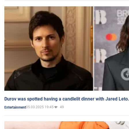
Durov was spotted having a candlelit dinner with Jared Leto
05.03.2025 19:45
49
Entertainment