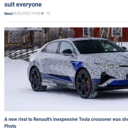
suit everyone
05.03.2025 19:58
15
News
A new rival to Renault's inexpensive Tesla crossover was sh
Photo