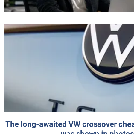
The long-awaited VW crossover chea
was shown in photos