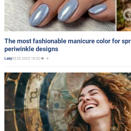
The most fashionable manicure color for spr
periwinkle designs
05.03.2025 18:52
4
Lady