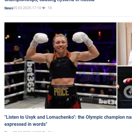
05.03.2025 17:10
10
News
"Listen to Usyk and Lomachenko": the Olympic champion n
expressed in words"