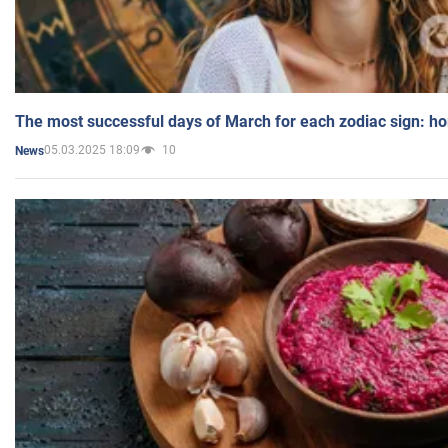
The most successful days of March for each zodiac sign: h
05.03.2025 18:09
10
News