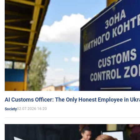
AI Customs Officer: The Only Honest Employee in Uk
02.07.2026 16:20
Society