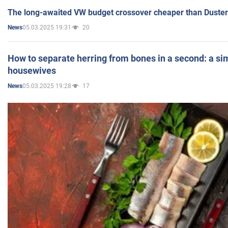
The long-awaited VW budget crossover cheaper than Duster
05.03.2025 19:31
20
News
How to separate herring from bones in a second: a sim
housewives
05.03.2025 19:28
17
News