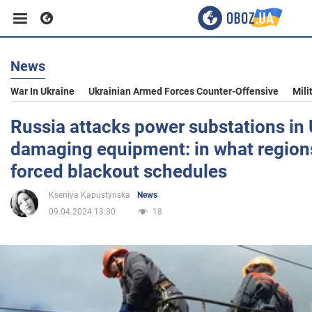
News
Business
War In Ukraine
Ukrainian Armed Forces Counter-Offensive
Mili
Sport
Russia attacks power substations in 
damaging equipment: in what regions
Entertainment
forced blackout schedules
Kseniya Kapustynska
News
Life
09.04.2024 13:30
18
Politics
Society