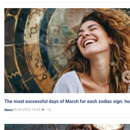
The most successful days of March for each zodiac sign: h
05.03.2025 18:09
10
News