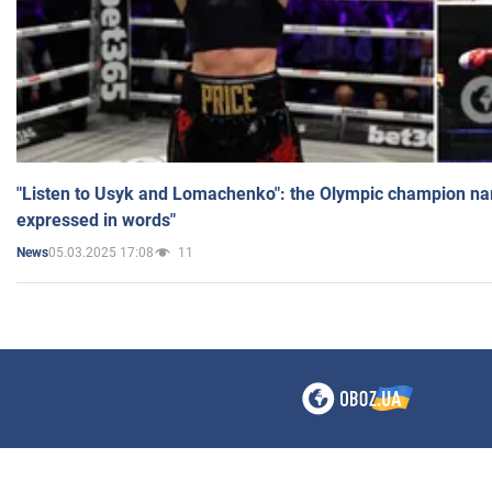
"Listen to Usyk and Lomachenko": the Olympic champion n
expressed in words"
05.03.2025 17:08
11
News