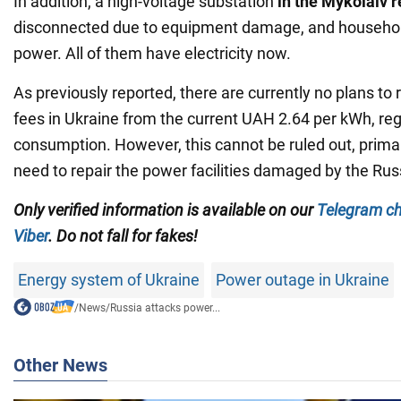
In addition, a high-voltage substation
in the Mykolaiv 
disconnected due to equipment damage, and househo
power. All of them have electricity now.
As previously reported, there are currently no plans to r
fees in Ukraine from the current UAH 2.64 per kWh, reg
consumption. However, this cannot be ruled out, primar
need to repair the power facilities damaged by the Rus
Only verified information is available on our
Telegram c
Viber
. Do not fall for fakes!
Energy system of Ukraine
Power outage in Ukraine
/
News
/
Russia attacks power...
Other News