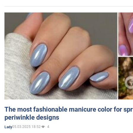
The most fashionable manicure color for spr
periwinkle designs
05.03.2025 18:52
4
Lady