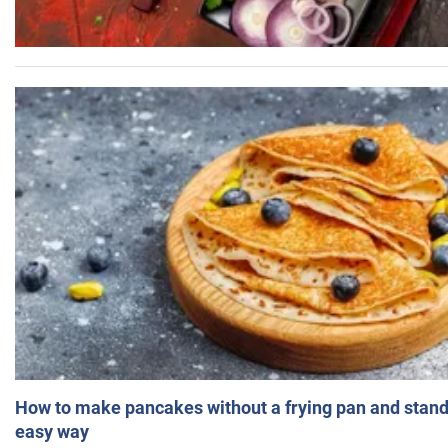
How to make pancakes without a frying pan and standi
easy way