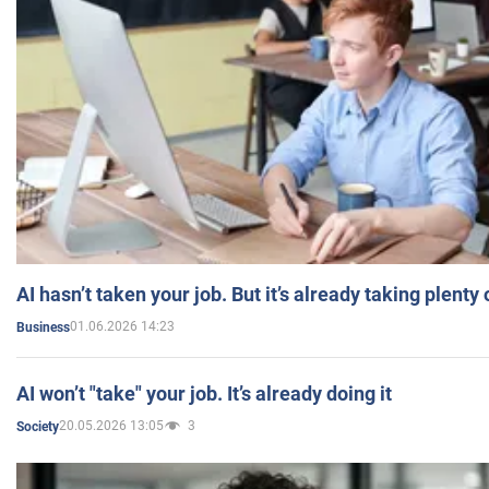
AI hasn’t taken your job. But it’s already taking plent
01.06.2026 14:23
Business
AI won’t "take" your job. It’s already doing it
20.05.2026 13:05
3
Society