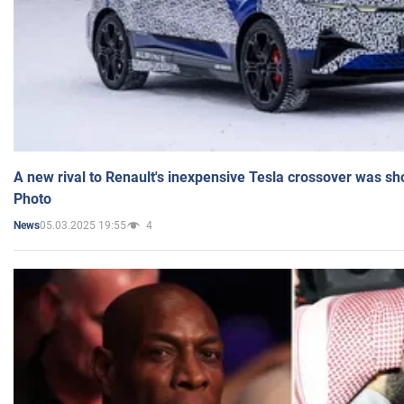
A new rival to Renault's inexpensive Tesla crossover was sh
Photo
05.03.2025 19:55
4
News