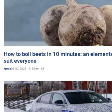
How to boil beets in 10 minutes: an elementa
suit everyone
05.03.2025 19:58
15
News