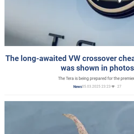
The long-awaited VW crossover chea
was shown in photos
The Tera is being prepared for the premie
05.03.2025 23:23
27
News