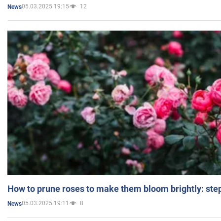
05.03.2025 19:15
12
News
How to prune roses to make them bloom brightly: step
05.03.2025 19:11
8
News