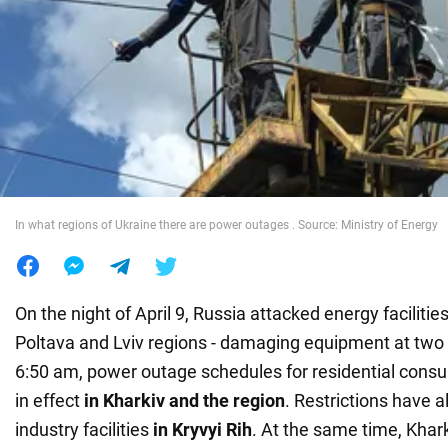
War in Ukraine
World
Food
In what regions of Ukraine there are power outages . Source: Ministry of Energy
On the night of April 9, Russia attacked energy facilities
Poltava and Lviv regions - damaging equipment at two 
6:50 am, power outage schedules for residential cons
in effect
in
Kharkiv and the region
. Restrictions have 
industry facilities
in Kryvyi Rih
. At the same time, Khark