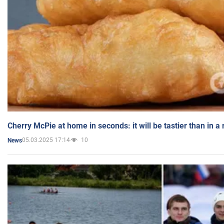
Cherry McPie at home in seconds: it will be tastier than in a
05.03.2025 17:14
10
News