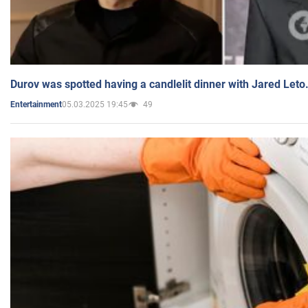
Durov was spotted having a candlelit dinner with Jared Leto
05.03.2025 19:45
49
Entertainment