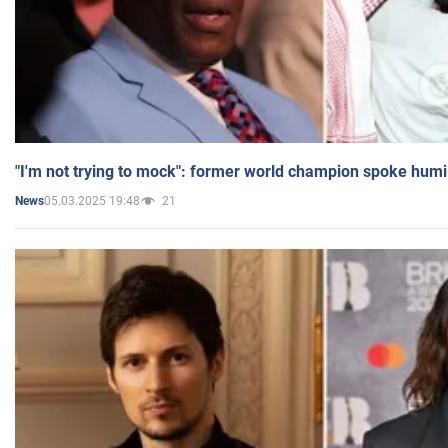
"I'm not trying to mock": former world champion spoke humi
05.03.2025 19:48
21
News