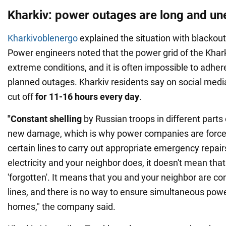
Kharkiv: power outages are long and un
Kharkivoblenergo
explained the situation with blackouts
Power engineers noted that the power grid of the Khark
extreme conditions, and it is often impossible to adher
planned outages. Kharkiv residents say on social media
cut off
for 11-16 hours every day
.
"Constant shelling
by Russian troops in different parts 
new damage, which is why power companies are force
certain lines to carry out appropriate emergency repairs
electricity and your neighbor does, it doesn't mean th
'forgotten'. It means that you and your neighbor are co
lines, and there is no way to ensure simultaneous powe
homes," the company said.