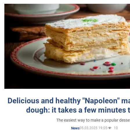
Delicious and healthy "Napoleon" m
dough: it takes a few minutes 
The easiest way to make a popular desse
05.03.2025 19:05
10
News