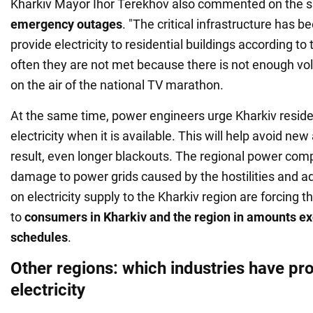
Kharkiv Mayor Ihor Terekhov also commented on the si
emergency
outages
. "The critical infrastructure has
provide electricity to residential buildings according to
often they are not met because there is not enough vol
on the air of the national TV marathon.
At the same time, power engineers urge Kharkiv resid
electricity when it is available. This will help avoid ne
result, even longer blackouts. The regional power com
damage to power grids caused by the hostilities and add
on electricity supply to the Kharkiv region are forcing 
to
consumers in Kharkiv and the region in amounts ex
schedules
.
Other regions: which industries have pr
electricity