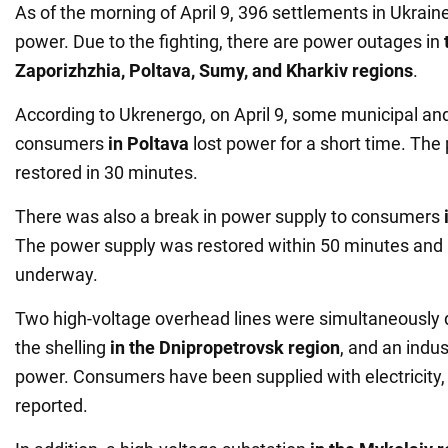
As of the morning of April 9, 396 settlements in Ukrai
power. Due to the fighting, there are power outages in
Zaporizhzhia, Poltava, Sumy, and Kharkiv regions
.
According to Ukrenergo, on April 9, some municipal and
consumers
in Poltava
lost power for a short time. Th
restored in 30 minutes.
There was also a break in power supply to consumers
The power supply was restored within 50 minutes and 
underway.
Two high-voltage overhead lines were simultaneously 
the shelling
in the Dnipropetrovsk region
, and an indust
power. Consumers have been supplied with electricity,
reported.