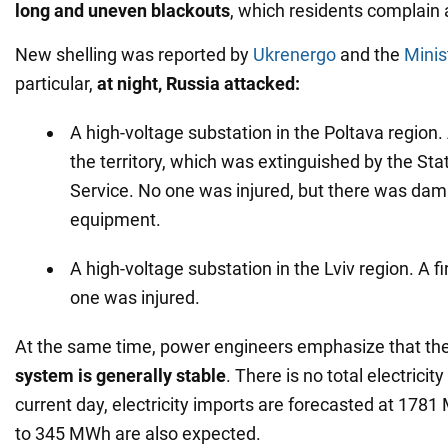
long and uneven blackouts
, which residents complain 
New shelling was reported by
Ukrenergo
and the
Minis
particular,
at
night,
Russia attacked:
A high-voltage substation in the Poltava region. 
the territory, which was extinguished by the S
Service. No one was injured, but there was dam
equipment.
A high-voltage substation in the Lviv region. A f
one was injured.
At the same time, power engineers emphasize that th
system is generally stable
. There is no total electricit
current day, electricity imports are forecasted at 1781
to 345 MWh are also expected.