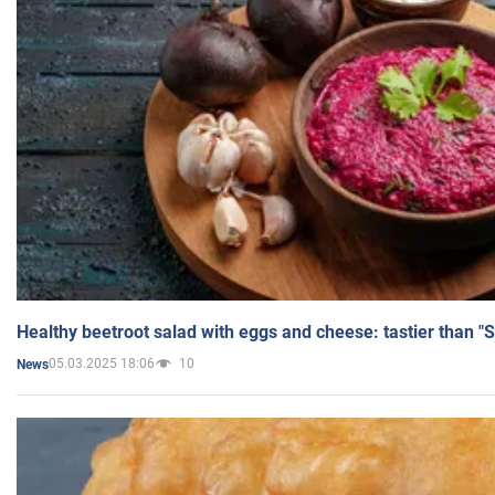
Healthy beetroot salad with eggs and cheese: tastier than "
05.03.2025 18:06
10
News