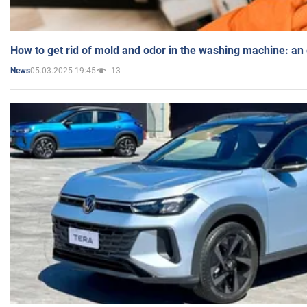
How to get rid of mold and odor in the washing machine: an
05.03.2025 19:45
13
News