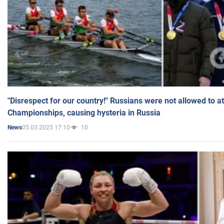
"Disrespect for our country!" Russians were not allowed to 
Championships, causing hysteria in Russia
05.03.2025 17:10
10
News