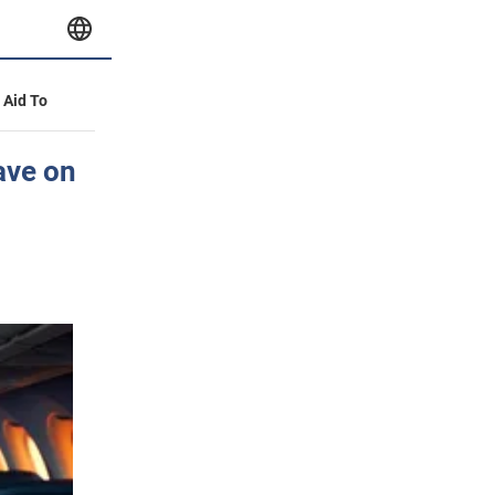
y Aid To
ave on