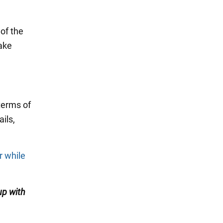
of the
make
terms of
ils,
r while
up with