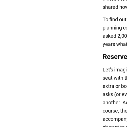
shared how
To find ou
planning c
asked 2,00
years what
Reserve
Let's imagi
seat with 
extra or b
asks (or e
another. Ac
course, th
accompanyi