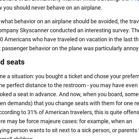
 you should never behave on an airplane.
t what behavior on an airplane should be avoided, the trav
ompany Skyscanner conducted an interesting survey. Th
0 Americans who have traveled on vacation in the last t
 passenger behavior on the plane was particularly annoy
d seats
ne a situation: you bought a ticket and chose your preferr
the perfect distance to the restroom - you may have even
ooked a seat in advance. And now, when you board, som
ven demands) that you change seats with them for one r
cording to 31% of American travelers, this is quite offens
ere may be force majeure cases: for example, when an
ng person wants to sit next to a sick person, or parents