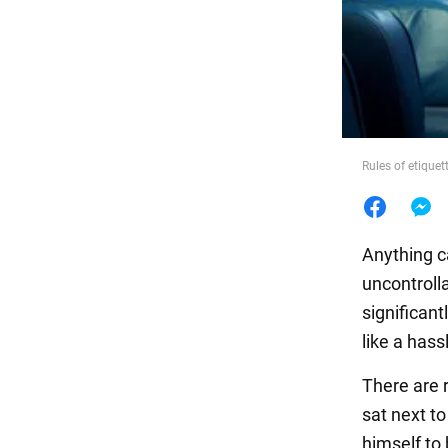
Food
Rules of etique
Anything c
uncontroll
significant
like a has
There are r
sat next t
himself to