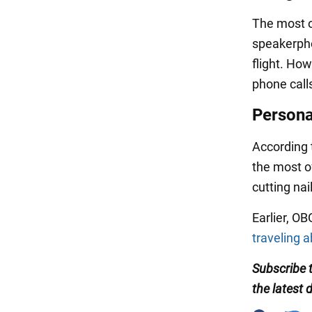
The most of
speakerpho
flight. Ho
phone call
Persona
According 
the most of
cutting nai
Earlier, O
traveling 
Subscribe
the
latest 