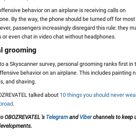
fensive behavior on an airplane is receiving calls on
ne. By the way, the phone should be turned off for most 
wever, passengers increasingly disregard this rule: they 
s or even chat in video chat without headphones.
l grooming
to a Skyscanner survey, personal grooming ranks first in 
fensive behavior on an airplane. This includes painting na
ls, and shaving.
BOZREVATEL talked about
10 things you should never wea
abroad
.
 to OBOZREVATEL
's
Telegram
and
Viber
channels
to keep 
developments
.