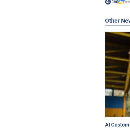
/
N
Other Ne
AI Customs