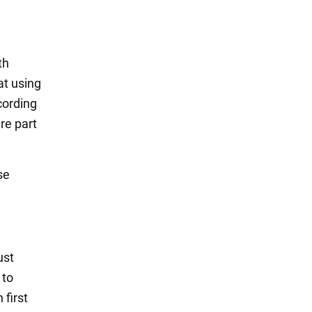
th
at using
cording
re part
se
ust
 to
 first