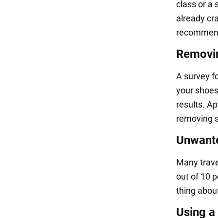
class or a 
already cra
recommend 
Removin
A survey f
your shoes 
results. A
removing s
Unwante
Many trave
out of 10 p
thing about
Using a