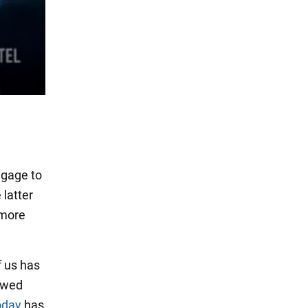
ggage to
latter
 more
f us has
owed
oday
has