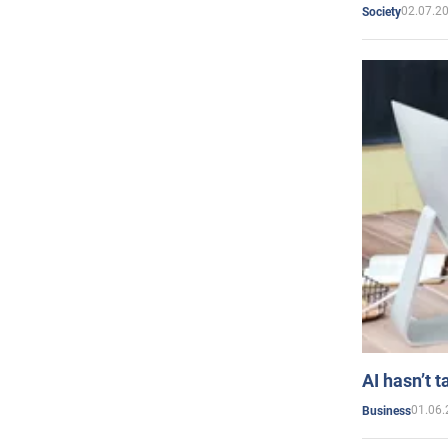
02.07.2
Society
AI hasn’t t
01.06.
Business