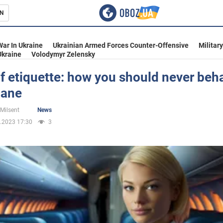
N
s
War In Ukraine
Ukrainian Armed Forces Counter-Offensive
Militar
Ukraine
Volodymyr Zelensky
f etiquette: how you should never beh
lane
inment
 Milsent
News
.2023 17:30
3
Ukraine