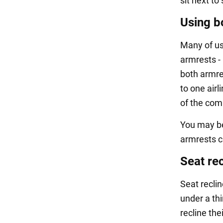
sit next to
Using b
Many of us
armrests - 
both armres
to one airl
of the com
You may be
armrests c
Seat rec
Seat reclin
under a thi
recline the