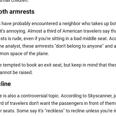
 small children.
oth armrests
 have probably encountered a neighbor who takes up bo
it's annoying. Almost a third of American travelers say th
ts is rude, even if you're sitting in a bad middle seat. Ac
ine analyst, these armrests "don't belong to anyone" and a
mon space of the plane.
 tempted to book an exit seat, but keep in mind that the
annot be raised.
line
e is also a controversial topic. According to Skyscanner, j
rd of travelers don't want the passengers in front of them
ir seats. Some say it's "reckless" to recline unless you're in