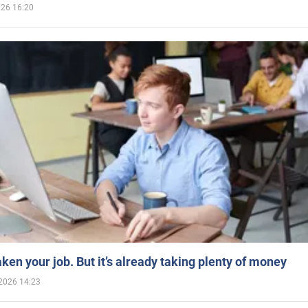
026 16:20
aken your job. But it’s already taking plenty of money
2026 14:23