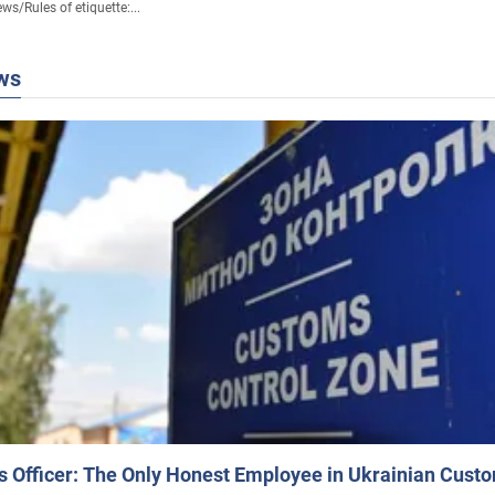
ews
/
Rules of etiquette:...
ws
 Officer: The Only Honest Employee in Ukrainian Cust