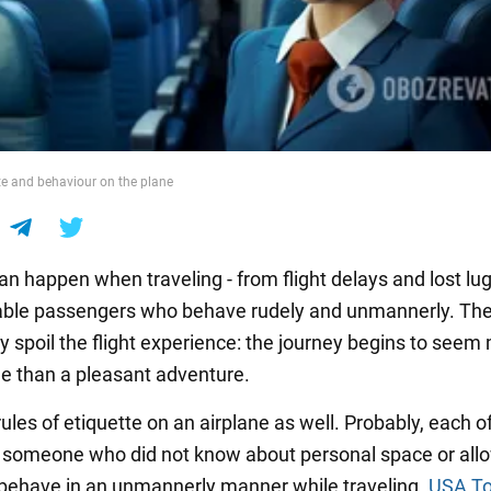
tte and behaviour on the plane
an happen when traveling - from flight delays and lost lu
able passengers who behave rudely and unmannerly. The 
ly spoil the flight experience: the journey begins to seem
sle than a pleasant adventure.
ules of etiquette on an airplane as well. Probably, each o
o someone who did not know about personal space or all
 behave in an unmannerly manner while traveling.
USA T