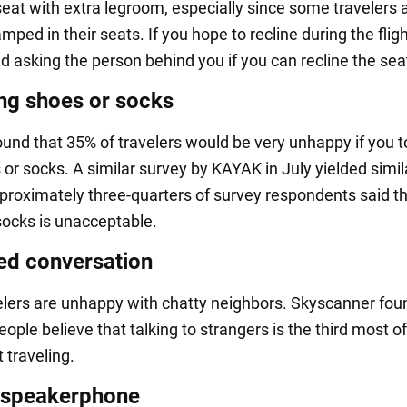
seat with extra legroom, especially since some travelers 
mped in their seats. If you hope to recline during the flig
asking the person behind you if you can recline the seat a
g shoes or socks
ound that 35% of travelers would be very unhappy if you t
or socks. A similar survey by KAYAK in July yielded simil
pproximately three-quarters of survey respondents said t
ocks is unacceptable.
d conversation
lers are unhappy with chatty neighbors. Skyscanner foun
eople believe that talking to strangers is the third most o
 traveling.
 speakerphone