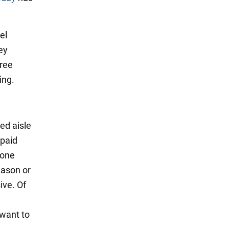
el
ey
hree
ing.
ed aisle
 paid
eone
eason or
ive. Of
 want to