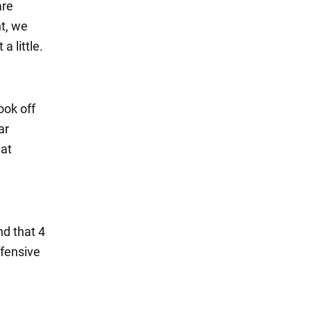
are
ht, we
 little.
ook off
ar
hat
d that 4
ffensive