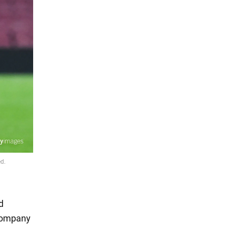
d
 company