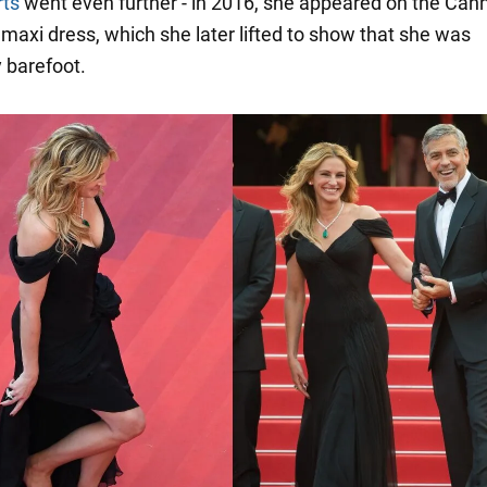
rts
went even further - in 2016, she appeared on the Can
 maxi dress, which she later lifted to show that she was
 barefoot.