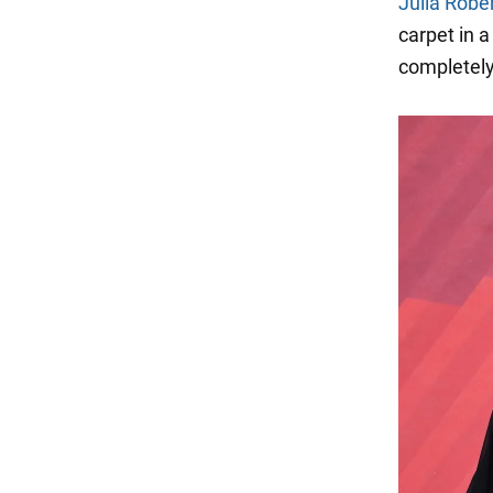
Julia Robe
carpet in a
completely