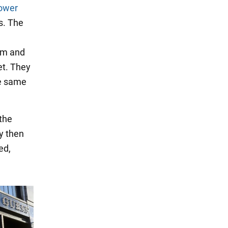
ower
s. The
ram and
et. They
he same
 the
y then
ed,