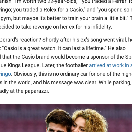
nish "I'm worth two 22-year-olds," "you traded a Ferrari f
ingo; you traded a Rolex for a Casio," and "you spend so
 gym, but maybe it's better to train your brain a little bit." 
ided to take revenge on her ex for his infidelity.
rard's reaction? Shortly after his ex's song went viral, h
"Casio is a great watch. It can last a lifetime." He also
that the Casio brand would become a sponsor of the Sp
ue Kings League. Later, the footballer
arrived at work in 
wingo
. Obviously, this is no ordinary car for one of the hig
rs in the world, and his message was clear. While parking,
adly at the paparazzi.