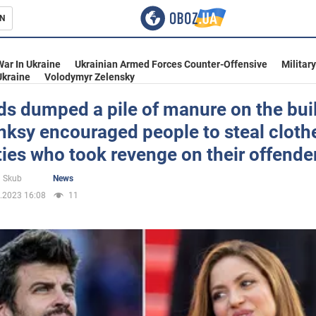
N
s
War In Ukraine
Ukrainian Armed Forces Counter-Offensive
Militar
Ukraine
Volodymyr Zelensky
s dumped a pile of manure on the bui
ksy encouraged people to steal clothe
inment
ties who took revenge on their offende
 Skub
News
.2023 16:08
11
Ukraine