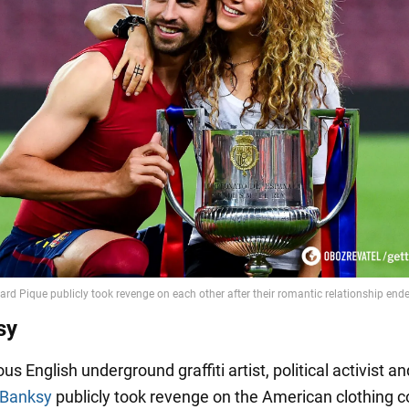
sy
us English underground graffiti artist, political activist an
Banksy
publicly took revenge on the American clothing