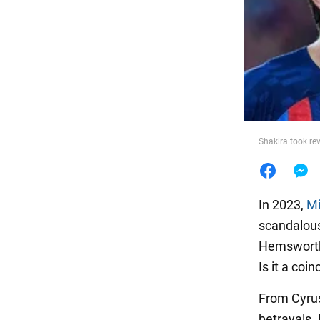
Food
Shakira took re
In 2023,
Mi
scandalous
Hemsworth,
Is it a coi
From Cyrus
betrayals.