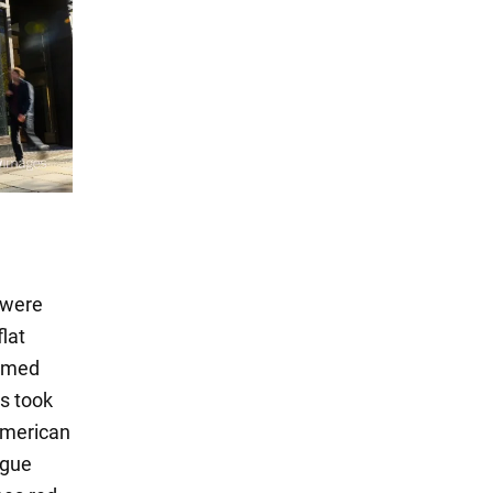
 were
lat
irmed
s took
American
ague