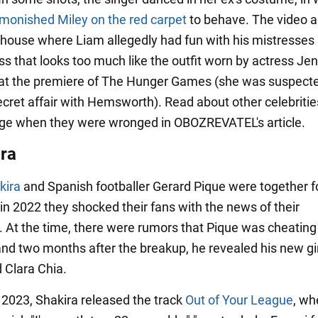
dmonished Miley on the red carpet
to behave. The video a
house where Liam allegedly had fun with his mistresses
s that looks too much like the outfit worn by actress Jen
t the premiere of The Hunger Games (she was suspecte
ecret affair with Hemsworth). Read about other celebriti
ge when they were wronged in OBOZREVATEL's article.
ira
kira
and Spanish footballer Gerard Pique were together f
in 2022 they shocked their fans with the news of their
. At the time, there were rumors that Pique was cheating
 and two months after the breakup, he revealed his new gir
d Clara Chia.
 2023, Shakira released the track
Out of Your League
, wh