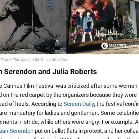
n Serendon and Julia Roberts
he Cannes Film Festival was criticized after some women
d on the red carpet by the organizers because they wore f
ead of heels. According to
Screen Daily
, the festival conf
 are mandatory for ladies and gentlemen. Some celebritie
ements in stride, while others were angry. For example, 
san Serendon
put on ballet flats in protest, and her colle