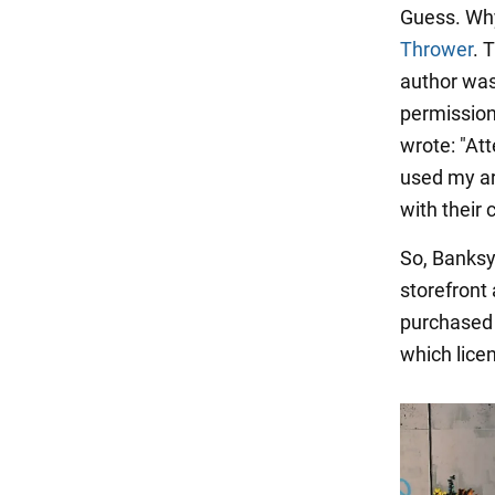
Guess. Why?
Thrower
. 
author was
permission
wrote: "At
used my ar
with their 
So, Banksy
storefront
purchased 
which licens