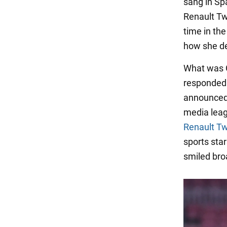
sang in Spa
Renault Tw
time in the
how she dec
What was Ge
responded: 
announced 
media leag
Renault T
sports sta
smiled bro