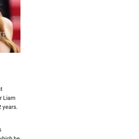
t
or Liam
 years.
s
 which he