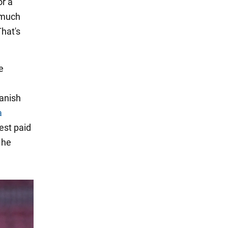
or a
 much
That's
e
anish
a
hest paid
 he