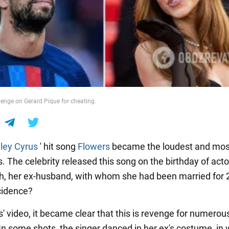
venge on Gerard Pique for cheating.
ley Cyrus
' hit song
Flowers
became the loudest and mos
. The celebrity released this song on the birthday of act
 her ex-husband, with whom she had been married for 2
ncidence?
' video, it became clear that this is revenge for numerou
 In some shots, the singer danced in her ex's costume, in