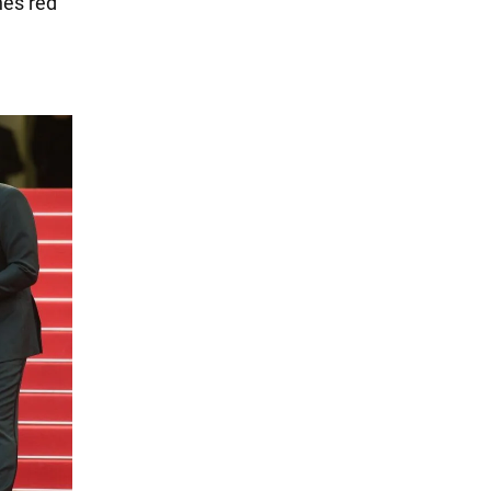
nes red