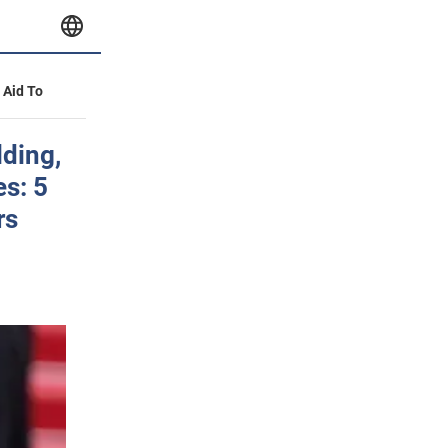
y Aid To
lding,
s: 5
rs