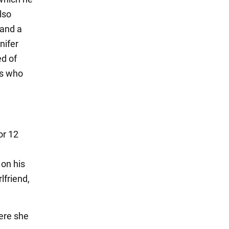
lso
 and a
nifer
d of
es who
or 12
 on his
lfriend,
ere she