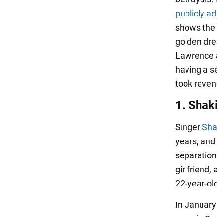
publicly a
shows the 
golden dres
Lawrence a
having a s
took reven
1. Shak
Singer
Sha
years, and 
separation
girlfriend,
22-year-ol
In January