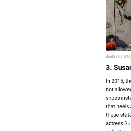
3. Susa
In 2015, t
not allowe
shoes inst
that heels
these stat
actress
Su