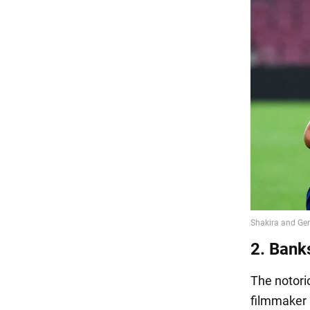
2. Bank
The notorio
filmmaker