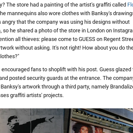
 The store had a painting of the artist's graffiti called
Fl
The mannequins also wore clothes with Banksy's drawing
 angry that the company was using his designs without
, so he shared a photo of the store in London on Instag
tention all thieves: please come to GUESS on Regent Stre
twork without asking. It's not right! How about you do t
clothes?"
 encouraged fans to shoplift with his post. Guess glazed
 and posted security guards at the entrance. The compan
Banksy's artwork through a third party, namely Brandaliz
es graffiti artists' projects.