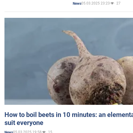
05.03.2025 23:23
27
News
How to boil beets in 10 minutes: an elementa
suit everyone
05.03.2025 19:58
15
News