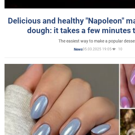
Delicious and healthy "Napoleon" m
dough: it takes a few minutes 
The easiest way to make a popular desse
05.03.2025 19:05
10
News