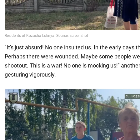
"It's just absurd! No one insulted us. In the early days 
Perhaps there were wounded. Maybe some people were 
shootout. This is a war! No one is mocking us!" another
gesturing vigorously.