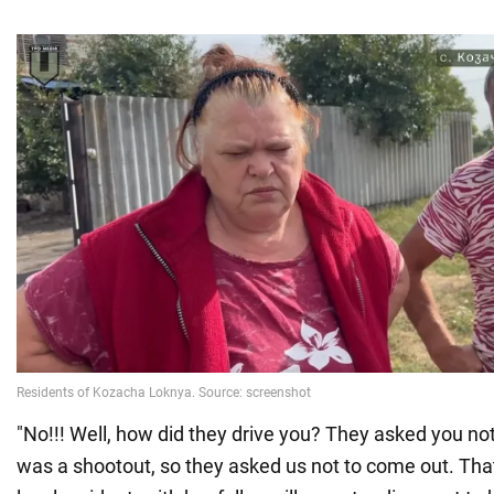
"No!!! Well, how did they drive you? They asked you no
was a shootout, so they asked us not to come out. That'