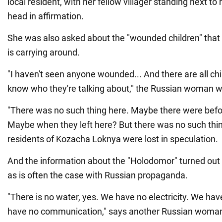
local resident, with her fellow villager standing next to
head in affirmation.
She was also asked about the "wounded children" tha
is carrying around.
"I haven't seen anyone wounded... And there are all chil
know who they're talking about," the Russian woman 
"There was no such thing here. Maybe there were before
Maybe when they left here? But there was no such thing 
residents of Kozacha Loknya were lost in speculation.
And the information about the "Holodomor" turned out
as is often the case with Russian propaganda.
"There is no water, yes. We have no electricity. We ha
have no communication," says another Russian woman