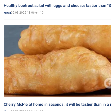
Healthy beetroot salad with eggs and cheese: tastier than "
05.03.2025 18:06
10
News
Cherry McPie at home in seconds: it will be tastier than in a