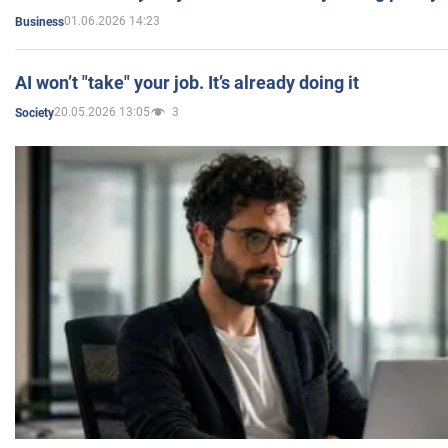
01.06.2026 14:23
Business
AI won’t "take" your job. It’s already doing it
20.05.2026 13:05
3
Society