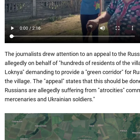
The journalists drew attention to an appeal to the Russ
allegedly on behalf of "hundreds of residents of the vi
Loknya" demanding to provide a "green corridor" for R
the village. The "appeal" states that this should be don
Russians are allegedly suffering from "atrocities" co
mercenaries and Ukrainian soldiers."