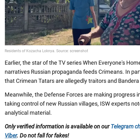
Earlier, the star of the TV series When Everyone's Hom
narratives Russian propaganda feeds Crimeans. In parti
that Crimean Tatars are allegedly traitors and Bandera i
Meanwhile, the Defense Forces are making progress in
taking control of new Russian villages, ISW experts not
analytical material.
Only verified information is available on our
Telegram c
Viber
. Do not fall for fakes!