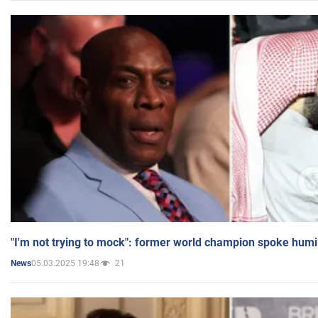
"I'm not trying to mock": former world champion spoke humi
05.03.2025 19:48
21
News