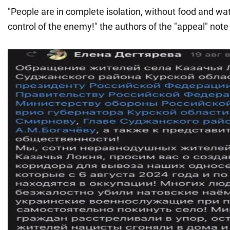
"People are in complete isolation, without food and wate
control of the enemy!" the authors of the "appeal" note 