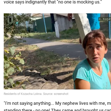
voice says indignantly that "no one is mocking us."
"I'm not saying anything... My nephew lives with me, m
standing there - no one! They came and brought us ca