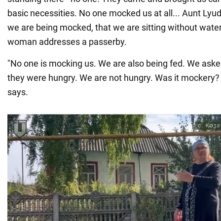
basic necessities. No one mocked us at all... Aunt Lyud
we are being mocked, that we are sitting without water
woman addresses a passerby.
"No one is mocking us. We are also being fed. We asked
they were hungry. We are not hungry. Was it mockery? I
says.