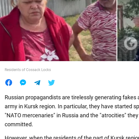
War in Ukraine
World
Food
Residents of Cossack Locks
Russian propagandists are tirelessly generating fakes 
army in Kursk region. In particular, they have started s
"NATO mercenaries" in Russia and the "atrocities" they
committed.
However, when the residents of the part of Kursk region