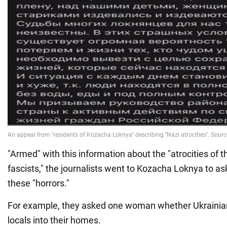
"Armed" with this information about the "atrocities of 
fascists," the journalists went to Kozacha Loknya to as
these "horrors."
For example, they asked one woman whether Ukrainian
locals into their homes.