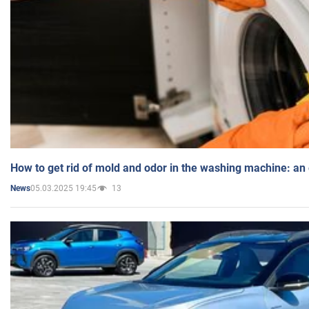
How to get rid of mold and odor in the washing machine: an
05.03.2025 19:45
13
News