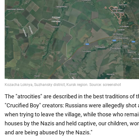
The "atrocities" are described in the best traditions of 
"Crucified Boy" creators: Russians were allegedly shot 
when trying to leave the village, while those who remai
houses by the Nazis and held captive, our children, w
and are being abused by the Nazis."