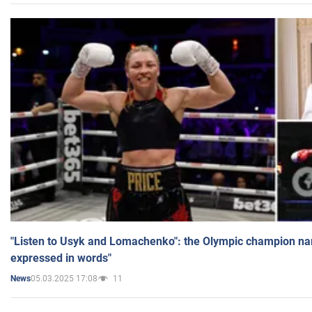
"Listen to Usyk and Lomachenko": the Olympic champion n
expressed in words"
05.03.2025 17:08
11
News