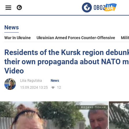
News
Business
War In Ukraine
Ukrainian Armed Forces Counter-Offensive
Mili
Sport
Residents of the Kursk region debunk
their own propaganda about NATO m
Entertainment
Video
Lilia Ragutska
News
Life
15.09.2024 13:25
12
Politics
Society