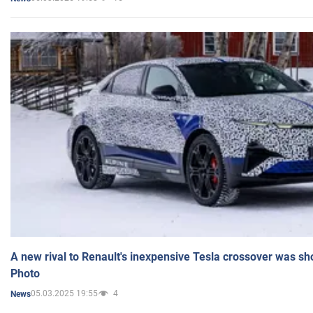
A new rival to Renault's inexpensive Tesla crossover was sh
Photo
05.03.2025 19:55
4
News