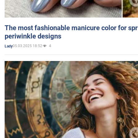
The most fashionable manicure color for spr
periwinkle designs
05.03.2025 18:52
4
Lady