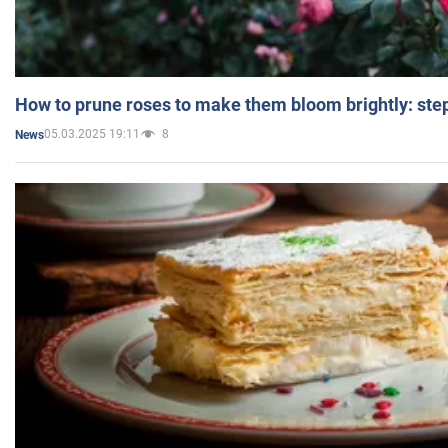
How to prune roses to make them bloom brightly: step
05.03.2025 19:11
8
News