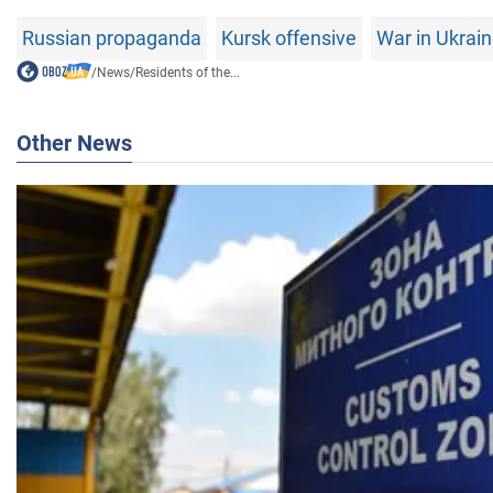
Russian propaganda
Kursk offensive
War in Ukrai
/
News
/
Residents of the...
Other News