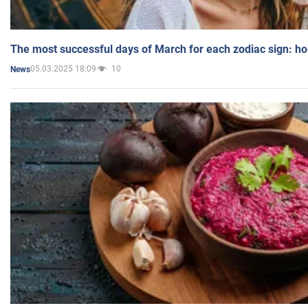
The most successful days of March for each zodiac sign: h
05.03.2025 18:09
10
News