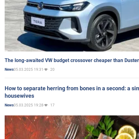
The long-awaited VW budget crossover cheaper than Duster
05.03.2025 19:31
20
News
How to separate herring from bones in a second: a sim
housewives
05.03.2025 19:28
17
News