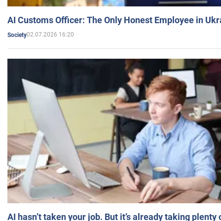
AI Customs Officer: The Only Honest Employee in Uk
02.07.2026 16:20
Society
AI hasn’t taken your job. But it’s already taking plent