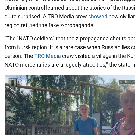
Ukrainian control learned about the stories of the Rus
quite surprised. A TRO Media crew
showed
how civilia
region refuted the fake z-propaganda.
"The "NATO soldiers" that the z-propaganda shouts a
from Kursk region. It is a rare case when Russian lies c
person. The
TRO Media
crew visited a village in the K
NATO mercenaries are allegedly atrocities," the state