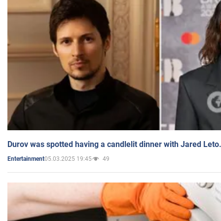
Durov was spotted having a candlelit dinner with Jared Leto
05.03.2025 19:45
49
Entertainment