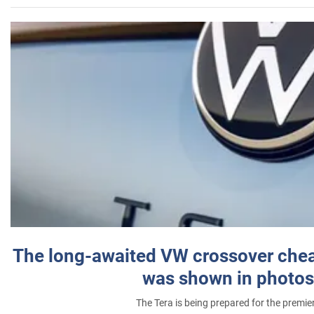
The long-awaited VW crossover chea
was shown in photos
The Tera is being prepared for the premie