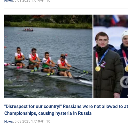
05.03.2025 17:14
10
News
"Disrespect for our country!" Russians were not allowed to 
Championships, causing hysteria in Russia
05.03.2025 17:10
10
News