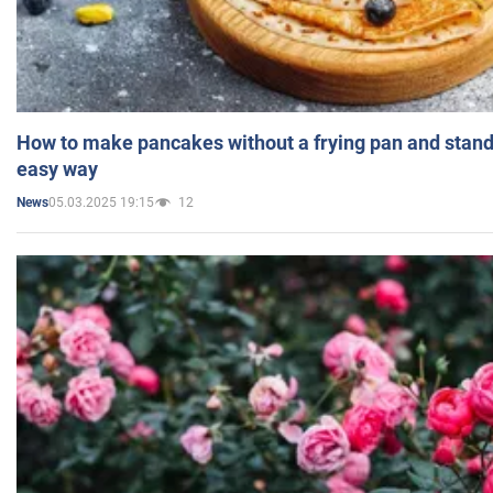
How to make pancakes without a frying pan and standi
easy way
05.03.2025 19:15
12
News