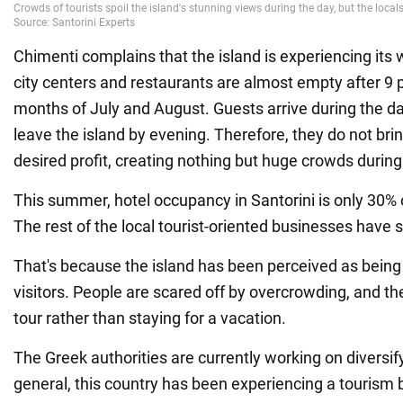
Chimenti complains that the island is experiencing its
city centers and restaurants are almost empty after 9 
months of July and August. Guests arrive during the da
leave the island by evening. Therefore, they do not brin
desired profit, creating nothing but huge crowds during
This summer, hotel occupancy in Santorini is only 30% 
The rest of the local tourist-oriented businesses have 
That's because the island has been perceived as being
visitors. People are scared off by overcrowding, and t
tour rather than staying for a vacation.
The Greek authorities are currently working on diversify
general, this country has been experiencing a tourism