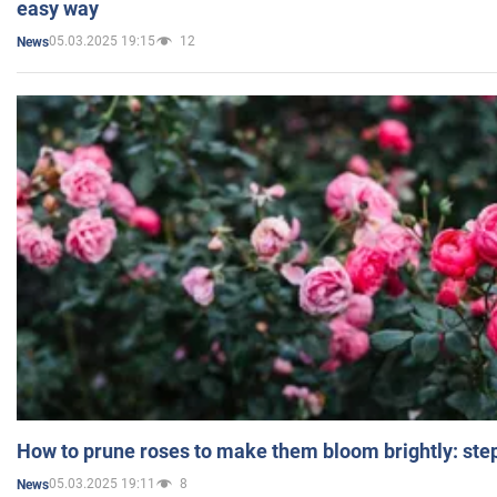
easy way
05.03.2025 19:15
12
News
How to prune roses to make them bloom brightly: step
05.03.2025 19:11
8
News