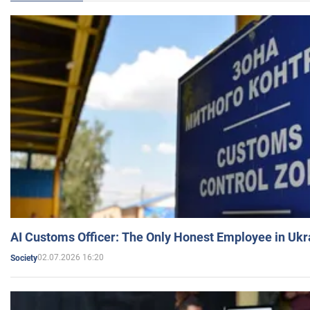
AI Customs Officer: The Only Honest Employee in Uk
02.07.2026 16:20
Society