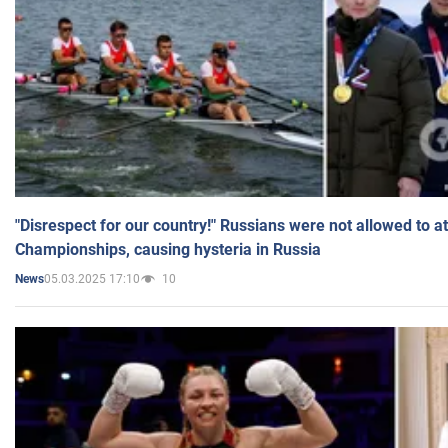
"Disrespect for our country!" Russians were not allowed to 
Championships, causing hysteria in Russia
05.03.2025 17:10
10
News