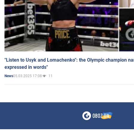
"Listen to Usyk and Lomachenko": the Olympic champion n
expressed in words"
05.03.2025 17:08
11
News