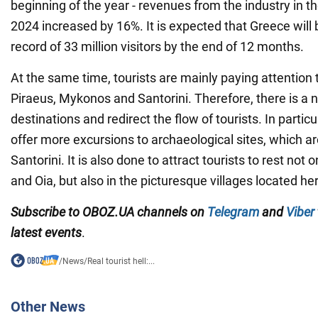
beginning of the year - revenues from the industry in th
2024 increased by 16%. It is expected that Greece will b
record of 33 million visitors by the end of 12 months.
At the same time, tourists are mainly paying attention t
Piraeus, Mykonos and Santorini. Therefore, there is a 
destinations and redirect the flow of tourists. In particu
offer more excursions to archaeological sites, which a
Santorini. It is also done to attract tourists to rest not on
and Oia, but also in the picturesque villages located he
Subscribe to OBOZ.UA channels on
Telegram
and
Viber
latest events
.
/
News
/
Real tourist hell:...
Other News