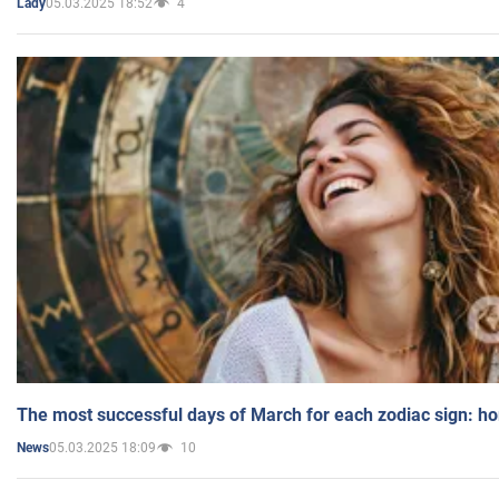
05.03.2025 18:52
4
Lady
The most successful days of March for each zodiac sign: h
05.03.2025 18:09
10
News