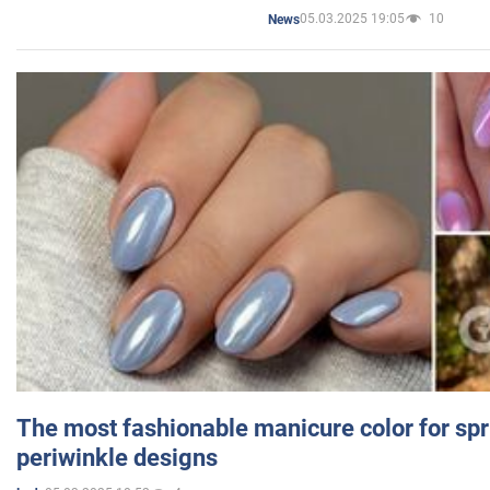
05.03.2025 19:05
10
News
The most fashionable manicure color for spr
periwinkle designs