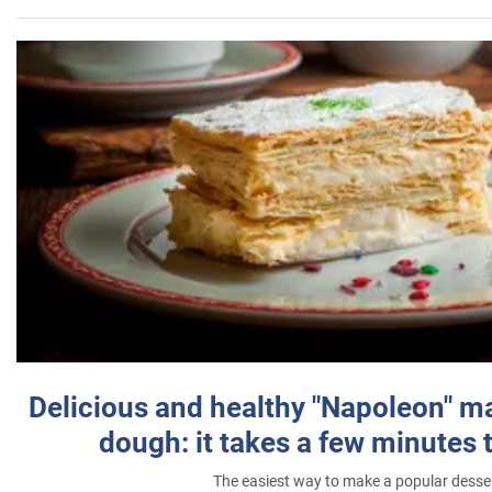
Delicious and healthy "Napoleon" m
dough: it takes a few minutes 
The easiest way to make a popular desse