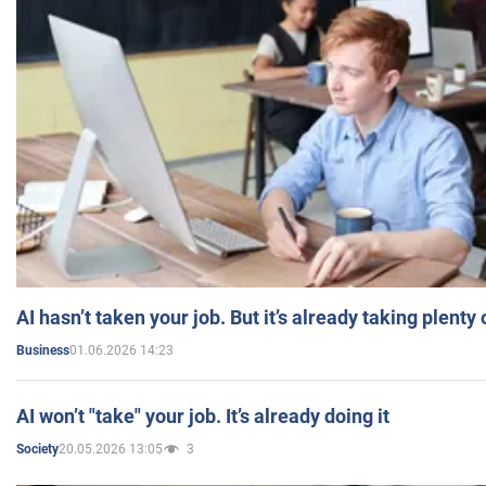
AI hasn’t taken your job. But it’s already taking plent
01.06.2026 14:23
Business
AI won’t "take" your job. It’s already doing it
20.05.2026 13:05
3
Society