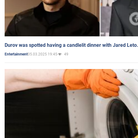
Durov was spotted having a candlelit dinner with Jared Leto
05.03.2025 19:45
49
Entertainment