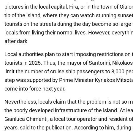
pictures in the local capital, Fira, or in the town of Oia
tip of the island, where they can watch stunning sunse
tourists on the streets during the day become so large 
locals from living their normal lives. However, everythi
after dark
Local authorities plan to start imposing restrictions on
tourists in 2025. Thus, the mayor of Santorini, Nikolao
limit the number of cruise ship passengers to 8,000 pe
step was supported by Prime Minister Kyriakos Mitsotak
come into force next year.
Nevertheless, locals claim that the problem is not so mu
the poorly developed infrastructure of the island. At le
Gianluca Chimenti, a local tour operator and resident of
years, said to the publication. According to him, durin