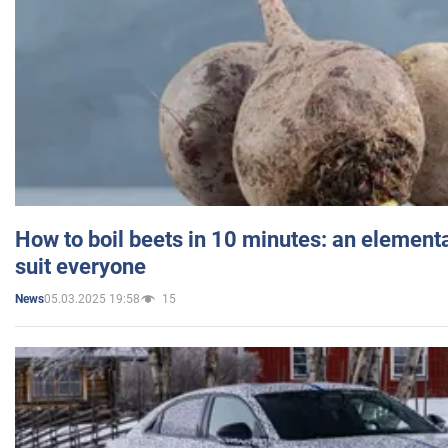
How to boil beets in 10 minutes: an elementa
suit everyone
05.03.2025 19:58
15
News