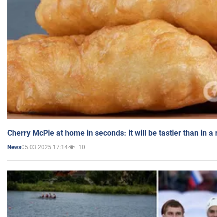
Cherry McPie at home in seconds: it will be tastier than in a
05.03.2025 17:14
10
News