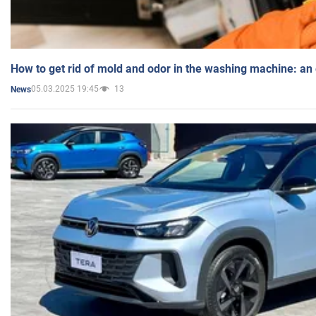
How to get rid of mold and odor in the washing machine: an
05.03.2025 19:45
13
News