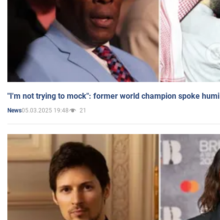
"I'm not trying to mock": former world champion spoke humi
05.03.2025 19:48
21
News