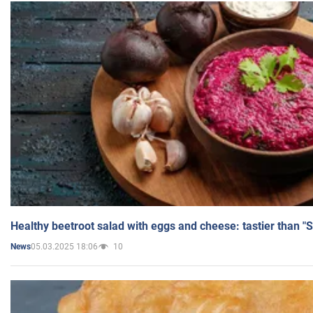
Healthy beetroot salad with eggs and cheese: tastier than "
05.03.2025 18:06
10
News