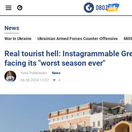
News
Business
War In Ukraine
Ukrainian Armed Forces Counter-Offensive
Mili
Sport
Real tourist hell: Instagrammable Gre
facing its "worst season ever"
Entertainment
Yulia Poterianko
News
06.08.2024 13:07
4
Life
Politics
Society