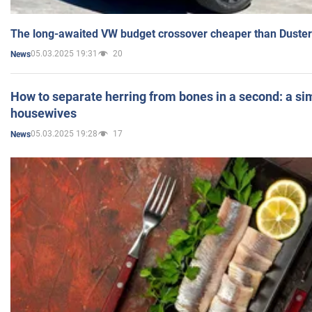
The long-awaited VW budget crossover cheaper than Duster
05.03.2025 19:31
20
News
How to separate herring from bones in a second: a sim
housewives
05.03.2025 19:28
17
News