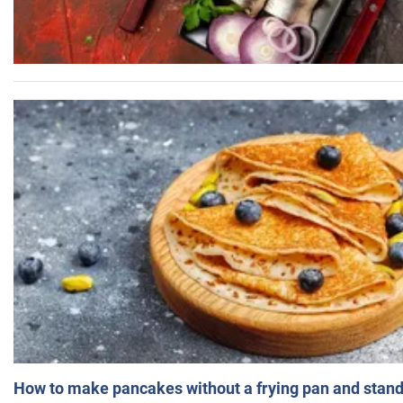
How to make pancakes without a frying pan and standi