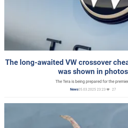
The long-awaited VW crossover chea
was shown in photos
The Tera is being prepared for the premie
05.03.2025 23:23
27
News