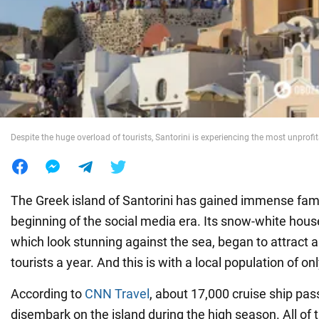
War in Ukraine
World
Food
Despite the huge overload of tourists, Santorini is experiencing the most unprofi
The Greek island of Santorini has gained immense fam
beginning of the social media era. Its snow-white house
which look stunning against the sea, began to attract a
tourists a year. And this is with a local population of o
According to
CNN Travel
, about 17,000 cruise ship pa
disembark on the island during the high season. All of