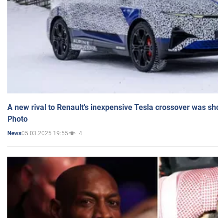
A new rival to Renault's inexpensive Tesla crossover was sh
Photo
05.03.2025 19:55
4
News