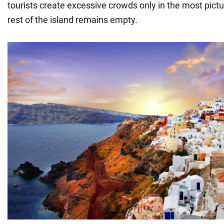
tourists create excessive crowds only in the most pict
rest of the island remains empty.