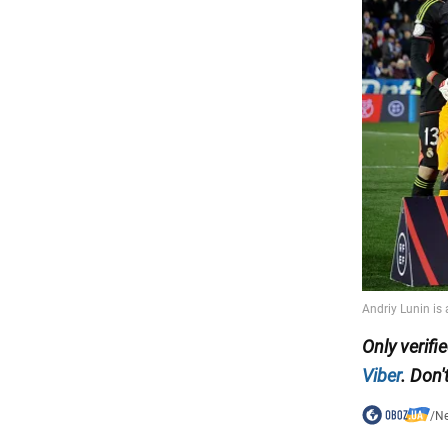
Only
verifi
Viber
. Don'
/
N