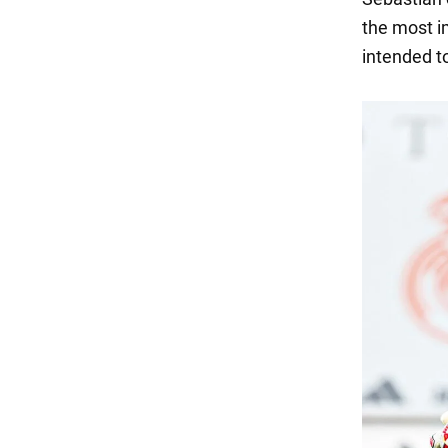
the most i
intended to