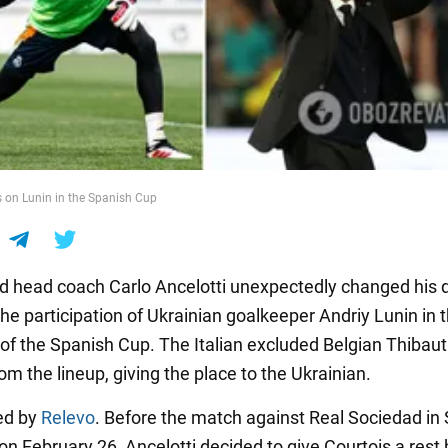
s on Lunin in the Spanish Cup
d head coach Carlo Ancelotti unexpectedly changed his 
he participation of Ukrainian goalkeeper Andriy Lunin in 
 of the Spanish Cup. The Italian excluded Belgian Thibaut
om the lineup, giving the place to the Ukrainian.
ted by
Relevo
. Before the match against Real Sociedad in
on February 26, Ancelotti decided to give Courtois a rest