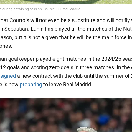
 that Courtois will not even be a substitute and will not fly
n Sebastian. Lunin has played all the matches of the Nat
ason, but it is not a given that he will be the main force i
ones.
ian goalkeeper played eight matches in the 2024/25 sea
12 goals and scoring zero goals in three matches. In the 
y
signed
a new contract with the club until the summer of 
e is now
preparing
to leave Real Madrid.