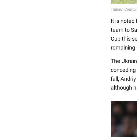
It is noted
team to Sa
Cup this se
remaining 
The Ukrain
conceding 
fall, Andri
although h