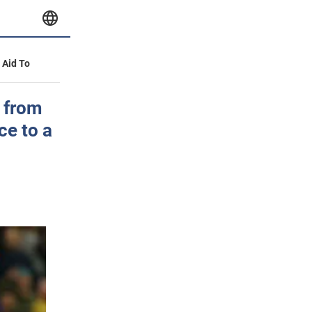
y Aid To
 from
ce to a