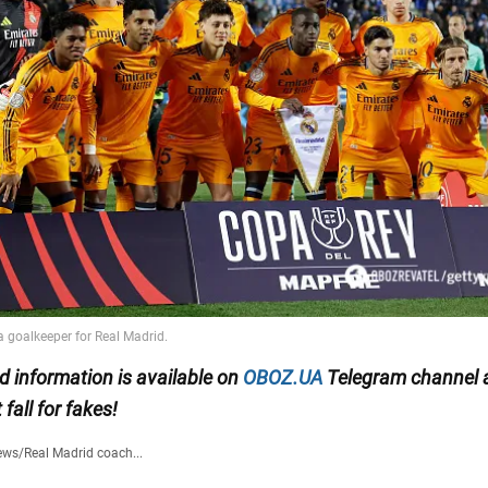
ed information is available on
OBOZ.UA
Telegram channel
t fall for fakes!
ews
/
Real Madrid coach...