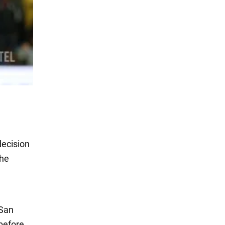
decision
the
 San
 before