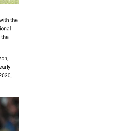
 with the
ional
n the
son,
early
2030,