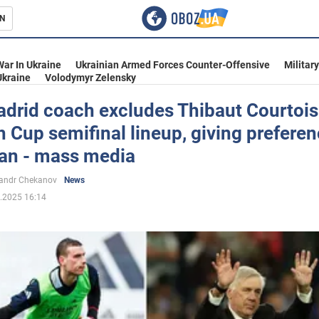
N
s
War In Ukraine
Ukrainian Armed Forces Counter-Offensive
Militar
Ukraine
Volodymyr Zelensky
adrid coach excludes Thibaut Courtois
 Cup semifinal lineup, giving preferen
inment
ian - mass media
andr Chekanov
News
.2025 16:14
Ukraine