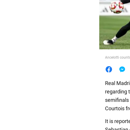
Food
Ancelotti count
Real Madri
regarding t
semifinals
Courtois fr
It is repor
Sebastian 