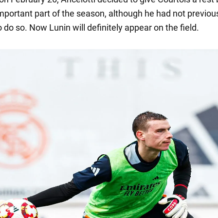
mportant part of the season, although he had not previou
 do so. Now Lunin will definitely appear on the field.