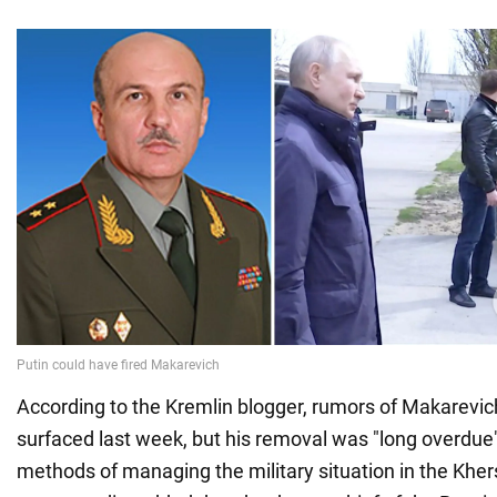
According to the Kremlin blogger, rumors of Makarevich
surfaced last week, but his removal was "long overdue
methods of managing the military situation in the Kher