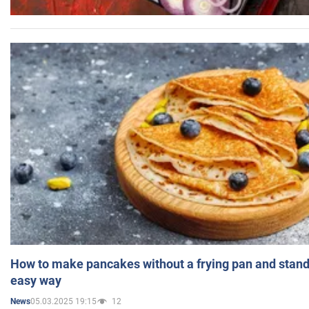
How to make pancakes without a frying pan and standi
easy way
05.03.2025 19:15
12
News