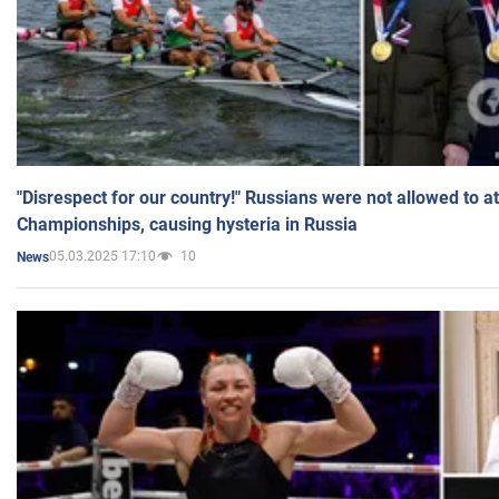
"Disrespect for our country!" Russians were not allowed to 
Championships, causing hysteria in Russia
05.03.2025 17:10
10
News