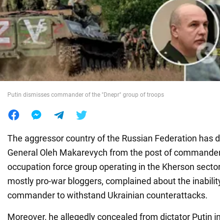
War in Ukraine
World
Food
Putin dismisses commander of the "Dnepr" group of troops
The aggressor country of the Russian Federation has 
General Oleh Makarevych from the post of commander
occupation force group operating in the Kherson sector
mostly pro-war bloggers, complained about the inability 
commander to withstand Ukrainian counterattacks.
Moreover, he allegedly concealed from dictator Putin i