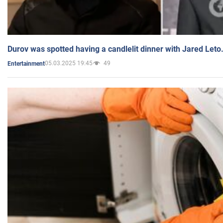
Durov was spotted having a candlelit dinner with Jared Leto
05.03.2025 19:45
49
Entertainment