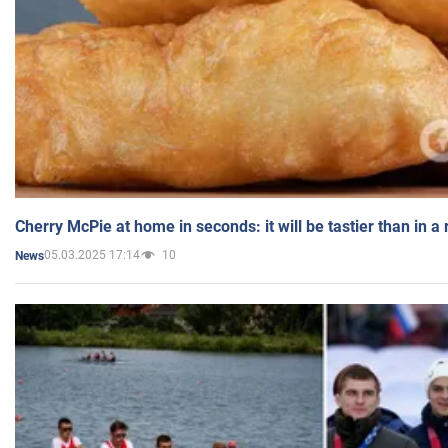
Cherry McPie at home in seconds: it will be tastier than in a
05.03.2025 17:14
10
News