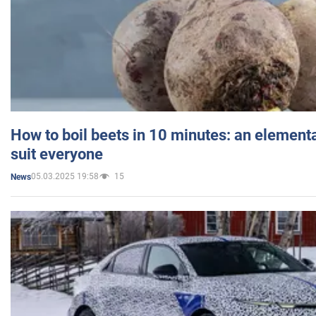
How to boil beets in 10 minutes: an elementa
suit everyone
05.03.2025 19:58
15
News