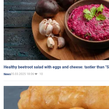
Healthy beetroot salad with eggs and cheese: tastier than "
05.03.2025 18:06
10
News