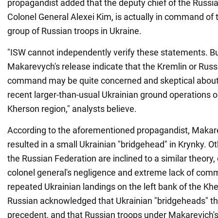
propagandist added that the deputy chief of the Russia
Colonel General Alexei Kim, is actually in command of
group of Russian troops in Ukraine.
"ISW cannot independently verify these statements. Bu
Makarevych's release indicate that the Kremlin or Russi
command may be quite concerned and skeptical about hi
recent larger-than-usual Ukrainian ground operations on
Kherson region," analysts believe.
According to the aforementioned propagandist, Makar
resulted in a small Ukrainian "bridgehead" in Krynky. O
the Russian Federation are inclined to a similar theory,
colonel general's negligence and extreme lack of comma
repeated Ukrainian landings on the left bank of the Kh
Russian acknowledged that Ukrainian "bridgeheads" th
precedent, and that Russian troops under Makarevich'