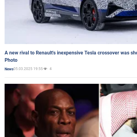
A new rival to Renault's inexpensive Tesla crossover was sh
Photo
05.03.2025 19:55
4
News