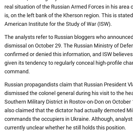
real situation of the Russian Armed Forces in his area of
is, on the left bank of the Kherson region. This is stated
American Institute for the Study of War (ISW).
The analysts refer to Russian bloggers who announce
dismissal on October 29. The Russian Ministry of Defe
confirmed or denied this information, and ISW believes it
given its tendency to regularly conceal high-profile cha
command.
Russian propagandists claim that Russian President Vl
dismissed the colonel general during his visit to the he
Southern Military District in Rostov-on-Don on October
also claimed that the dictator had actually demoted Mi
commands the occupiers in Ukraine. Although, analysts
currently unclear whether he still holds this position.