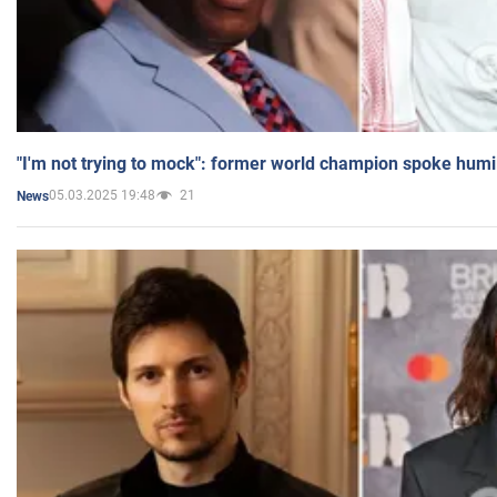
"I'm not trying to mock": former world champion spoke humi
05.03.2025 19:48
21
News