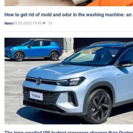
How to get rid of mold and odor in the washing machine: an
05.03.2025 19:45
13
News
The long-awaited VW budget crossover cheaper than Duster