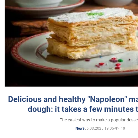
Delicious and healthy "Napoleon" m
dough: it takes a few minutes 
The easiest way to make a popular desse
05.03.2025 19:05
10
News