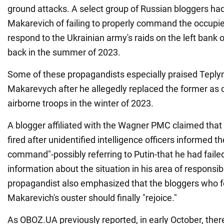
ground attacks. A select group of Russian bloggers ha
Makarevich of failing to properly command the occupi
respond to the Ukrainian army's raids on the left bank 
back in the summer of 2023.
Some of these propagandists especially praised Teplyns
Makarevych after he allegedly replaced the former as
airborne troops in the winter of 2023.
A blogger affiliated with the Wagner PMC claimed tha
fired after unidentified intelligence officers informed t
command"-possibly referring to Putin-that he had faile
information about the situation in his area of responsibi
propagandist also emphasized that the bloggers who f
Makarevich's ouster should finally "rejoice."
As OBOZ.UA previously reported, in early October, the