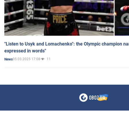
"Listen to Usyk and Lomachenko": the Olympic champion n
expressed in words"
05.03.2025 17:08
11
News