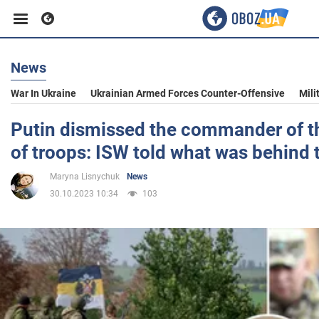
News
Business
War In Ukraine
Ukrainian Armed Forces Counter-Offensive
Mili
Sport
Putin dismissed the commander of t
of troops: ISW told what was behind 
Entertainment
Maryna Lisnychuk
News
30.10.2023 10:34
103
Life
Politics
Society