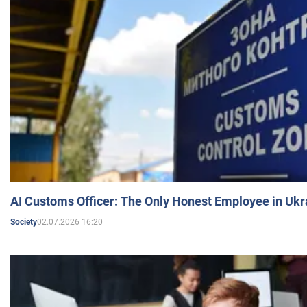
AI Customs Officer: The Only Honest Employee in Uk
02.07.2026 16:20
Society