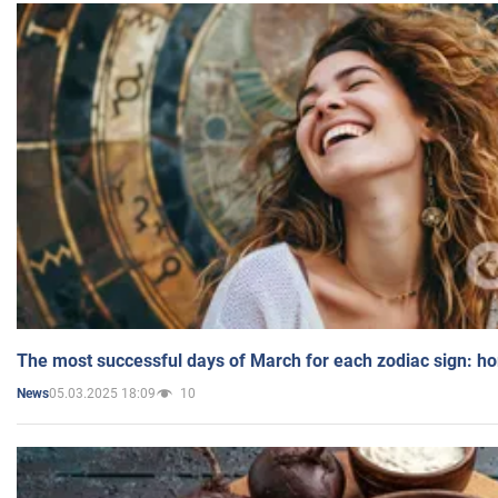
The most successful days of March for each zodiac sign: h
05.03.2025 18:09
10
News