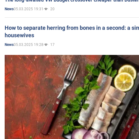
05.03.2025 19:31
20
News
How to separate herring from bones in a second: a sim
housewives
05.03.2025 19:28
17
News