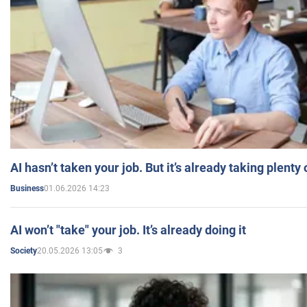
AI hasn’t taken your job. But it’s already taking plent
01.06.2026 14:23
Business
AI won’t "take" your job. It’s already doing it
20.05.2026 13:05
3
Society