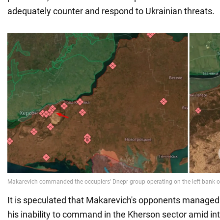
adequately counter and respond to Ukrainian threats.
It is speculated that Makarevich's opponents managed 
his inability to command in the Kherson sector amid in