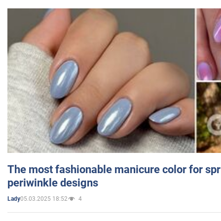
The most fashionable manicure color for spr
periwinkle designs
05.03.2025 18:52
4
Lady