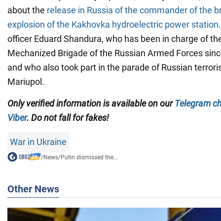
about the
release in Russia of the commander of the br
explosion of the Kakhovka hydroelectric power station
officer Eduard Shandura, who has been in charge of t
Mechanized Brigade of the Russian Armed Forces since
and who also took part in the parade of Russian terror
Mariupol.
Only
verified information is available on our
Telegram c
Viber
. Do not fall for fakes!
War in Ukraine
/
News
/
Putin dismissed the...
Other News