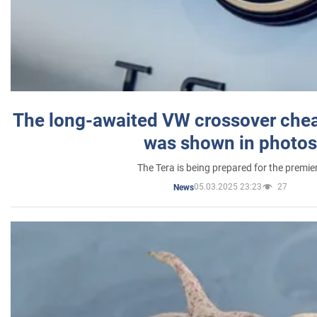
The long-awaited VW crossover chea
was shown in photos
The Tera is being prepared for the premie
05.03.2025 23:23
27
News