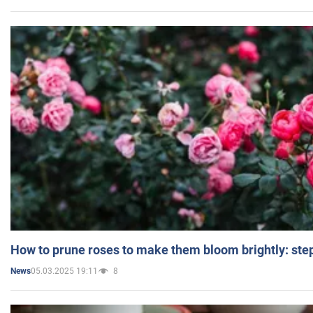
How to prune roses to make them bloom brightly: step
05.03.2025 19:11
8
News