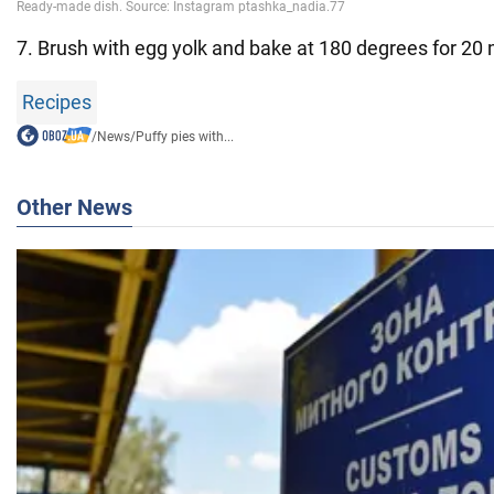
7. Brush with egg yolk and bake at 180 degrees for 20 
Recipes
/
News
/
Puffy pies with...
Other News