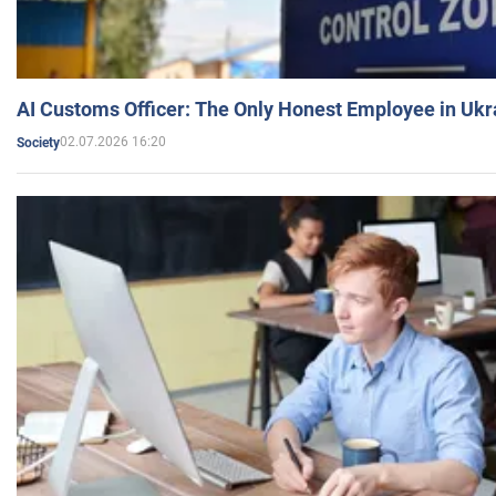
AI Customs Officer: The Only Honest Employee in Uk
02.07.2026 16:20
Society