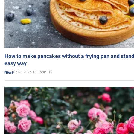
How to make pancakes without a frying pan and standi
easy way
05.03.2025 19:15
12
News