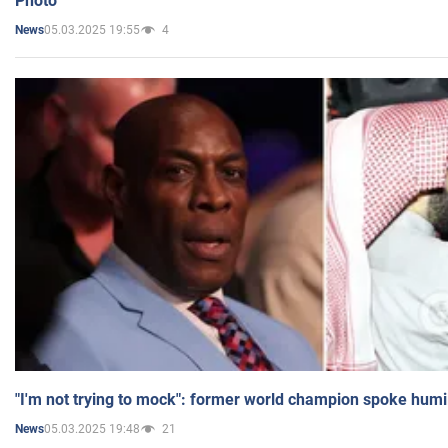
Photo
05.03.2025 19:55
4
News
"I'm not trying to mock": former world champion spoke humi
05.03.2025 19:48
21
News