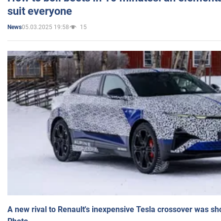
suit everyone
05.03.2025 19:58
15
News
A new rival to Renault's inexpensive Tesla crossover was sh