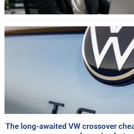
The long-awaited VW crossover chea