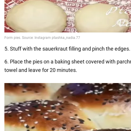
5. Stuff with the sauerkraut filling and pinch the edges.
6. Place the pies on a baking sheet covered with parch
towel and leave for 20 minutes.