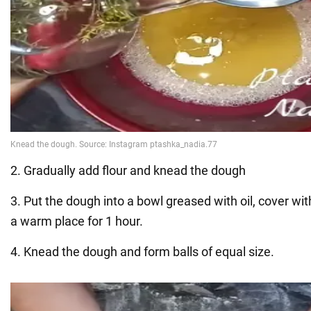
2. Gradually add flour and knead the dough
3. Put the dough into a bowl greased with oil, cover with
a warm place for 1 hour.
4. Knead the dough and form balls of equal size.