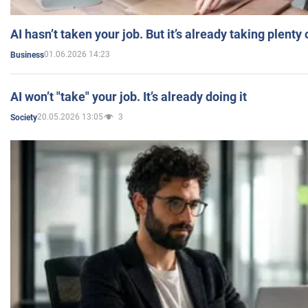
AI hasn’t taken your job. But it’s already taking plent
01.06.2026 14:23
Business
AI won’t "take" your job. It’s already doing it
20.05.2026 13:05
3
Society