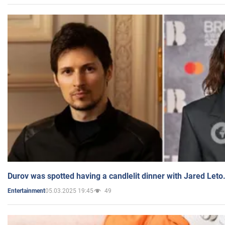
Durov was spotted having a candlelit dinner with Jared Leto
05.03.2025 19:45
49
Entertainment