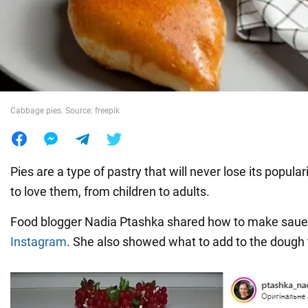
War in Ukraine
World
Cabbage pies. Source: freepik
Food
Pies are a type of pastry that will never lose its popul
to love them, from children to adults.
Food blogger Nadia Ptashka shared how to make sauer
Instagram
. She also showed what to add to the dough 