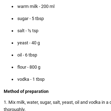
warm milk - 200 ml
sugar - 5 tbsp
salt - ½ tsp
yeast - 40 g
oil - 6 tbsp
flour - 800 g
vodka - 1 tbsp
Method of preparation
1. Mix milk, water, sugar, salt, yeast, oil and vodka in 
thoroughly.