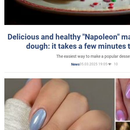
Delicious and healthy "Napoleon" m
dough: it takes a few minutes 
The easiest way to make a popular desse
05.03.2025 19:05
10
News