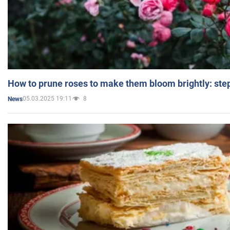
How to prune roses to make them bloom brightly: step
05.03.2025 19:11
8
News