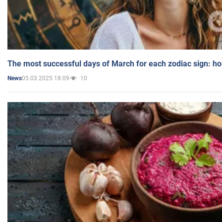
The most successful days of March for each zodiac sign: h
05.03.2025 18:09
10
News