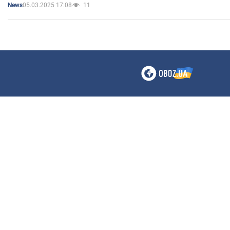
05.03.2025 17:08
11
News