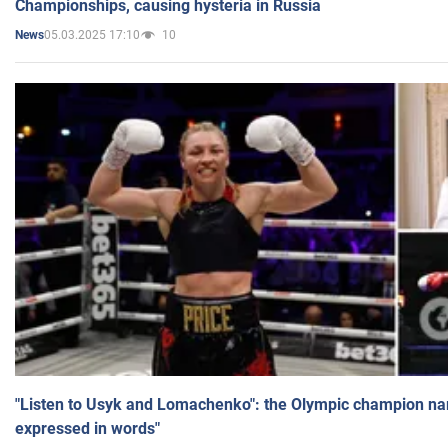
Championships, causing hysteria in Russia
05.03.2025 17:10
10
News
"Listen to Usyk and Lomachenko": the Olympic champion n
expressed in words"