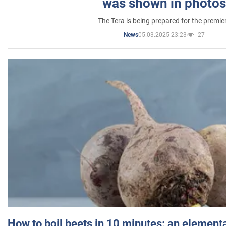
was shown in photos
The Tera is being prepared for the premie
05.03.2025 23:23
27
News
How to boil beets in 10 minutes: an elementa