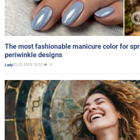
The most fashionable manicure color for spr
periwinkle designs
05.03.2025 18:52
4
Lady