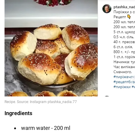
Ingredients
warm water - 200 ml