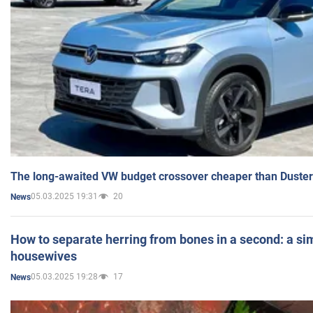
The long-awaited VW budget crossover cheaper than Duster
05.03.2025 19:31
20
News
How to separate herring from bones in a second: a sim
housewives
05.03.2025 19:28
17
News