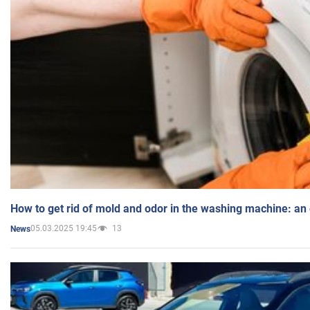
How to get rid of mold and odor in the washing machine: an
05.03.2025 19:45
13
News