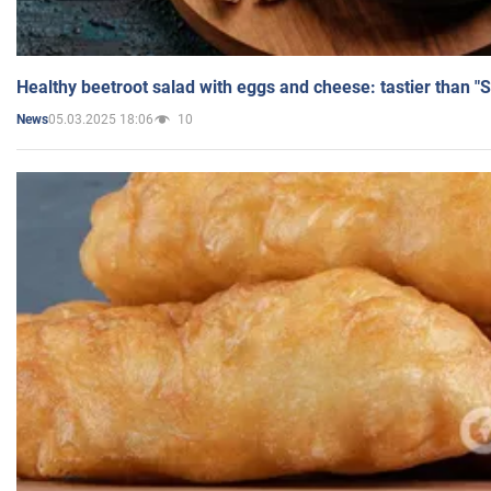
Healthy beetroot salad with eggs and cheese: tastier than "
05.03.2025 18:06
10
News