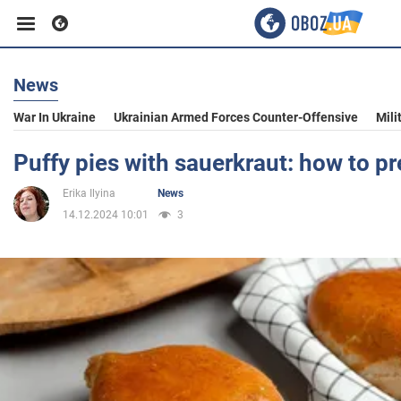
News
Business
War In Ukraine
Ukrainian Armed Forces Counter-Offensive
Mili
Sport
Puffy pies with sauerkraut: how to p
Erika Ilyina
News
Entertainment
14.12.2024 10:01
3
Life
Politics
Society