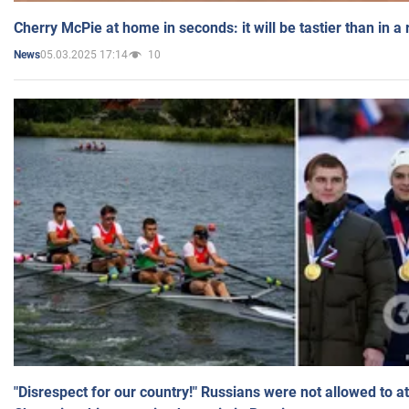
Cherry McPie at home in seconds: it will be tastier than in a
05.03.2025 17:14
10
News
"Disrespect for our country!" Russians were not allowed to 