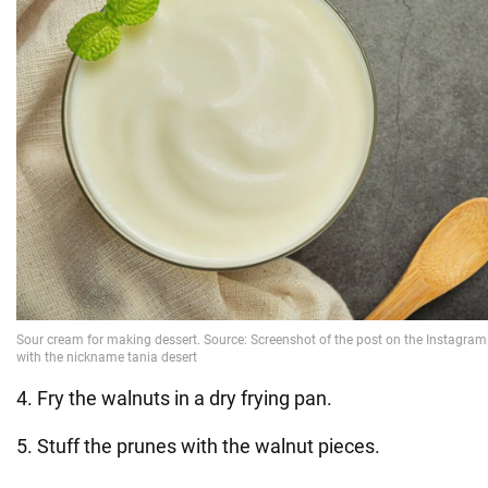
4. Fry the walnuts in a dry frying pan.
5. Stuff the prunes with the walnut pieces.