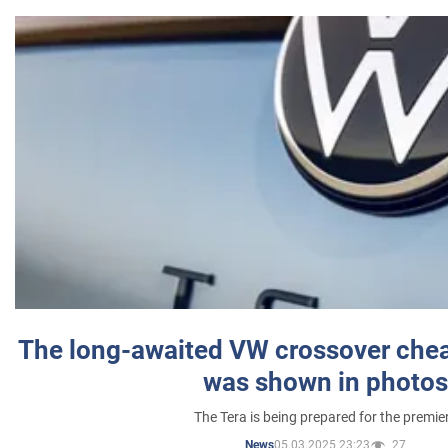
The long-awaited VW crossover chea
was shown in photos
The Tera is being prepared for the premie
05.03.2025 23:23
27
News