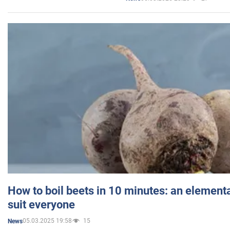
How to boil beets in 10 minutes: an elementa
suit everyone
05.03.2025 19:58
15
News