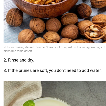
2. Rinse and dry.
3. If the prunes are soft, you don't need to add water.