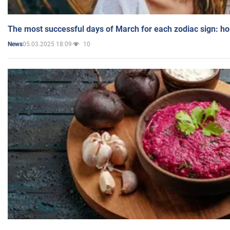
The most successful days of March for each zodiac sign: h
05.03.2025 18:09
10
News