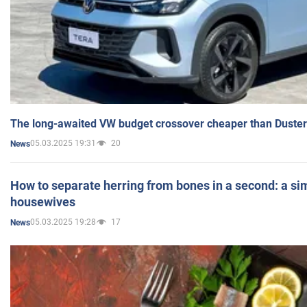
The long-awaited VW budget crossover cheaper than Duster
05.03.2025 19:31
20
News
How to separate herring from bones in a second: a sim
housewives
05.03.2025 19:28
17
News