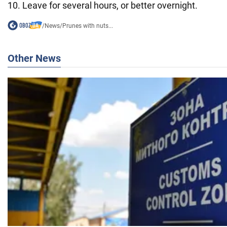
10. Leave for several hours, or better overnight.
/
News
/
Prunes with nuts...
Other News