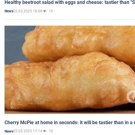
Healthy beetroot salad with eggs and cheese: tastier than "
05.03.2025 18:06
10
News
Cherry McPie at home in seconds: it will be tastier than in a
05.03.2025 17:14
10
News