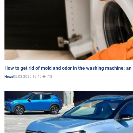
How to get rid of mold and odor in the washing machine: an
05.03.2025 19:45
13
News