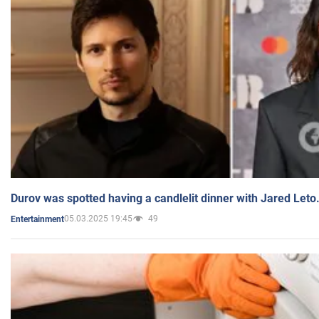
Durov was spotted having a candlelit dinner with Jared Leto
05.03.2025 19:45
49
Entertainment