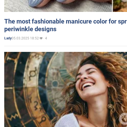
The most fashionable manicure color for spr
periwinkle designs
05.03.2025 18:52
4
Lady