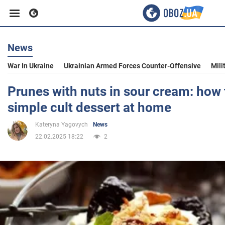
News
Business
War In Ukraine
Ukrainian Armed Forces Counter-Offensive
Mili
Sport
Prunes with nuts in sour cream: how
simple cult dessert at home
Entertainment
Kateryna Yagovych
News
22.02.2025 18:22
2
Life
Politics
Society