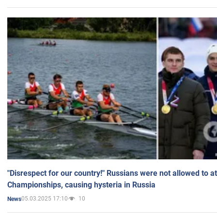
"Disrespect for our country!" Russians were not allowed to 
Championships, causing hysteria in Russia
05.03.2025 17:10
10
News