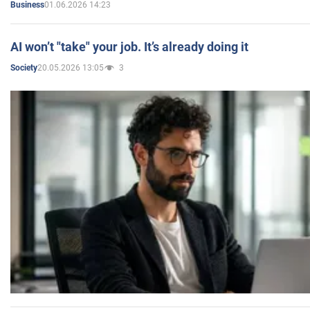
01.06.2026 14:23
Business
AI won’t "take" your job. It’s already doing it
20.05.2026 13:05
3
Society