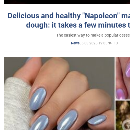
Delicious and healthy "Napoleon" m
dough: it takes a few minutes 
The easiest way to make a popular desse
05.03.2025 19:05
10
News