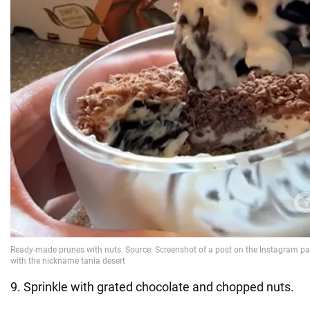
9. Sprinkle with grated chocolate and chopped nuts.