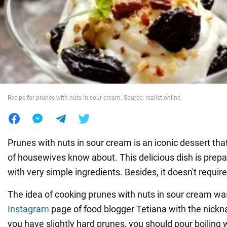
War in Ukraine
World
Food
Recipe for prunes with nuts in sour cream. Source: realist.online
Prunes with nuts in sour cream is an iconic dessert th
of housewives know about. This delicious dish is prep
with very simple ingredients. Besides, it doesn't requir
The idea of cooking prunes with nuts in sour cream wa
Instagram
page of food blogger Tetiana with the nickna
you have slightly hard prunes, you should pour boiling