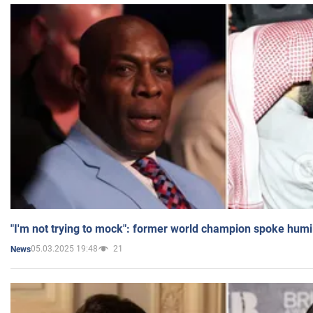
"I'm not trying to mock": former world champion spoke humi
05.03.2025 19:48
21
News