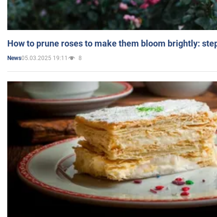
How to prune roses to make them bloom brightly: step
05.03.2025 19:11
8
News