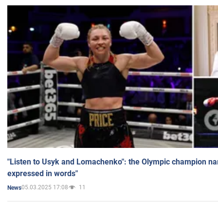
"Listen to Usyk and Lomachenko": the Olympic champion n
expressed in words"
05.03.2025 17:08
11
News