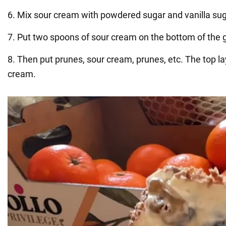
6. Mix sour cream with powdered sugar and vanilla sug
7. Put two spoons of sour cream on the bottom of the g
8. Then put prunes, sour cream, prunes, etc. The top l
cream.