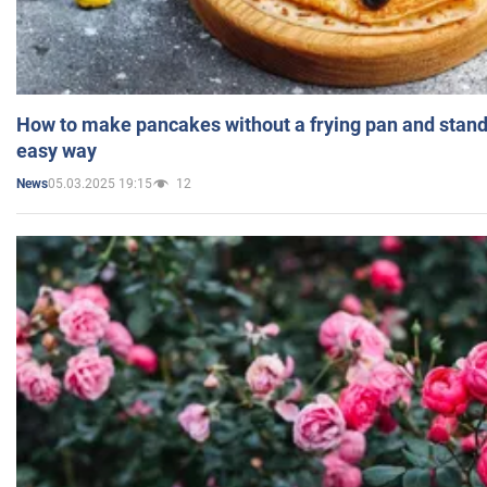
How to make pancakes without a frying pan and standi
easy way
05.03.2025 19:15
12
News