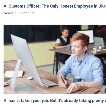
AI Customs Officer: The Only Honest Employee in Uk
02.07.2026 16:20
Society
AI hasn’t taken your job. But it’s already taking plent