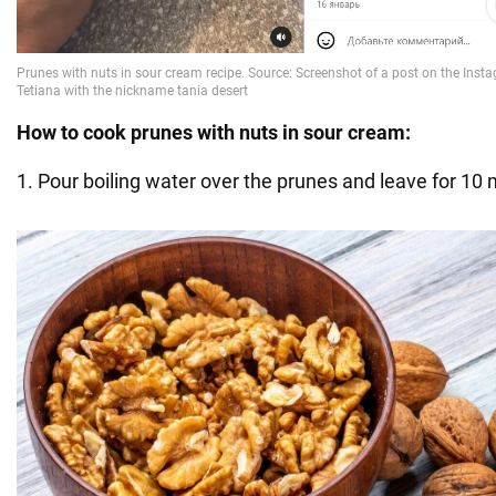
How to cook prunes with nuts in sour cream:
1. Pour boiling water over the prunes and leave for 10 