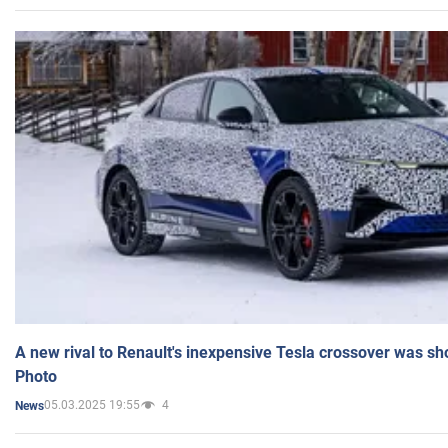
A new rival to Renault's inexpensive Tesla crossover was sh
Photo
05.03.2025 19:55
4
News