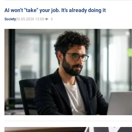
AI won’t "take" your job. It’s already doing it
20.05.2026 13:05
3
Society