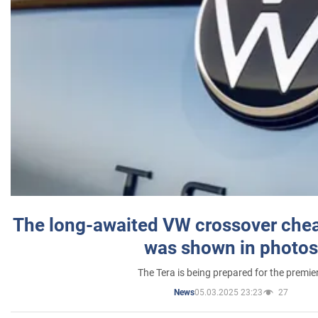
The long-awaited VW crossover chea
was shown in photos
The Tera is being prepared for the premie
05.03.2025 23:23
27
News