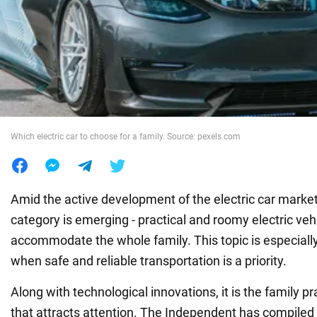
War in Ukraine
World
Food
Which electric car to choose for a family. Source: pexels.com
Amid the active development of the electric car market
category is emerging - practical and roomy electric veh
accommodate the whole family. This topic is especially 
when safe and reliable transportation is a priority.
Along with technological innovations, it is the family pra
that attracts attention. The Independent has compiled