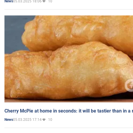
05.03.2025 18:06
10
News
Cherry McPie at home in seconds: it will be tastier than in a
05.03.2025 17:14
10
News