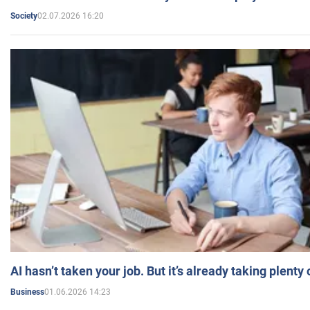
02.07.2026 16:20
Society
AI hasn’t taken your job. But it’s already taking plent
01.06.2026 14:23
Business