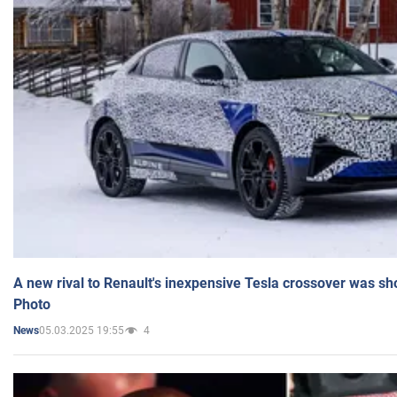
A new rival to Renault's inexpensive Tesla crossover was sh
Photo
05.03.2025 19:55
4
News