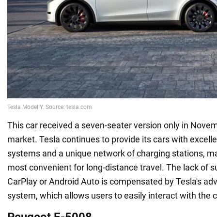
This car received a seven-seater version only in Nove
market. Tesla continues to provide its cars with excell
systems and a unique network of charging stations, mak
most convenient for long-distance travel. The lack of s
CarPlay or Android Auto is compensated by Tesla's ad
system, which allows users to easily interact with the c