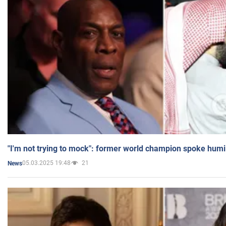
"I'm not trying to mock": former world champion spoke humi
05.03.2025 19:48
21
News