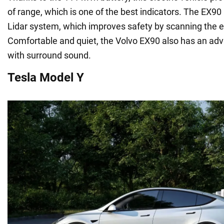
of range, which is one of the best indicators. The EX90 i
Lidar system, which improves safety by scanning the 
Comfortable and quiet, the Volvo EX90 also has an a
with surround sound.
Tesla Model Y