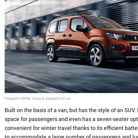
Built on the basis of a van, but has the style of an SUV.
space for passengers and even has a seven-seater optio
convenient for winter travel thanks to its efficient batte
to accommodate a large number of passengers and lu