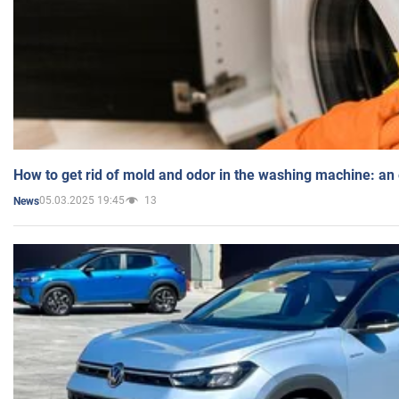
How to get rid of mold and odor in the washing machine: an
05.03.2025 19:45
13
News