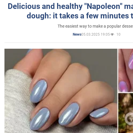
Delicious and healthy "Napoleon" m
dough: it takes a few minutes 
The easiest way to make a popular desse
05.03.2025 19:05
10
News