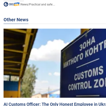
/
News
/
Practical and safe:...
Other News
AI Customs Officer: The Only Honest Employee in Uk