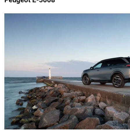
Peugeot E-5008