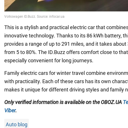
This is a stylish and practical electric car that combine
innovative technology. Thanks to its 86 kWh battery, thi
provides a range of up to 291 miles, and it takes abou
from 5 to 80%. The ID.Buzz offers comfort close to that 
especially convenient for long journeys.
Family electric cars for winter travel combine environm
with practicality. Each of these cars has its own charac
makes it unique for different driving styles and family 
Only verified information is available on the OBOZ.UA
Te
Viber
.
Auto blog