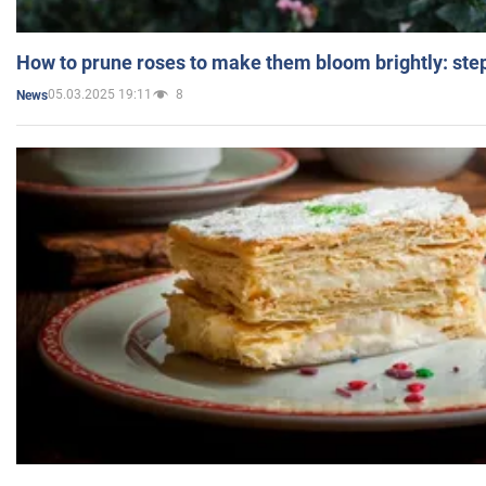
How to prune roses to make them bloom brightly: step
05.03.2025 19:11
8
News