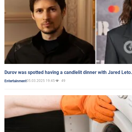
Durov was spotted having a candlelit dinner with Jared Leto
05.03.2025 19:45
49
Entertainment