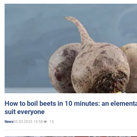
How to boil beets in 10 minutes: an elementa
suit everyone
05.03.2025 19:58
15
News