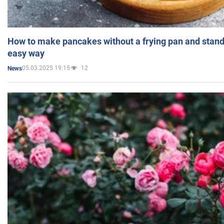
How to make pancakes without a frying pan and standi
easy way
05.03.2025 19:15
12
News