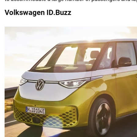
Volkswagen ID.Buzz