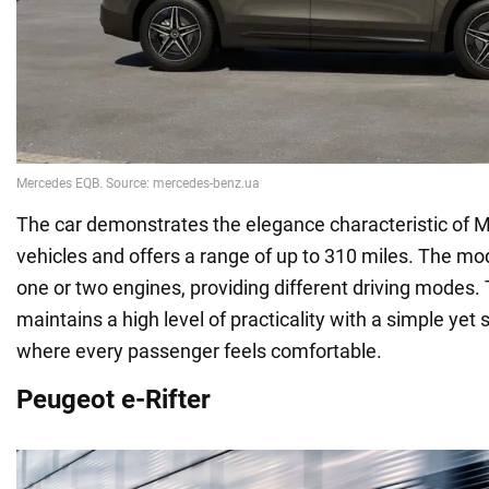
The car demonstrates the elegance characteristic of
vehicles and offers a range of up to 310 miles. The mod
one or two engines, providing different driving mode
maintains a high level of practicality with a simple yet 
where every passenger feels comfortable.
Peugeot e-Rifter