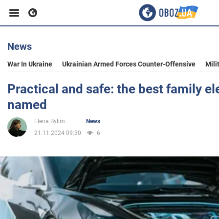
News
Business
War In Ukraine
Ukrainian Armed Forces Counter-Offensive
Mili
Sport
Practical and safe: the best family el
named
Entertainment
Elena Bylim
News
21.11.2024 09:30
6
Life
Politics
Society