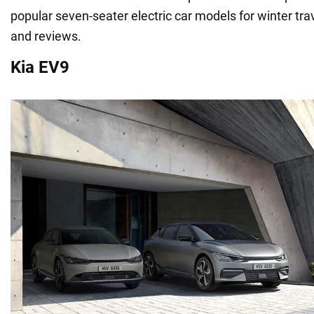
popular seven-seater electric car models for winter tra
and reviews.
Kia EV9