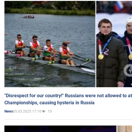
"Disrespect for our country!" Russians were not allowed to 
Championships, causing hysteria in Russia
05.03.2025 17:10
10
News