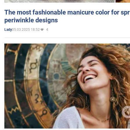
The most fashionable manicure color for spr
periwinkle designs
05.03.2025 18:52
4
Lady