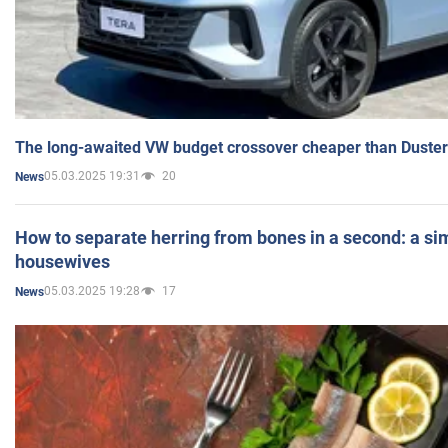
The long-awaited VW budget crossover cheaper than Duster
05.03.2025 19:31
20
News
How to separate herring from bones in a second: a sim
housewives
05.03.2025 19:28
17
News