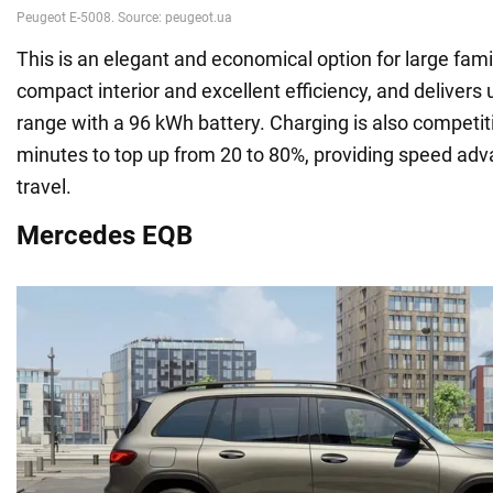
This is an elegant and economical option for large famil
compact interior and excellent efficiency, and delivers 
range with a 96 kWh battery. Charging is also competitiv
minutes to top up from 20 to 80%, providing speed adv
travel.
Mercedes EQB