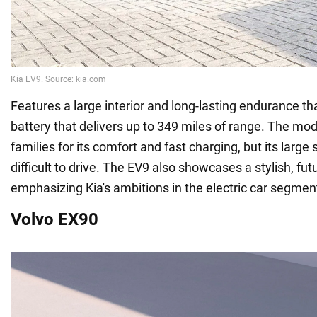
Features a large interior and long-lasting endurance t
battery that delivers up to 349 miles of range. The mod
families for its comfort and fast charging, but its large 
difficult to drive. The EV9 also showcases a stylish, futu
emphasizing Kia's ambitions in the electric car segmen
Volvo EX90