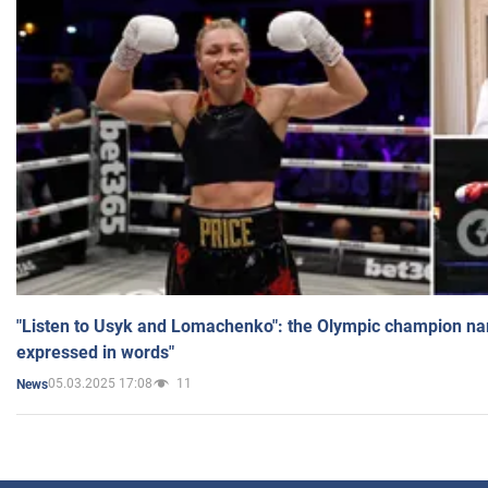
"Listen to Usyk and Lomachenko": the Olympic champion n
expressed in words"
05.03.2025 17:08
11
News