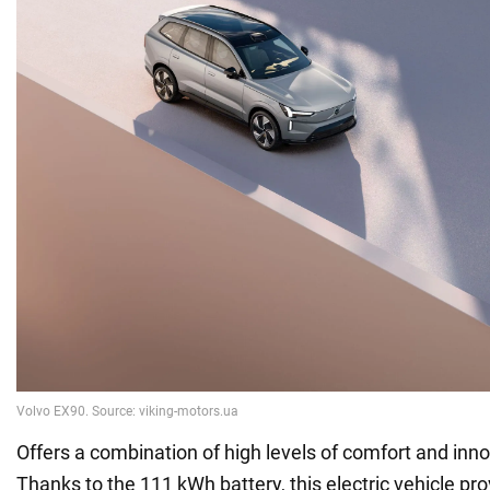
Offers a combination of high levels of comfort and inn
Thanks to the 111 kWh battery, this electric vehicle pr