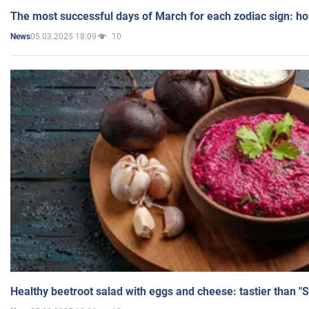
The most successful days of March for each zodiac sign: h
05.03.2025 18:09
10
News
Healthy beetroot salad with eggs and cheese: tastier than "