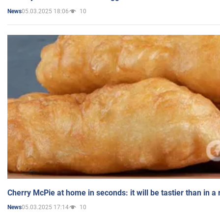
05.03.2025 18:06
10
News
Cherry McPie at home in seconds: it will be tastier than in a
05.03.2025 17:14
10
News