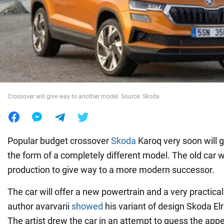
War in Ukraine
World
Food
Crossover will give way to another model. Source: Skoda
Popular budget crossover
Skoda
Karoq very soon will 
the form of a completely different model. The old car wi
production to give way to a more modern successor.
The car will offer a new powertrain and a very practical
author avarvarii
showed
his variant of design Skoda El
The artist drew the car in an attempt to guess the ap