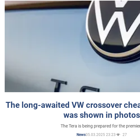
The long-awaited VW crossover chea
was shown in photos
The Tera is being prepared for the premie
05.03.2025 23:23
27
News