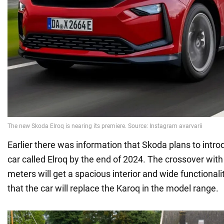
Earlier there was information that Skoda plans to introd
car called Elroq by the end of 2024. The crossover with
meters will get a spacious interior and wide functionalit
that the car will replace the Karoq in the model range.