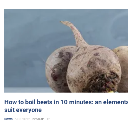
How to boil beets in 10 minutes: an elementa
suit everyone
05.03.2025 19:58
15
News