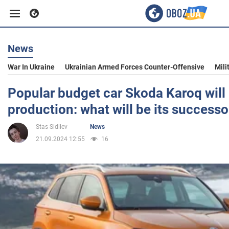
News
Business
War In Ukraine
Ukrainian Armed Forces Counter-Offensive
Mili
Sport
Popular budget car Skoda Karoq will 
production: what will be its successo
Entertainment
Stas Sidilev
News
21.09.2024 12:55
16
Life
Politics
Society