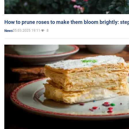
How to prune roses to make them bloom brightly: step
05.03.2025 19:11
8
News