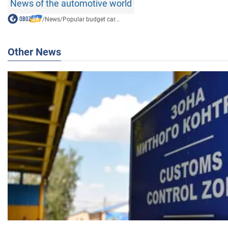
News of the automotive world
/
News
/
Popular budget car...
Other News