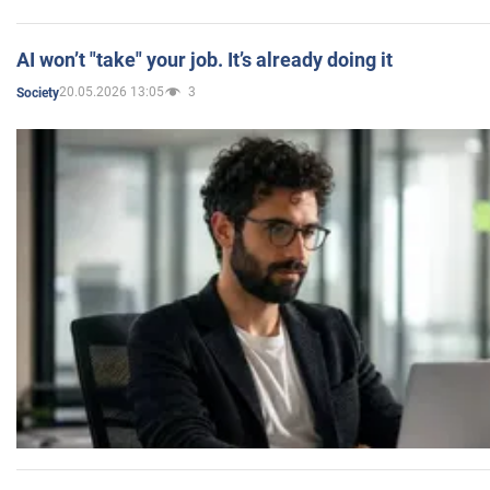
AI won’t "take" your job. It’s already doing it
20.05.2026 13:05
3
Society