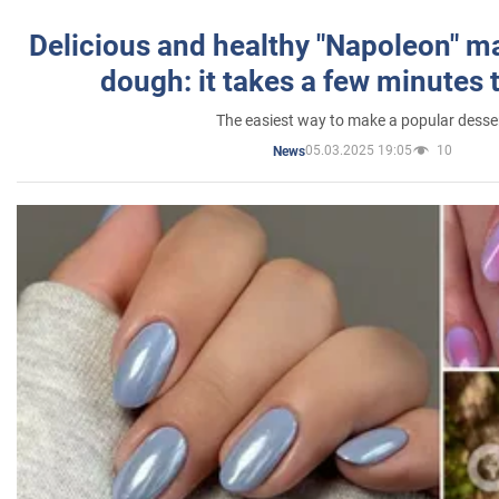
Delicious and healthy "Napoleon" m
dough: it takes a few minutes 
The easiest way to make a popular desse
05.03.2025 19:05
10
News