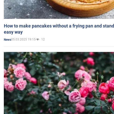
How to make pancakes without a frying pan and standi
easy way
05.03.2025 19:15
12
News