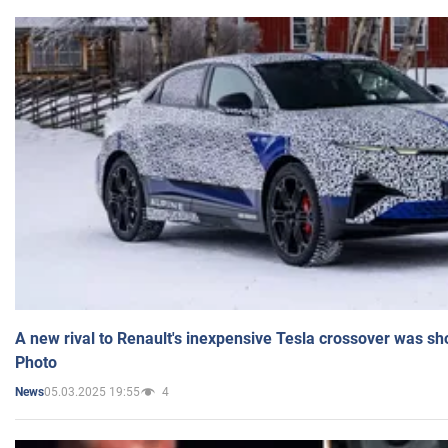
A new rival to Renault's inexpensive Tesla crossover was sh
Photo
05.03.2025 19:55
4
News