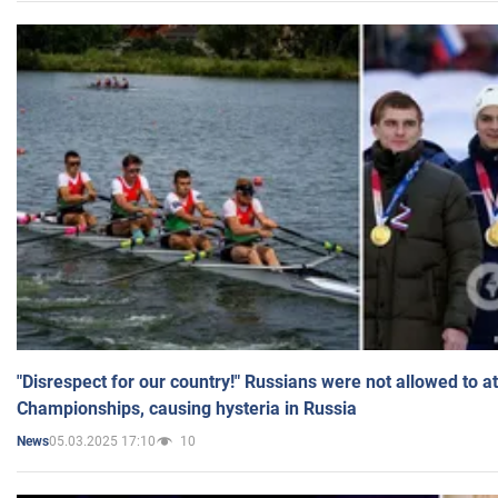
"Disrespect for our country!" Russians were not allowed to 
Championships, causing hysteria in Russia
05.03.2025 17:10
10
News