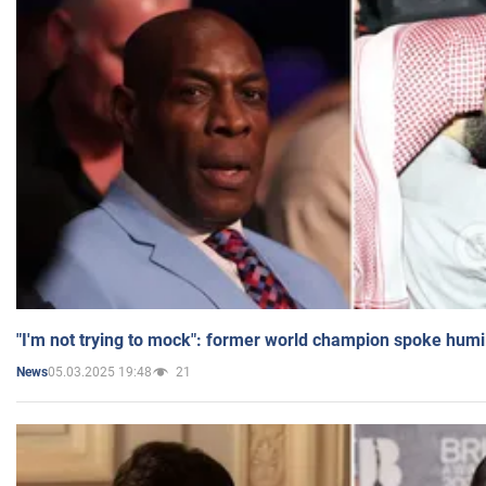
"I'm not trying to mock": former world champion spoke humi
05.03.2025 19:48
21
News