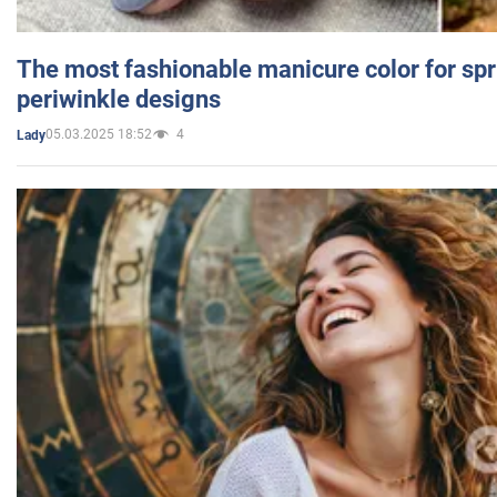
The most fashionable manicure color for spr
periwinkle designs
05.03.2025 18:52
4
Lady