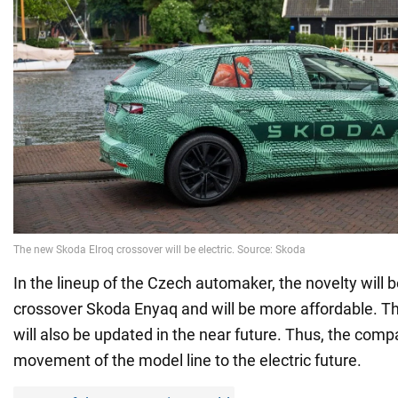
In the lineup of the Czech automaker, the novelty will b
crossover Skoda Enyaq and will be more affordable. 
will also be updated in the near future. Thus, the co
movement of the model line to the electric future.