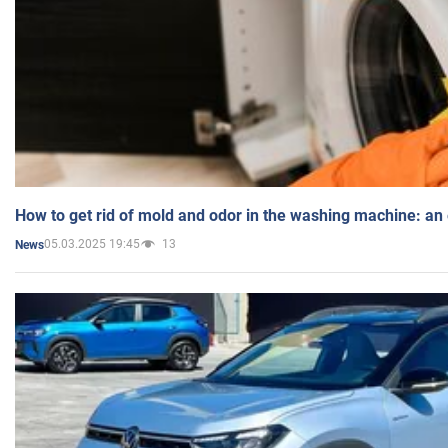
How to get rid of mold and odor in the washing machine: an
05.03.2025 19:45
13
News