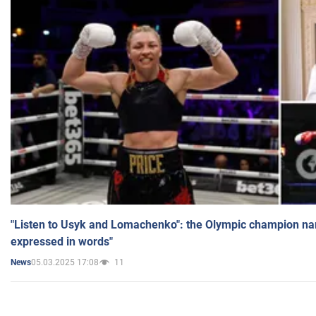
"Listen to Usyk and Lomachenko": the Olympic champion n
expressed in words"
05.03.2025 17:08
11
News