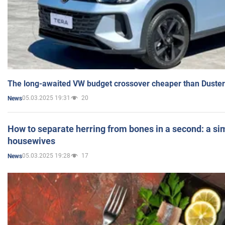
The long-awaited VW budget crossover cheaper than Duster
05.03.2025 19:31
20
News
How to separate herring from bones in a second: a sim
housewives
05.03.2025 19:28
17
News