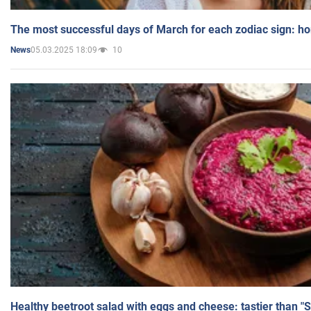
The most successful days of March for each zodiac sign: h
05.03.2025 18:09
10
News
Healthy beetroot salad with eggs and cheese: tastier than "