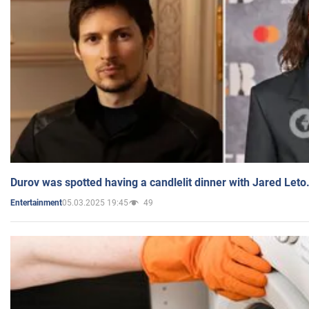
Durov was spotted having a candlelit dinner with Jared Leto
05.03.2025 19:45
49
Entertainment