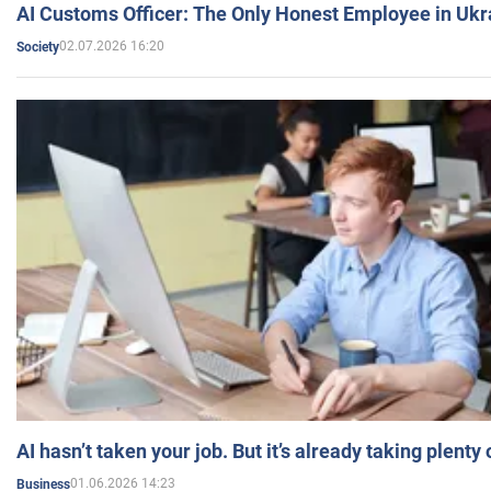
AI Customs Officer: The Only Honest Employee in Uk
02.07.2026 16:20
Society
AI hasn’t taken your job. But it’s already taking plent
01.06.2026 14:23
Business