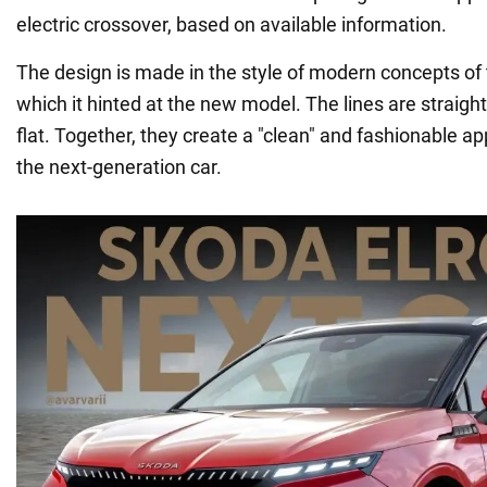
electric crossover, based on available information.
The design is made in the style of modern concepts of
which it hinted at the new model. The lines are straight
flat. Together, they create a "clean" and fashionable a
the next-generation car.