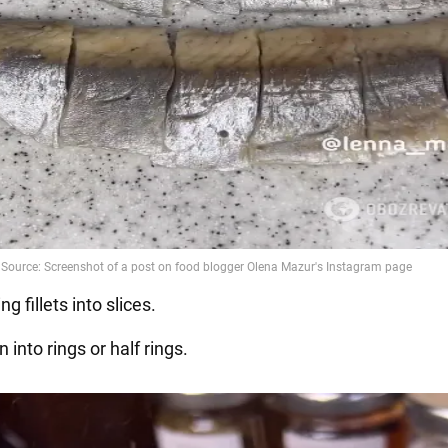
ng fillets into slices.
n into rings or half rings.