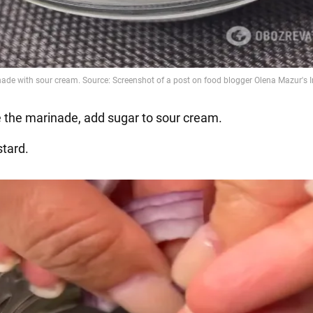
 the marinade, add sugar to sour cream.
tard.