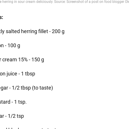
s:
tly salted herring fillet - 200 g
on - 100 g
r cream 15% - 150 g
n juice - 1 tbsp
gar - 1/2 tbsp (to taste)
ard - 1 tsp.
r - 1/2 tsp