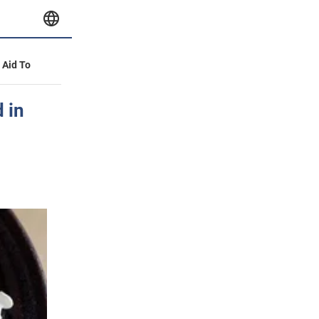
y Aid To
 in