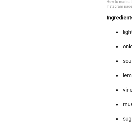
Ingredient
ligh
oni
sou
lemo
vine
must
suga