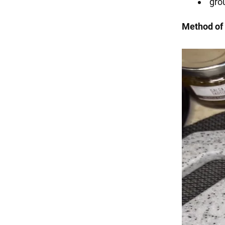
gro
Method of 