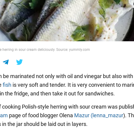
 herring in sour cream deliciously. Source: yummly.com
 be marinated not only with oil and vinegar but also with
e
fish
is very soft and tender. It is very convenient to marin
it in the fridge, and then take it out for sandwiches.
f cooking Polish-style herring with sour cream was publi
ram
page of food blogger Olena
Mazur (lenna_mazur
). T
 in the jar should be laid out in layers.