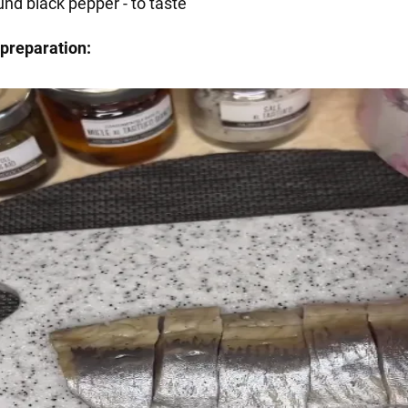
und black pepper - to taste
preparation: