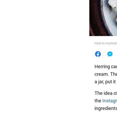
Food
How to marinate
Herring can
cream. Th
a jar, put 
The idea o
the
Instag
ingredients