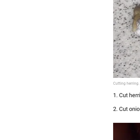
1. Cut herri
2. Cut onio