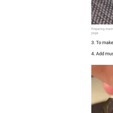
3. To make
4. Add mus