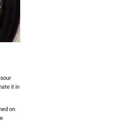
 sour
ate it in
shed on
he