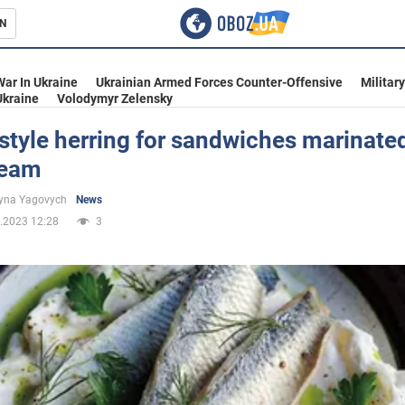
N
s
War In Ukraine
Ukrainian Armed Forces Counter-Offensive
Militar
Ukraine
Volodymyr Zelensky
style herring for sandwiches marinated
ream
inment
yna Yagovych
News
.2023 12:28
3
Ukraine