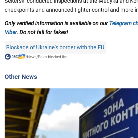
Sekerski conducted inspections at the Medyka and Ko
checkpoints and announced tighter control and more i
Only verified information is available on our
Telegram c
Viber
. Do not fall for fakes!
Blockade of Ukraine's border with the EU
/
News
/
Poles blocked the...
Other News