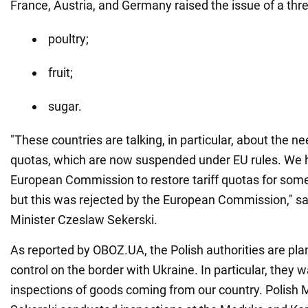
France, Austria, and Germany raised the issue of a thre
poultry;
fruit;
sugar.
"These countries are talking, in particular, about the ne
quotas, which are now suspended under EU rules. We 
European Commission to restore tariff quotas for some
but this was rejected by the European Commission," sai
Minister Czeslaw Sekerski.
As reported by OBOZ.UA, the Polish authorities are pla
control on the border with Ukraine. In particular, they w
inspections of goods coming from our country. Polish 