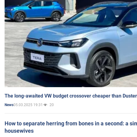
The long-awaited VW budget crossover cheaper than Duster
05.03.2025 19:31
20
News
How to separate herring from bones in a second: a sim
housewives