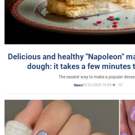
Delicious and healthy "Napoleon" m
dough: it takes a few minutes 
The easiest way to make a popular desse
05.03.2025 19:05
10
News