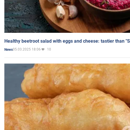
Healthy beetroot salad with eggs and cheese: tastier than "
05.03.2025 18:06
10
News