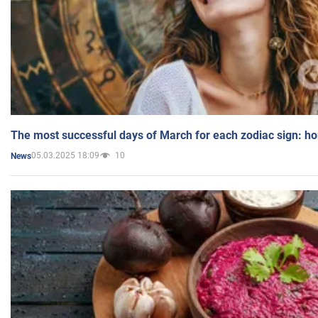
The most successful days of March for each zodiac sign: h
05.03.2025 18:09
10
News