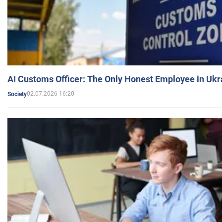
AI Customs Officer: The Only Honest Employee in Uk
02.07.2026 16:20
Society