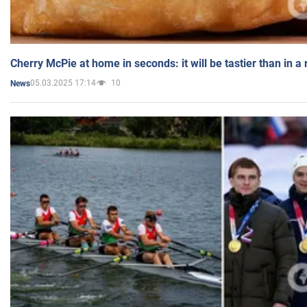
Cherry McPie at home in seconds: it will be tastier than in a
05.03.2025 17:14
10
News