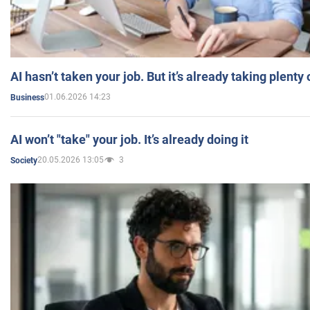
AI hasn’t taken your job. But it’s already taking plent
01.06.2026 14:23
Business
AI won’t "take" your job. It’s already doing it
20.05.2026 13:05
3
Society