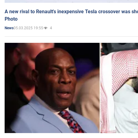
A new rival to Renault's inexpensive Tesla crossover was sh
Photo
05.03.2025 19:55
4
News