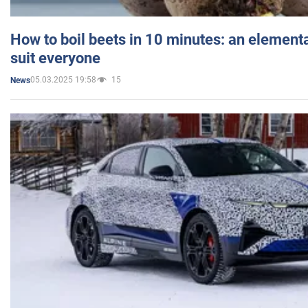
How to boil beets in 10 minutes: an elementa
suit everyone
05.03.2025 19:58
15
News