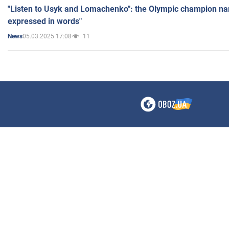
"Listen to Usyk and Lomachenko": the Olympic champion n
expressed in words"
05.03.2025 17:08
11
News