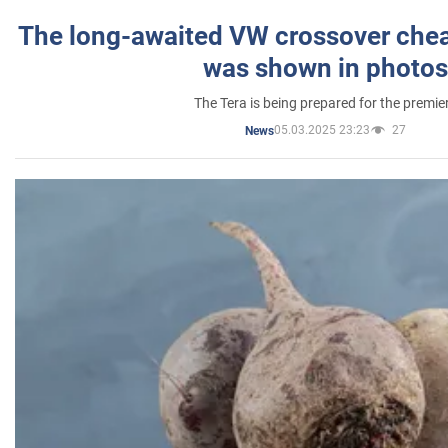
The long-awaited VW crossover chea
was shown in photos
The Tera is being prepared for the premie
05.03.2025 23:23
27
News