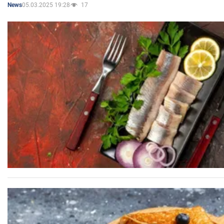
05.03.2025 19:28
17
News