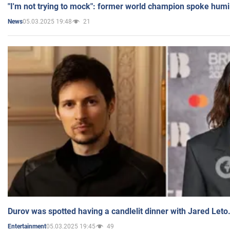
"I'm not trying to mock": former world champion spoke humi
05.03.2025 19:48
21
News
Durov was spotted having a candlelit dinner with Jared Leto
05.03.2025 19:45
49
Entertainment