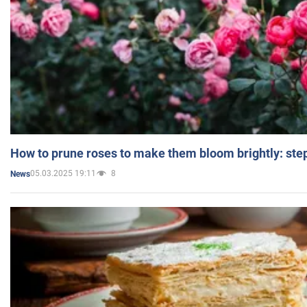
How to prune roses to make them bloom brightly: step
05.03.2025 19:11
8
News