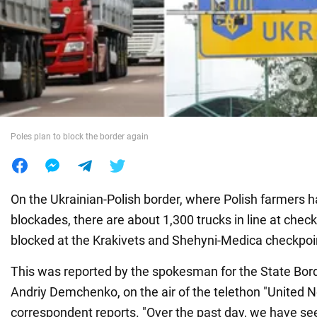
War in Ukraine
World
Food
Poles plan to block the border again
On the Ukrainian-Polish border, where Polish farmers
blockades, there are about 1,300 trucks in line at checkp
blocked at the Krakivets and Shehyni-Medica checkpoi
This was reported by the spokesman for the State Bor
Andriy Demchenko, on the air of the telethon "United 
correspondent reports. "Over the past day, we have se