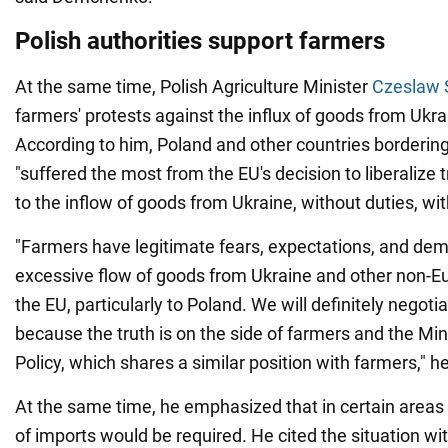
Polish authorities support farmers
At the same time, Polish Agriculture Minister
Czeslaw 
farmers' protests against the influx of goods from Ukrai
According to him, Poland and other countries bordering
"suffered the most from the EU's decision to liberalize 
to the inflow of goods from Ukraine, without duties, wi
"Farmers have legitimate fears, expectations, and dema
excessive flow of goods from Ukraine and other non-E
the EU, particularly to Poland. We will definitely negoti
because the truth is on the side of farmers and the Min
Policy, which shares a similar position with farmers," he
At the same time, he emphasized that in certain area
of imports would be required. He cited the situation wi