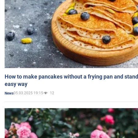
How to make pancakes without a frying pan and standi
easy way
05.03.2025 19:15
12
News