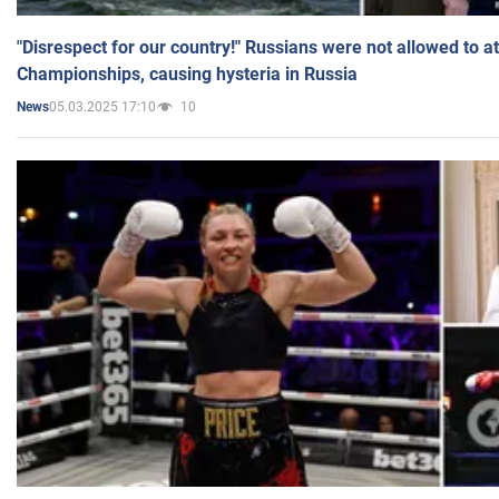
"Disrespect for our country!" Russians were not allowed to 
Championships, causing hysteria in Russia
05.03.2025 17:10
10
News