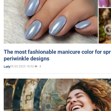
The most fashionable manicure color for spr
periwinkle designs
05.03.2025 18:52
4
Lady