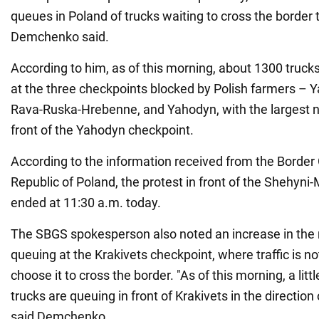
queues in Poland of trucks waiting to cross the border
Demchenko said.
According to him, as of this morning, about 1300 trucks 
at the three checkpoints blocked by Polish farmers –
Rava-Ruska-Hrebenne, and Yahodyn, with the largest n
front of the Yahodyn checkpoint.
According to the information received from the Border 
Republic of Poland, the protest in front of the Shehyn
ended at 11:30 a.m. today.
The SBGS spokesperson also noted an increase in the 
queuing at the Krakivets checkpoint, where traffic is no
choose it to cross the border. "As of this morning, a lit
trucks are queuing in front of Krakivets in the direction 
said Demchenko.