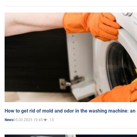
How to get rid of mold and odor in the washing machine: an
05.03.2025 19:45
13
News