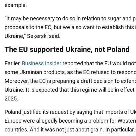
example.
"It may be necessary to do so in relation to sugar and 
proposals to the EC, but we also want to establish this 
Ukraine," Sekerski said.
The EU supported Ukraine, not Poland
Earlier,
Business Insider
reported that the EU would not
some Ukrainian products, as the EC refused to respond
Moreover, the EC is preparing a draft decision to exten
Ukraine. It is expected that this regime will be in effect
2025.
Poland justified its request by saying that imports of U
Europe were allegedly becoming a problem for Weste
countries. And it was not just about grain. In particular