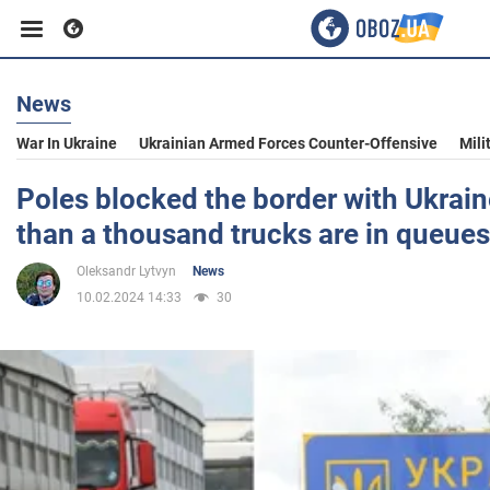
News
Business
War In Ukraine
Ukrainian Armed Forces Counter-Offensive
Mili
Sport
Poles blocked the border with Ukrai
than a thousand trucks are in queues
Entertainment
Oleksandr Lytvyn
News
10.02.2024 14:33
30
Life
Politics
Society