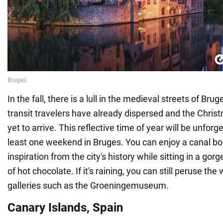
In the fall, there is a lull in the medieval streets of B
transit travelers have already dispersed and the Chris
yet to arrive. This reflective time of year will be unforg
least one weekend in Bruges. You can enjoy a canal bo
inspiration from the city's history while sitting in a go
of hot chocolate. If it's raining, you can still peruse the 
galleries such as the Groeningemuseum.
Canary Islands, Spain