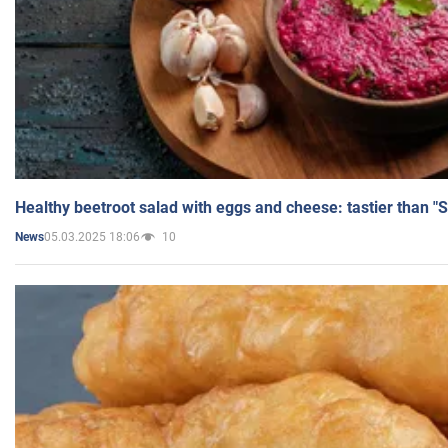
Healthy beetroot salad with eggs and cheese: tastier than "
05.03.2025 18:06
10
News