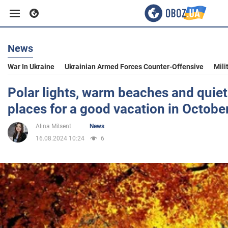
News
Business
War In Ukraine
Ukrainian Armed Forces Counter-Offensive
Mili
Sport
Polar lights, warm beaches and quiet 
places for a good vacation in Octobe
Entertainment
Alina Milsent
News
16.08.2024 10:24
6
Life
Politics
Society