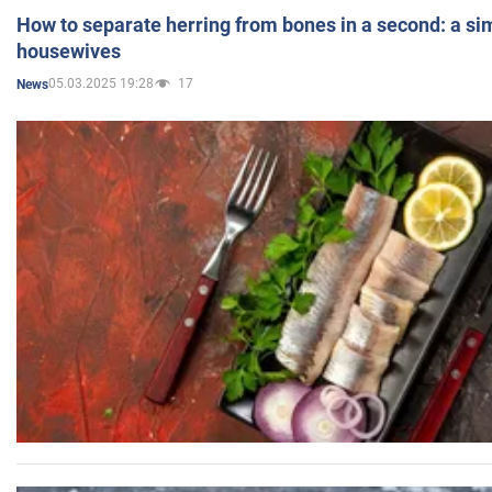
How to separate herring from bones in a second: a sim
housewives
05.03.2025 19:28
17
News