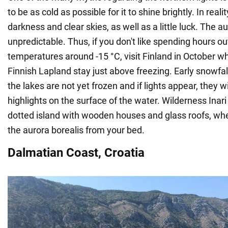
to be as cold as possible for it to shine brightly. In reality
darkness and clear skies, as well as a little luck. The au
unpredictable. Thus, if you don't like spending hours ou
temperatures around -15 °C, visit Finland in October 
Finnish Lapland stay just above freezing. Early snowfal
the lakes are not yet frozen and if lights appear, they w
highlights on the surface of the water. Wilderness Inari
dotted island with wooden houses and glass roofs, wh
the aurora borealis from your bed.
Dalmatian Coast, Croatia