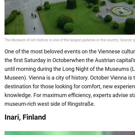
One of the most beloved events on the Viennese cultura
the first Saturday in Octoberwhen the Austrian capita
until morning during the Long Night of the Museums (
Museen). Vienna is a city of history. October Vienna is 
destination for those looking for comfort, new experi
knowledge. For maximum efficiency, experts advise st
museum-rich west side of Ringstraße.
Inari, Finland