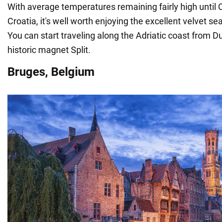
With average temperatures remaining fairly high until 
Croatia, it's well worth enjoying the excellent velvet s
You can start traveling along the Adriatic coast from D
historic magnet Split.
Bruges, Belgium