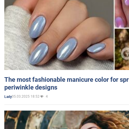
The most fashionable manicure color for spr
periwinkle designs
05.03.2025 18:52
4
Lady