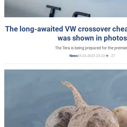
The long-awaited VW crossover chea
was shown in photos
The Tera is being prepared for the premie
05.03.2025 23:23
27
News