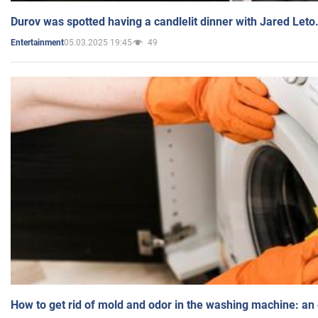
Durov was spotted having a candlelit dinner with Jared Leto
05.03.2025 19:45
49
Entertainment
How to get rid of mold and odor in the washing machine: an