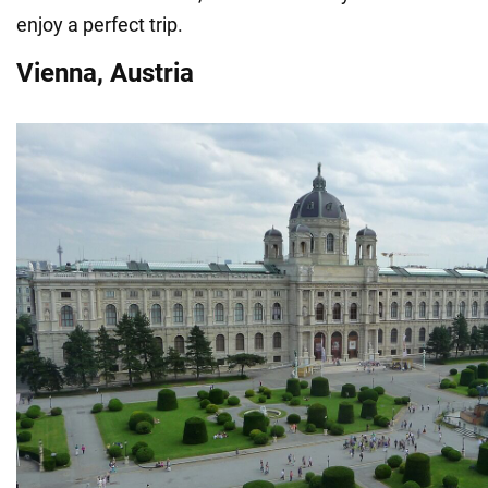
enjoy a perfect trip.
Vienna, Austria