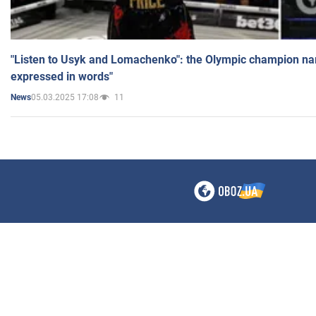
"Listen to Usyk and Lomachenko": the Olympic champion n
expressed in words"
05.03.2025 17:08
11
News