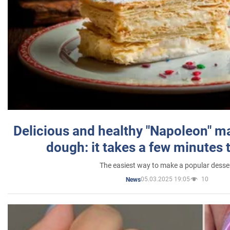
Delicious and healthy "Napoleon" m
dough: it takes a few minutes 
The easiest way to make a popular desse
05.03.2025 19:05
10
News