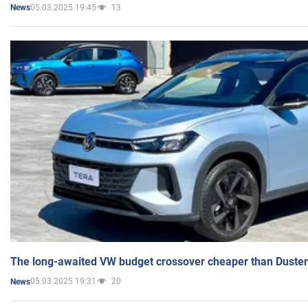
05.03.2025 19:45
13
News
The long-awaited VW budget crossover cheaper than Duster
05.03.2025 19:31
20
News