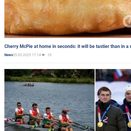
Cherry McPie at home in seconds: it will be tastier than in a
05.03.2025 17:14
10
News