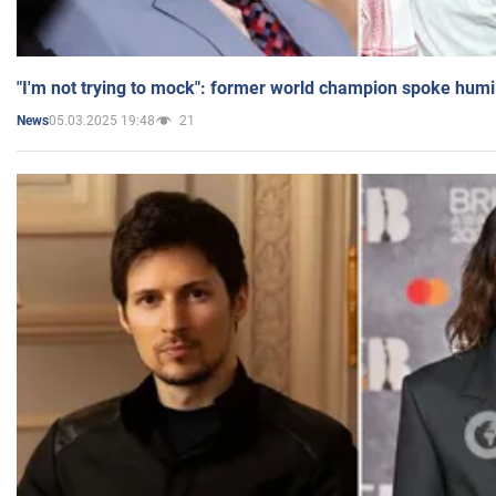
"I'm not trying to mock": former world champion spoke humi
05.03.2025 19:48
21
News