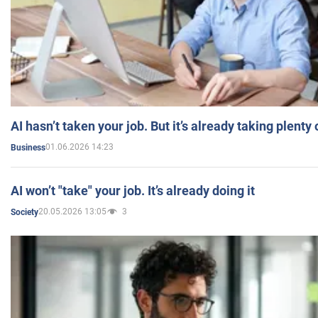
AI hasn’t taken your job. But it’s already taking plent
01.06.2026 14:23
Business
AI won’t "take" your job. It’s already doing it
20.05.2026 13:05
3
Society