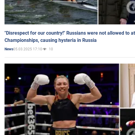
"Disrespect for our country!" Russians were not allowed to 
Championships, causing hysteria in Russia
05.03.2025 17:10
10
News