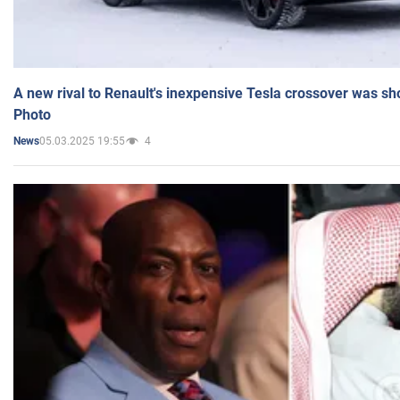
A new rival to Renault's inexpensive Tesla crossover was sh
Photo
05.03.2025 19:55
4
News