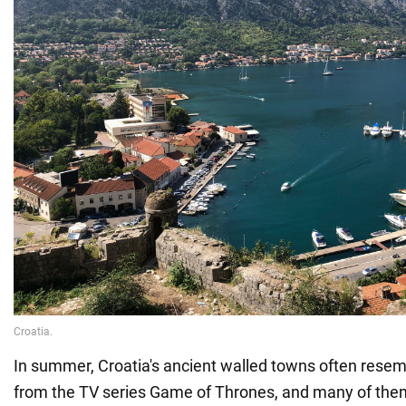
In summer, Croatia's ancient walled towns often resem
from the TV series Game of Thrones, and many of the