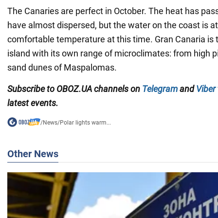
The Canaries are perfect in October. The heat has pass
have almost dispersed, but the water on the coast is at
comfortable temperature at this time. Gran Canaria is 
island with its own range of microclimates: from high p
sand dunes of Maspalomas.
Subscribe to OBOZ.UA channels on
Telegram
and
Viber
latest events.
/
News
/
Polar lights warm...
Other News