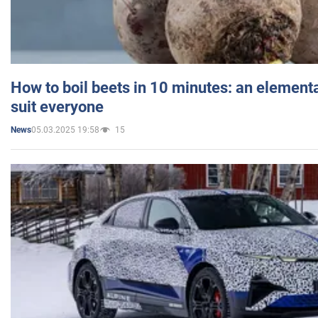
How to boil beets in 10 minutes: an elementa
suit everyone
05.03.2025 19:58
15
News