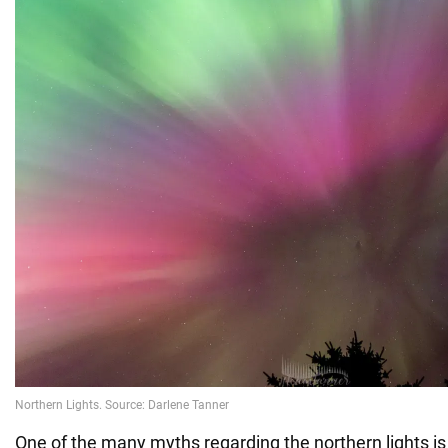
One of the many myths regarding the northern lights is