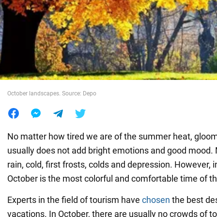
War in Ukraine
World
Food
October landscapes. Source: Depo
No matter how tired we are of the summer heat, gloo
usually does not add bright emotions and good mood.
rain, cold, first frosts, colds and depression. However, 
October is the most colorful and comfortable time of th
Experts in the field of tourism have
chosen
the best des
vacations. In October, there are usually no crowds of to