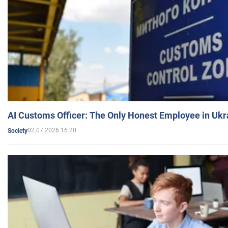
AI Customs Officer: The Only Honest Employee in Uk
02.07.2026 16:20
Society