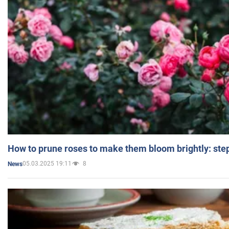
How to prune roses to make them bloom brightly: step
05.03.2025 19:11
8
News