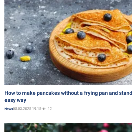
How to make pancakes without a frying pan and standi
easy way
05.03.2025 19:15
12
News