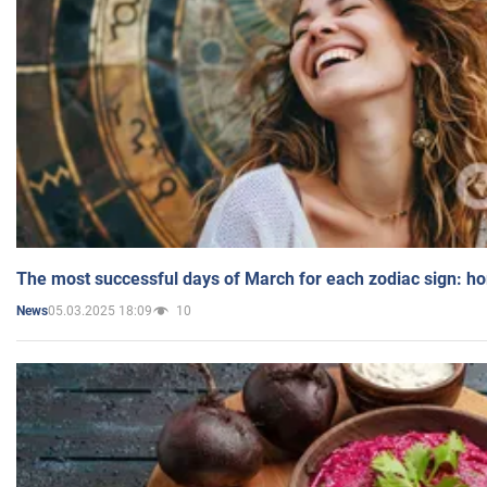
The most successful days of March for each zodiac sign: h
05.03.2025 18:09
10
News