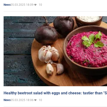
05.03.2025 18:09
10
News
Healthy beetroot salad with eggs and cheese: tastier than "
05.03.2025 18:06
10
News