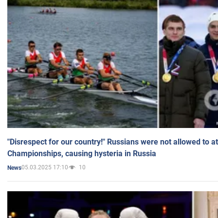
"Disrespect for our country!" Russians were not allowed to 
Championships, causing hysteria in Russia
05.03.2025 17:10
10
News