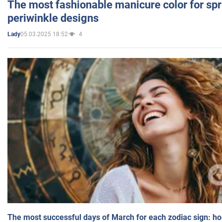
The most fashionable manicure color for spr
periwinkle designs
05.03.2025 18:52
4
Lady
The most successful days of March for each zodiac sign: h