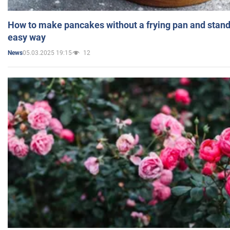
How to make pancakes without a frying pan and standi
easy way
05.03.2025 19:15
12
News