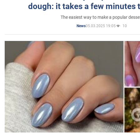
dough: it takes a few minutes 
The easiest way to make a popular desse
05.03.2025 19:05
10
News