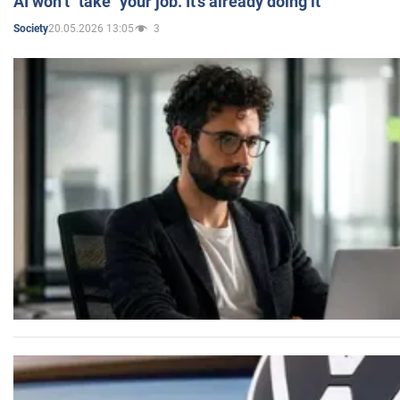
AI won’t "take" your job. It’s already doing it
20.05.2026 13:05
3
Society