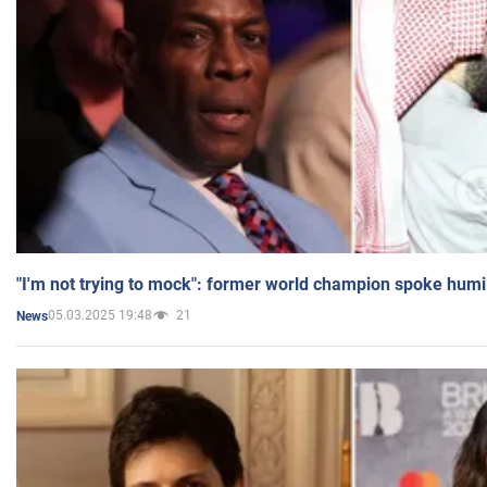
"I'm not trying to mock": former world champion spoke humi
05.03.2025 19:48
21
News