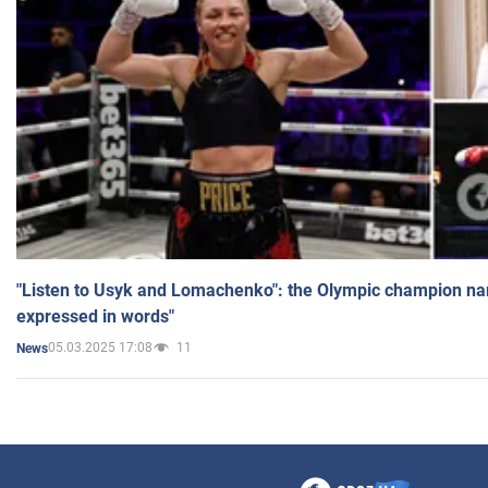
"Listen to Usyk and Lomachenko": the Olympic champion n
expressed in words"
05.03.2025 17:08
11
News