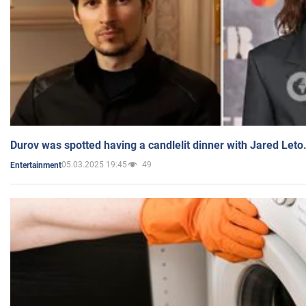
Durov was spotted having a candlelit dinner with Jared Leto
05.03.2025 19:45
49
Entertainment