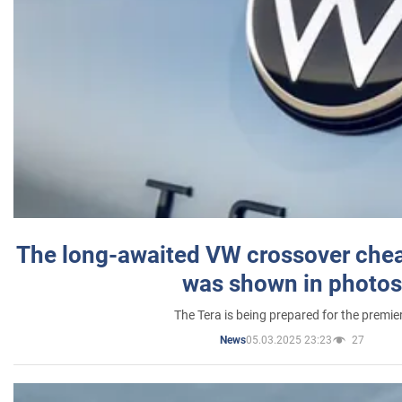
The long-awaited VW crossover chea
was shown in photos
The Tera is being prepared for the premie
05.03.2025 23:23
27
News