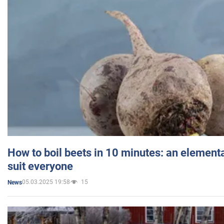
How to boil beets in 10 minutes: an elementa
suit everyone
05.03.2025 19:58
15
News