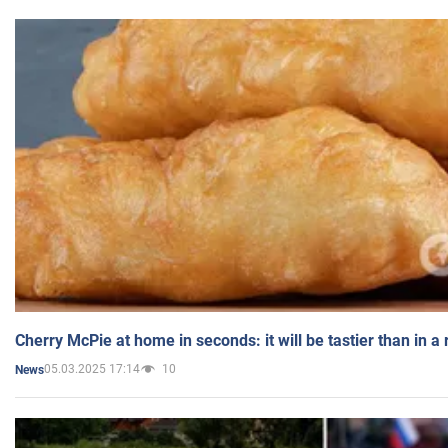
Cherry McPie at home in seconds: it will be tastier than in a
05.03.2025 17:14
10
News