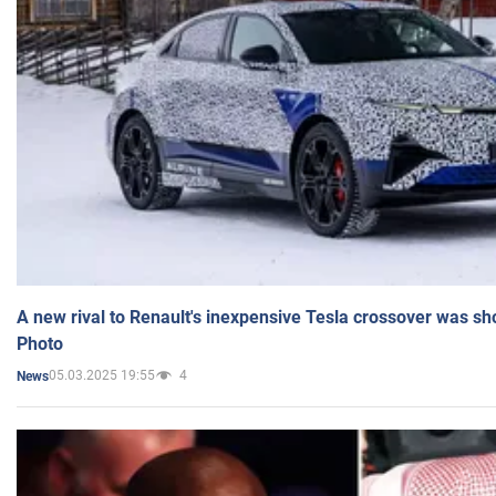
A new rival to Renault's inexpensive Tesla crossover was sh
Photo
05.03.2025 19:55
4
News