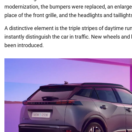
modernization, the bumpers were replaced, an enlarged
place of the front grille, and the headlights and taillig
A distinctive element is the triple stripes of daytime ru
instantly distinguish the car in traffic. New wheels and
been introduced.