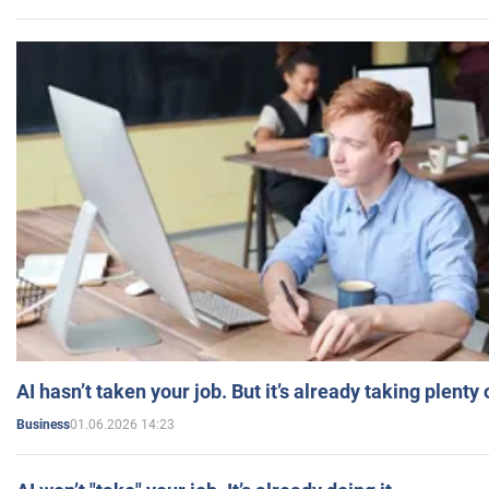
AI hasn’t taken your job. But it’s already taking plent
01.06.2026 14:23
Business