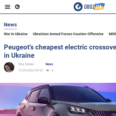
News
Business
War In Ukraine
Ukrainian Armed Forces Counter-Offensive
Mili
Sport
Peugeot's cheapest electric crossove
in Ukraine
Entertainment
Stas Sidilev
News
15.09.2024 09:53
4
Life
Politics
Society