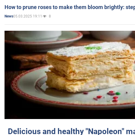
How to prune roses to make them bloom brightly: step
05.03.2025 19:11
8
News
Delicious and healthy "Napoleon" m