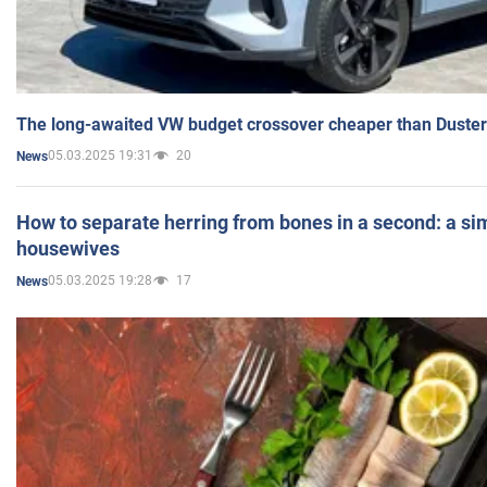
The long-awaited VW budget crossover cheaper than Duster
05.03.2025 19:31
20
News
How to separate herring from bones in a second: a sim
housewives
05.03.2025 19:28
17
News