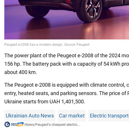
The power plant of the Peugeot e-2008 of the 2024 mo
156 hp. The battery pack with a capacity of 54 kWh pro
about 400 km.
The Peugeot e-2008 is equipped with climate control, c
entry, heated seats, and parking sensors. The price of
Ukraine starts from UAH 1,401,500.
Ukrainian Auto News
Car market
Electric transpor
/
News
/
Peugeot's cheapest electric...