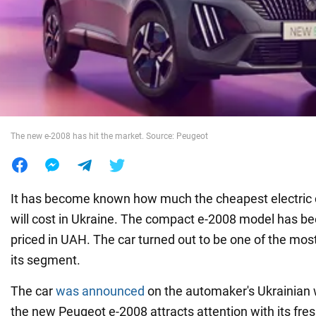
War in Ukraine
World
Food
The new e-2008 has hit the market. Source: Peugeot
It has become known how much the cheapest electric
will cost in Ukraine. The compact e-2008 model has be
priced in UAH. The car turned out to be one of the most
its segment.
The car
was announced
on the automaker's Ukrainian we
the new Peugeot e-2008 attracts attention with its fres