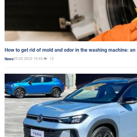
How to get rid of mold and odor in the washing machine: an
05.03.2025 19:45
13
News