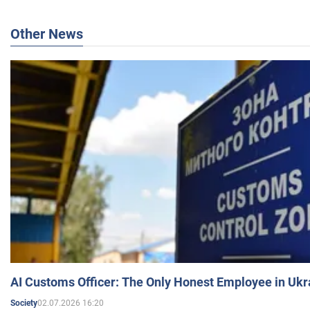
Other News
AI Customs Officer: The Only Honest Employee in Uk
02.07.2026 16:20
Society