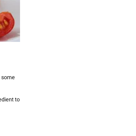
es some
edient to