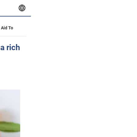
y Aid To
a rich