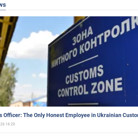
ws
 Officer: The Only Honest Employee in Ukrainian Cust
026 16:20