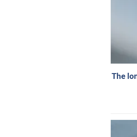
The lo