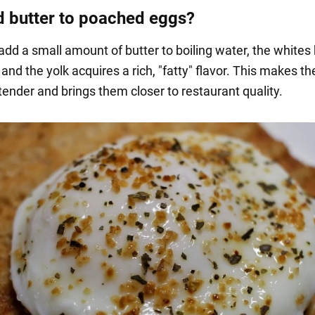
 butter to poached eggs?
dd a small amount of butter to boiling water, the white
 and the yolk acquires a rich, "fatty" flavor. This makes t
tender and brings them closer to restaurant quality.