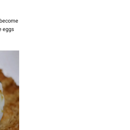
s become
he eggs