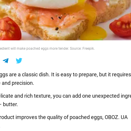
redient will make poached eggs more tender. Source: Freepik.
s are a classic dish. It is easy to prepare, but it requir
 and precision.
elicate and rich texture, you can add one unexpected ingr
 butter.
roduct improves the quality of poached eggs, OBOZ. UA
.