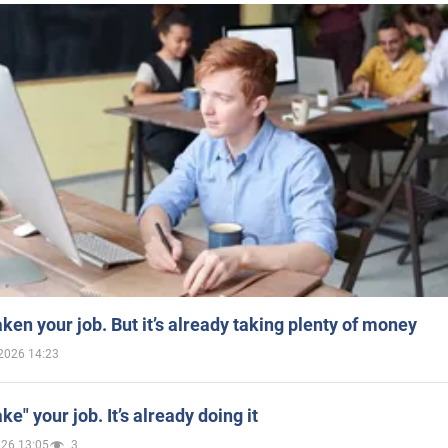
aken your job. But it’s already taking plenty of money
2026 14:23
ake" your job. It’s already doing it
026 13:05
3