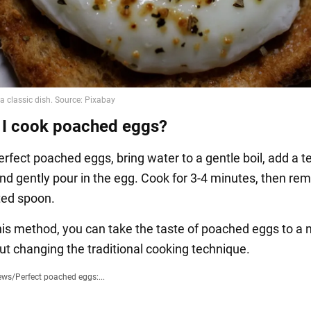
I cook poached eggs?
rfect poached eggs, bring water to a gentle boil, add a 
 and gently pour in the egg. Cook for 3-4 minutes, then re
tted spoon.
this method, you can take the taste of poached eggs to a
out changing the traditional cooking technique.
ews
/
Perfect poached eggs:...