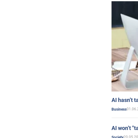
AI hasn’t t
01.06.
Business
AI won’t "t
20.05.2
Society