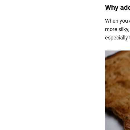
Why add
When you a
more silky,
especially 