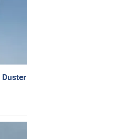
 Duster