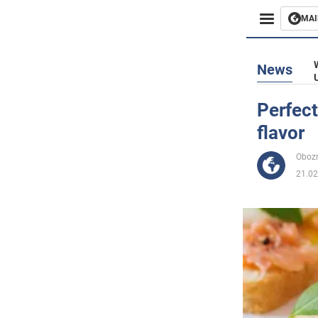
MAI
Busines
News
Sport
Perfect
flavor
Enterta
Obozr
Life
21.02
Politics
Society
War in 
World