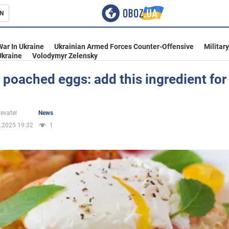
N
s
War In Ukraine
Ukrainian Armed Forces Counter-Offensive
Militar
Ukraine
Volodymyr Zelensky
 poached eggs: add this ingredient for 
inment
evatel
News
.2025 19:32
1
Ukraine