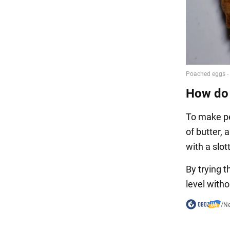
How do 
To make pe
of butter,
with a slo
By trying 
level with
/
N