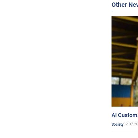
Other Ne
AI Customs
02.07.2
Society