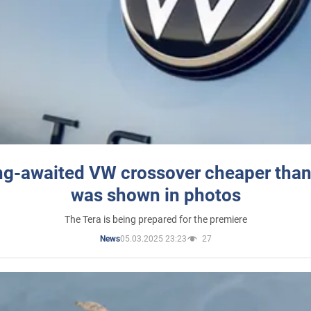
ng-awaited VW crossover cheaper than
was shown in photos
The Tera is being prepared for the premiere
05.03.2025 23:23
27
News