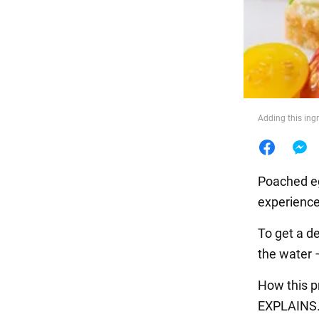
Food
Adding this ing
Poached egg
experience
To get a d
the water –
How this p
EXPLAINS