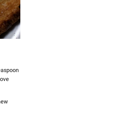
teaspoon
move
 new