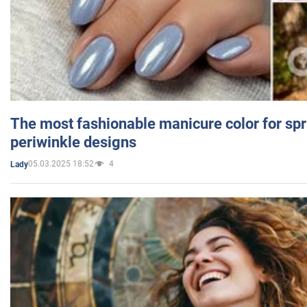
The most fashionable manicure color for spr
periwinkle designs
05.03.2025 18:52
4
Lady