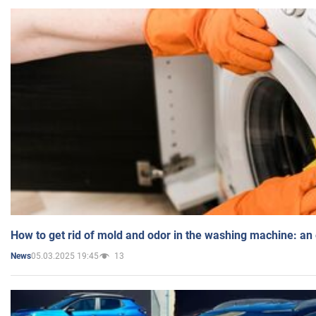
How to get rid of mold and odor in the washing machine: an
05.03.2025 19:45
13
News