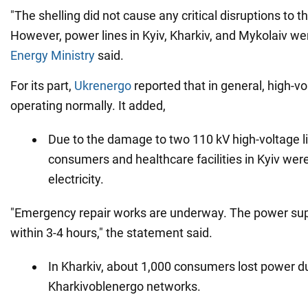
"The shelling did not cause any critical disruptions to
However, power lines in Kyiv, Kharkiv, and Mykolaiv w
Energy Ministry
said.
For its part,
Ukrenergo
reported that in general, high-v
operating normally. It added,
Due to the damage to two 110 kV high-voltage l
consumers and healthcare facilities in Kyiv were
electricity.
"Emergency repair works are underway. The power supp
within 3-4 hours," the statement said.
In Kharkiv, about 1,000 consumers lost power 
Kharkivoblenergo networks.