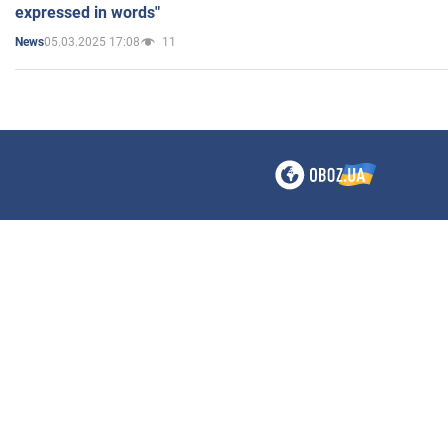
expressed in words"
05.03.2025 17:08
11
News