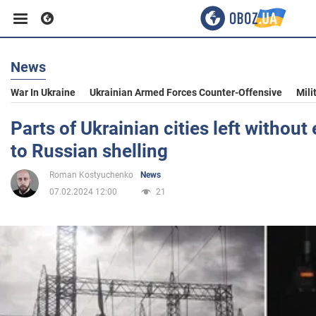
News
Business
War In Ukraine
Ukrainian Armed Forces Counter-Offensive
Mili
Sport
Parts of Ukrainian cities left without 
to Russian shelling
Entertainment
Roman Kostyuchenko
News
07.02.2024 12:00
21
Life
Politics
Society