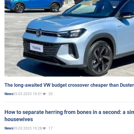
The long-awaited VW budget crossover cheaper than Duster
05.03.2025 19:31
20
News
How to separate herring from bones in a second: a sim
housewives
05.03.2025 19:28
17
News