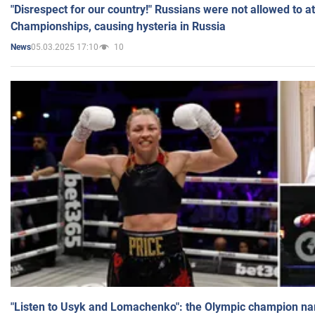
"Disrespect for our country!" Russians were not allowed to 
Championships, causing hysteria in Russia
05.03.2025 17:10
10
News
"Listen to Usyk and Lomachenko": the Olympic champion n