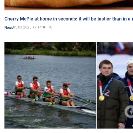
Cherry McPie at home in seconds: it will be tastier than in a
05.03.2025 17:14
10
News