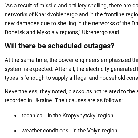
"As a result of missile and artillery shelling, there are
networks of Kharkivoblenergo and in the frontline regi
new damages due to shelling in the networks of the Dn
Donetsk and Mykolaiv regions," Ukrenergo said.
Will there be scheduled outages?
At the same time, the power engineers emphasized that
system is expected. After all, the electricity generated 
types is "enough to supply all legal and household con
Nevertheless, they noted, blackouts not related to the s
recorded in Ukraine. Their causes are as follows:
technical - in the Kropyvnytskyi region;
weather conditions - in the Volyn region.