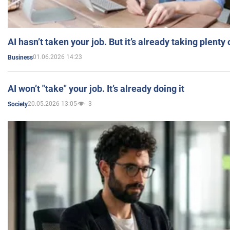
AI hasn’t taken your job. But it’s already taking plent
01.06.2026 14:23
Business
AI won’t "take" your job. It’s already doing it
20.05.2026 13:05
3
Society