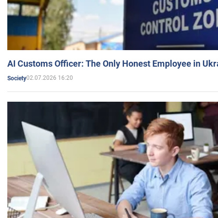
AI Customs Officer: The Only Honest Employee in Uk
02.07.2026 16:20
Society