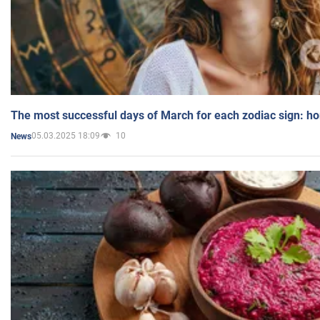
The most successful days of March for each zodiac sign: h
05.03.2025 18:09
10
News