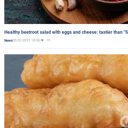
Healthy beetroot salad with eggs and cheese: tastier than "
05.03.2025 18:06
10
News