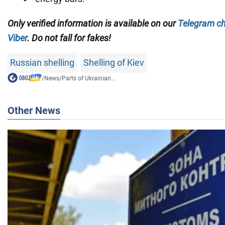
Only verified information is available on our
Telegram c
Viber
. Do not fall for fakes!
Russian shelling
Shelling of Kiev
/
News
/
Parts of Ukrainian...
Other News