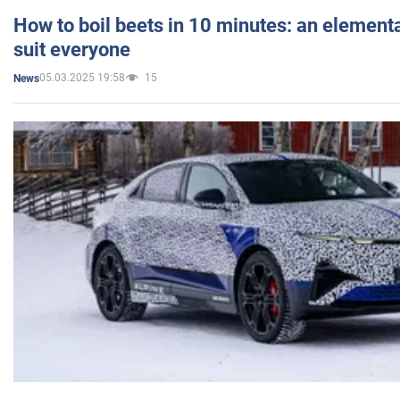
How to boil beets in 10 minutes: an elementa
suit everyone
05.03.2025 19:58
15
News