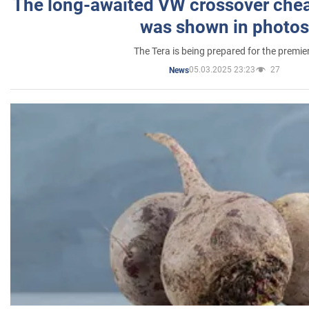
The long-awaited VW crossover chea
was shown in photos
The Tera is being prepared for the premie
05.03.2025 23:23
27
News