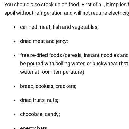
You should also stock up on food. First of all, it implies 
spoil without refrigeration and will not require electricit
canned meat, fish and vegetables;
dried meat and jerky;
freeze-dried foods (cereals, instant noodles an
be poured with boiling water, or buckwheat that
water at room temperature)
bread, cookies, crackers;
dried fruits, nuts;
chocolate, candy;
energy bars.