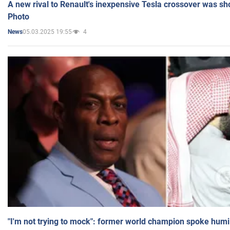
A new rival to Renault's inexpensive Tesla crossover was sh
Photo
05.03.2025 19:55
4
News
"I'm not trying to mock": former world champion spoke humi