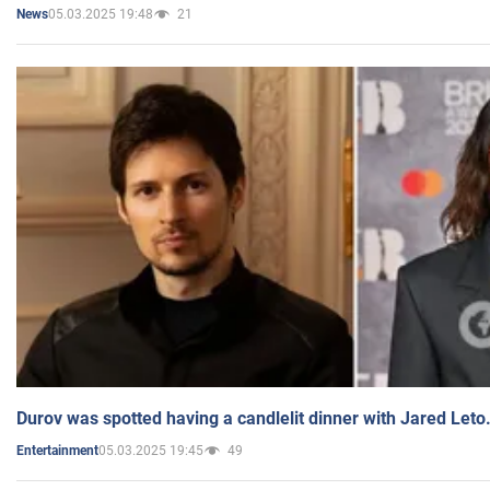
05.03.2025 19:48
21
News
Durov was spotted having a candlelit dinner with Jared Leto
05.03.2025 19:45
49
Entertainment