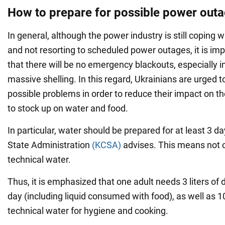
How to prepare for possible power out
In general, although the power industry is still coping wit
and not resorting to scheduled power outages, it is im
that there will be no emergency blackouts, especially in 
massive shelling. In this regard, Ukrainians are urged t
possible problems in order to reduce their impact on their
to stock up on water and food.
In particular, water should be prepared for at least 3 da
State Administration
(KCSA)
advises. This means not o
technical water.
Thus, it is emphasized that one adult needs 3 liters of 
day (including liquid consumed with food), as well as 10
technical water for hygiene and cooking.