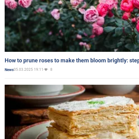
How to prune roses to make them bloom brightly: step
05.03.2025 19:11
8
News