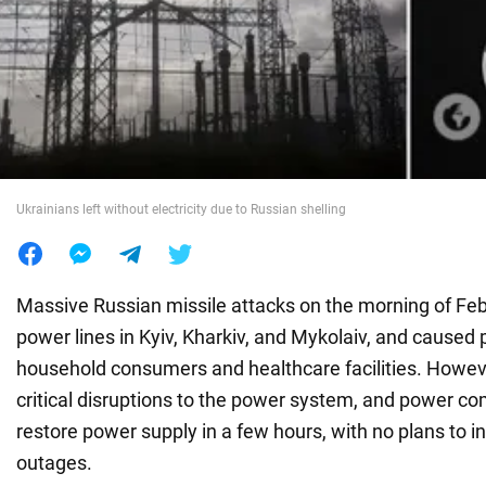
War in Ukraine
World
Food
Ukrainians left without electricity due to Russian shelling
Massive Russian missile attacks on the morning of F
power lines in Kyiv, Kharkiv, and Mykolaiv, and caused
household consumers and healthcare facilities. Howev
critical disruptions to the power system, and power c
restore power supply in a few hours, with no plans to 
outages.