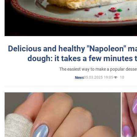
Delicious and healthy "Napoleon" m
dough: it takes a few minutes 
The easiest way to make a popular desse
05.03.2025 19:05
10
News