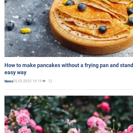
How to make pancakes without a frying pan and standi
easy way
05.03.2025 19:15
12
News