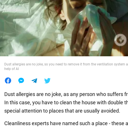
War in Ukraine
World
Food
Dust allergies are no joke, so you need to remove it from the ventilation system a
help of AI
Dust allergies are no joke, as any person who suffers fr
In this case, you have to clean the house with double t
special attention to places that are usually avoided.
Cleanliness experts have named such a place - these ar