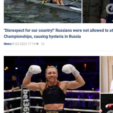
"Disrespect for our country!" Russians were not allowed to 
Championships, causing hysteria in Russia
05.03.2025 17:10
10
News