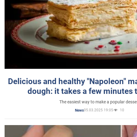
Delicious and healthy "Napoleon" m
dough: it takes a few minutes 
The easiest way to make a popular desse
05.03.2025 19:05
10
News