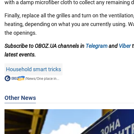
with a damp microfiber cloth to collect any remaining d
Finally, replace all the grilles and turn on the ventilation
heating, depending on what you are currently using. W
the openings.
Subscribe to OBOZ.UA channels in
Telegram
and
Viber
t
latest events.
Household smart tricks
/
News
/
One place in...
Other News