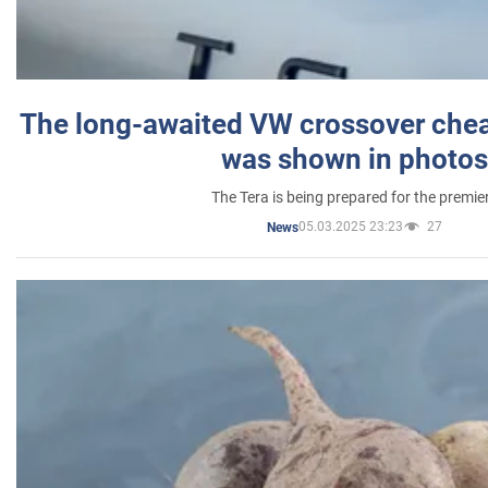
The long-awaited VW crossover chea
was shown in photos
The Tera is being prepared for the premie
05.03.2025 23:23
27
News