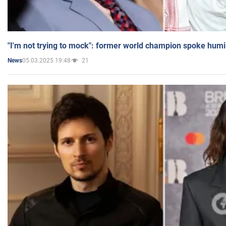
"I'm not trying to mock": former world champion spoke humi
05.03.2025 19:48
21
News