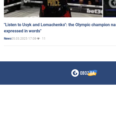
"Listen to Usyk and Lomachenko": the Olympic champion n
expressed in words"
05.03.2025 17:08
11
News