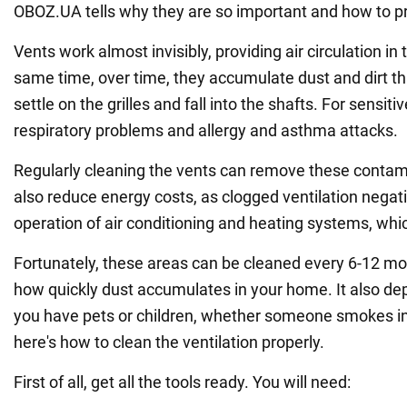
OBOZ.UA tells why they are so important and how to pr
Vents work almost invisibly, providing air circulation in
same time, over time, they accumulate dust and dirt that 
settle on the grilles and fall into the shafts. For sensit
respiratory problems and allergy and asthma attacks.
Regularly cleaning the vents can remove these contam
also reduce energy costs, as clogged ventilation negati
operation of air conditioning and heating systems, which
Fortunately, these areas can be cleaned every 6-12 m
how quickly dust accumulates in your home. It also d
you have pets or children, whether someone smokes in
here's how to clean the ventilation properly.
First of all, get all the tools ready. You will need: