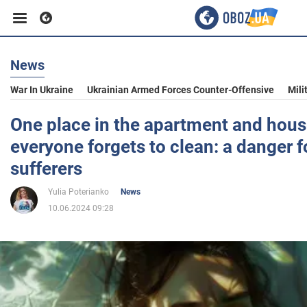
News
Business
War In Ukraine
Ukrainian Armed Forces Counter-Offensive
Mili
Sport
One place in the apartment and hous
everyone forgets to clean: a danger f
Entertainment
sufferers
Yulia Poterianko
News
Life
10.06.2024 09:28
Politics
Society