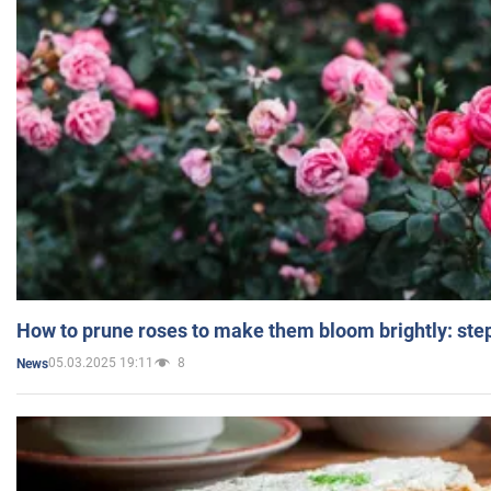
How to prune roses to make them bloom brightly: step
05.03.2025 19:11
8
News