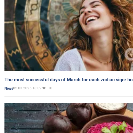
The most successful days of March for each zodiac sign: h
05.03.2025 18:09
10
News