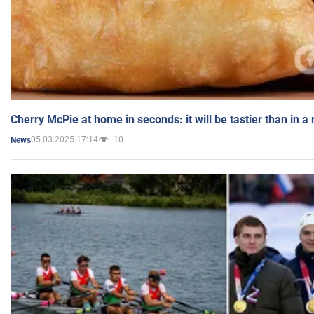
Cherry McPie at home in seconds: it will be tastier than in a
05.03.2025 17:14
10
News