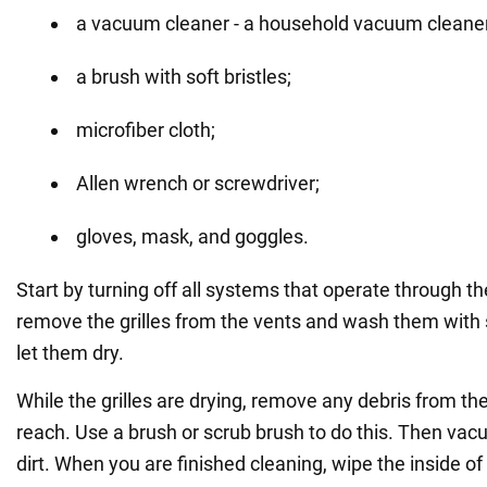
a vacuum cleaner - a household vacuum cleaner w
a brush with soft bristles;
microfiber cloth;
Allen wrench or screwdriver;
gloves, mask, and goggles.
Start by turning off all systems that operate through th
remove the grilles from the vents and wash them with
let them dry.
While the grilles are drying, remove any debris from t
reach. Use a brush or scrub brush to do this. Then va
dirt. When you are finished cleaning, wipe the inside of