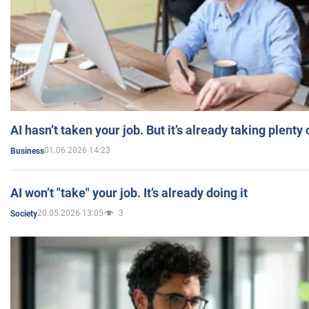
AI hasn’t taken your job. But it’s already taking plent
01.06.2026 14:23
Business
AI won’t "take" your job. It’s already doing it
20.05.2026 13:05
3
Society