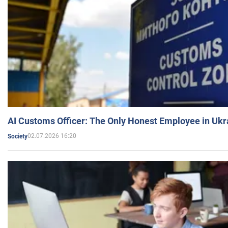
AI Customs Officer: The Only Honest Employee in Uk
02.07.2026 16:20
Society