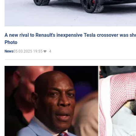
A new rival to Renault's inexpensive Tesla crossover was sh
Photo
05.03.2025 19:55
4
News