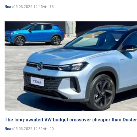
05.03.2025 19:45
13
News
The long-awaited VW budget crossover cheaper than Duster
05.03.2025 19:31
20
News