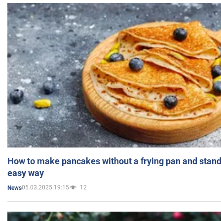
How to make pancakes without a frying pan and standi
easy way
05.03.2025 19:15
12
News