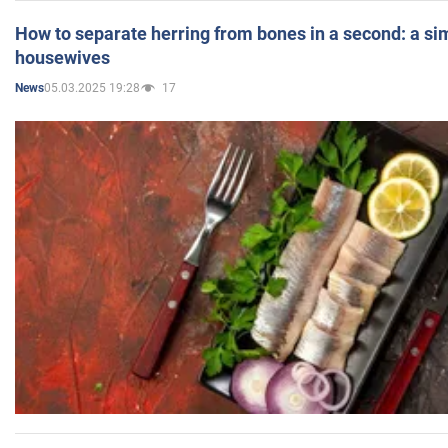
How to separate herring from bones in a second: a sim
housewives
05.03.2025 19:28
17
News