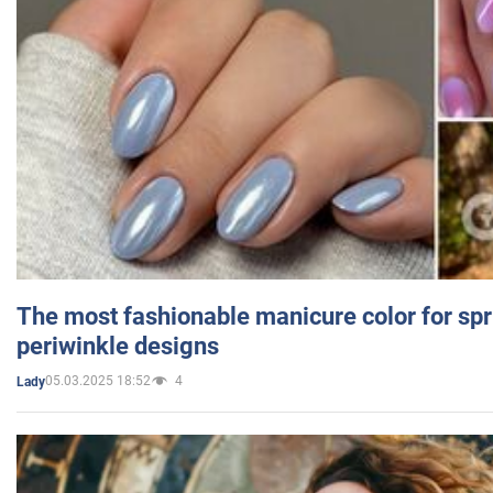
The most fashionable manicure color for spr
periwinkle designs
05.03.2025 18:52
4
Lady