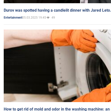
Durov was spotted having a candlelit dinner with Jared Leto
05.03.2025 19:45
49
Entertainment
How to get rid of mold and odor in the washing machine: an