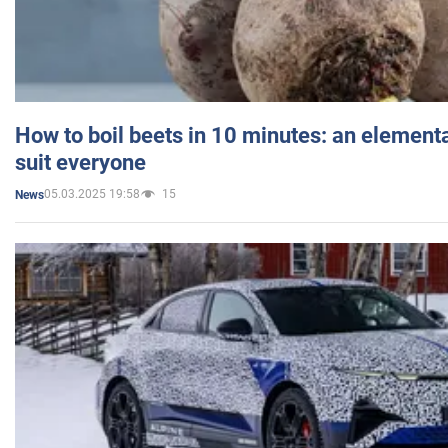
How to boil beets in 10 minutes: an elementa
suit everyone
05.03.2025 19:58
15
News