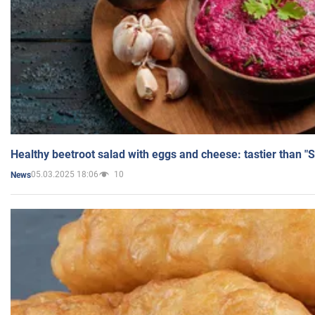
Healthy beetroot salad with eggs and cheese: tastier than "
05.03.2025 18:06
10
News