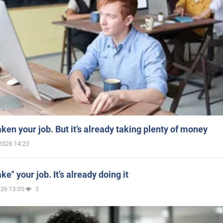
aken your job. But it’s already taking plenty of money
2026 14:23
ake" your job. It’s already doing it
026 13:05
3