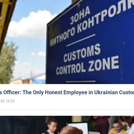
 Officer: The Only Honest Employee in Ukrainian Cust
026 16:20