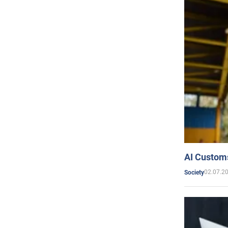
AI Customs
02.07.2
Society