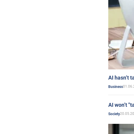
AI hasn’t t
01.06.
Business
AI won’t "t
20.05.2
Society