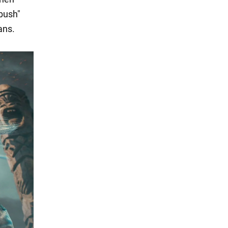
bush"
ans.