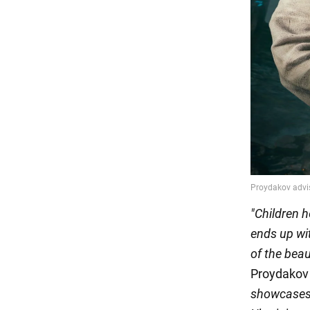
"Children h
ends up wit
of the bea
Proydakov 
showcases b