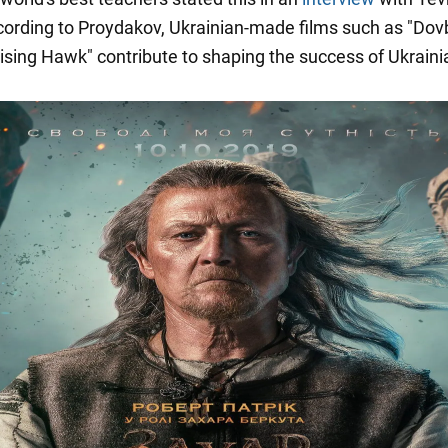
cording to Proydakov, Ukrainian-made films such as "Dov
ising Hawk" contribute to shaping the success of Ukraini