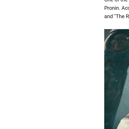
Pronin. Ac
and "The R