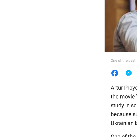
Food
One of the best 
Artur Proy
the movie 
study in s
because su
Ukrainian 
One of the 