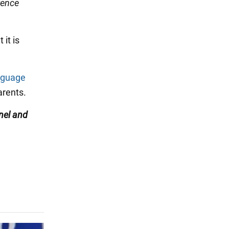
rence
it is
nguage
rents.
nel
and