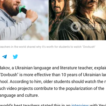
teachers in the world shared why it's worth for students to watch "Dovbush"
dakov, a Ukrainian language and literature teacher, expl
"Dovbush" is more effective than 10 years of Ukrainian l
chool. According to him, older students should watch the
ch video projects contribute to the popularization of the
language and culture.
world's best teachers stated this in an
interview
with Ye