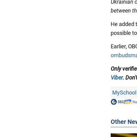
Ukrainian c
between th
He added th
possible to
Earlier, O
ombudsman
Only verifi
Viber
. Don'
MySchool
/
N
Other Ne