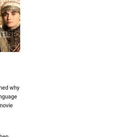
ained why
anguage
 movie
vhen