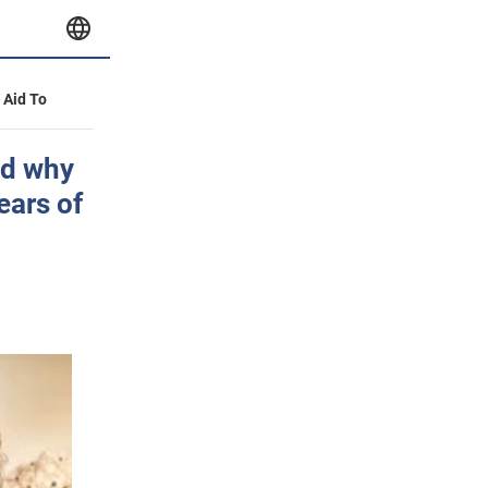
y Aid To
ed why
ears of