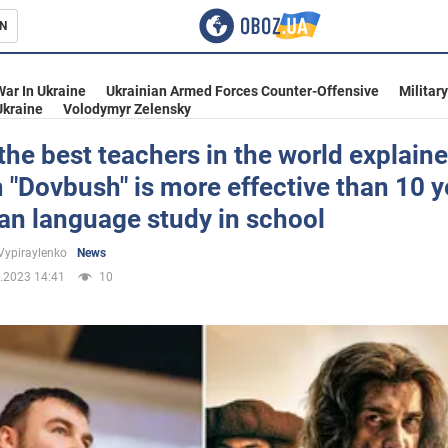
N
s
War In Ukraine
Ukrainian Armed Forces Counter-Offensive
Militar
Ukraine
Volodymyr Zelensky
the best teachers in the world explain
m "Dovbush" is more effective than 10 y
inment
an language study in school
Vypiraylenko
News
.2023 14:41
10
Ukraine