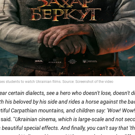
ear certain dialects, see a hero who doesn't lose, doesn't di
h his beloved by his side and rides a horse against the b
utiful Carpathian mountains, and children say: 'Wow! Wow! 
said. "
Ukrainian cinema, which is large-scale and not seco
eautiful special effects. And finally, you can't say that 'th