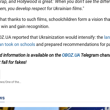
rap, and Hollywood is great.' When you don't see the diffe
em, you develop respect for Ukrainian films
."
at thanks to such films, schoolchildren form a vision that 
 win and gain recognition.
BOZ.UA reported that Ukrainization would intensify: the
la
 took on schools
and prepared recommendations for pa
ed information
is available on the
OBOZ.UA
Telegram chan
t fall for fakes!
ews
/
One of the...
ws