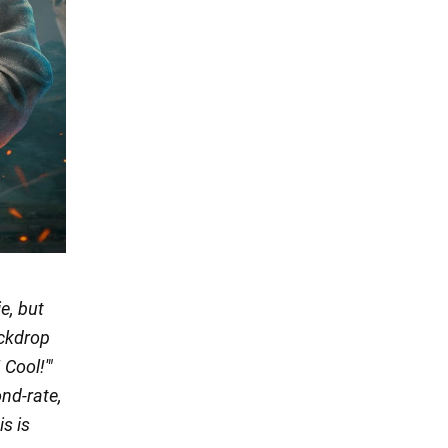
e, but
ackdrop
Cool!'"
nd-rate,
is is