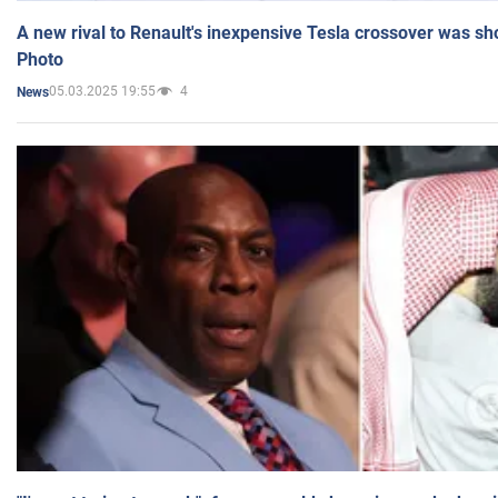
A new rival to Renault's inexpensive Tesla crossover was sh
Photo
05.03.2025 19:55
4
News