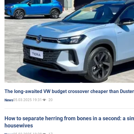
The long-awaited VW budget crossover cheaper than Duster
05.03.2025 19:31
20
News
How to separate herring from bones in a second: a sim
housewives