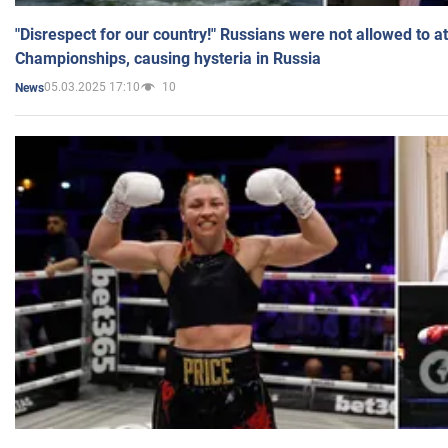
"Disrespect for our country!" Russians were not allowed to 
Championships, causing hysteria in Russia
05.03.2025 17:10
10
News