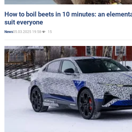
How to boil beets in 10 minutes: an elementa
suit everyone
05.03.2025 19:58
15
News