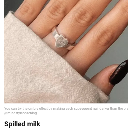
Spilled milk