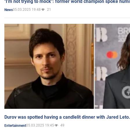
"I'm not trying to mock": former world champion spoke humi
05.03.2025 19:48
21
News
Durov was spotted having a candlelit dinner with Jared Leto
05.03.2025 19:45
49
Entertainment