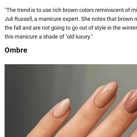
"The trend is to use rich brown colors reminiscent of mi
Juli Russell, a manicure expert. She notes that brown na
the fall and are not going to go out of style in the winter.
this manicure a shade of "old luxury."
Ombre