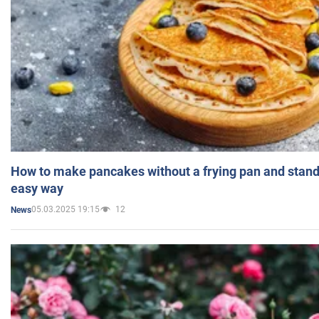
How to make pancakes without a frying pan and standi
easy way
05.03.2025 19:15
12
News