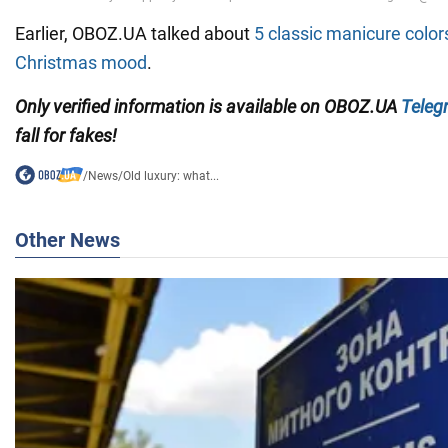
Earlier, OBOZ.UA talked about
5 classic manicure colors
Christmas mood
.
Only verified information is available on OBOZ.UA
Teleg
fall for fakes!
/
News
/
Old luxury: what...
Other News