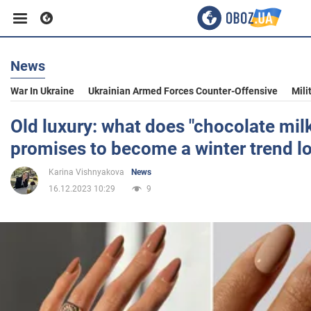
News
Business
War In Ukraine
Ukrainian Armed Forces Counter-Offensive
Mili
Sport
Old luxury: what does "chocolate mil
promises to become a winter trend lo
Entertainment
Karina Vishnyakova
News
16.12.2023 10:29
9
Life
Politics
Society