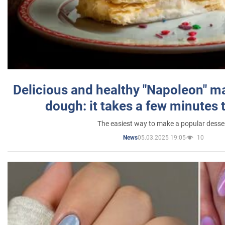
Delicious and healthy "Napoleon" m
dough: it takes a few minutes 
The easiest way to make a popular desse
05.03.2025 19:05
10
News