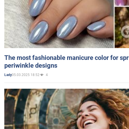
The most fashionable manicure color for spr
periwinkle designs
05.03.2025 18:52
4
Lady