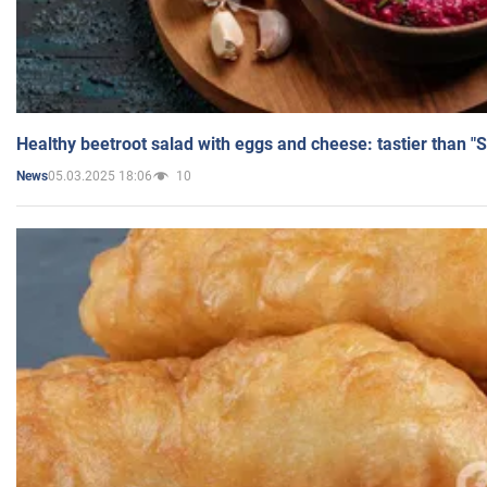
Healthy beetroot salad with eggs and cheese: tastier than "
05.03.2025 18:06
10
News