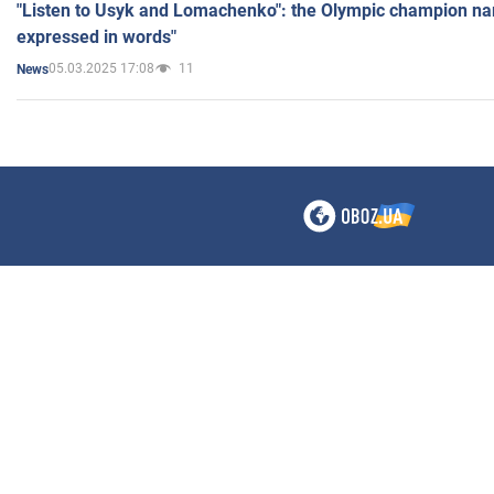
"Listen to Usyk and Lomachenko": the Olympic champion n
expressed in words"
05.03.2025 17:08
11
News