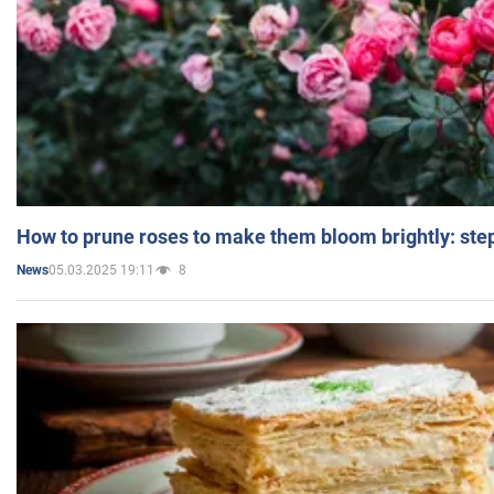
How to prune roses to make them bloom brightly: step
05.03.2025 19:11
8
News