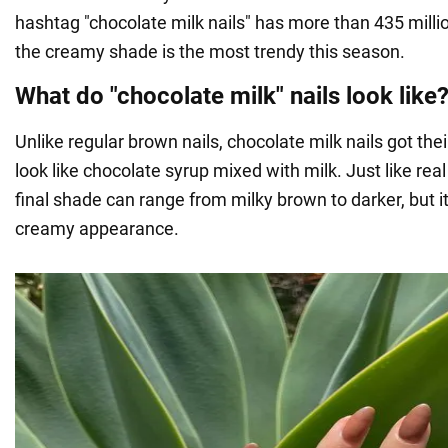
hashtag "chocolate milk nails" has more than 435 millio
the creamy shade is the most trendy this season.
What do "chocolate milk" nails look like
Unlike regular brown nails, chocolate milk nails got t
look like chocolate syrup mixed with milk. Just like real
final shade can range from milky brown to darker, but i
creamy appearance.