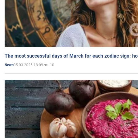
The most successful days of March for each zodiac sign: h
05.03.2025 18:09
10
News