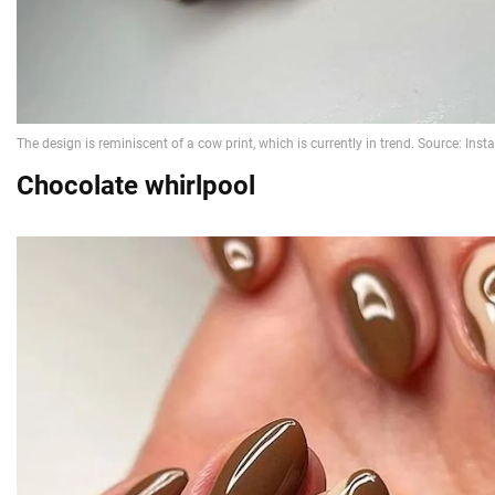
Chocolate whirlpool