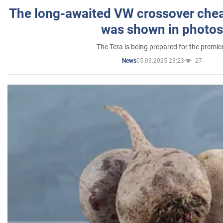
The long-awaited VW crossover chea
was shown in photos
The Tera is being prepared for the premie
05.03.2025 23:23
27
News