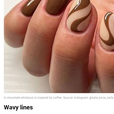
Wavy lines