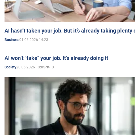
AI hasn’t taken your job. But it’s already taking plent
01.06.2026 14:23
Business
AI won’t "take" your job. It’s already doing it
20.05.2026 13:05
3
Society