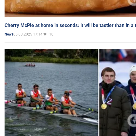
Cherry McPie at home in seconds: it will be tastier than in a
05.03.2025 17:14
10
News