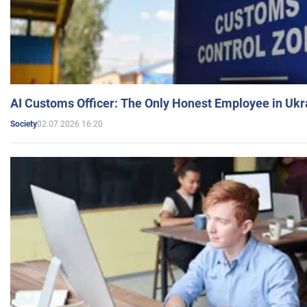
AI Customs Officer: The Only Honest Employee in Uk
02.07.2026 16:20
Society