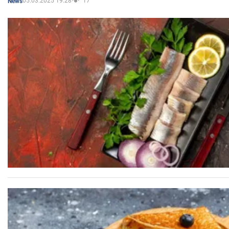
05.03.2025 19:28
17
News