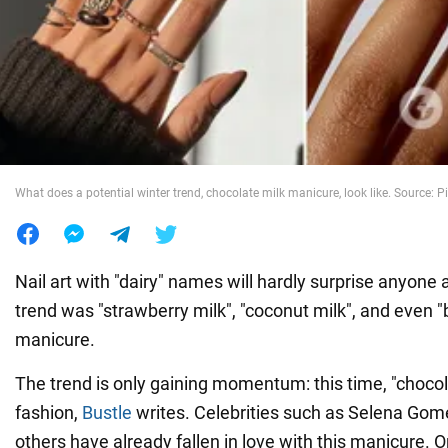
War in Ukraine
World
Food
What does a potential winter trend, chocolate milk manicure, look like. Source: P
Nail art with "dairy" names will hardly surprise anyone
trend was "strawberry milk", "coconut milk", and even "
manicure.
The trend is only gaining momentum: this time, "chocola
fashion,
Bustle
writes. Celebrities such as Selena Gome
others have already fallen in love with this manicure. O