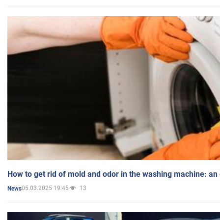
How to get rid of mold and odor in the washing machine: an
05.03.2025 19:45
13
News