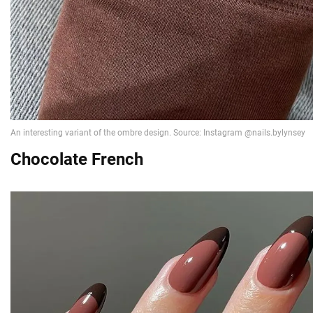
Chocolate French