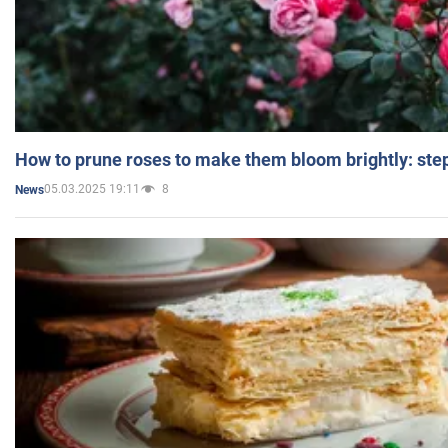
How to prune roses to make them bloom brightly: step
05.03.2025 19:11
8
News