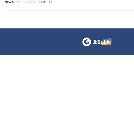
05.03.2025 17:08
11
News