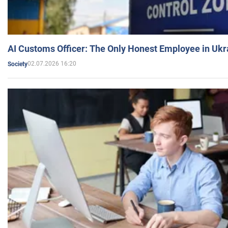
AI Customs Officer: The Only Honest Employee in Uk
02.07.2026 16:20
Society