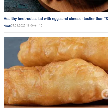
Healthy beetroot salad with eggs and cheese: tastier than "
05.03.2025 18:06
10
News