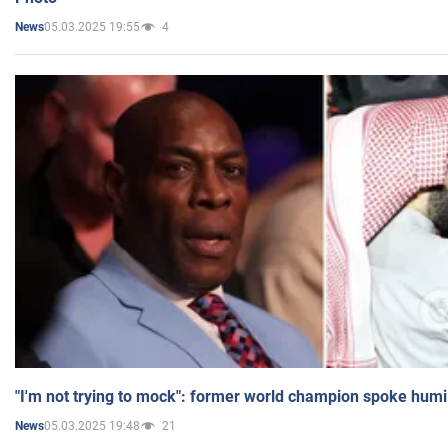
05.03.2025 19:55
4
News
"I'm not trying to mock": former world champion spoke humi
05.03.2025 19:48
21
News