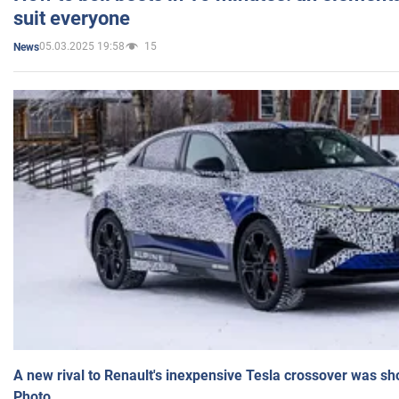
suit everyone
05.03.2025 19:58
15
News
A new rival to Renault's inexpensive Tesla crossover was sh
Photo