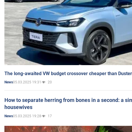
The long-awaited VW budget crossover cheaper than Duster
05.03.2025 19:31
20
News
How to separate herring from bones in a second: a sim
housewives
05.03.2025 19:28
17
News