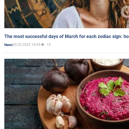
The most successful days of March for each zodiac sign: h
05.03.2025 18:09
10
News