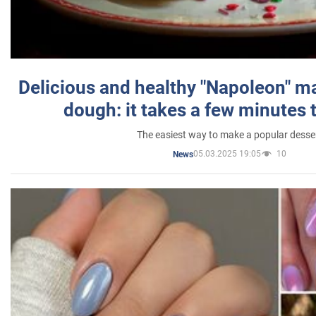
Delicious and healthy "Napoleon" m
dough: it takes a few minutes 
The easiest way to make a popular desse
05.03.2025 19:05
10
News