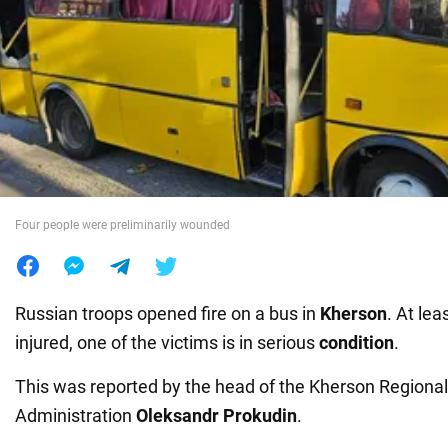
War in Ukraine
World
Food
Four people were preliminarily wounded
Russian troops opened fire on a bus in
Kherson
. At lea
injured, one of the victims is in serious
condition
.
This was reported by the head of the Kherson Regional 
Administration
Oleksandr Prokudin
.