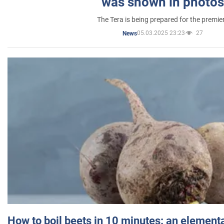
was shown in photos
The Tera is being prepared for the premie
05.03.2025 23:23
27
News
How to boil beets in 10 minutes: an elementa