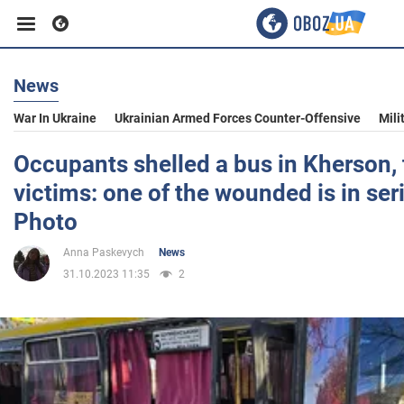
News
Business
War In Ukraine
Ukrainian Armed Forces Counter-Offensive
Mili
Sport
Occupants shelled a bus in Kherson, 
victims: one of the wounded is in ser
Entertainment
Photo
Anna Paskevych
News
Life
31.10.2023 11:35
2
Politics
Society