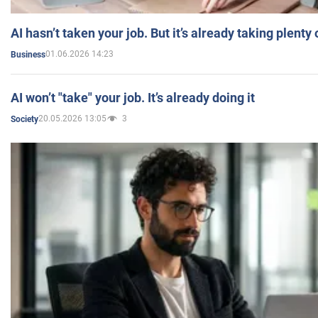
AI hasn’t taken your job. But it’s already taking plent
01.06.2026 14:23
Business
AI won’t "take" your job. It’s already doing it
20.05.2026 13:05
3
Society