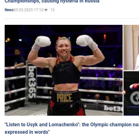
Championships, causing hysteria in Russia
05.03.2025 17:10
10
News
"Listen to Usyk and Lomachenko": the Olympic champion n
expressed in words"