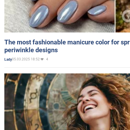
The most fashionable manicure color for spr
periwinkle designs
05.03.2025 18:52
4
Lady