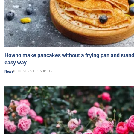
How to make pancakes without a frying pan and standi
easy way
05.03.2025 19:15
12
News