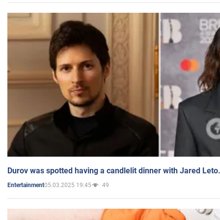
Durov was spotted having a candlelit dinner with Jared Leto
05.03.2025 19:45
49
Entertainment