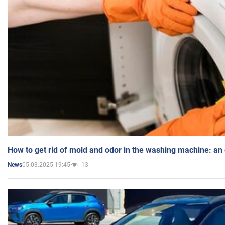
How to get rid of mold and odor in the washing machine: an
05.03.2025 19:45
13
News