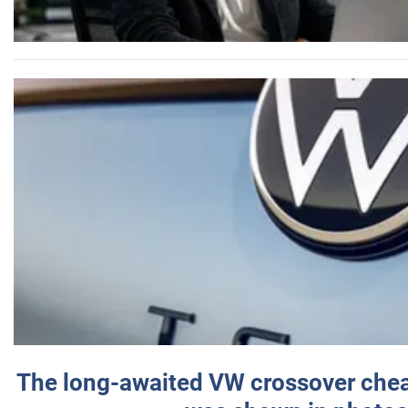
The long-awaited VW crossover chea