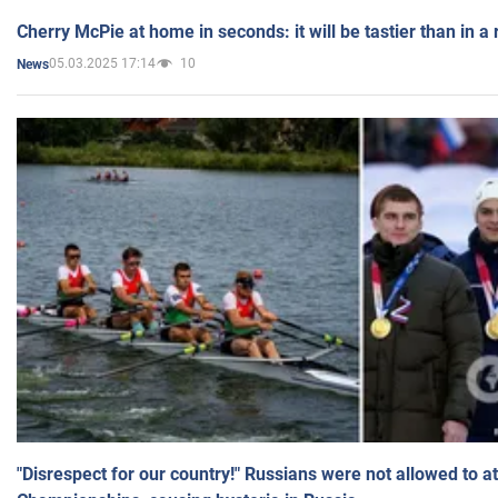
Cherry McPie at home in seconds: it will be tastier than in a
05.03.2025 17:14
10
News
"Disrespect for our country!" Russians were not allowed to 