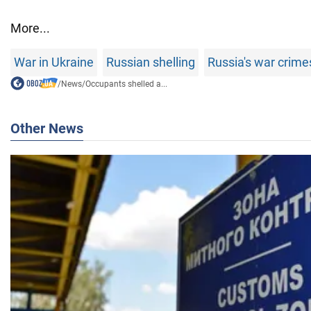
More...
War in Ukraine
Russian shelling
Russia's war crime
/
News
/
Occupants shelled a...
Other News