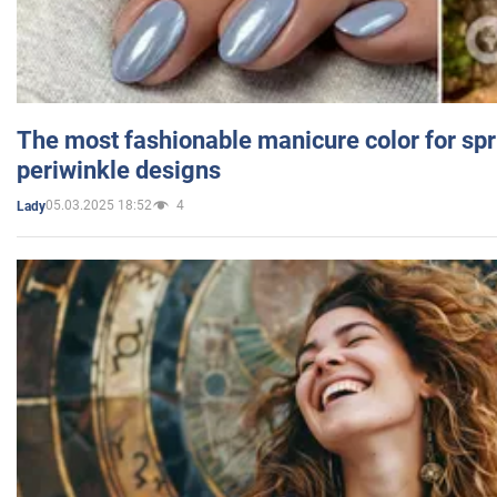
The most fashionable manicure color for spr
periwinkle designs
05.03.2025 18:52
4
Lady