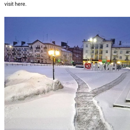
visit here.