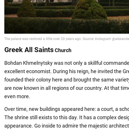
Greek All Saints
Church
Bohdan Khmelnytsky was not only a skillful commander
excellent economist. During his reign, he invited the Gr
founded their colony here and brought the same variet
are now known in all regions of our country. At that tim
even more.
Over time, new buildings appeared here: a court, a scho
The shrine still exists to this day. It has a complex des
appearance. Go inside to admire the majestic architect