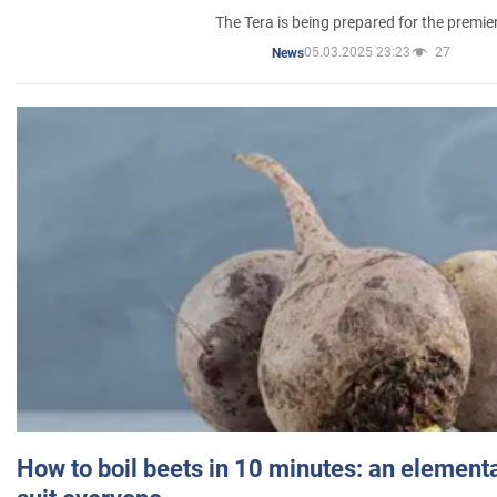
The Tera is being prepared for the premie
05.03.2025 23:23
27
News
How to boil beets in 10 minutes: an elementa