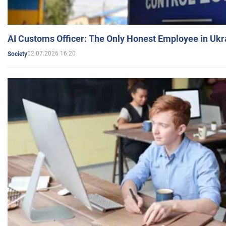
AI Customs Officer: The Only Honest Employee in Uk
02.07.2026 16:20
Society