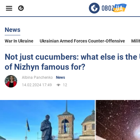
News
Business
War In Ukraine
Ukrainian Armed Forces Counter-Offensive
Mili
Sport
Not just cucumbers: what else is the 
of Nizhyn famous for?
Entertainment
Albina Panchenko
News
14.02.2024 17:49
12
Life
Politics
Society