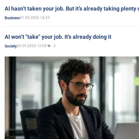
AI hasn’t taken your job. But it’s already taking plent
01.06.2026 14:23
Business
AI won’t "take" your job. It’s already doing it
20.05.2026 13:05
3
Society