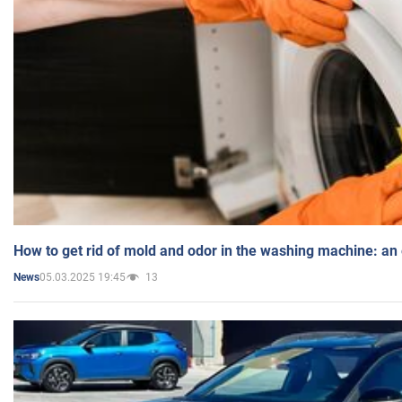
How to get rid of mold and odor in the washing machine: an
05.03.2025 19:45
13
News