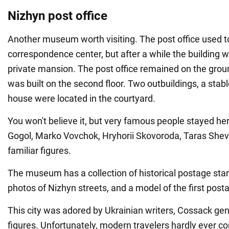
Nizhyn post office
Another museum worth visiting. The post office used to
correspondence center, but after a while the building 
private mansion. The post office remained on the groun
was built on the second floor. Two outbuildings, a stab
house were located in the courtyard.
You won't believe it, but very famous people stayed he
Gogol, Marko Vovchok, Hryhorii Skovoroda, Taras She
familiar figures.
The museum has a collection of historical postage sta
photos of Nizhyn streets, and a model of the first posta
This city was adored by Ukrainian writers, Cossack gene
figures. Unfortunately, modern travelers hardly ever c