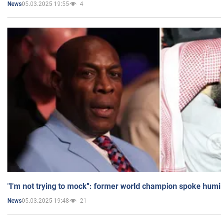
05.03.2025 19:55
4
News
"I'm not trying to mock": former world champion spoke humi
05.03.2025 19:48
21
News