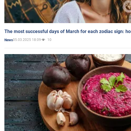
The most successful days of March for each zodiac sign: h
05.03.2025 18:09
10
News