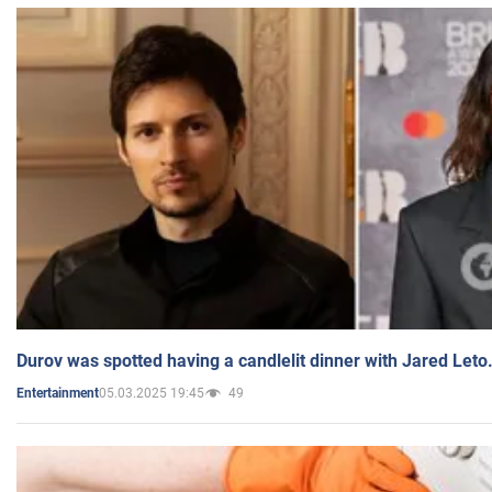
Durov was spotted having a candlelit dinner with Jared Leto
05.03.2025 19:45
49
Entertainment