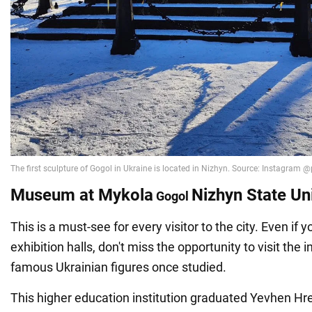
Museum at Mykola
Nizhyn State Un
Gogol
This is a must-see for every visitor to the city. Even if y
exhibition halls, don't miss the opportunity to visit the 
famous Ukrainian figures once studied.
This higher education institution graduated Yevhen Hreb