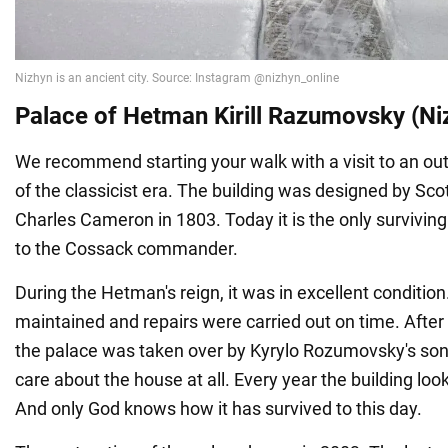
Palace of Hetman Kirill Razumovsky (Niz
We recommend starting your walk with a visit to an 
of the classicist era. The building was designed by Scot
Charles Cameron in 1803. Today it is the only survivin
to the Cossack commander.
During the Hetman's reign, it was in excellent condition.
maintained and repairs were carried out on time. After
the palace was taken over by Kyrylo Rozumovsky's son,
care about the house at all. Every year the building l
And only God knows how it has survived to this day.