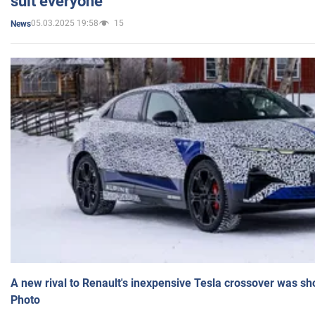
suit everyone
05.03.2025 19:58
15
News
A new rival to Renault's inexpensive Tesla crossover was sh
Photo