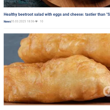
Healthy beetroot salad with eggs and cheese: tastier than "
05.03.2025 18:06
10
News