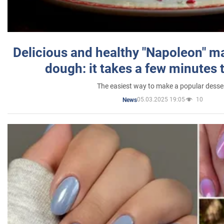
Delicious and healthy "Napoleon" m
dough: it takes a few minutes 
The easiest way to make a popular desse
05.03.2025 19:05
10
News