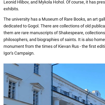
Leonid Hlibov, and Mykola Hohol. Of course, it has pre
exhibits.
The university has a Museum of Rare Books, an art gal
dedicated to Gogol. There are collections of old publi
them are rare manuscripts of Shakespeare, collections
philosophers, and biographies of saints. It is also home 
monument from the times of Kievan Rus - the first editi
Igor's Campaign.