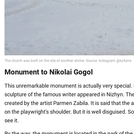
Monument to Nikolai Gogol
This unremarkable monument is actually very special. I
sculpture of the famous writer appeared in Nizhyn. T
created by the artist Parmen Zabila. It is said that the art
on the playwright's shoulder. But it is well disguised. 
see it.
By the way, the monument is located in the park of th