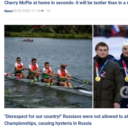
Cherry McPie at home in seconds: it will be tastier than in a
05.03.2025 17:14
10
News
"Disrespect for our country!" Russians were not allowed to 
Championships, causing hysteria in Russia