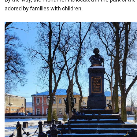
adored by families with children.