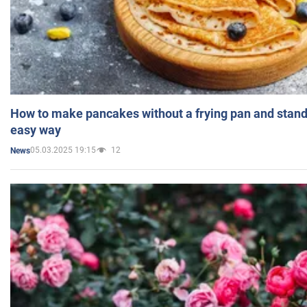
How to make pancakes without a frying pan and standi
easy way
05.03.2025 19:15
12
News