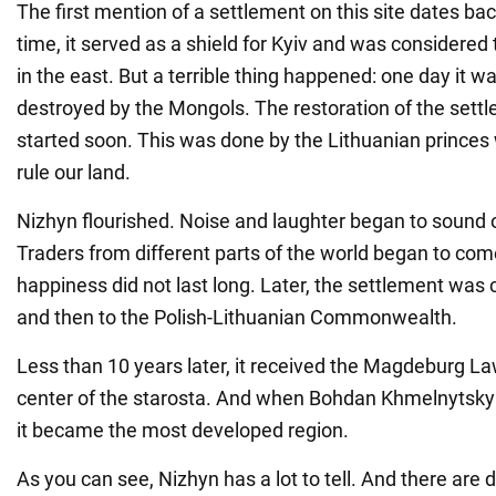
The first mention of a settlement on this site dates bac
time, it served as a shield for Kyiv and was considered 
in the east. But a terrible thing happened: one day it 
destroyed by the Mongols. The restoration of the sett
started soon. This was done by the Lithuanian princes
rule our land.
Nizhyn flourished. Noise and laughter began to sound o
Traders from different parts of the world began to com
happiness did not last long. Later, the settlement was
and then to the Polish-Lithuanian Commonwealth.
Less than 10 years later, it received the Magdeburg 
center of the starosta. And when Bohdan Khmelnytsky
it became the most developed region.
As you can see, Nizhyn has a lot to tell. And there are d