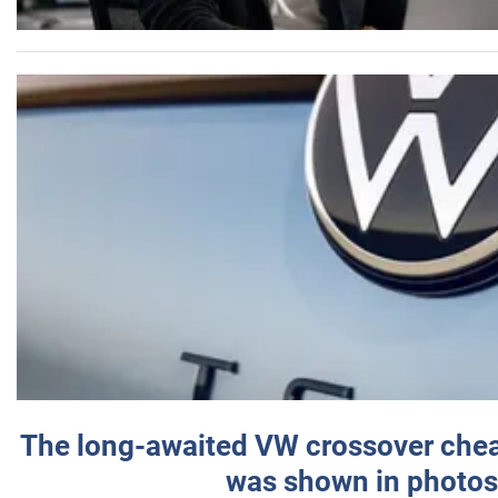
The long-awaited VW crossover chea
was shown in photos