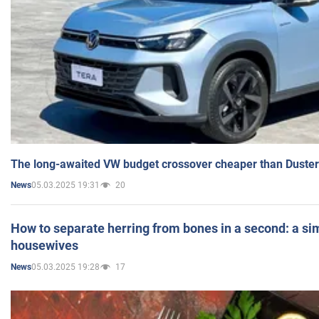
The long-awaited VW budget crossover cheaper than Duster
05.03.2025 19:31
20
News
How to separate herring from bones in a second: a sim
housewives
05.03.2025 19:28
17
News