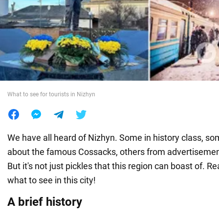
War in Ukraine
World
Food
What to see for tourists in Nizhyn
We have all heard of Nizhyn. Some in history class, s
about the famous Cossacks, others from advertisements
But it's not just pickles that this region can boast of. Re
what to see in this city!
A brief history