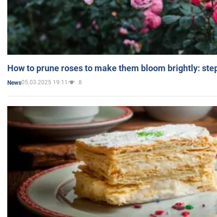
How to prune roses to make them bloom brightly: step
05.03.2025 19:11
8
News