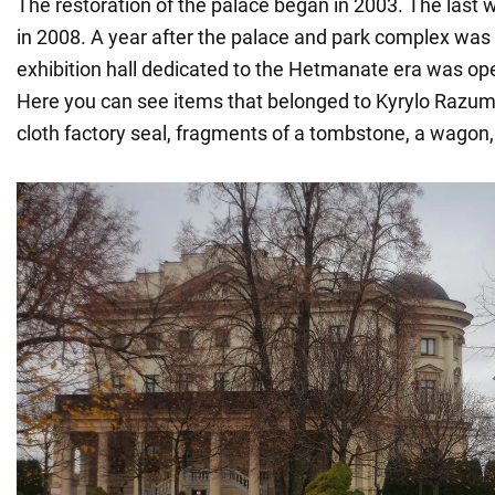
The restoration of the palace began in 2003. The last
in 2008. A year after the palace and park complex was p
exhibition hall dedicated to the Hetmanate era was open
Here you can see items that belonged to Kyrylo Razum
cloth factory seal, fragments of a tombstone, a wagon