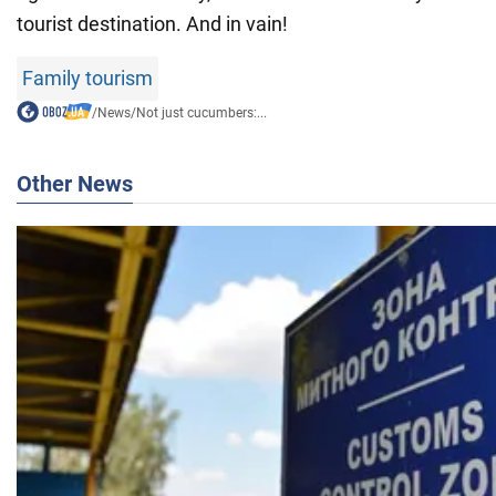
tourist destination. And in vain!
Family tourism
/
News
/
Not just cucumbers:...
Other News