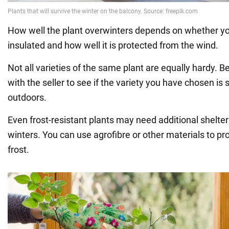
How well the plant overwinters depends on whether you
insulated and how well it is protected from the wind.
Not all varieties of the same plant are equally hardy. B
with the seller to see if the variety you have chosen is 
outdoors.
Even frost-resistant plants may need additional shelter 
winters. You can use agrofibre or other materials to pr
frost.