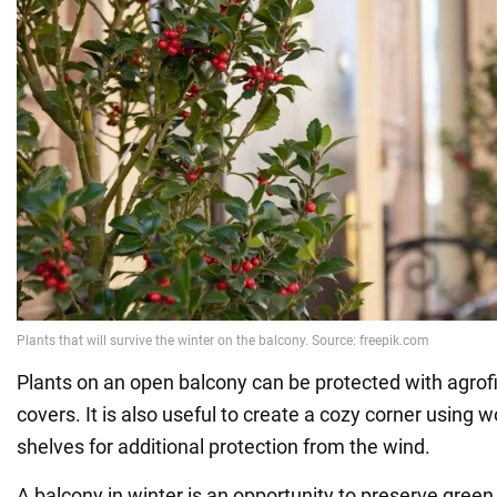
Plants on an open balcony can be protected with agrofi
covers. It is also useful to create a cozy corner using
shelves for additional protection from the wind.
A balcony in winter is an opportunity to preserve gree