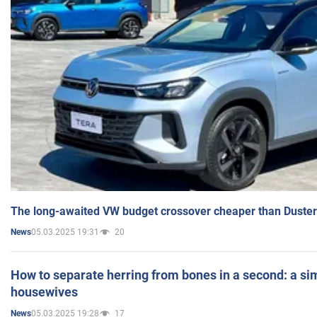
The long-awaited VW budget crossover cheaper than Duster
05.03.2025 19:31
20
News
How to separate herring from bones in a second: a sim
housewives
05.03.2025 19:28
17
News