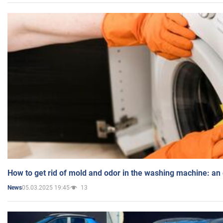
How to get rid of mold and odor in the washing machine: an
05.03.2025 19:45
13
News