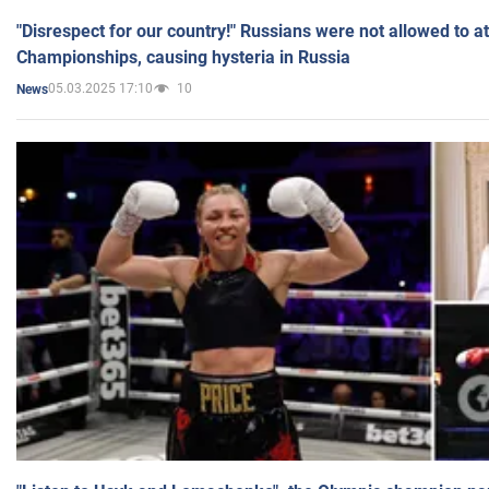
"Disrespect for our country!" Russians were not allowed to 
Championships, causing hysteria in Russia
05.03.2025 17:10
10
News