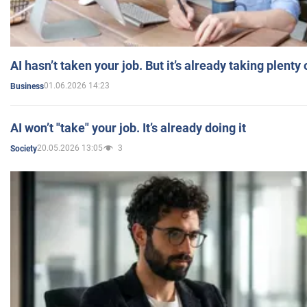
AI hasn’t taken your job. But it’s already taking plent
01.06.2026 14:23
Business
AI won’t "take" your job. It’s already doing it
20.05.2026 13:05
3
Society