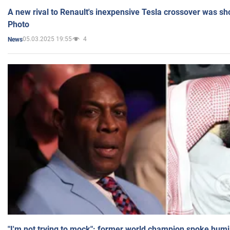
A new rival to Renault's inexpensive Tesla crossover was sh
Photo
05.03.2025 19:55
4
News
"I'm not trying to mock": former world champion spoke humi