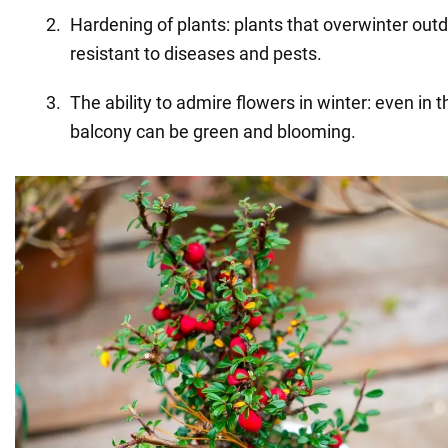
Hardening of plants: plants that overwinter o
resistant to diseases and pests.
The ability to admire flowers in winter: even in 
balcony can be green and blooming.