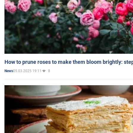
How to prune roses to make them bloom brightly: step
05.03.2025 19:11
8
News