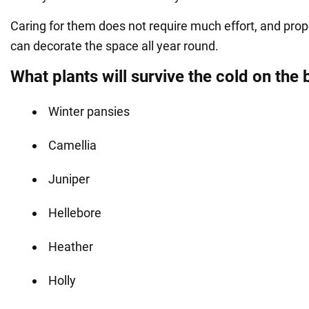
Caring for them does not require much effort, and prop
can decorate the space all year round.
What plants will survive the cold on the 
Winter pansies
Camellia
Juniper
Hellebore
Heather
Holly