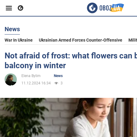
News
Business
War In Ukraine
Ukrainian Armed Forces Counter-Offensive
Mili
Sport
Not afraid of frost: what flowers can 
balcony in winter
Entertainment
Elena Bylim
News
11.12.2024 16:34
3
Life
Politics
Society