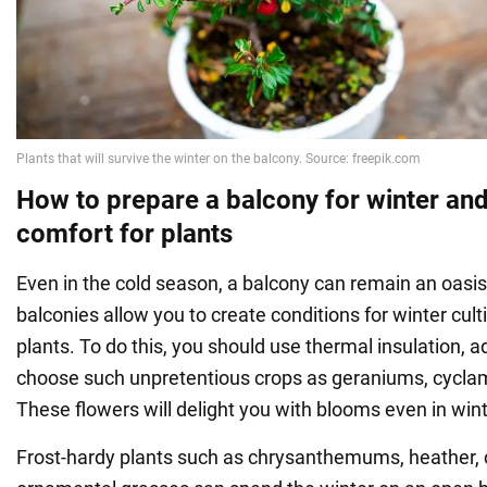
How to prepare a balcony for winter an
comfort for plants
Even in the cold season, a balcony can remain an oasis
balconies allow you to create conditions for winter cult
plants. To do this, you should use thermal insulation, ad
choose such unpretentious crops as geraniums, cycla
These flowers will delight you with blooms even in wint
Frost-hardy plants such as chrysanthemums, heather, c