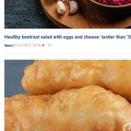
Healthy beetroot salad with eggs and cheese: tastier than "
05.03.2025 18:06
10
News