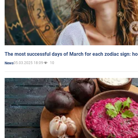
The most successful days of March for each zodiac sign: h
05.03.2025 18:09
10
News