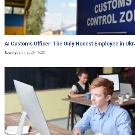
AI Customs Officer: The Only Honest Employee in Uk
02.07.2026 16:20
Society