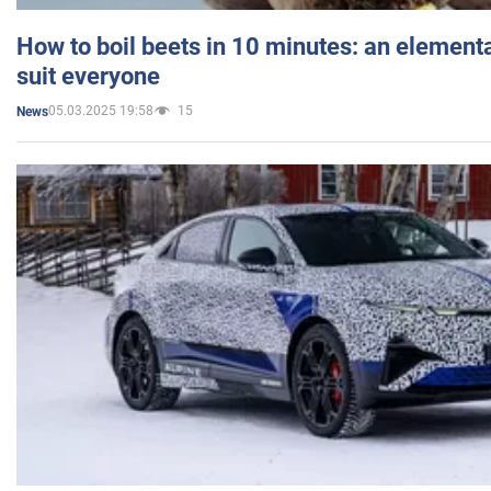
How to boil beets in 10 minutes: an elementa
suit everyone
05.03.2025 19:58
15
News