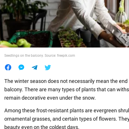
War in Ukraine
World
Food
Seedlings on the balcony. Source: freepik.com
The winter season does not necessarily mean the end f
balcony. There are many types of plants that can with
remain decorative even under the snow.
Among these frost-resistant plants are evergreen shrub
ornamental grasses, and certain types of flowers. The
beauty even on the coldest days.