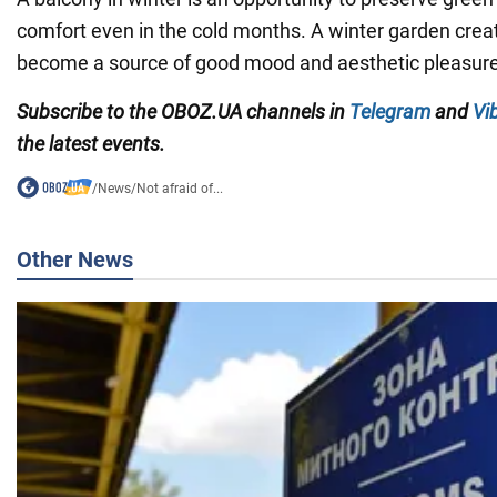
comfort even in the cold months. A winter garden creat
become a source of good mood and aesthetic pleasure
Subscribe to the OBOZ.UA channels in
Telegram
and
Vi
the latest events.
/
News
/
Not afraid of...
Other News