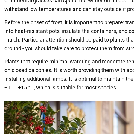
ornamental grasses can spend the winter on an open 
withstand low temperatures and can stay outside if pr
Before the onset of frost, it is important to prepare: tr
into heat-resistant pots, insulate the containers, and c
mulch. Particular attention should be paid to plants tha
ground - you should take care to protect them from str
Plants that require minimal watering and moderate te
on closed balconies. It is worth providing them with acc
installing additional lamps. It is optimal to maintain t
+10...+15 °C, which is suitable for most species.