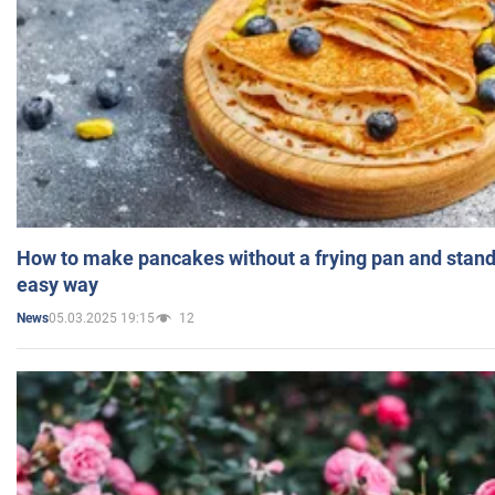
How to make pancakes without a frying pan and standi
easy way
05.03.2025 19:15
12
News