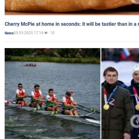
Cherry McPie at home in seconds: it will be tastier than in a
05.03.2025 17:14
10
News