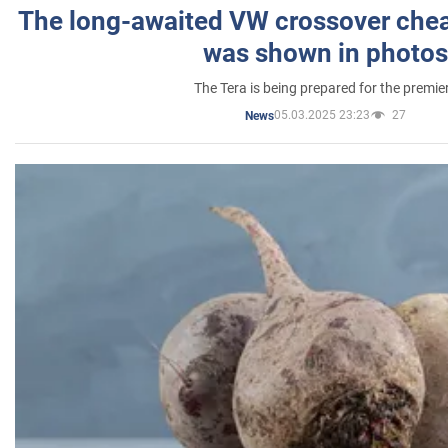
The long-awaited VW crossover chea
was shown in photos
The Tera is being prepared for the premie
05.03.2025 23:23
27
News