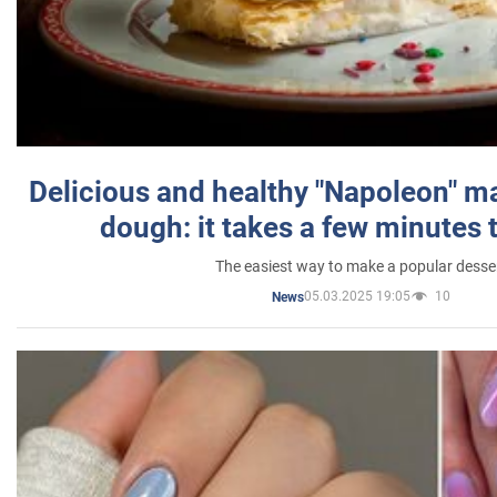
Delicious and healthy "Napoleon" m
dough: it takes a few minutes 
The easiest way to make a popular desse
05.03.2025 19:05
10
News