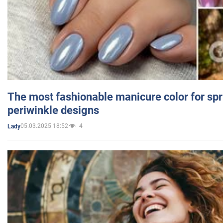
The most fashionable manicure color for spr
periwinkle designs
05.03.2025 18:52
4
Lady