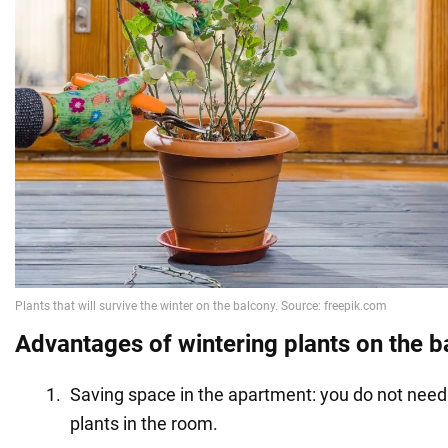
Advantages of wintering plants on the b
Saving space in the apartment: you do not need t
plants in the room.