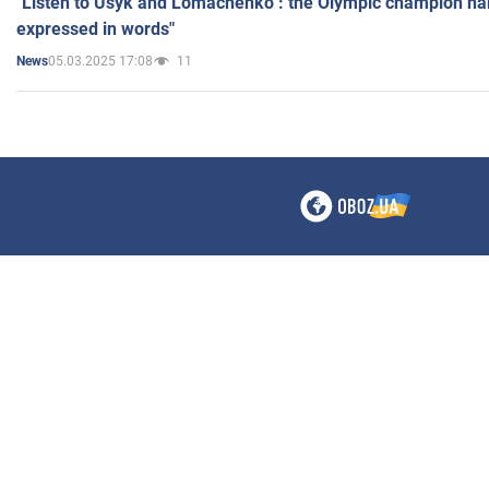
"Listen to Usyk and Lomachenko": the Olympic champion n
expressed in words"
05.03.2025 17:08
11
News