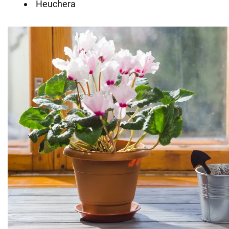
Heuchera