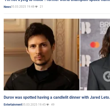
05.03.2025 19:48
21
News
Durov was spotted having a candlelit dinner with Jared Leto
05.03.2025 19:45
49
Entertainment