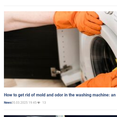
How to get rid of mold and odor in the washing machine: an
05.03.2025 19:45
13
News