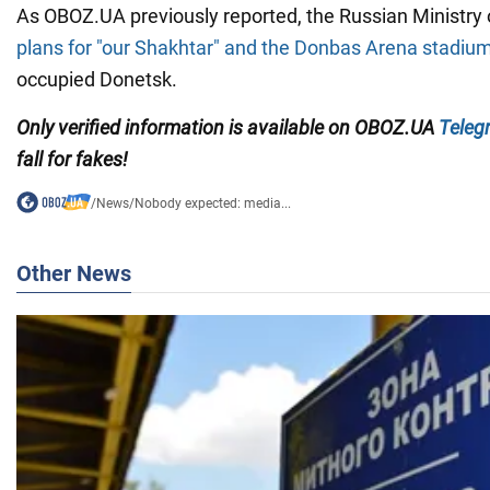
As OBOZ.UA previously reported, the Russian Ministry 
plans for "our Shakhtar" and the Donbas Arena stadiu
occupied Donetsk.
Only
verified information is available on OBOZ.UA
Teleg
fall for fakes!
/
News
/
Nobody expected: media...
Other News