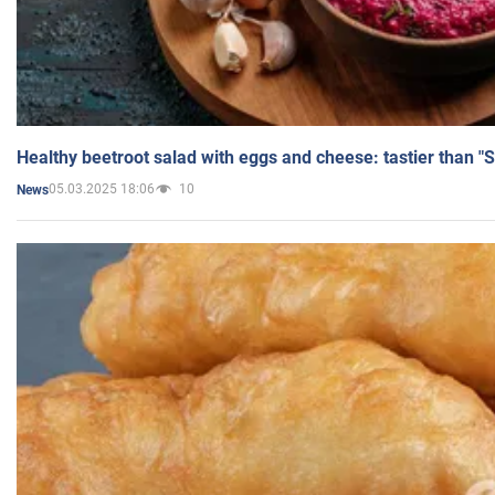
Healthy beetroot salad with eggs and cheese: tastier than "
05.03.2025 18:06
10
News