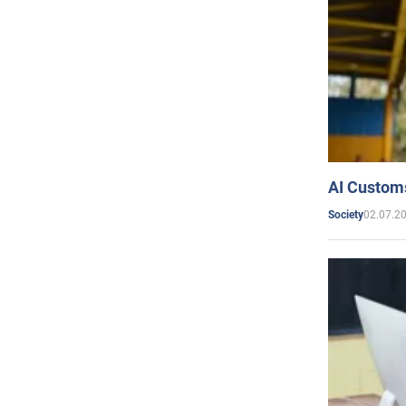
AI Customs
02.07.2
Society