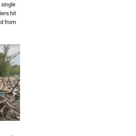
 single
iers hit
ed from