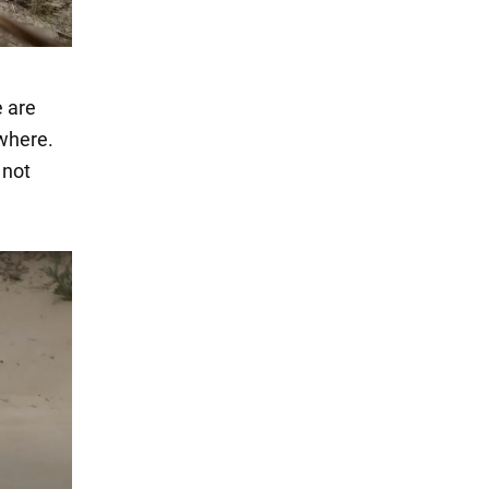
e are
ywhere.
 not