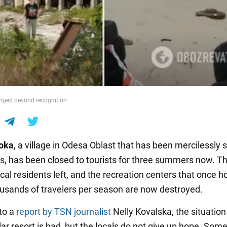
nged beyond recognition
oka
, a village in Odesa Oblast that has been mercilessly 
s, has been closed to tourists for three summers now. T
cal residents left, and the recreation centers that once h
ousands of travelers per season are now destroyed.
to a
report by TSN journalist
Nelly Kovalska, the situation
r resort is bad, but the locals do not give up hope. Some