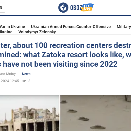
N
s
War In Ukraine
Ukrainian Armed Forces Counter-Offensive
Militar
Ukraine
Volodymyr Zelensky
ter, about 100 recreation centers dest
ined: what Zatoka resort looks like, 
inment
s have not been visiting since 2022
yna Malay
News
.2024 12:45
3
Ukraine