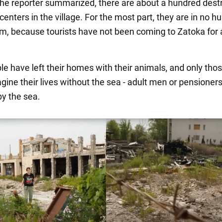
the reporter summarized, there are about a hundred dest
centers in the village. For the most part, they are in no hu
em, because tourists have not been coming to Zatoka for 
e have left their homes with their animals, and only tho
gine their lives without the sea - adult men or pensioners
y the sea.