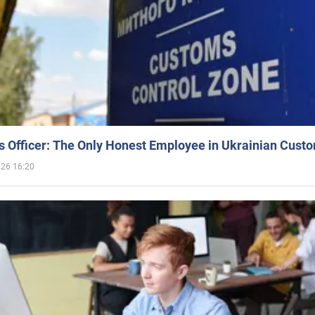
 Officer: The Only Honest Employee in Ukrainian Cust
026 16:20