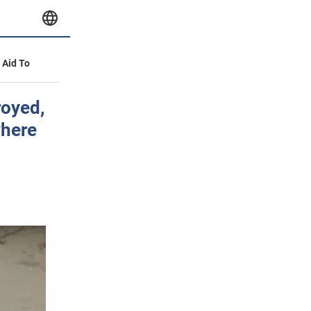
y Aid To
royed,
where