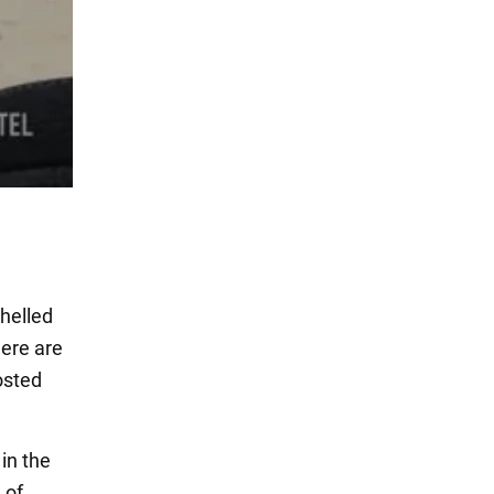
shelled
here are
osted
 in the
 of