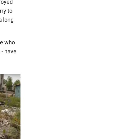
royed
rry to
a long
se who
 - have