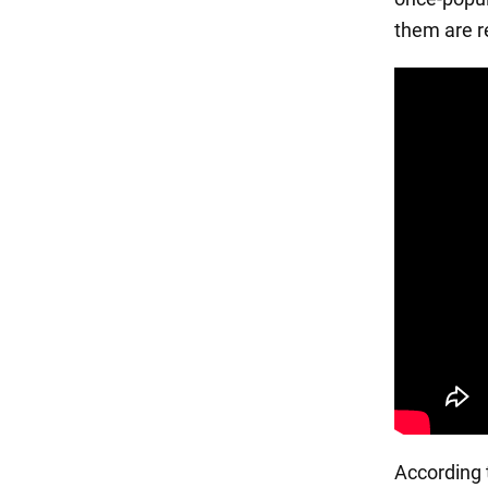
them are r
According t