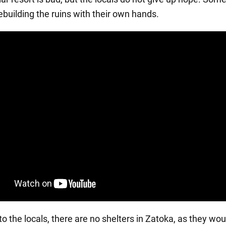
ebuilding the ruins with their own hands.
o the locals, there are no shelters in Zatoka, as they wou