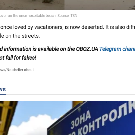
once loved by vacationers, is now deserted. It is also diffi
e on the streets.
ied information is available on the OBOZ.UA
Telegram chan
ot fall for fakes!
ews
/
No shelter about...
ws