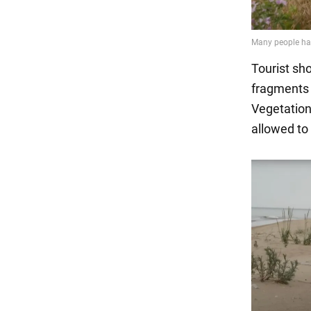
Tourist sh
fragments 
Vegetation
allowed to