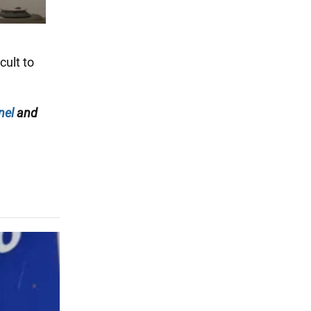
cult to
nel
and