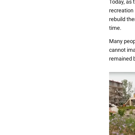
Today, as 
recreation 
rebuild th
time.
Many peopl
cannot ima
remained b