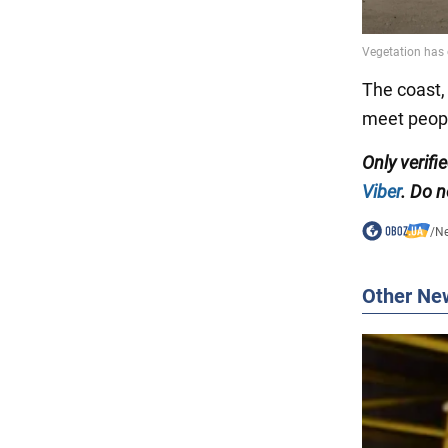
The coast, 
meet peopl
Only verif
Viber
. Do n
/
N
Other Ne