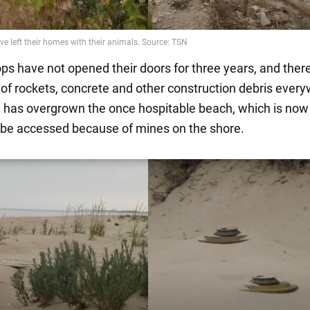
ops have not opened their doors for three years, and ther
of rockets, concrete and other construction debris ever
 has overgrown the once hospitable beach, which is now
 be accessed because of mines on the shore.