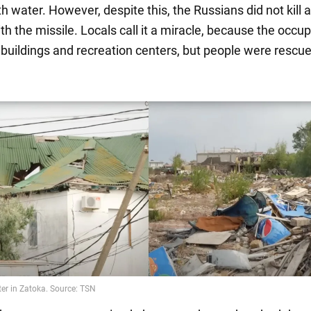
h water. However, despite this, the Russians did not kill a
th the missile. Locals call it a miracle, because the occup
l buildings and recreation centers, but people were rescu