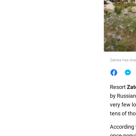
Food
Zatoka has cha
Resort
Zat
by Russian
very few lo
tens of th
According 
once-popula