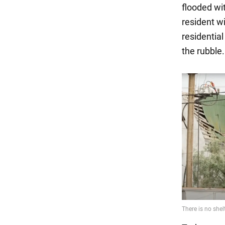
flooded wit
resident wi
residentia
the rubble.