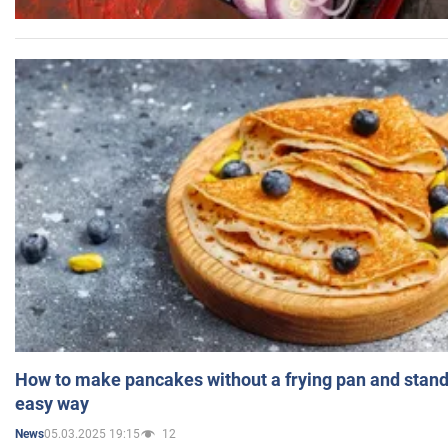
How to make pancakes without a frying pan and standi
easy way
05.03.2025 19:15
12
News