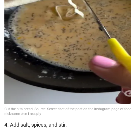
4. Add salt, spices, and stir.