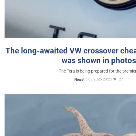
The long-awaited VW crossover chea
was shown in photos
The Tera is being prepared for the premie
05.03.2025 23:23
27
News