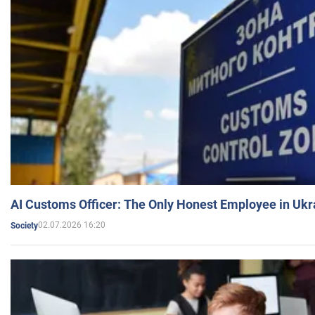
AI Customs Officer: The Only Honest Employee in Uk
02.07.2026 16:20
Society