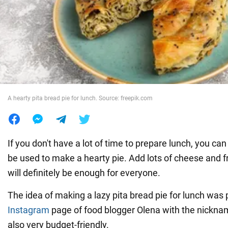
War in Ukraine
World
Food
A hearty pita bread pie for lunch. Source: freepik.com
If you don't have a lot of time to prepare lunch, you can
be used to make a hearty pie. Add lots of cheese and f
will definitely be enough for everyone.
The idea of making a lazy pita bread pie for lunch was
Instagram
page of food blogger Olena with the nickname 
also very budget-friendly.