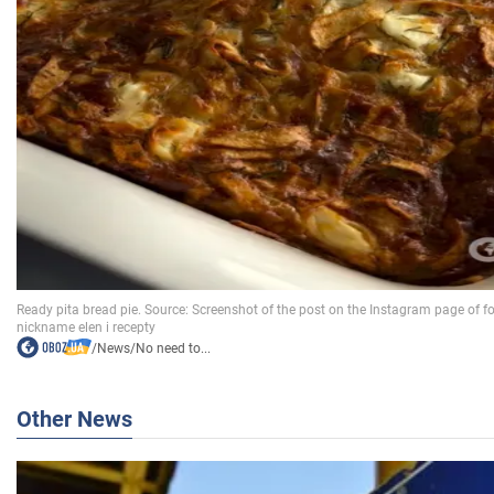
/
News
/
No need to...
Other News