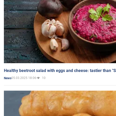
Healthy beetroot salad with eggs and cheese: tastier than "
05.03.2025 18:06
10
News