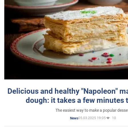
Delicious and healthy "Napoleon" m
dough: it takes a few minutes 
The easiest way to make a popular desse
05.03.2025 19:05
10
News