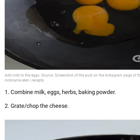
1. Combine milk, eggs, herbs, baking powder.
2. Grate/chop the cheese.