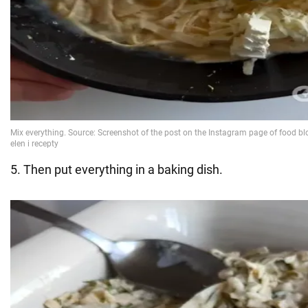
5. Then put everything in a baking dish.