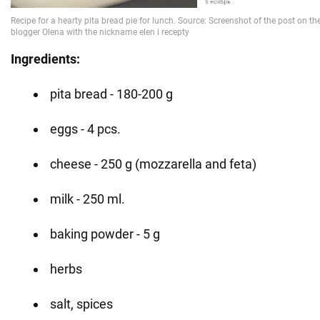
Ingredients:
pita bread - 180-200 g
eggs - 4 pcs.
cheese - 250 g (mozzarella and feta)
milk - 250 ml.
baking powder - 5 g
herbs
salt, spices