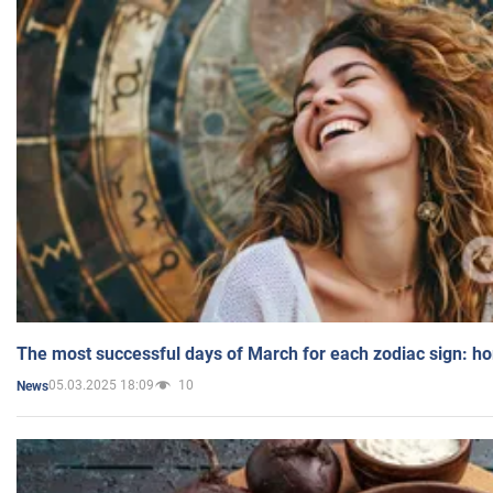
The most successful days of March for each zodiac sign: h
05.03.2025 18:09
10
News