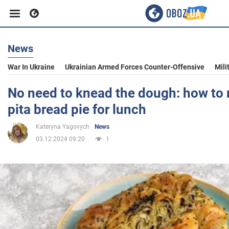
News
Business
War In Ukraine
Ukrainian Armed Forces Counter-Offensive
Mili
Sport
No need to knead the dough: how to
pita bread pie for lunch
Entertainment
Kateryna Yagovych
News
03.12.2024 09:20
1
Life
Politics
Society