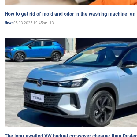
How to get rid of mold and odor in the washing machine: an
05.03.2025 19:45
13
News
The long-awaited VW budget crossover cheaper than Duster