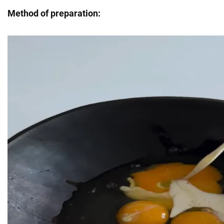
Method of preparation: