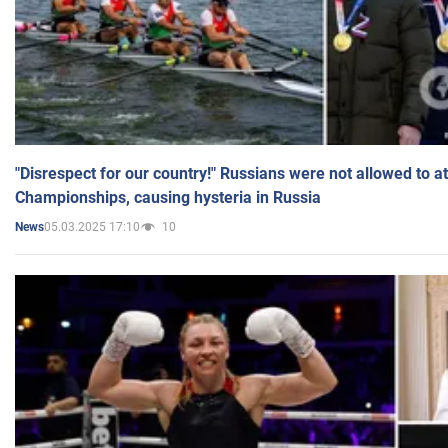
"Disrespect for our country!" Russians were not allowed to 
Championships, causing hysteria in Russia
05.03.2025 17:10
10
News