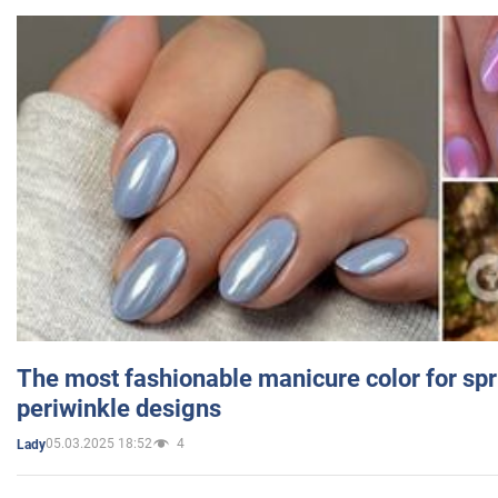
The most fashionable manicure color for spr
periwinkle designs
05.03.2025 18:52
4
Lady