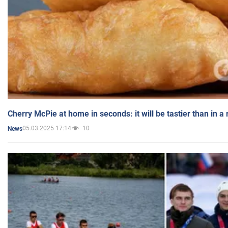
Cherry McPie at home in seconds: it will be tastier than in a
05.03.2025 17:14
10
News