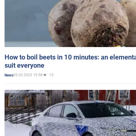
How to boil beets in 10 minutes: an elementa
suit everyone
05.03.2025 19:58
15
News