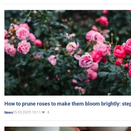
How to prune roses to make them bloom brightly: step
05.03.2025 19:11
8
News