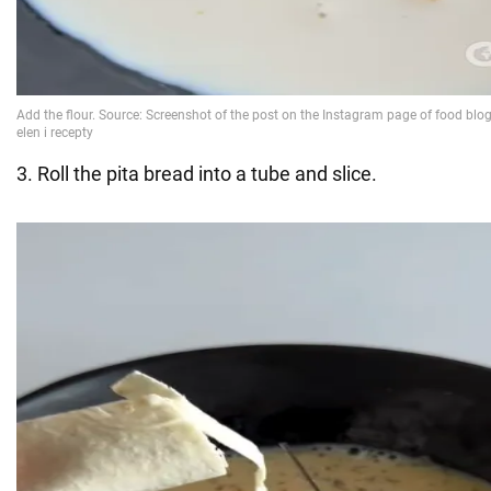
3. Roll the pita bread into a tube and slice.