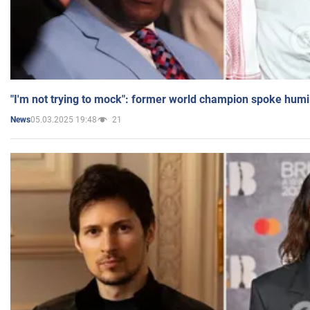
"I'm not trying to mock": former world champion spoke humi
05.03.2025 19:48
21
News