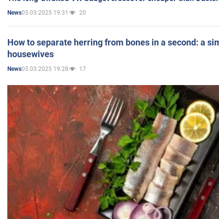
05.03.2025 19:31
20
News
How to separate herring from bones in a second: a sim
housewives
05.03.2025 19:28
17
News