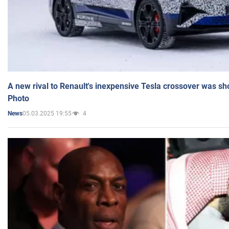
A new rival to Renault's inexpensive Tesla crossover was sh
Photo
05.03.2025 19:55
4
News