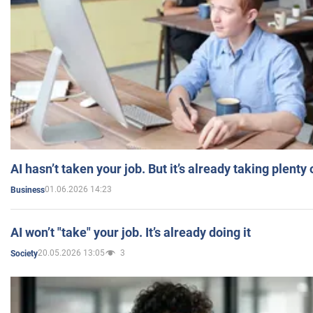
AI hasn’t taken your job. But it’s already taking plent
01.06.2026 14:23
Business
AI won’t "take" your job. It’s already doing it
20.05.2026 13:05
3
Society