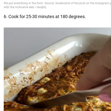
6. Cook for 25-30 minutes at 180 degrees.