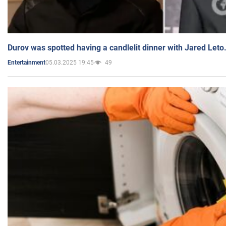
Durov was spotted having a candlelit dinner with Jared Leto
05.03.2025 19:45
49
Entertainment