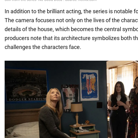
In addition to the brilliant acting, the series is notable fo
The camera focuses not only on the lives of the charac
details of the house, which becomes the central symbol
producers note that its architecture symbolizes both 
challenges the characters face.