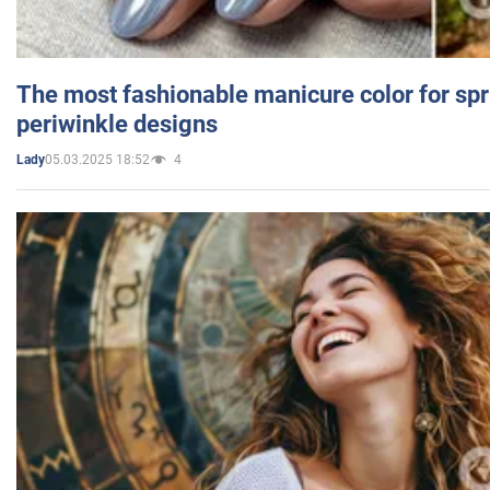
The most fashionable manicure color for spr
periwinkle designs
05.03.2025 18:52
4
Lady