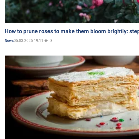
How to prune roses to make them bloom brightly: step
05.03.2025 19:11
8
News