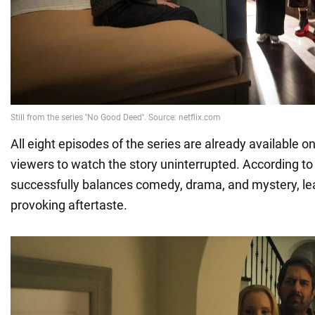
All eight episodes of the series are already available on
viewers to watch the story uninterrupted. According to 
successfully balances comedy, drama, and mystery, le
provoking aftertaste.