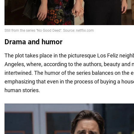
Drama and humor
The plot takes place in the picturesque Los Feliz neig
Angeles, where, according to the authors, beauty and 
intertwined. The humor of the series balances on the 
emphasizing that even in the process of buying a hous
human stories.