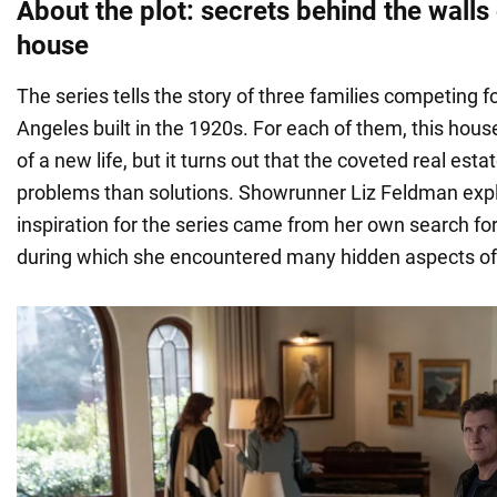
About the plot: secrets behind the walls
house
The series tells the story of three families competing f
Angeles built in the 1920s. For each of them, this ho
of a new life, but it turns out that the coveted real est
problems than solutions. Showrunner Liz Feldman expl
inspiration for the series came from her own search fo
during which she encountered many hidden aspects of