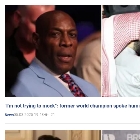
"I'm not trying to mock": former world champion spoke humi
05.03.2025 19:48
21
News