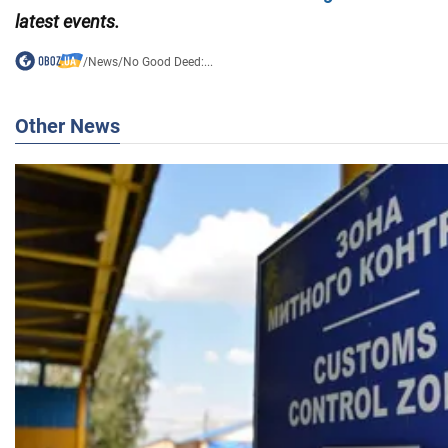
latest events.
/
News
/
No Good Deed:...
Other News