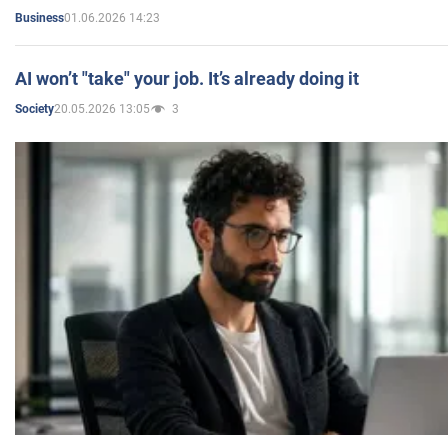
01.06.2026 14:23
Business
AI won’t "take" your job. It’s already doing it
20.05.2026 13:05
3
Society