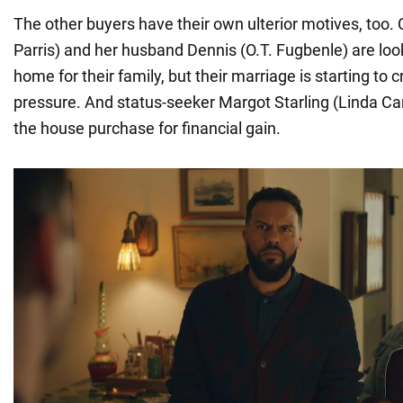
The other buyers have their own ulterior motives, too.
Parris) and her husband Dennis (O.T. Fugbenle) are look
home for their family, but their marriage is starting to 
pressure. And status-seeker Margot Starling (Linda Card
the house purchase for financial gain.