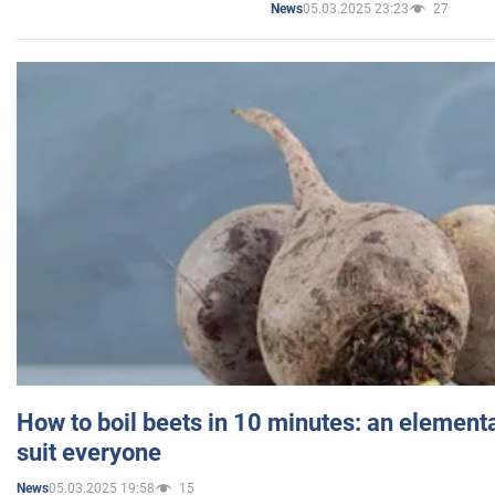
05.03.2025 23:23
27
News
How to boil beets in 10 minutes: an elementa
suit everyone
05.03.2025 19:58
15
News