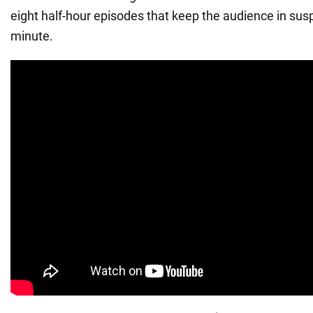
eight half-hour episodes that keep the audience in susp
minute.