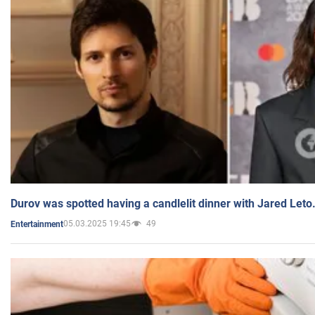
Durov was spotted having a candlelit dinner with Jared Leto
05.03.2025 19:45
49
Entertainment