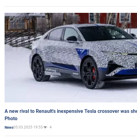
A new rival to Renault's inexpensive Tesla crossover was sh
Photo
05.03.2025 19:55
4
News