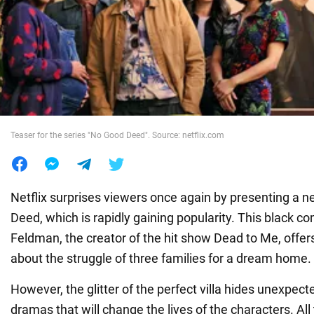
War in Ukraine
World
Food
Teaser for the series "No Good Deed". Source: netflix.com
Netflix surprises viewers once again by presenting a 
Deed, which is rapidly gaining popularity. This black c
Feldman, the creator of the hit show Dead to Me, offers
about the struggle of three families for a dream home.
However, the glitter of the perfect villa hides unexpec
dramas that will change the lives of the characters. All 