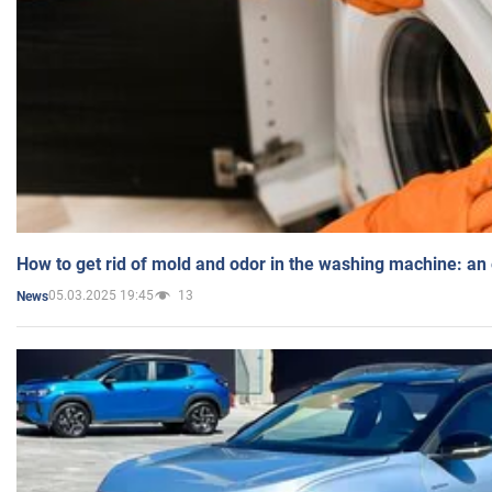
How to get rid of mold and odor in the washing machine: an
05.03.2025 19:45
13
News