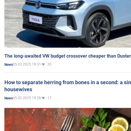
The long-awaited VW budget crossover cheaper than Duster
05.03.2025 19:31
20
News
How to separate herring from bones in a second: a sim
housewives
05.03.2025 19:28
17
News