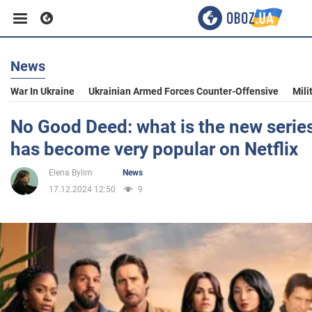
News
Business
War In Ukraine
Ukrainian Armed Forces Counter-Offensive
Mili
Sport
No Good Deed: what is the new serie
has become very popular on Netflix
Entertainment
Elena Bylim
News
17.12.2024 12:50
9
Life
Politics
Society