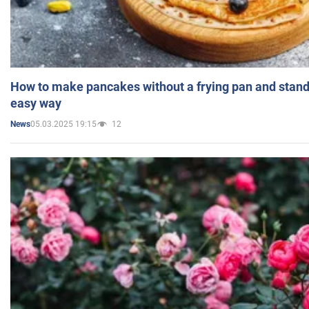
How to make pancakes without a frying pan and standi
easy way
05.03.2025 19:15
12
News