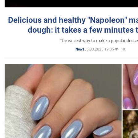
Delicious and healthy "Napoleon" m
dough: it takes a few minutes 
The easiest way to make a popular desse
05.03.2025 19:05
10
News