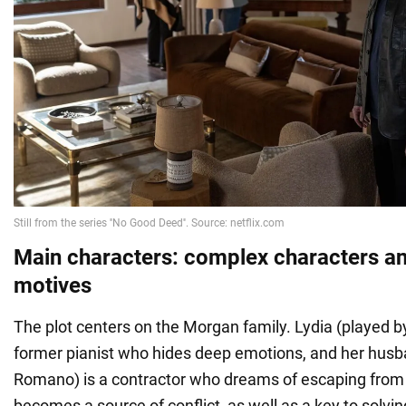
Main characters: complex characters a
motives
The plot centers on the Morgan family. Lydia (played b
former pianist who hides deep emotions, and her husb
Romano) is a contractor who dreams of escaping from
becomes a source of conflict, as well as a key to solvi