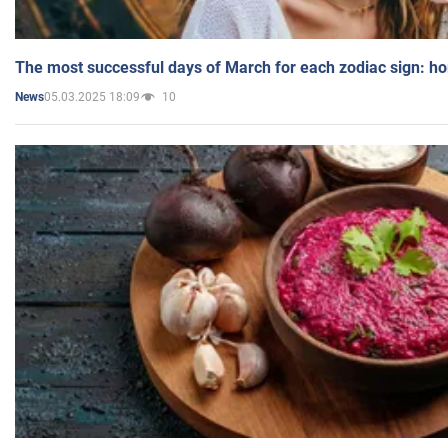
The most successful days of March for each zodiac sign: h
05.03.2025 18:09
10
News