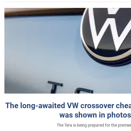
The long-awaited VW crossover chea
was shown in photos
The Tera is being prepared for the premie