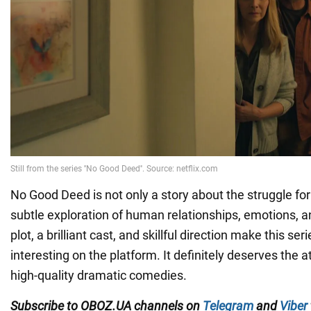
No Good Deed is not only a story about the struggle for
subtle exploration of human relationships, emotions, a
plot, a brilliant cast, and skillful direction make this se
interesting on the platform. It definitely deserves the a
high-quality dramatic comedies.
Subscribe to OBOZ.UA channels on
Telegram
and
Viber