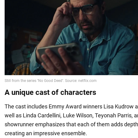
A unique cast of characters
The cast includes Emmy Award winners Lisa Kudrow 
well as Linda Cardellini, Luke Wilson, Teyonah Parris,
showrunner emphasizes that each of them adds depth t
creating an impressive ensemble.