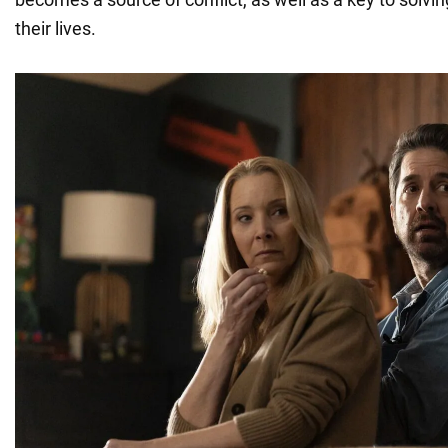
their lives.