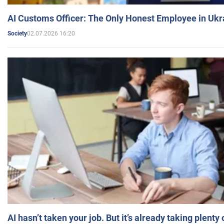
AI Customs Officer: The Only Honest Employee in Uk
02.07.2026 16:20
Society
AI hasn’t taken your job. But it’s already taking plent