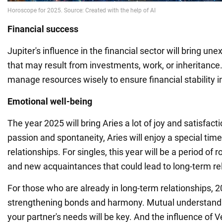
Financial success
Jupiter's influence in the financial sector will bring u
that may result from investments, work, or inheritance. 
manage resources wisely to ensure financial stability in
Emotional well-being
The year 2025 will bring Aries a lot of joy and satisfact
passion and spontaneity, Aries will enjoy a special time 
relationships. For singles, this year will be a period of
and new acquaintances that could lead to long-term re
For those who are already in long-term relationships, 20
strengthening bonds and harmony. Mutual understand
your partner's needs will be key. And the influence of V