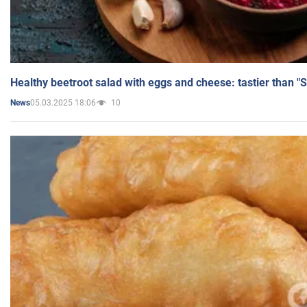
Healthy beetroot salad with eggs and cheese: tastier than "
05.03.2025 18:06
10
News