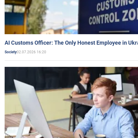
AI Customs Officer: The Only Honest Employee in Uk
02.07.2026 16:20
Society