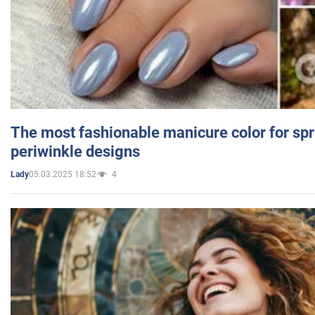
The most fashionable manicure color for spr
periwinkle designs
05.03.2025 18:52
4
Lady