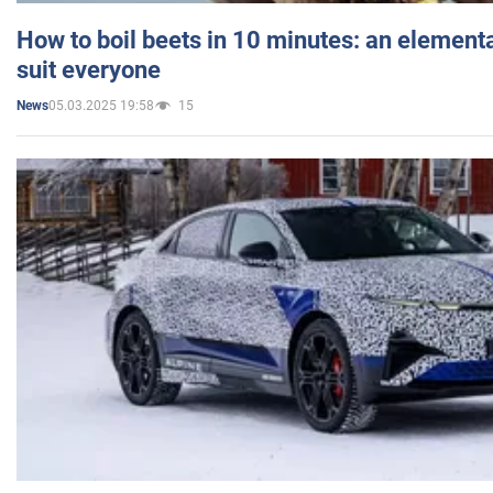
How to boil beets in 10 minutes: an elementa
suit everyone
05.03.2025 19:58
15
News