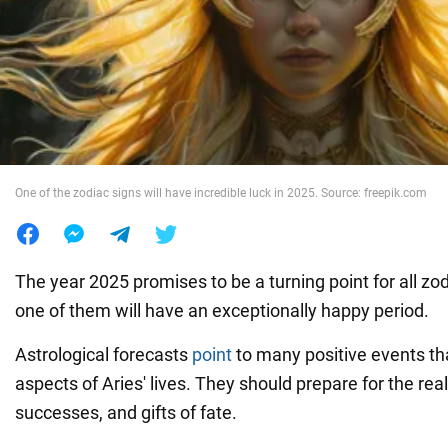
War in Ukraine
World
Food
One of the zodiac signs will have incredible luck in 2025. Source: freepik.com
The year 2025 promises to be a turning point for all zo
one of them will have an exceptionally happy period.
Astrological forecasts
point
to many positive events tha
aspects of Aries' lives. They should prepare for the rea
successes, and gifts of fate.