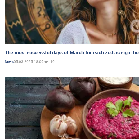
The most successful days of March for each zodiac sign: h
05.03.2025 18:09
10
News