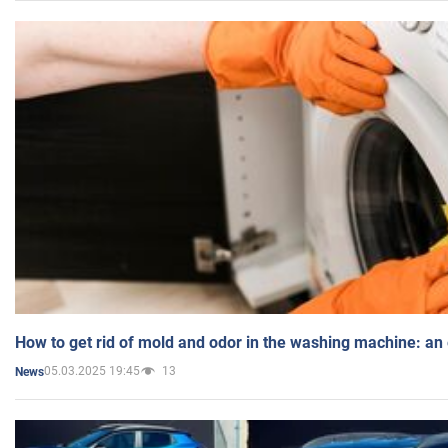
How to get rid of mold and odor in the washing machine: an
05.03.2025 19:45
13
News