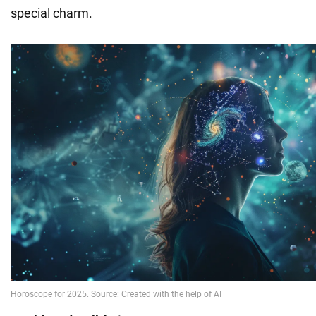
special charm.