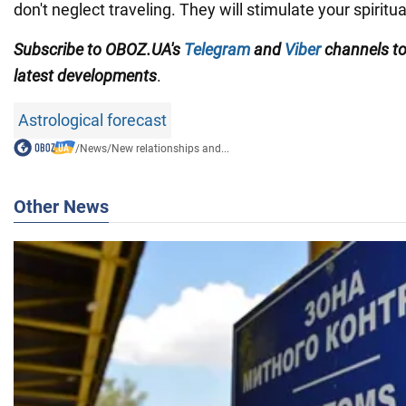
don't neglect traveling. They will stimulate your spirit
Subscribe to OBOZ.UA
's
Telegram
and
Viber
channels
t
latest developments
.
Astrological forecast
/
News
/
New relationships and...
Other News