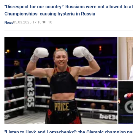
"Disrespect for our country!" Russians were not allowed to 
Championships, causing hysteria in Russia
05.03.2025 17:10
10
News
"Listen to Usyk and Lomachenko": the Olympic champion n