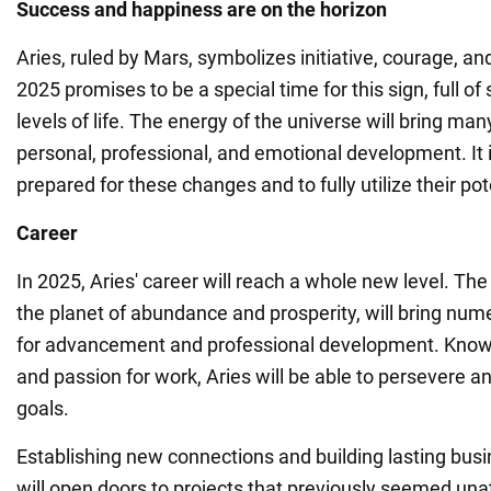
Success and happiness are on the horizon
Aries, ruled by Mars, symbolizes initiative, courage, and
2025 promises to be a special time for this sign, full 
levels of life. The energy of the universe will bring man
personal, professional, and emotional development. It 
prepared for these changes and to fully utilize their pot
Career
In 2025, Aries' career will reach a whole new level. The 
the planet of abundance and prosperity, will bring num
for advancement and professional development. Known 
and passion for work, Aries will be able to persevere a
goals.
Establishing new connections and building lasting busi
will open doors to projects that previously seemed una