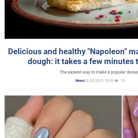
Delicious and healthy "Napoleon" m
dough: it takes a few minutes 
The easiest way to make a popular desse
05.03.2025 19:05
10
News