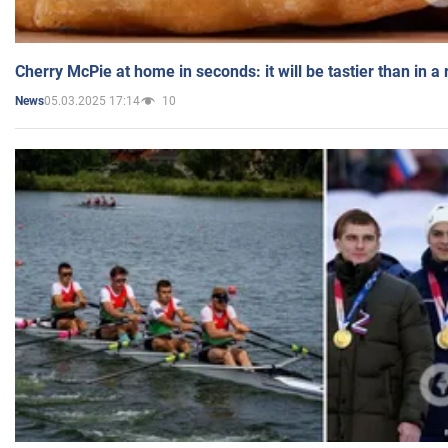
Cherry McPie at home in seconds: it will be tastier than in a
05.03.2025 17:14
10
News