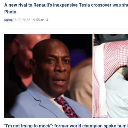
A new rival to Renault's inexpensive Tesla crossover was sh
Photo
05.03.2025 19:55
4
News
"I'm not trying to mock": former world champion spoke humi