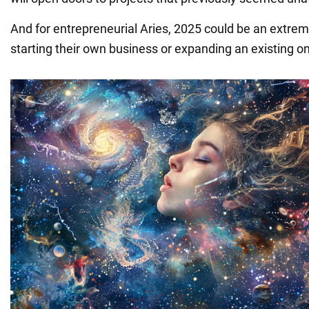
And for entrepreneurial Aries, 2025 could be an extrem
starting their own business or expanding an existing o