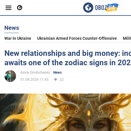
News
Business
War In Ukraine
Ukrainian Armed Forces Counter-Offensive
Mili
Sport
New relationships and big money: inc
awaits one of the zodiac signs in 20
Entertainment
Anna Onishchenko
News
01.08.2024 11:45
22
Life
Politics
Society