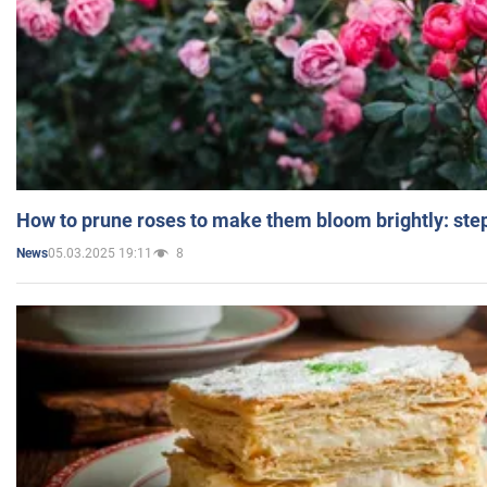
How to prune roses to make them bloom brightly: step
05.03.2025 19:11
8
News