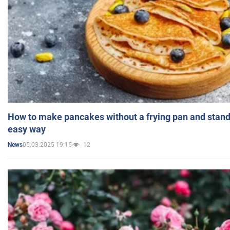
How to make pancakes without a frying pan and standi
easy way
05.03.2025 19:15
12
News