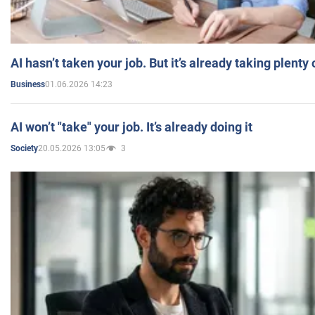
AI hasn’t taken your job. But it’s already taking plent
01.06.2026 14:23
Business
AI won’t "take" your job. It’s already doing it
20.05.2026 13:05
3
Society