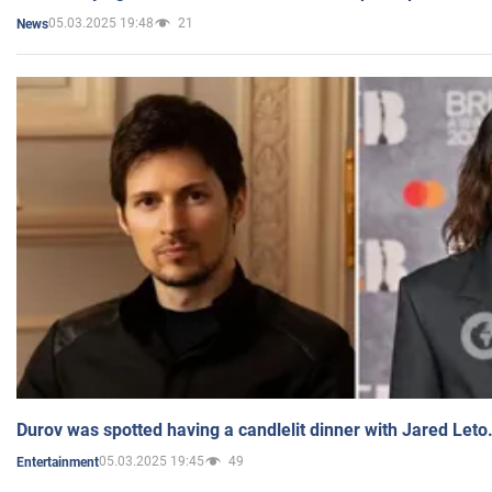
05.03.2025 19:48
21
News
Durov was spotted having a candlelit dinner with Jared Leto
05.03.2025 19:45
49
Entertainment