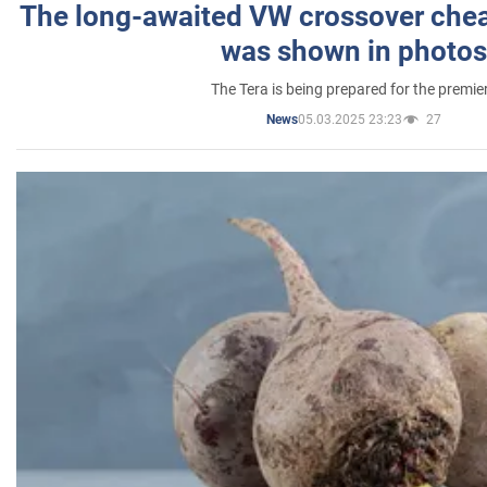
The long-awaited VW crossover chea
was shown in photos
The Tera is being prepared for the premie
05.03.2025 23:23
27
News