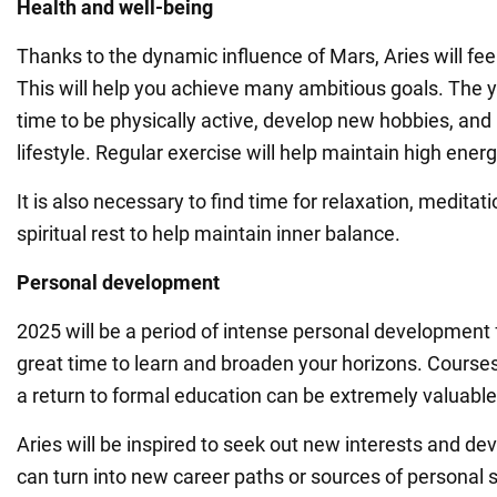
Health and well-being
Thanks to the dynamic influence of Mars, Aries will fee
This will help you achieve many ambitious goals. The y
time to be physically active, develop new hobbies, and 
lifestyle. Regular exercise will help maintain high energ
It is also necessary to find time for relaxation, meditat
spiritual rest to help maintain inner balance.
Personal development
2025 will be a period of intense personal development fo
great time to learn and broaden your horizons. Courses
a return to formal education can be extremely valuable
Aries will be inspired to seek out new interests and de
can turn into new career paths or sources of personal s