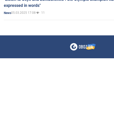
expressed in words"
05.03.2025 17:08
11
News