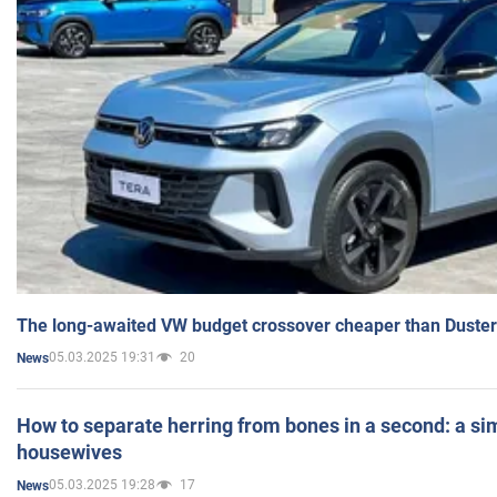
The long-awaited VW budget crossover cheaper than Duster
05.03.2025 19:31
20
News
How to separate herring from bones in a second: a sim
housewives
05.03.2025 19:28
17
News