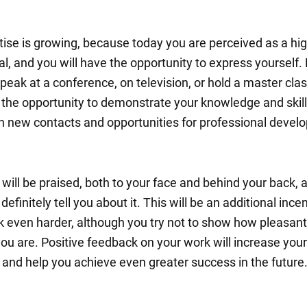
tise is growing, because today you are perceived as a hig
l, and you will have the opportunity to express yourself. 
eak at a conference, on television, or hold a master clas
e the opportunity to demonstrate your knowledge and skill
in new contacts and opportunities for professional devel
 will be praised, both to your face and behind your back,
 definitely tell you about it. This will be an additional incen
k even harder, although you try not to show how pleasant
you are. Positive feedback on your work will increase your
 and help you achieve even greater success in the future