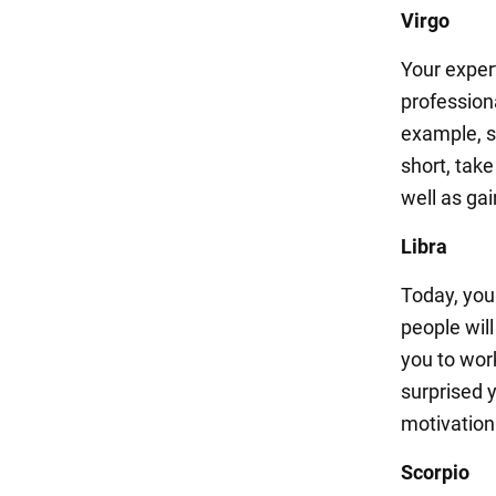
Virgo
Your exper
professiona
example, sp
short, tak
well as ga
Libra
Today, you
people will
you to wor
surprised 
motivation
Scorpio