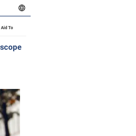
y Aid To
oscope