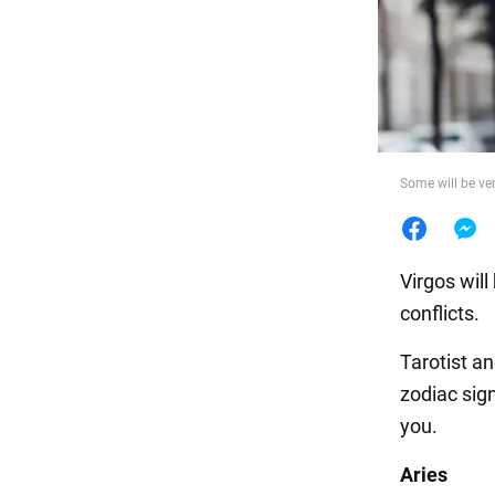
Food
Some will be ver
Virgos will
conflicts.
Tarotist a
zodiac sig
you.
Aries