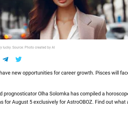
y lucky. Source: Photo created by AI
 have new opportunities for career growth. Pisces will fac
nd prognosticator Olha Solomka has compiled a horoscope 
ns for August 5 exclusively for AstroOBOZ. Find out what