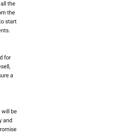
all the
rom the
o start
ents.
d for
sell,
sure a
will be
ly and
promise