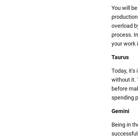
You will b
production
overload by
process. In
your work i
Taurus
Today, it'
without it.
before mak
spending pl
Gemini
Being in t
successful