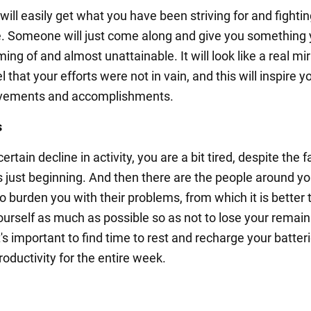
ill easily get what you have been striving for and fighting
e. Someone will just come along and give you something 
ng of and almost unattainable. It will look like a real mir
el that your efforts were not in vain, and this will inspire y
vements and accomplishments.
s
certain decline in activity, you are a bit tired, despite the f
s just beginning. And then there are the people around y
to burden you with their problems, from which it is better 
ourself as much as possible so as not to lose your remain
t's important to find time to rest and recharge your batter
oductivity for the entire week.