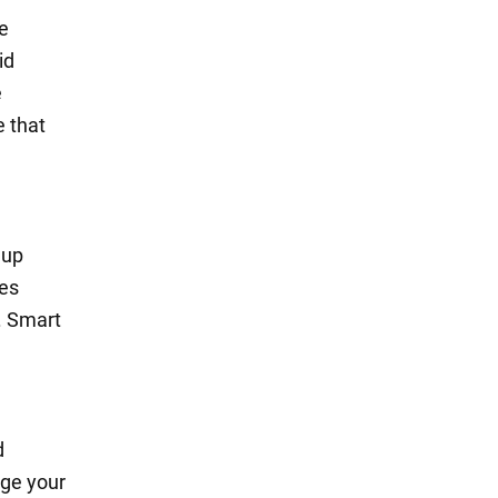
e
id
e
e that
 up
ses
. Smart
d
nge your