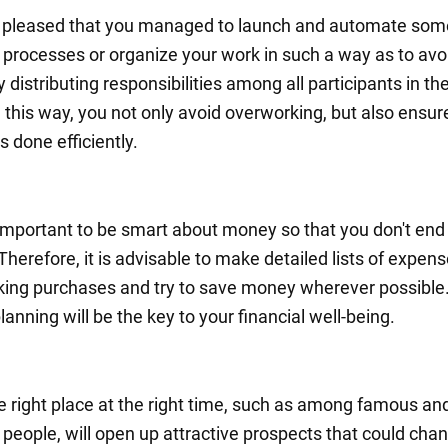
e pleased that you managed to launch and automate som
 processes or organize your work in such a way as to avo
 distributing responsibilities among all participants in th
 this way, you not only avoid overworking, but also ensur
s done efficiently.
s important to be smart about money so that you don't end
 Therefore, it is advisable to make detailed lists of expen
ing purchases and try to save money wherever possible
anning will be the key to your financial well-being.
he right place at the right time, such as among famous an
 people, will open up attractive prospects that could cha