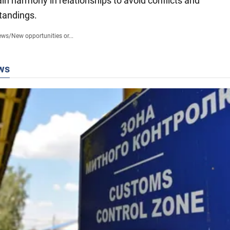
in harmony in relationships to avoid conflicts and
tandings.
ews
/
New opportunities or...
ws