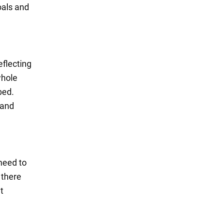
oals and
eflecting
whole
bed.
 and
need to
 there
t