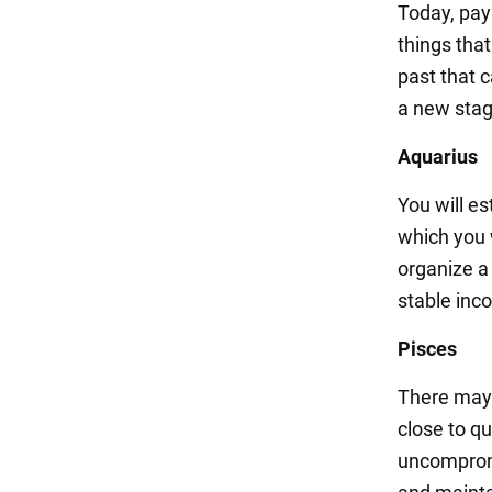
Today, pay
things tha
past that 
a new stag
Aquarius
You will es
which you w
organize a 
stable inc
Pisces
There may 
close to qu
uncompromi