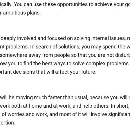
ically. You can use these opportunities to achieve your g
ur ambitious plans.
 deeply involved and focused on solving internal issues, r
nt problems. In search of solutions, you may spend the 
 somewhere away from people so that you are not distur
allow you to find the best ways to solve complex problems
ant decisions that will affect your future.
will be moving much faster than usual, because you will 
 work both at home and at work, and help others. In short,
ot of worries and work, and most of it will involve significan
ertion.