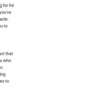
 for for
you've
acle.
ou to
act that
ou who
to
ing
ies to