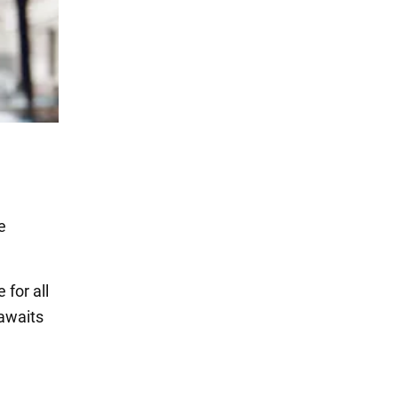
e
for all
 awaits