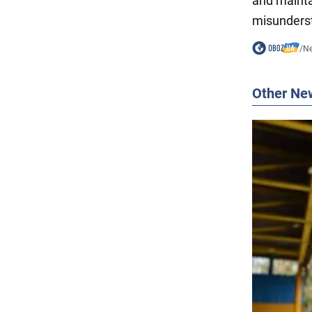
and mainta
misunders
/
N
Other Ne