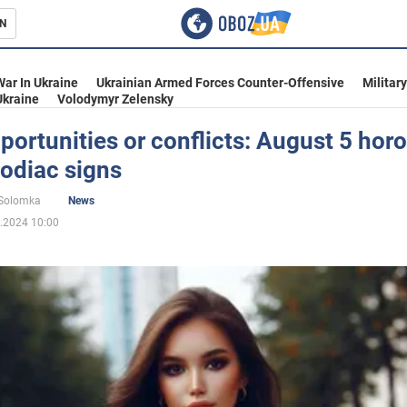
N
s
War In Ukraine
Ukrainian Armed Forces Counter-Offensive
Militar
Ukraine
Volodymyr Zelensky
ortunities or conflicts: August 5 hor
 zodiac signs
inment
 Solomka
News
.2024 10:00
Ukraine