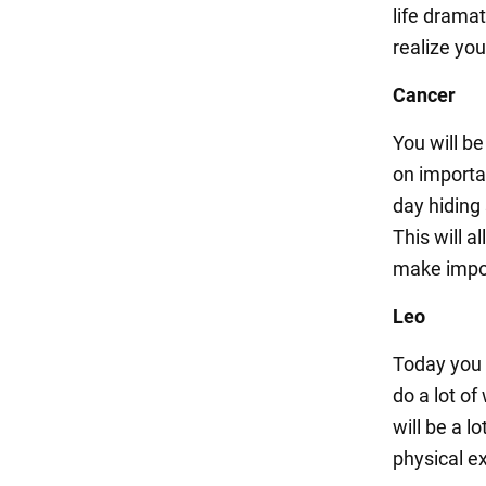
life dramat
realize yo
Cancer
You will be
on importa
day hiding
This will 
make import
Leo
Today you 
do a lot of
will be a l
physical ex