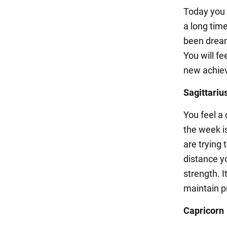
Today you w
a long tim
been dreami
You will fe
new achie
Sagittariu
You feel a 
the week i
are trying 
distance y
strength. I
maintain pr
Capricorn