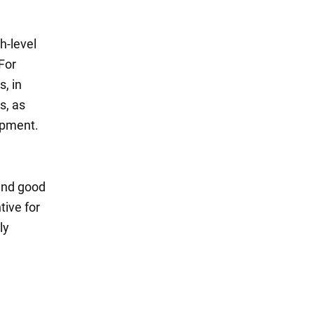
h-level
For
s, in
s, as
opment.
 and good
tive for
ly
.