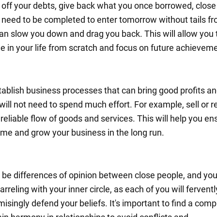
 off your debts, give back what you once borrowed, close 
t need to be completed to enter tomorrow without tails f
can slow you down and drag you back. This will allow you t
e in your life from scratch and focus on future achievem
tablish business processes that can bring good profits an
ill not need to spend much effort. For example, sell or re
reliable flow of goods and services. This will help you en
ome and grow your business in the long run.
be differences of opinion between close people, and you 
arreling with your inner circle, as each of you will fervent
singly defend your beliefs. It's important to find a com