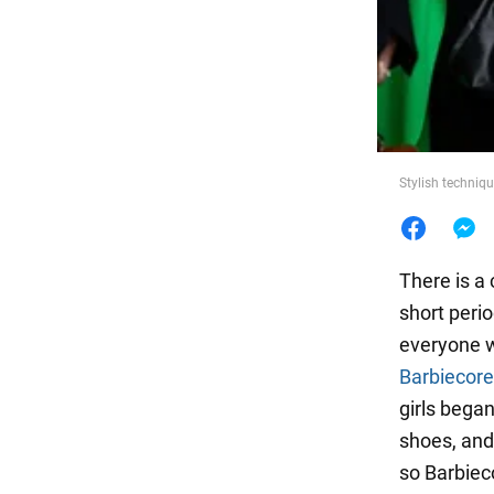
Food
Stylish techniqu
There is a 
short perio
everyone wi
Barbiecore
girls began
shoes, and
so Barbiec