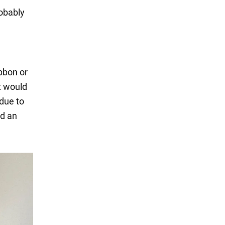
robably
ibbon or
t would
 due to
ed an