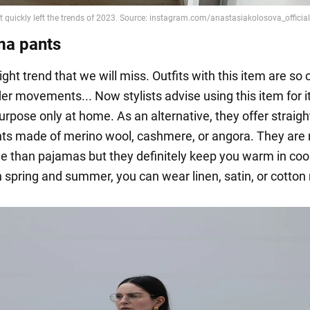
ma pants
right trend that we will miss. Outfits with this item are so
er movements... Now stylists advise using this item for i
rpose only at home. As an alternative, they offer straigh
nts made of merino wool, cashmere, or angora. They are 
e than pajamas but they definitely keep you warm in coo
n spring and summer, you can wear linen, satin, or cotton