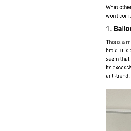
What other
won't come 
1. Ballo
This is a m
braid. It i
seem that t
its excess
anti-trend.