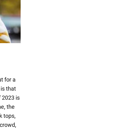
t for a
is that
f 2023 is
ne, the
k tops,
 crowd,