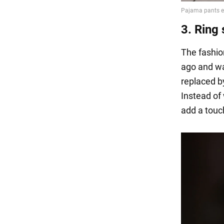
3. Ring 
The fashion
ago and was
replaced by
Instead of 
add a touch