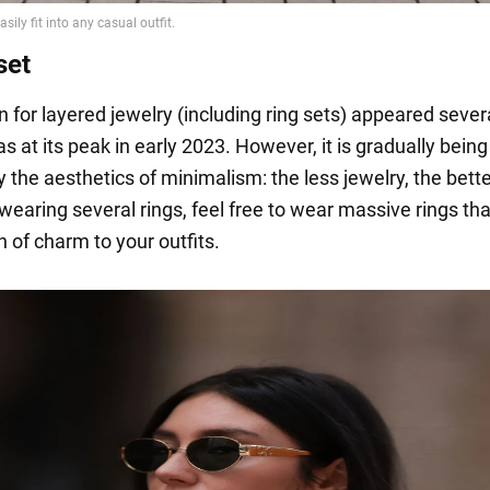
set
 for layered jewelry (including ring sets) appeared sever
 at its peak in early 2023. However, it is gradually being
 the aesthetics of minimalism: the less jewelry, the bette
wearing several rings, feel free to wear massive rings that
 of charm to your outfits.