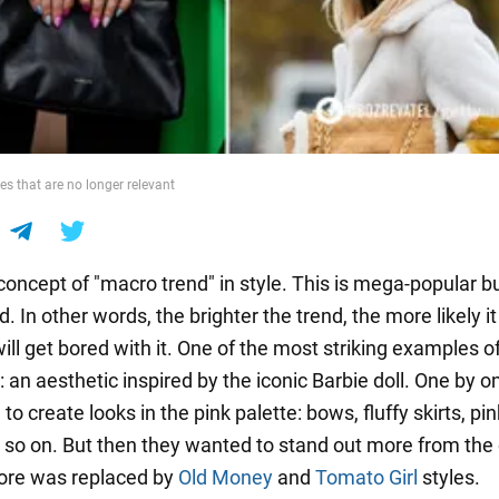
es that are no longer relevant
concept of "macro trend" in style. This is mega-popular bu
d. In other words, the brighter the trend, the more likely it 
ll get bored with it. One of the most striking examples o
: an aesthetic inspired by the iconic Barbie doll. One by o
 to create looks in the pink palette: bows, fluffy skirts, pin
 so on. But then they wanted to stand out more from the
ore was replaced by
Old Money
and
Tomato Girl
styles.