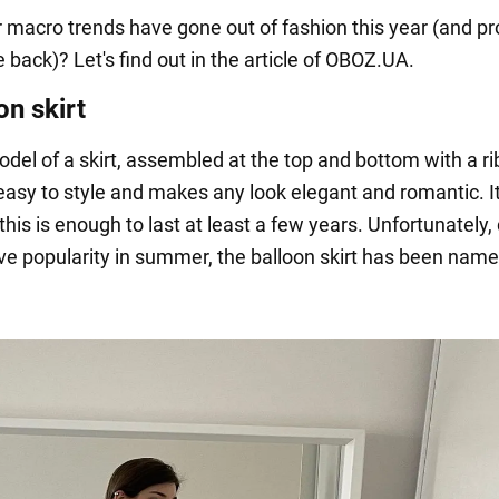
 macro trends have gone out of fashion this year (and p
back)? Let's find out in the article of OBOZ.UA.
on skirt
odel of a skirt, assembled at the top and bottom with a r
s easy to style and makes any look elegant and romantic. I
his is enough to last at least a few years. Unfortunately,
ive popularity in summer, the balloon skirt has been nam