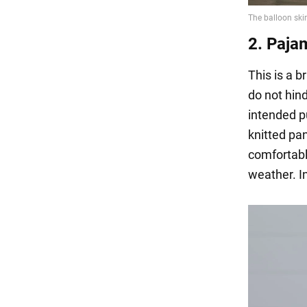
2. Paja
This is a b
do not hind
intended pu
knitted pa
comfortabl
weather. I