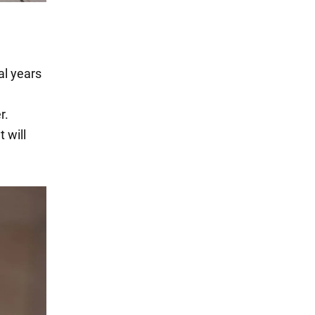
al years
r.
 will