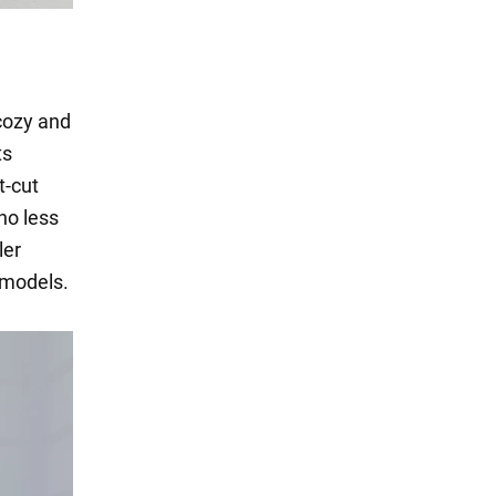
 cozy and
ts
t-cut
no less
ler
 models.