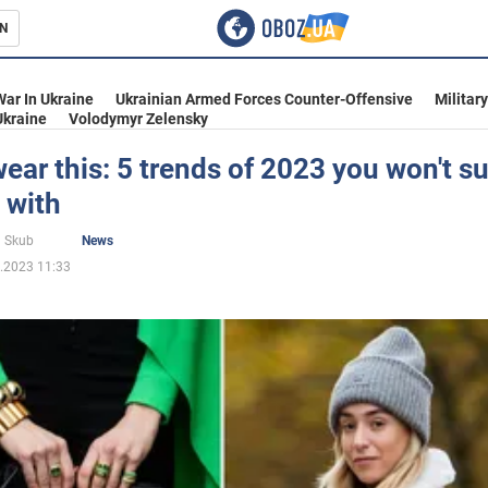
N
s
War In Ukraine
Ukrainian Armed Forces Counter-Offensive
Militar
Ukraine
Volodymyr Zelensky
ear this: 5 trends of 2023 you won't su
 with
inment
 Skub
News
.2023 11:33
Ukraine