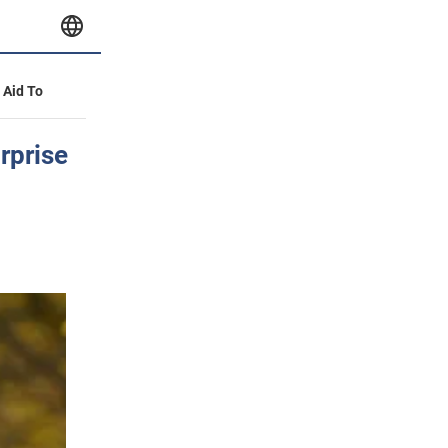
y Aid To
rprise